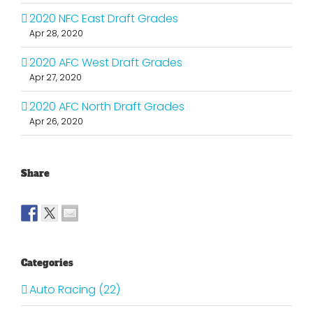
2020 NFC East Draft Grades
Apr 28, 2020
2020 AFC West Draft Grades
Apr 27, 2020
2020 AFC North Draft Grades
Apr 26, 2020
Share
Categories
Auto Racing (22)