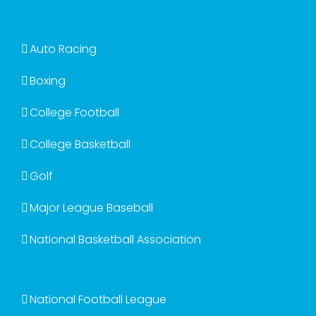
Auto Racing
Boxing
College Football
College Basketball
Golf
Major League Baseball
National Basketball Association
National Football League