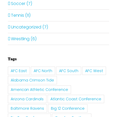
Soccer (7)
Tennis (11)
Uncategorized (7)
Wrestling (6)
Tags
AFC East
AFC North
AFC South
AFC West
Alabama Crimson Tide
American Athletic Conference
Arizona Cardinals
Atlantic Coast Conference
Baltimore Ravens
Big 12 Conference