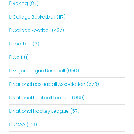
Boxing (87)
College Basketball (117)
College Football (437)
Football (2)
Golf (1)
Major League Baseball (650)
National Basketball Association (578)
National Football League (969)
National Hockey League (57)
NCAA (176)