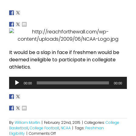
It would be a slap in face if freshmen would be
deemed ineligible to participate in collegiate
athletics.
Audio
00:00
00:00
Player
By
William Martin
|
February 22nd, 2015
|
Categories:
College
Basketball
,
College Football
,
NCAA
|
Tags:
Freshman
on
Eligibility
|
Comments Off