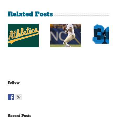
Related Posts
Top
2014
Sports
2014
Southeastern
Momen
College
Conference
At Th
Football
Football
Georgi
Top 25
Projections
Dome
Part 4
Follow
Recent Posts