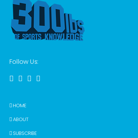
Follow Us:
HOME
ABOUT
SUBSCRIBE