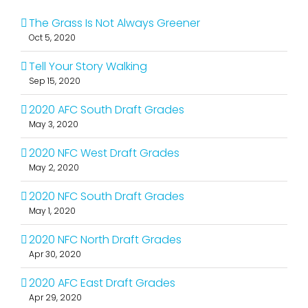
The Grass Is Not Always Greener
Oct 5, 2020
Tell Your Story Walking
Sep 15, 2020
2020 AFC South Draft Grades
May 3, 2020
2020 NFC West Draft Grades
May 2, 2020
2020 NFC South Draft Grades
May 1, 2020
2020 NFC North Draft Grades
Apr 30, 2020
2020 AFC East Draft Grades
Apr 29, 2020