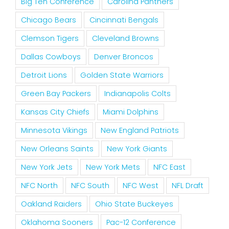
Big Ten Conference
Carolina Panthers
Chicago Bears
Cincinnati Bengals
Clemson Tigers
Cleveland Browns
Dallas Cowboys
Denver Broncos
Detroit Lions
Golden State Warriors
Green Bay Packers
Indianapolis Colts
Kansas City Chiefs
Miami Dolphins
Minnesota Vikings
New England Patriots
New Orleans Saints
New York Giants
New York Jets
New York Mets
NFC East
NFC North
NFC South
NFC West
NFL Draft
Oakland Raiders
Ohio State Buckeyes
Oklahoma Sooners
Pac-12 Conference