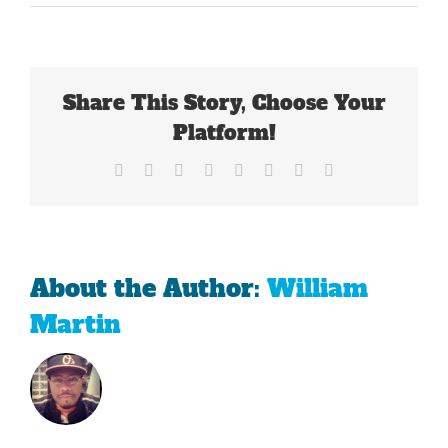
The
NCAA
Versus
Freshmen
Share This Story, Choose Your
Platform!
Facebook
X
Reddit
LinkedIn
Tumblr
Pinterest
Vk
Email
About the Author:
William
Martin