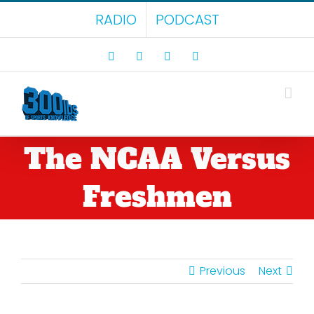
Skip
RADIO
PODCAST
to
content
Facebook
X
LinkedIn
Rss
The NCAA Versus
Freshmen
Previous
Next