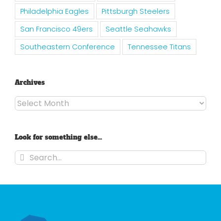
Philadelphia Eagles
Pittsburgh Steelers
San Francisco 49ers
Seattle Seahawks
Southeastern Conference
Tennessee Titans
Archives
Archives
Look for something else…
Search
for: