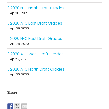
2020 NFC North Draft Grades
Apr 30, 2020
2020 AFC East Draft Grades
Apr 29, 2020
2020 NFC East Draft Grades
Apr 28, 2020
2020 AFC West Draft Grades
Apr 27, 2020
2020 AFC North Draft Grades
Apr 26, 2020
Share