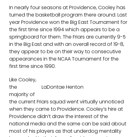
In nearly four seasons at Providence, Cooley has
turned the basketball program there around. Last
year Providence won the Big East Tournament for
the first time since 1994 which appears to be a
springboard for them. The Friars are currently 9-5
in the Big East and with an overall record of 19-8,
they appear to be on their way to consecutive
appearances in the NCAA Tournament for the
first time since 1990.
Like Cooley,
the
LaDontae Henton
majority of
the current Friars squad went virtually unnoticed
when they came to Providence. Cooley’s hire at
Providence didn’t draw the interest of the
national media and the same can be said about
most of his players as that underdog mentality