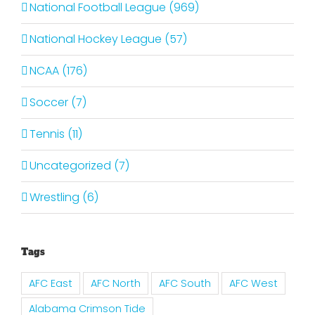
National Football League (969)
National Hockey League (57)
NCAA (176)
Soccer (7)
Tennis (11)
Uncategorized (7)
Wrestling (6)
Tags
AFC East
AFC North
AFC South
AFC West
Alabama Crimson Tide