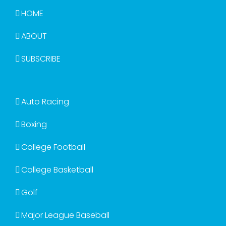
HOME
ABOUT
SUBSCRIBE
Auto Racing
Boxing
College Football
College Basketball
Golf
Major League Baseball