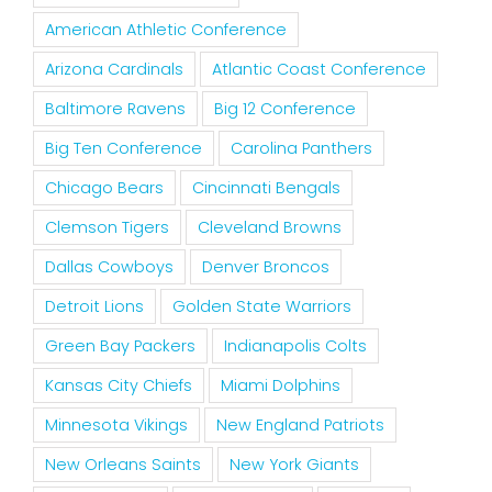
American Athletic Conference
Arizona Cardinals
Atlantic Coast Conference
Baltimore Ravens
Big 12 Conference
Big Ten Conference
Carolina Panthers
Chicago Bears
Cincinnati Bengals
Clemson Tigers
Cleveland Browns
Dallas Cowboys
Denver Broncos
Detroit Lions
Golden State Warriors
Green Bay Packers
Indianapolis Colts
Kansas City Chiefs
Miami Dolphins
Minnesota Vikings
New England Patriots
New Orleans Saints
New York Giants