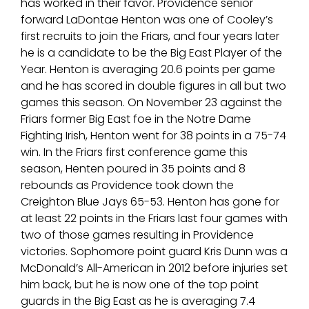
has worked in their favor. Providence senior
forward LaDontae Henton was one of Cooley’s
first recruits to join the Friars, and four years later
he is a candidate to be the Big East Player of the
Year. Henton is averaging 20.6 points per game
and he has scored in double figures in all but two
games this season. On November 23 against the
Friars former Big East foe in the Notre Dame
Fighting Irish, Henton went for 38 points in a 75-74
win. In the Friars first conference game this
season, Henten poured in 35 points and 8
rebounds as Providence took down the
Creighton Blue Jays 65-53. Henton has gone for
at least 22 points in the Friars last four games with
two of those games resulting in Providence
victories. Sophomore point guard Kris Dunn was a
McDonald’s All-American in 2012 before injuries set
him back, but he is now one of the top point
guards in the Big East as he is averaging 7.4