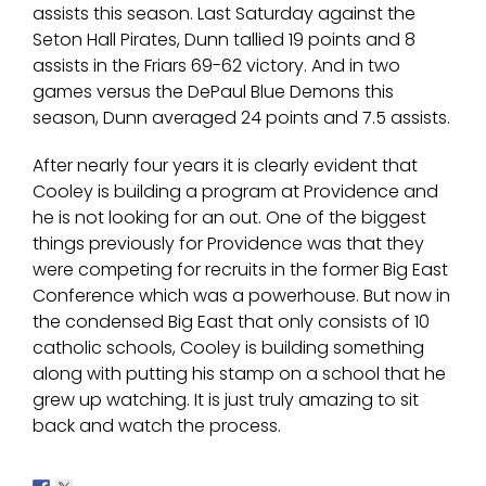
assists this season. Last Saturday against the
Seton Hall Pirates, Dunn tallied 19 points and 8
assists in the Friars 69-62 victory. And in two
games versus the DePaul Blue Demons this
season, Dunn averaged 24 points and 7.5 assists.
After nearly four years it is clearly evident that
Cooley is building a program at Providence and
he is not looking for an out. One of the biggest
things previously for Providence was that they
were competing for recruits in the former Big East
Conference which was a powerhouse. But now in
the condensed Big East that only consists of 10
catholic schools, Cooley is building something
along with putting his stamp on a school that he
grew up watching. It is just truly amazing to sit
back and watch the process.