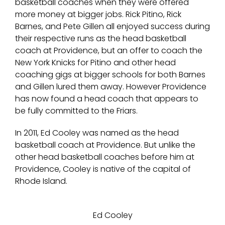
basketball coaches when they were offered
more money at bigger jobs. Rick Pitino, Rick
Barnes, and Pete Gillen all enjoyed success during
their respective runs as the head basketball
coach at Providence, but an offer to coach the
New York Knicks for Pitino and other head
coaching gigs at bigger schools for both Barnes
and Gillen lured them away. However Providence
has now found a head coach that appears to
be fully committed to the Friars.
In 2011, Ed Cooley was named as the head
basketball coach at Providence. But unlike the
other head basketball coaches before him at
Providence, Cooley is native of the capital of
Rhode Island.
Ed Cooley