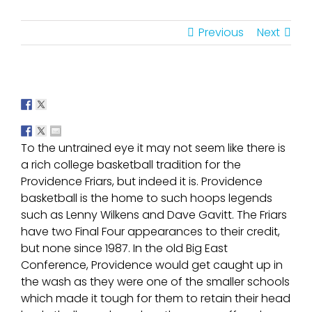
Previous
Next
To the untrained eye it may not seem like there is
a rich college basketball tradition for the
Providence Friars, but indeed it is. Providence
basketball is the home to such hoops legends
such as Lenny Wilkens and Dave Gavitt. The Friars
have two Final Four appearances to their credit,
but none since 1987. In the old Big East
Conference, Providence would get caught up in
the wash as they were one of the smaller schools
which made it tough for them to retain their head