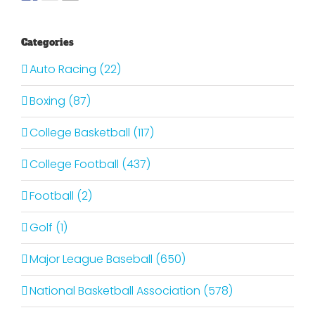
Categories
Auto Racing (22)
Boxing (87)
College Basketball (117)
College Football (437)
Football (2)
Golf (1)
Major League Baseball (650)
National Basketball Association (578)