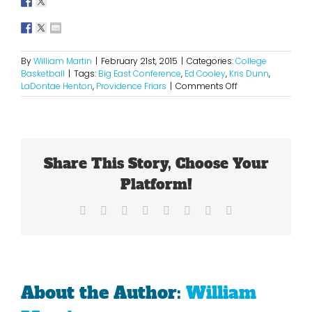
By
William Martin
|
February 21st, 2015
|
Categories:
College
Basketball
|
Tags:
Big East Conference
,
Ed Cooley
,
Kris Dunn
,
on
LaDontae Henton
,
Providence Friars
|
Comments Off
Providence
Is
Finding
Its
Groove
Share This Story, Choose Your
In
The
Platform!
New
Big
Facebook
X
Reddit
LinkedIn
Tumblr
Pinterest
Vk
Email
East
About the Author:
William