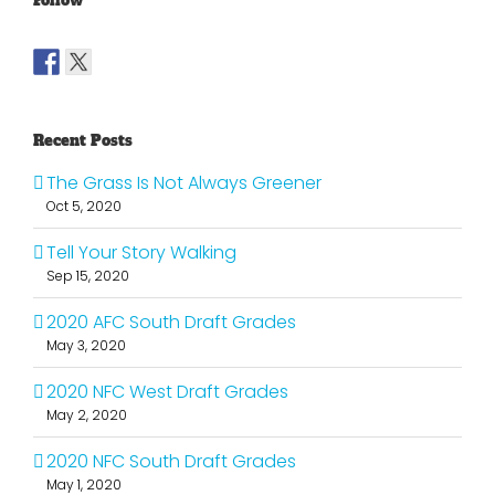
Follow
Recent Posts
The Grass Is Not Always Greener
Oct 5, 2020
Tell Your Story Walking
Sep 15, 2020
2020 AFC South Draft Grades
May 3, 2020
2020 NFC West Draft Grades
May 2, 2020
2020 NFC South Draft Grades
May 1, 2020