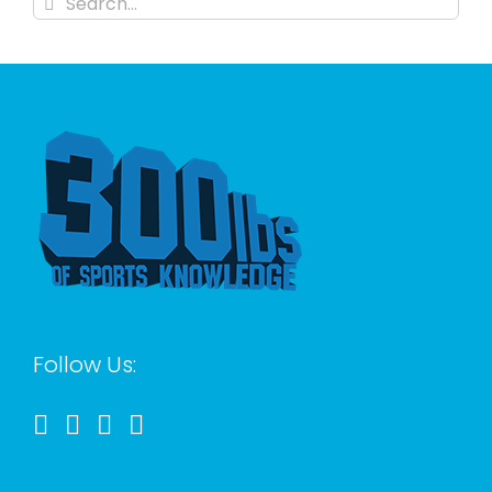
for:
Follow Us: