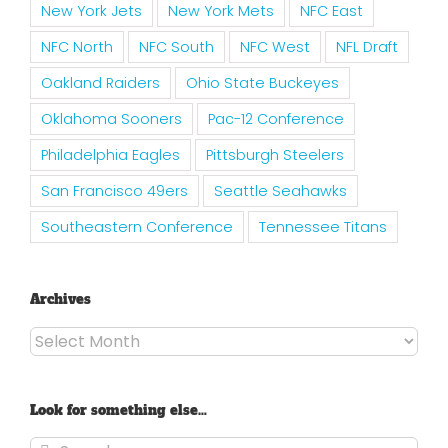
New York Jets
New York Mets
NFC East
NFC North
NFC South
NFC West
NFL Draft
Oakland Raiders
Ohio State Buckeyes
Oklahoma Sooners
Pac-12 Conference
Philadelphia Eagles
Pittsburgh Steelers
San Francisco 49ers
Seattle Seahawks
Southeastern Conference
Tennessee Titans
Archives
Archives
Look for something else…
Search