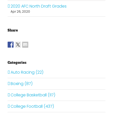
2020 AFC North Draft Grades
Apr 26, 2020
Share
Categories
Auto Racing (22)
Boxing (87)
College Basketball (117)
College Football (437)