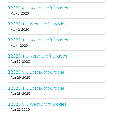
2020 AFC South Draft Grades
May 3, 2020
2020 NFC West Draft Grades
May 2, 2020
2020 NFC South Draft Grades
May 1, 2020
2020 NFC North Draft Grades
Apr 30, 2020
2020 AFC East Draft Grades
Apr 29, 2020
2020 NFC East Draft Grades
Apr 28, 2020
2020 AFC West Draft Grades
Apr 27, 2020