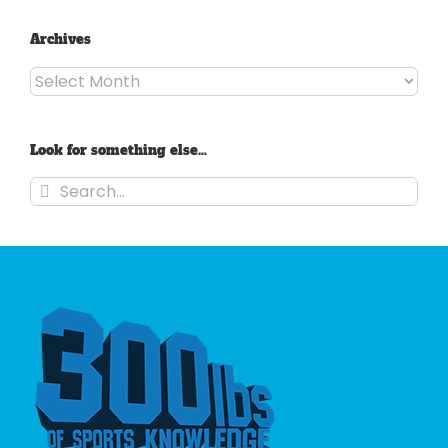
Archives
Archives
Look for something else…
Search
for: