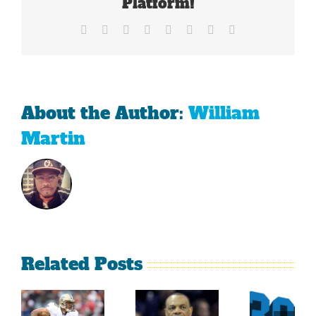
Platform!
Class
Facebook
X
Reddit
LinkedIn
Tumblr
Pinterest
Vk
Email
About the Author:
William
Martin
Related Posts
Sherman
What
Versus
Persistence
Could
Crabtree
Paid Off
Have