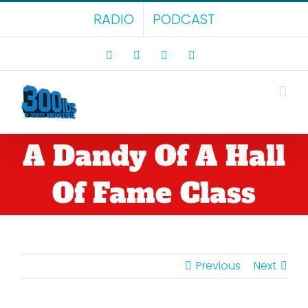
Skip
RADIO
PODCAST
to
content
Facebook
X
LinkedIn
Rss
A Dandy Of A Hall
Of Fame Class
Previous
Next