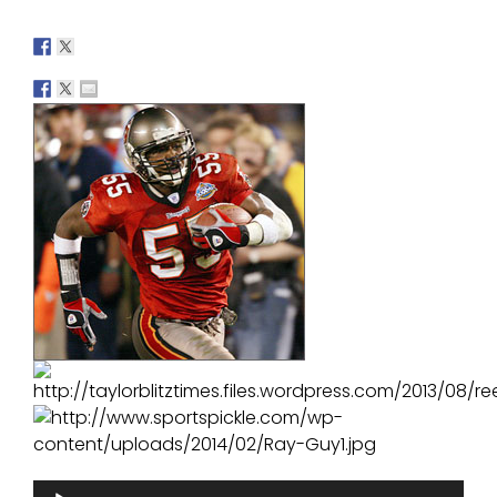
Audio