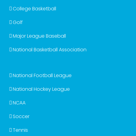
College Basketball
Golf
Major League Baseball
National Basketball Association
National Football League
National Hockey League
NCAA
Soccer
Tennis