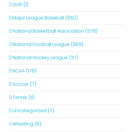
Golf (1)
Major League Baseball (650)
National Basketball Association (578)
National Football League (969)
National Hockey League (57)
NCAA (176)
Soccer (7)
Tennis (11)
Uncategorized (7)
Wrestling (6)