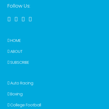
Follow Us:
HOME
ABOUT
SUBSCRIBE
Auto Racing
Boxing
College Football