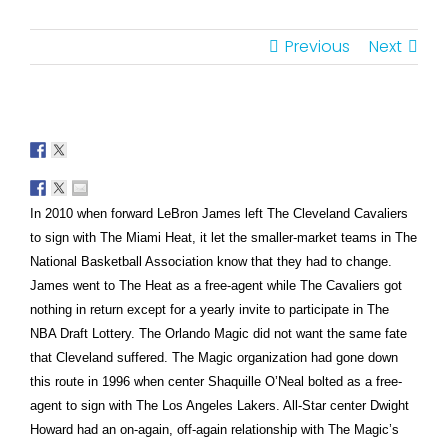
Previous
Next
In 2010 when forward LeBron James left The Cleveland Cavaliers
to sign with The Miami Heat, it let the smaller-market teams in The
National Basketball Association know that they had to change.
James went to The Heat as a free-agent while The Cavaliers got
nothing in return except for a yearly invite to participate in The
NBA Draft Lottery. The Orlando Magic did not want the same fate
that Cleveland suffered. The Magic organization had gone down
this route in 1996 when center Shaquille O’Neal bolted as a free-
agent to sign with The Los Angeles Lakers. All-Star center Dwight
Howard had an on-again, off-again relationship with The Magic’s