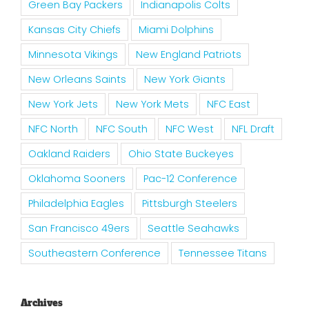
Green Bay Packers
Indianapolis Colts
Kansas City Chiefs
Miami Dolphins
Minnesota Vikings
New England Patriots
New Orleans Saints
New York Giants
New York Jets
New York Mets
NFC East
NFC North
NFC South
NFC West
NFL Draft
Oakland Raiders
Ohio State Buckeyes
Oklahoma Sooners
Pac-12 Conference
Philadelphia Eagles
Pittsburgh Steelers
San Francisco 49ers
Seattle Seahawks
Southeastern Conference
Tennessee Titans
Archives