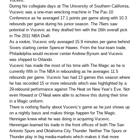
Vucevic.
During his collegiate days at The University of Southern California,
Vucevic was a one-man wrecking machine in The Pac-10
Conference as he averaged 17.1 points per game along with 10.3
rebounds per game during his junior season. The 76ers saw
potential in Vucevic as they drafted him with the 16th overall pick
in The 2011 NBA Draft.
As a rookie, Vucevic only averaged 15.9 minutes per game behind
Sixers starting center Spencer Hawes. From the four-team trade,
Philadelphia would receiver center Andrew Bynum and Vucevic
was shipped to Orlando.
Vucevic has made the most of his time with The Magic as he is
currently fifth in The NBA in rebounding as he averages 11.5
rebounds per game. Vucevic has had 13 games this season where
he has recorded 15 or more rebounds which was highlighted by a
29-rebound performance against The Heat on New Year’s Eve. Not
even Howard or O’Neal were able to achieve this during their time
in a Magic uniform.
There is nothing flashy about Vucevic’s game as he just shows up
on a nightly basis and makes things happen for The Magic.
Hennigan knew what he was doing in acquiring Vucevic.
Henningan learned his trade in the front offices of both The San
Antonio Spurs and Oklahoma City Thunder. Neither The Spurs or
Thunder play in big media-markets which makes it that more