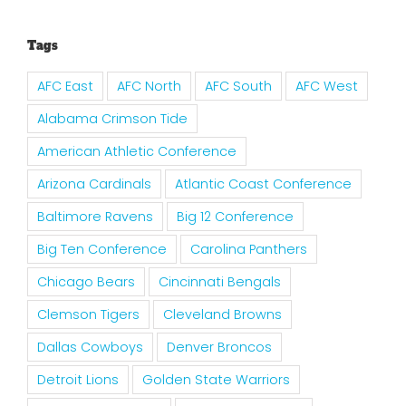
Tags
AFC East
AFC North
AFC South
AFC West
Alabama Crimson Tide
American Athletic Conference
Arizona Cardinals
Atlantic Coast Conference
Baltimore Ravens
Big 12 Conference
Big Ten Conference
Carolina Panthers
Chicago Bears
Cincinnati Bengals
Clemson Tigers
Cleveland Browns
Dallas Cowboys
Denver Broncos
Detroit Lions
Golden State Warriors