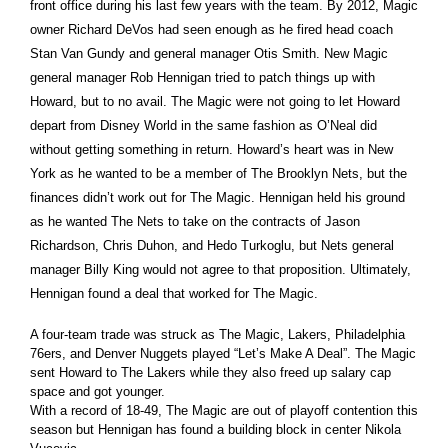
front office during his last few years with the team. By 2012, Magic
owner Richard DeVos had seen enough as he fired head coach
Stan Van Gundy and general manager Otis Smith. New Magic
general manager Rob Hennigan tried to patch things up with
Howard, but to no avail. The Magic were not going to let Howard
depart from Disney World in the same fashion as O’Neal did
without getting something in return. Howard’s heart was in New
York as he wanted to be a member of The Brooklyn Nets, but the
finances didn’t work out for The Magic. Hennigan held his ground
as he wanted The Nets to take on the contracts of Jason
Richardson, Chris Duhon, and Hedo Turkoglu, but Nets general
manager Billy King would not agree to that proposition. Ultimately,
Hennigan found a deal that worked for The Magic.
A four-team trade was struck as The Magic, Lakers, Philadelphia
76ers, and Denver Nuggets played “Let’s Make A Deal”. The Magic
sent Howard to The Lakers while they also freed up salary cap
space and got younger.
With a record of 18-49, The Magic are out of playoff contention this
season but Hennigan has found a building block in center Nikola