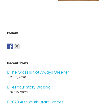
Lakers?
Fools Of Us
Follow
Recent Posts
The Grass Is Not Always Greener
Oct 5, 2020
Tell Your Story Walking
Sep 15, 2020
2020 AFC South Draft Grades