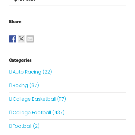
Share
Categories
Auto Racing (22)
Boxing (87)
College Basketball (117)
College Football (437)
Football (2)