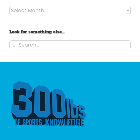
Archives
Look for something else…
Search
for: