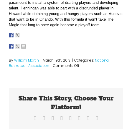
paramount to install a system of drafting players and developing
talent. Henningan was able to part with a disgruntled player in
Howard while obtaining young and hungry players such as Vucevic
that want to be in Orlando. With this formula it won’t take The
Magic that long to once again become a playoff team.
By
William Martin
|
March 19th, 2013
|
Categories:
National
on
Basketball Association
|
Comments Off
Orlando
Has
Found
Some
“Magic”
Share This Story, Choose Your
in
Vucevic
Platform!
Facebook
X
Reddit
LinkedIn
Tumblr
Pinterest
Vk
Email