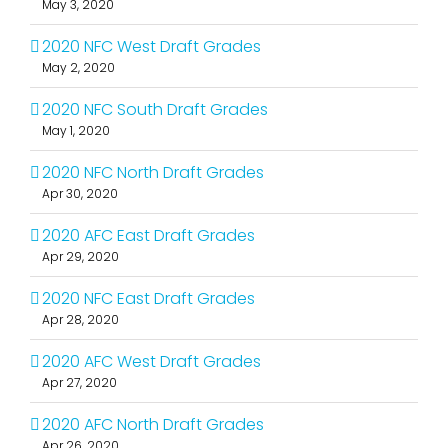
May 3, 2020
2020 NFC West Draft Grades
May 2, 2020
2020 NFC South Draft Grades
May 1, 2020
2020 NFC North Draft Grades
Apr 30, 2020
2020 AFC East Draft Grades
Apr 29, 2020
2020 NFC East Draft Grades
Apr 28, 2020
2020 AFC West Draft Grades
Apr 27, 2020
2020 AFC North Draft Grades
Apr 26, 2020