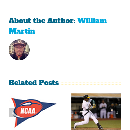
About the Author:
William
Martin
Related Posts
What’s
LeBron
Going On
James Is
With The
Making