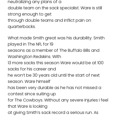
neutralizing any plans of a
double team on the sack specialist. Ware is still
strong enough to get
through double teams and inflict pain on
quarterbacks.
What made Smith great was his durability. Smith
played in The NFL for 19
seasons as a member of The Buffalo Bills and
Washington Redskins. With
13 more sacks this season Ware would be at 100
sacks for his career and
he won’t be 30 years old until the start of next
season. Ware himself
has been very durable as he has not missed a
contest since suiting up
for The Cowboys. Without any severe injuries I feel
that Ware is looking
at giving Smith’s sack record a serious run. As