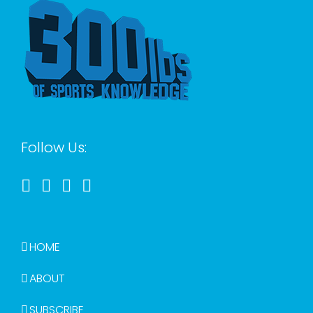
Follow Us:
HOME
ABOUT
SUBSCRIBE