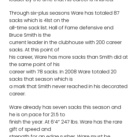
Through six-plus seasons Ware has totaled 87
sacks which is 41st on the
all-time sack list. Hall of Fame defensive end
Bruce Smith is the
current leader in the clubhouse with 200 career
sacks. At this point of
his career, Ware has more sacks than Smith did at
the same point of his
career with 78 sacks. In 2008 Ware totaled 20
sacks that season which is
a mark that Smith never reached in his decorated
career.
Ware already has seven sacks this season and
he is on pace for 21.5 to
finish the year. At 6’4″ 247 lbs. Ware has the rare
gift of speed and
strength for an edge rusher. Ware must be