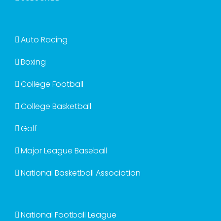
Auto Racing
Boxing
College Football
College Basketball
Golf
Major League Baseball
National Basketball Association
National Football League