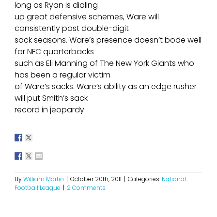
long as Ryan is dialing
up great defensive schemes, Ware will
consistently post double-digit
sack seasons. Ware’s presence doesn’t bode well
for NFC quarterbacks
such as Eli Manning of The New York Giants who
has been a regular victim
of Ware’s sacks. Ware’s ability as an edge rusher
will put Smith’s sack
record in jeopardy.
By
William Martin
|
October 20th, 2011
|
Categories:
National
Football League
|
2 Comments