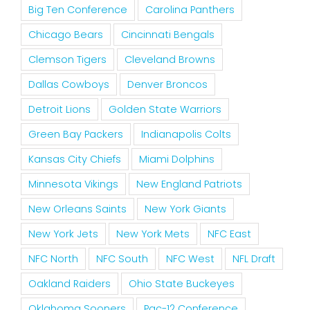
Big Ten Conference
Carolina Panthers
Chicago Bears
Cincinnati Bengals
Clemson Tigers
Cleveland Browns
Dallas Cowboys
Denver Broncos
Detroit Lions
Golden State Warriors
Green Bay Packers
Indianapolis Colts
Kansas City Chiefs
Miami Dolphins
Minnesota Vikings
New England Patriots
New Orleans Saints
New York Giants
New York Jets
New York Mets
NFC East
NFC North
NFC South
NFC West
NFL Draft
Oakland Raiders
Ohio State Buckeyes
Oklahoma Sooners
Pac-12 Conference