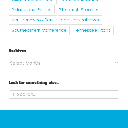
Philadelphia Eagles
Pittsburgh Steelers
San Francisco 49ers
Seattle Seahawks
Southeastern Conference
Tennessee Titans
Archives
Archives
Look for something else…
Search
for: