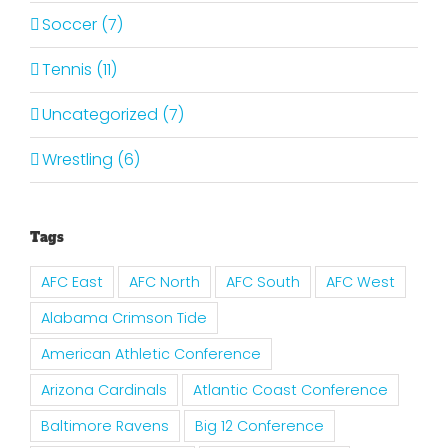
Soccer (7)
Tennis (11)
Uncategorized (7)
Wrestling (6)
Tags
AFC East
AFC North
AFC South
AFC West
Alabama Crimson Tide
American Athletic Conference
Arizona Cardinals
Atlantic Coast Conference
Baltimore Ravens
Big 12 Conference