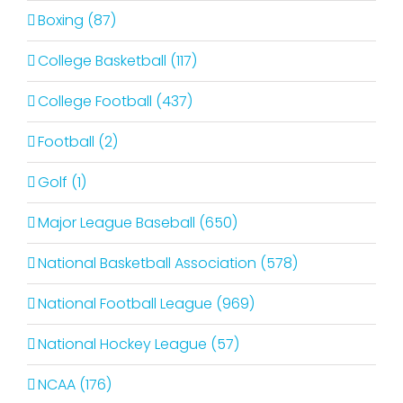
Boxing (87)
College Basketball (117)
College Football (437)
Football (2)
Golf (1)
Major League Baseball (650)
National Basketball Association (578)
National Football League (969)
National Hockey League (57)
NCAA (176)