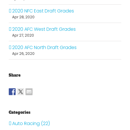
2020 NFC East Draft Grades
Apr 28, 2020
2020 AFC West Draft Grades
Apr 27, 2020
2020 AFC North Draft Grades
Apr 26, 2020
Share
Categories
Auto Racing (22)