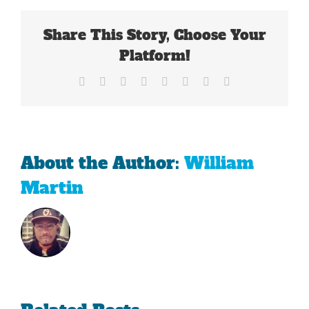
Share This Story, Choose Your
Platform!
Facebook
X
Reddit
LinkedIn
Tumblr
Pinterest
Vk
Email
About the Author:
William
Martin