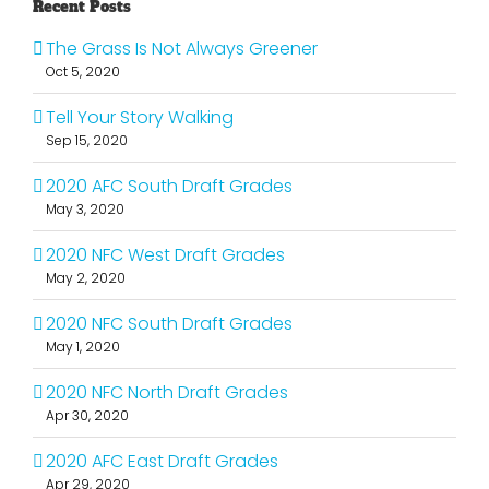
Recent Posts
The Grass Is Not Always Greener
Oct 5, 2020
Tell Your Story Walking
Sep 15, 2020
2020 AFC South Draft Grades
May 3, 2020
2020 NFC West Draft Grades
May 2, 2020
2020 NFC South Draft Grades
May 1, 2020
2020 NFC North Draft Grades
Apr 30, 2020
2020 AFC East Draft Grades
Apr 29, 2020