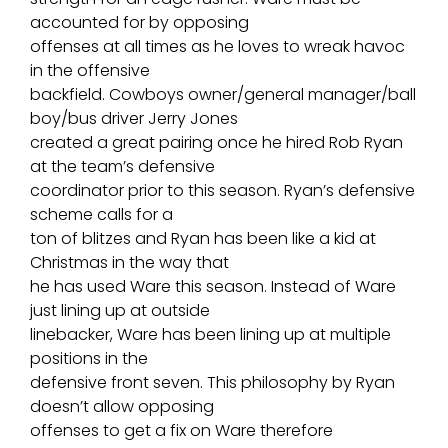
accounted for by opposing
offenses at all times as he loves to wreak havoc
in the offensive
backfield. Cowboys owner/general manager/ball
boy/bus driver Jerry Jones
created a great pairing once he hired Rob Ryan
at the team’s defensive
coordinator prior to this season. Ryan’s defensive
scheme calls for a
ton of blitzes and Ryan has been like a kid at
Christmas in the way that
he has used Ware this season. Instead of Ware
just lining up at outside
linebacker, Ware has been lining up at multiple
positions in the
defensive front seven. This philosophy by Ryan
doesn’t allow opposing
offenses to get a fix on Ware therefore