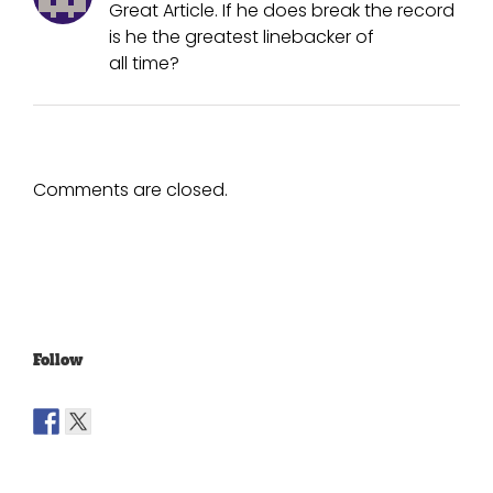
Great Article. If he does break the record
is he the greatest linebacker of
all time?
Comments are closed.
Follow