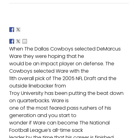
When The Dallas Cowboys selected DeMarcus
Ware they were hoping that he
would be an impact player on defense. The
Cowboys selected Ware with the
11th overall pick of The 2005 NFL Draft and the
outside linebacker from
Troy University has been putting the beat down
on quarterbacks. Ware is
one of the most feared pass rushers of his
generation and you start to
wonder if Ware can become The National
Football League’s all-time sack
leader by the time that his career is finished.