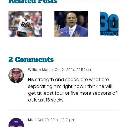
Related Posts
Sherman
What
Versus
Persistence
Could
Crabtree
Paid Off
Have
Is A
For
Been
Throwback
Jimmy
For
To The
Graham
Vince
Old
Young
2 Comments
NFL
William Martin
Oct 21, 2011 at 12:52 am
His strength and speed are what are
separating him right now. I think he will
get at least four or five more seasons of
at least 15 sacks.
Mike
Oct 20, 2011 at 10:21 pm