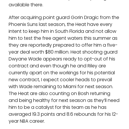
available there.
After acquiring point guard Gorin Dragic from the
Phoenix Suns last season, the Heat have every
intent to keep him in South Florida and not allow
him to test the free agent waters this summer as
they are reportedly prepared to offer him a five-
year deal worth $80 million. Heat shooting guard
Dwyane Wade appears ready to opt-out of his
contract and even though he and Riley are
currently apart on the workings for his potential
new contract, I expect cooler heads to prevail
with Wade remaining to Miami for next season.
The Heat are also counting on Bosh returning
and being healthy for next season as they’ll need
him to be a catalyst for this team as he has
averaged 19.3 points and 8.6 rebounds for his 12-
year NBA career.