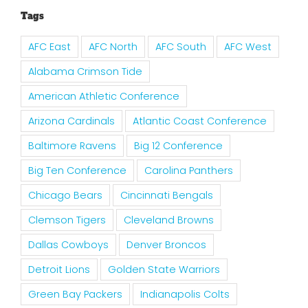
Tags
AFC East
AFC North
AFC South
AFC West
Alabama Crimson Tide
American Athletic Conference
Arizona Cardinals
Atlantic Coast Conference
Baltimore Ravens
Big 12 Conference
Big Ten Conference
Carolina Panthers
Chicago Bears
Cincinnati Bengals
Clemson Tigers
Cleveland Browns
Dallas Cowboys
Denver Broncos
Detroit Lions
Golden State Warriors
Green Bay Packers
Indianapolis Colts