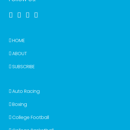
HOME
ABOUT
SUBSCRIBE
Auto Racing
Boxing
College Football