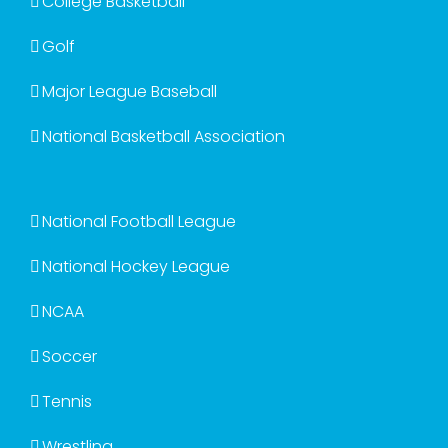
College Basketball
Golf
Major League Baseball
National Basketball Association
National Football League
National Hockey League
NCAA
Soccer
Tennis
Wrestling