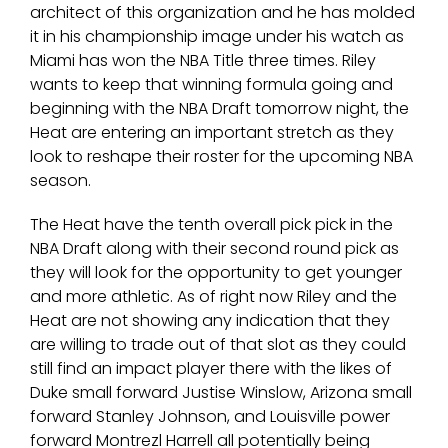
architect of this organization and he has molded
it in his championship image under his watch as
Miami has won the NBA Title three times. Riley
wants to keep that winning formula going and
beginning with the NBA Draft tomorrow night, the
Heat are entering an important stretch as they
look to reshape their roster for the upcoming NBA
season.
The Heat have the tenth overall pick pick in the
NBA Draft along with their second round pick as
they will look for the opportunity to get younger
and more athletic. As of right now Riley and the
Heat are not showing any indication that they
are willing to trade out of that slot as they could
still find an impact player there with the likes of
Duke small forward Justise Winslow, Arizona small
forward Stanley Johnson, and Louisville power
forward Montrezl Harrell all potentially being