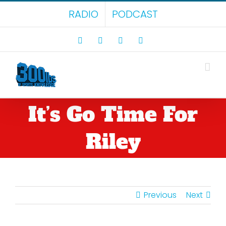
Skip
RADIO
PODCAST
to
content
Facebook
X
LinkedIn
Rss
It’s Go Time For
Riley
Previous
Next