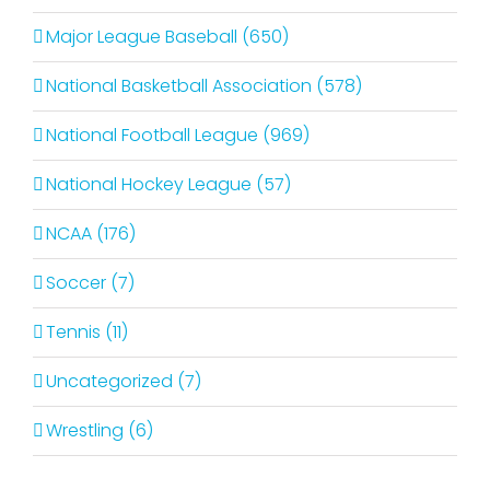
Major League Baseball (650)
National Basketball Association (578)
National Football League (969)
National Hockey League (57)
NCAA (176)
Soccer (7)
Tennis (11)
Uncategorized (7)
Wrestling (6)