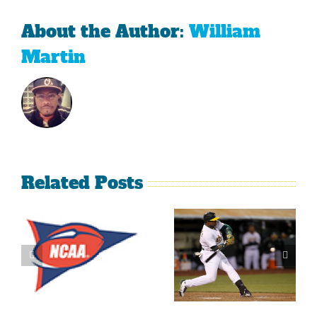
About the Author:
William
Martin
Related Posts
What’s
LeBron
Going On
James Is
With The
Making
Lakers?
Fools Of Us