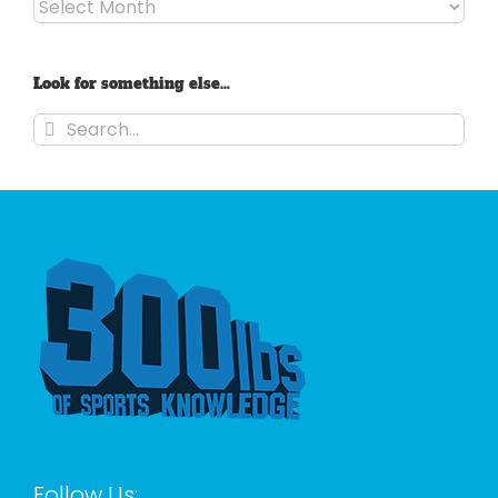
Archives
Look for something else…
Search
for:
Follow Us: