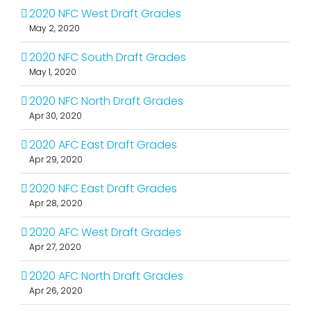
2020 NFC West Draft Grades
May 2, 2020
2020 NFC South Draft Grades
May 1, 2020
2020 NFC North Draft Grades
Apr 30, 2020
2020 AFC East Draft Grades
Apr 29, 2020
2020 NFC East Draft Grades
Apr 28, 2020
2020 AFC West Draft Grades
Apr 27, 2020
2020 AFC North Draft Grades
Apr 26, 2020