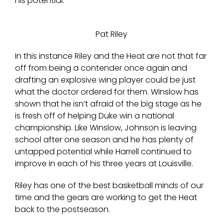
his potential.
Pat Riley
In this instance Riley and the Heat are not that far
off from being a contender once again and
drafting an explosive wing player could be just
what the doctor ordered for them. Winslow has
shown that he isn’t afraid of the big stage as he
is fresh off of helping Duke win a national
championship. Like Winslow, Johnson is leaving
school after one season and he has plenty of
untapped potential while Harrell continued to
improve in each of his three years at Louisville.
Riley has one of the best basketball minds of our
time and the gears are working to get the Heat
back to the postseason.