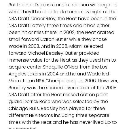
But the Heat’s plans for next season will hinge on
what they’ll be able to do tomorrow night at the
NBA Draft. Under Riley, the Heat have been in the
NBA Draft Lottery three times and it has either
been hit or miss there. In 2002, the Heat drafted
small forward Caron Butler while they chose
Wade in 2003. And in 2008, Miami selected
forward Michael Beasley. Butler provided
immense value for the Heat as they used him to
acquire center Shaquille O’Neal from the Los
Angeles Lakers in 2004 and he and Wade led
Miami to an NBA Championship in 2006. However,
Beasley was the second overall pick of the 2008
NBA Draft after the Heat missed out on point
guard Derrick Rose who was selected by the
Chicago Bulls. Beasley has played for three
different NBA teams including three separate
times with the Heat and he has never lived up to