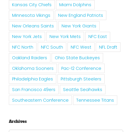
Kansas City Chiefs
Miami Dolphins
Minnesota Vikings
New England Patriots
New Orleans Saints
New York Giants
New York Jets
New York Mets
NFC East
NFC North
NFC South
NFC West
NFL Draft
Oakland Raiders
Ohio State Buckeyes
Oklahoma Sooners
Pac-12 Conference
Philadelphia Eagles
Pittsburgh Steelers
San Francisco 49ers
Seattle Seahawks
Southeastern Conference
Tennessee Titans
Archives