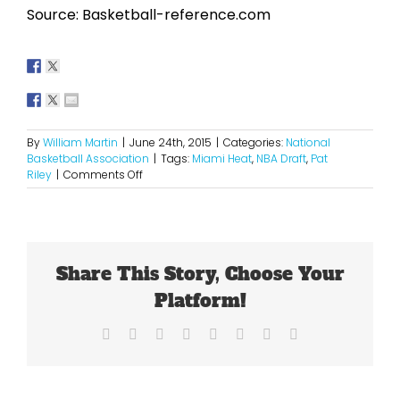
Source: Basketball-reference.com
By
William Martin
|
June 24th, 2015
|
Categories:
National
Basketball Association
|
Tags:
Miami Heat
,
NBA Draft
,
Pat
on
Riley
|
Comments Off
It’s
Go
Time
For
Riley
Share This Story, Choose Your
Platform!
Facebook
X
Reddit
LinkedIn
Tumblr
Pinterest
Vk
Email