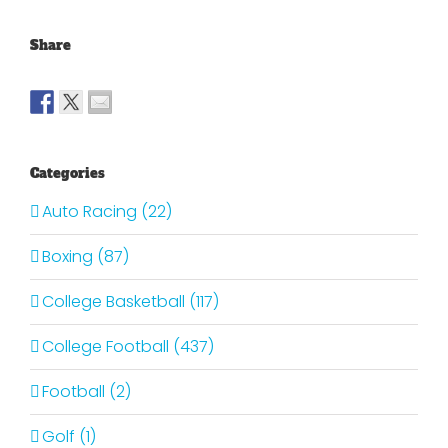
Share
Categories
Auto Racing (22)
Boxing (87)
College Basketball (117)
College Football (437)
Football (2)
Golf (1)