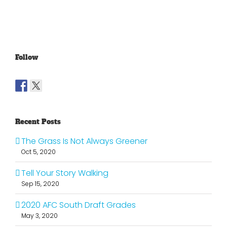
Follow
Recent Posts
The Grass Is Not Always Greener
Oct 5, 2020
Tell Your Story Walking
Sep 15, 2020
2020 AFC South Draft Grades
May 3, 2020