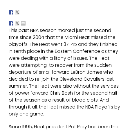
This past NBA season marked just the second
time since 2004 that the Miami Heat missed the
playoffs. The Heat went 37-45 and they finished
in tenth place in the Eastern Conference as they
were dealing with a litany of issues. The Heat
were attempting to recover from the sudden
departure of small forward LeBron James who
decided to re-join the Cleveland Cavaliers last
summer. The Heat were also without the services
of power forward Chris Bosh for the second half
of the season as a result of blood clots. And
through it all, the Heat missed the NBA Playoffs by
only one game.
Since 1995, Heat president Pat Riley has been the