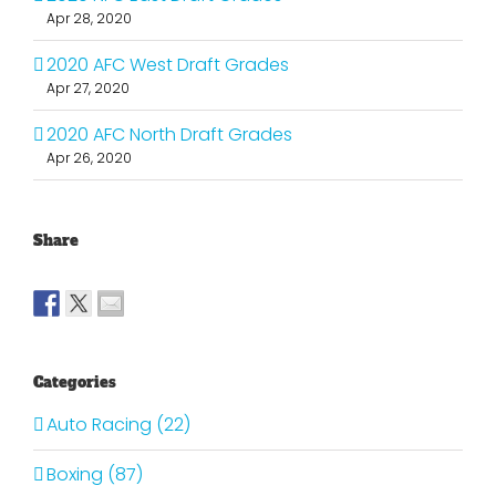
Apr 28, 2020
2020 AFC West Draft Grades
Apr 27, 2020
2020 AFC North Draft Grades
Apr 26, 2020
Share
Categories
Auto Racing (22)
Boxing (87)