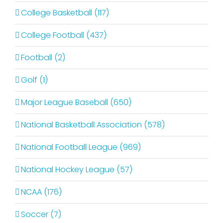
College Basketball (117)
College Football (437)
Football (2)
Golf (1)
Major League Baseball (650)
National Basketball Association (578)
National Football League (969)
National Hockey League (57)
NCAA (176)
Soccer (7)