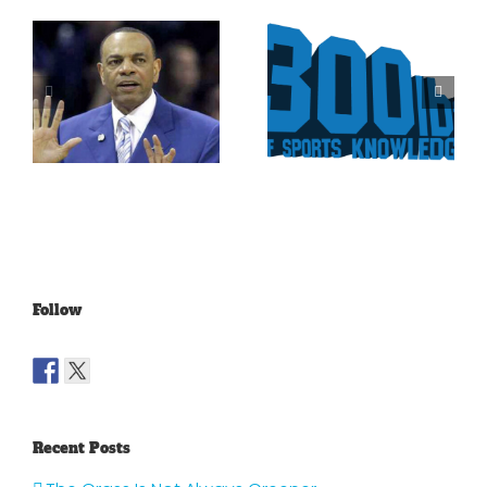
Is It Time
The Curse
For The
Of Nolan
Rockies To
Ryan On
Trade Tulo
The Texas
And CarGo?
Rangers
Follow
Recent Posts