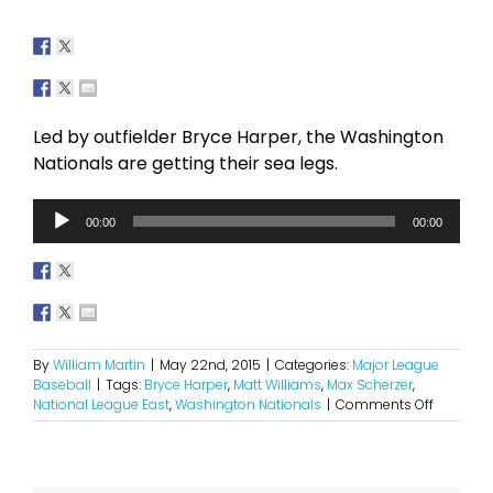
Led by outfielder Bryce Harper, the Washington
Nationals are getting their sea legs.
Audio
00:00
00:00
Player
By
William Martin
|
May 22nd, 2015
|
Categories:
Major League
Baseball
|
Tags:
Bryce Harper
,
Matt Williams
,
Max Scherzer
,
on
National League East
,
Washington Nationals
|
Comments Off
Here
Come
The
National