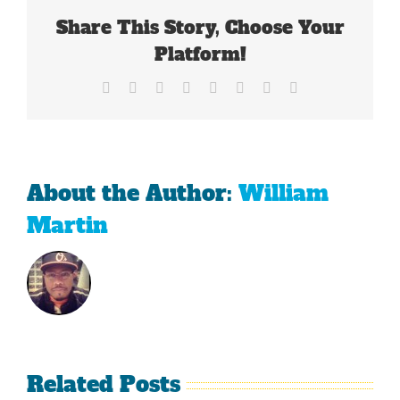
Share This Story, Choose Your
Platform!
Facebook
X
Reddit
LinkedIn
Tumblr
Pinterest
Vk
Email
About the Author:
William
Martin
Related Posts