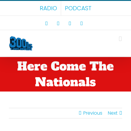
Skip
RADIO
PODCAST
to
content
Facebook
X
LinkedIn
Rss
Here Come The
Nationals
Previous
Next