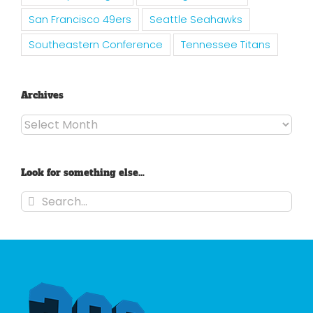
San Francisco 49ers
Seattle Seahawks
Southeastern Conference
Tennessee Titans
Archives
Archives
Look for something else…
Search
for: