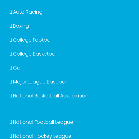
Auto Racing
Boxing
College Football
College Basketball
Golf
Major League Baseball
National Basketball Association
National Football League
National Hockey League