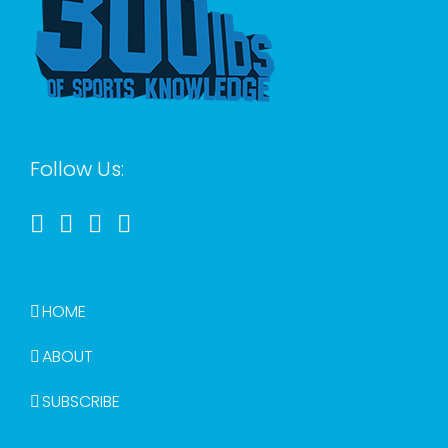
Follow Us:
HOME
ABOUT
SUBSCRIBE