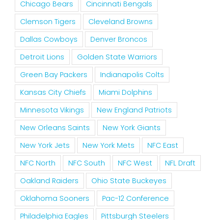
Chicago Bears
Cincinnati Bengals
Clemson Tigers
Cleveland Browns
Dallas Cowboys
Denver Broncos
Detroit Lions
Golden State Warriors
Green Bay Packers
Indianapolis Colts
Kansas City Chiefs
Miami Dolphins
Minnesota Vikings
New England Patriots
New Orleans Saints
New York Giants
New York Jets
New York Mets
NFC East
NFC North
NFC South
NFC West
NFL Draft
Oakland Raiders
Ohio State Buckeyes
Oklahoma Sooners
Pac-12 Conference
Philadelphia Eagles
Pittsburgh Steelers