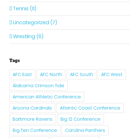
Tennis (11)
Uncategorized (7)
Wrestling (6)
Tags
AFC East
AFC North
AFC South
AFC West
Alabama Crimson Tide
American Athletic Conference
Arizona Cardinals
Atlantic Coast Conference
Baltimore Ravens
Big 12 Conference
Big Ten Conference
Carolina Panthers