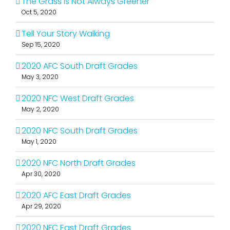
The Grass Is Not Always Greener
Oct 5, 2020
Tell Your Story Walking
Sep 15, 2020
2020 AFC South Draft Grades
May 3, 2020
2020 NFC West Draft Grades
May 2, 2020
2020 NFC South Draft Grades
May 1, 2020
2020 NFC North Draft Grades
Apr 30, 2020
2020 AFC East Draft Grades
Apr 29, 2020
2020 NFC East Draft Grades