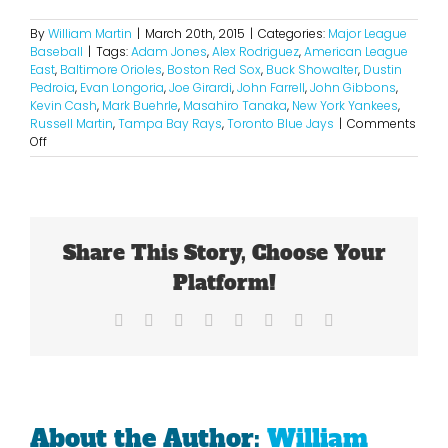
By
William Martin
|
March 20th, 2015
|
Categories:
Major League
Baseball
|
Tags:
Adam Jones
,
Alex Rodriguez
,
American League
East
,
Baltimore Orioles
,
Boston Red Sox
,
Buck Showalter
,
Dustin
Pedroia
,
Evan Longoria
,
Joe Girardi
,
John Farrell
,
John Gibbons
,
Kevin Cash
,
Mark Buehrle
,
Masahiro Tanaka
,
New York Yankees
,
Russell Martin
,
Tampa Bay Rays
,
Toronto Blue Jays
|
Comments
on
Off
2015
American
League
East
Projections
Share This Story, Choose Your
Platform!
Facebook
X
Reddit
LinkedIn
Tumblr
Pinterest
Vk
Email
About the Author:
William