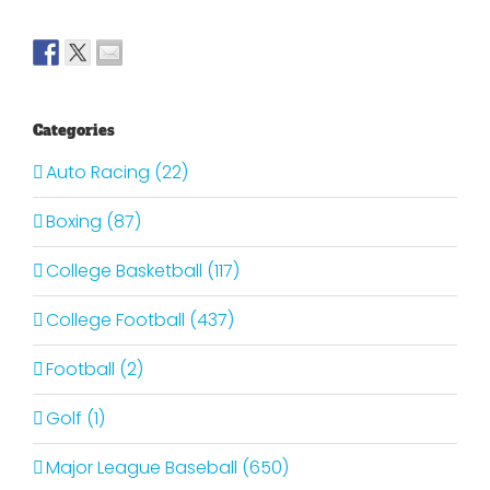
Categories
Auto Racing (22)
Boxing (87)
College Basketball (117)
College Football (437)
Football (2)
Golf (1)
Major League Baseball (650)