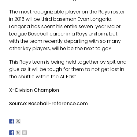
The most recognizable player on the Rays roster
in 2015 will be third baseman Evan Longoria.
Longoria has spent his entire seven-year Major
League Baseball career in a Rays uniform, but
with the team recently departing with so many
other key players, will he be the next to go?
This Rays team is being held together by spit and
glue as it will be tough for them to not get lost in
the shuffle within the AL East.
X-Division Champion
Source: Baseball-reference.com