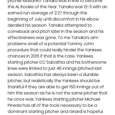
pitcher Masahiro Tanaka was in line to become
the AL Rookie of the Year. Tanaka was 12-3 with an
earned run average of 2.27 through the
beginning of July until discomfort in his elbow
derailed his season. Tanaka attempted to
comeback and pitch later in the season and his
effectiveness was gone. To me Tanaka’s arm
problems smell of a potential Tommy John
procedure that could really hinder the Yankees
chances in 2015 if that is the case. Yankees
starting pitcher CC Sabathia and his bothersome
knee were limited to just 46 innings pitched last
season. Sabathia has always been a durable
pitcher, but realistically the Yankees should be
thankful if they are able to get 150 innings out of
him this season as he is not the same pitcher that
he once was. Yankees starting pitcher Michael
Pineda has all of the tools necessary to be a
dominant starting pitcher and Girardi is hopeful