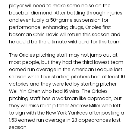
player will need to make some noise on the
baseball diamond. After battling through injuries
and eventually a 50-game suspension for
performance-enhancing drugs, Orioles first
baseman Chris Davis will return this season and
he could be the ultimate wild card for this team.
The Orioles pitching staff may not jump out at
most people, but they had the third lowest team
earned run average in the American League last
season while four starting pitchers had at least 10
victories and they were led by starting pitcher
Wei-Yin Chen who had 16 wins. The Orioles
pitching staff has a workman like approach, but
they will miss relief pitcher Andrew Miller who left
to sign with the New York Yankees after posting a
1.53 earned run average in 23 appearances last
season.