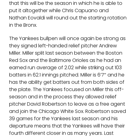
that this will be the season in which he is able to
put it altogether while Chris Capuano and
Nathan Eovaldi will round out the starting rotation
in the Bronx.
The Yankees bullpen will once again be strong as
they signed left-handed relief pitcher Andrew
Miller. Miller split last season between the Boston
Red Sox and the Baltimore Orioles as he had an
earned run average of 2.02 while striking out 103
batters in 62.1 innings pitched. Miller is 6’7″ and he
has the ability get batters out from both sides of
the plate. The Yankees focused on Miller this off-
season and in the process they allowed relief
pitcher David Robertson to leave as a free agent
and join the Chicago White Sox. Robertson saved
39 games for the Yankees last season and his
departure means that the Yankees will have their
fourth different closer in as many years. Last