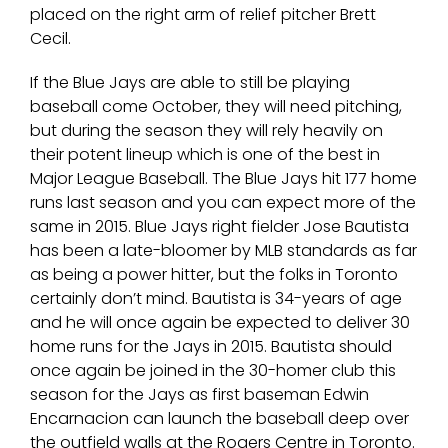
placed on the right arm of relief pitcher Brett
Cecil.
If the Blue Jays are able to still be playing
baseball come October, they will need pitching,
but during the season they will rely heavily on
their potent lineup which is one of the best in
Major League Baseball. The Blue Jays hit 177 home
runs last season and you can expect more of the
same in 2015. Blue Jays right fielder Jose Bautista
has been a late-bloomer by MLB standards as far
as being a power hitter, but the folks in Toronto
certainly don’t mind. Bautista is 34-years of age
and he will once again be expected to deliver 30
home runs for the Jays in 2015. Bautista should
once again be joined in the 30-homer club this
season for the Jays as first baseman Edwin
Encarnacion can launch the baseball deep over
the outfield walls at the Rogers Centre in Toronto.