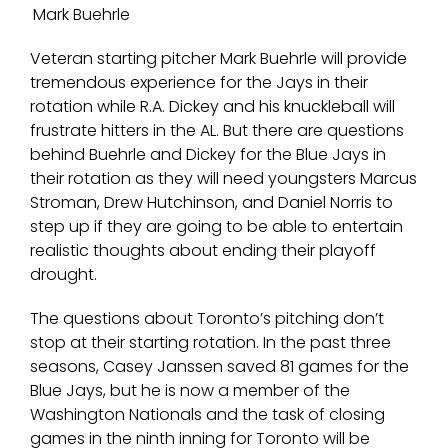
Mark Buehrle
Veteran starting pitcher Mark Buehrle will provide
tremendous experience for the Jays in their
rotation while R.A. Dickey and his knuckleball will
frustrate hitters in the AL. But there are questions
behind Buehrle and Dickey for the Blue Jays in
their rotation as they will need youngsters Marcus
Stroman, Drew Hutchinson, and Daniel Norris to
step up if they are going to be able to entertain
realistic thoughts about ending their playoff
drought.
The questions about Toronto’s pitching don’t
stop at their starting rotation. In the past three
seasons, Casey Janssen saved 81 games for the
Blue Jays, but he is now a member of the
Washington Nationals and the task of closing
games in the ninth inning for Toronto will be