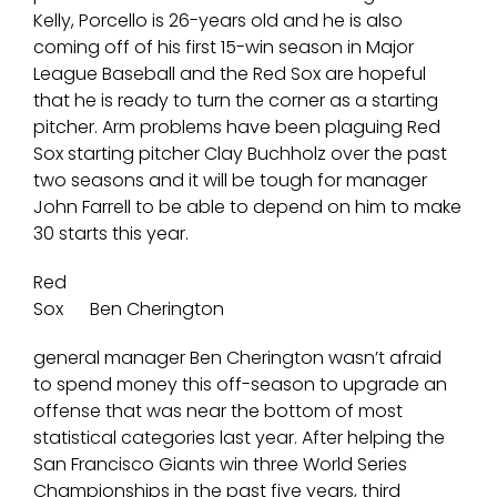
Kelly, Porcello is 26-years old and he is also
coming off of his first 15-win season in Major
League Baseball and the Red Sox are hopeful
that he is ready to turn the corner as a starting
pitcher. Arm problems have been plaguing Red
Sox starting pitcher Clay Buchholz over the past
two seasons and it will be tough for manager
John Farrell to be able to depend on him to make
30 starts this year.
Red
Sox
Ben Cherington
general manager Ben Cherington wasn’t afraid
to spend money this off-season to upgrade an
offense that was near the bottom of most
statistical categories last year. After helping the
San Francisco Giants win three World Series
Championships in the past five years, third