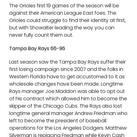
The Orioles first 19 games of the season will be
against their American League East foes. The
Orioles could struggle to find their identity at first,
but with Showalter leading the way you can
never fully count them out.
Tampa Bay Rays 66-96
Last season saw the Tampa Bay Rays suffer their
first losing campaign since 2007 and the folks in
Western Florida have to get accustomed to it as
wholesale changes have been made. Longtime
Rays manager Joe Maddon was able to opt out
of his contract which allowed him to become the
skipper of the Chicago Cubs. The Rays also lost
longtime general manager Andrew Friedman who
left to become the president of baseball
operations for the Los Angeles Dodgers. Matthew
Silverman is replacing Friedman while Kevin Cash