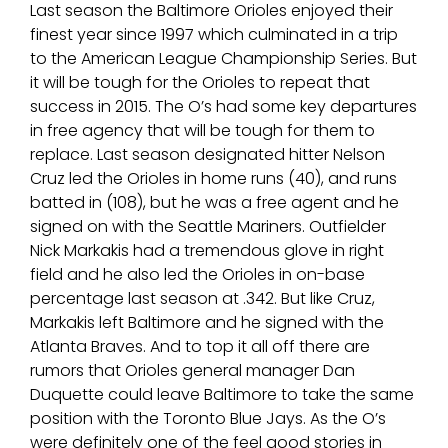
Last season the Baltimore Orioles enjoyed their
finest year since 1997 which culminated in a trip
to the American League Championship Series. But
it will be tough for the Orioles to repeat that
success in 2015. The O’s had some key departures
in free agency that will be tough for them to
replace. Last season designated hitter Nelson
Cruz led the Orioles in home runs (40), and runs
batted in (108), but he was a free agent and he
signed on with the Seattle Mariners. Outfielder
Nick Markakis had a tremendous glove in right
field and he also led the Orioles in on-base
percentage last season at .342. But like Cruz,
Markakis left Baltimore and he signed with the
Atlanta Braves. And to top it all off there are
rumors that Orioles general manager Dan
Duquette could leave Baltimore to take the same
position with the Toronto Blue Jays. As the O’s
were definitely one of the feel good stories in