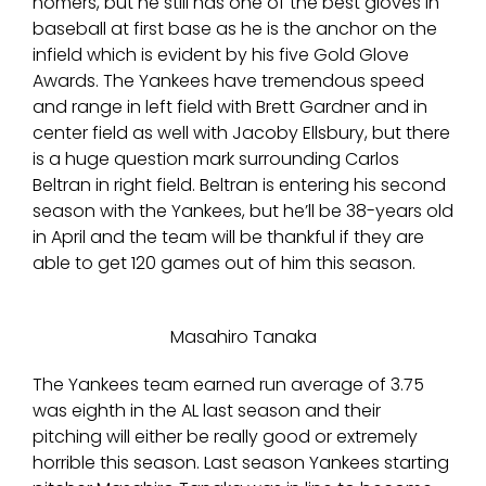
homers, but he still has one of the best gloves in
baseball at first base as he is the anchor on the
infield which is evident by his five Gold Glove
Awards. The Yankees have tremendous speed
and range in left field with Brett Gardner and in
center field as well with Jacoby Ellsbury, but there
is a huge question mark surrounding Carlos
Beltran in right field. Beltran is entering his second
season with the Yankees, but he’ll be 38-years old
in April and the team will be thankful if they are
able to get 120 games out of him this season.
Masahiro Tanaka
The Yankees team earned run average of 3.75
was eighth in the AL last season and their
pitching will either be really good or extremely
horrible this season. Last season Yankees starting