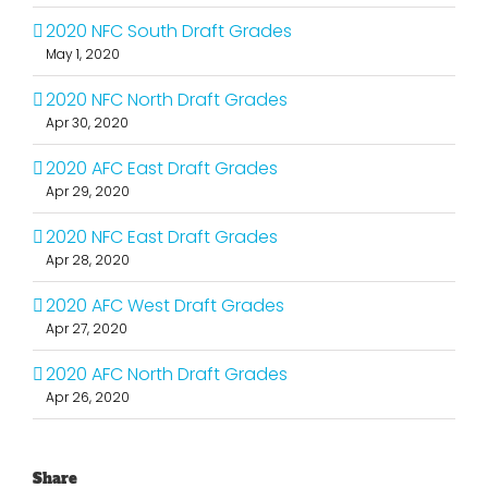
2020 NFC South Draft Grades
May 1, 2020
2020 NFC North Draft Grades
Apr 30, 2020
2020 AFC East Draft Grades
Apr 29, 2020
2020 NFC East Draft Grades
Apr 28, 2020
2020 AFC West Draft Grades
Apr 27, 2020
2020 AFC North Draft Grades
Apr 26, 2020
Share