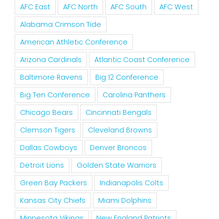
AFC East
AFC North
AFC South
AFC West
Alabama Crimson Tide
American Athletic Conference
Arizona Cardinals
Atlantic Coast Conference
Baltimore Ravens
Big 12 Conference
Big Ten Conference
Carolina Panthers
Chicago Bears
Cincinnati Bengals
Clemson Tigers
Cleveland Browns
Dallas Cowboys
Denver Broncos
Detroit Lions
Golden State Warriors
Green Bay Packers
Indianapolis Colts
Kansas City Chiefs
Miami Dolphins
Minnesota Vikings
New England Patriots