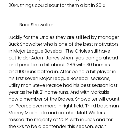
2014, things could sour for them a bit in 2015.
Buck Showalter
Luckily for the Orioles they are still led by manager
Buck Showalter who is one of the best motivators
in Major League Baseball. The Orioles still have
outfielder Adam Jones whom you can go ahead
and pencil in to hit about .285 with 30 homers
and 100 runs batted in. After being a bit player in
his first seven Major League Baseball seasons,
utility man Steve Pearce had his best season last
year as he hit 21 home runs. And with Markakis
now a member of the Braves, Showalter will count
on Pearce even more in right field. Third baseman
Manny Machado and catcher Matt Wieters
missed the majority of 2014 with injuries and for
the O’s to be a contender this season, each