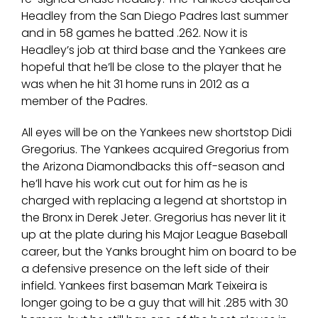
Headley from the San Diego Padres last summer
and in 58 games he batted .262. Now it is
Headley’s job at third base and the Yankees are
hopeful that he’ll be close to the player that he
was when he hit 31 home runs in 2012 as a
member of the Padres.
All eyes will be on the Yankees new shortstop Didi
Gregorius. The Yankees acquired Gregorius from
the Arizona Diamondbacks this off-season and
he’ll have his work cut out for him as he is
charged with replacing a legend at shortstop in
the Bronx in Derek Jeter. Gregorius has never lit it
up at the plate during his Major League Baseball
career, but the Yanks brought him on board to be
a defensive presence on the left side of their
infield. Yankees first baseman Mark Teixeira is
longer going to be a guy that will hit .285 with 30