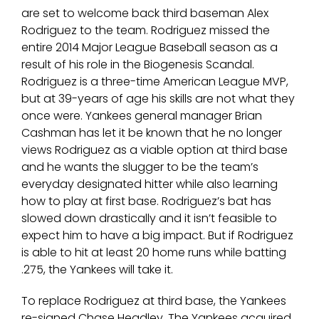
are set to welcome back third baseman Alex
Rodriguez to the team. Rodriguez missed the
entire 2014 Major League Baseball season as a
result of his role in the Biogenesis Scandal.
Rodriguez is a three-time American League MVP,
but at 39-years of age his skills are not what they
once were. Yankees general manager Brian
Cashman has let it be known that he no longer
views Rodriguez as a viable option at third base
and he wants the slugger to be the team’s
everyday designated hitter while also learning
how to play at first base. Rodriguez’s bat has
slowed down drastically and it isn’t feasible to
expect him to have a big impact. But if Rodriguez
is able to hit at least 20 home runs while batting
.275, the Yankees will take it.
To replace Rodriguez at third base, the Yankees
re-signed Chase Headley. The Yankees acquired