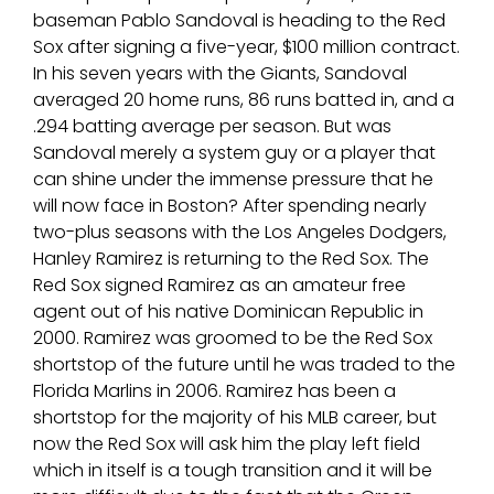
baseman Pablo Sandoval is heading to the Red
Sox after signing a five-year, $100 million contract.
In his seven years with the Giants, Sandoval
averaged 20 home runs, 86 runs batted in, and a
.294 batting average per season. But was
Sandoval merely a system guy or a player that
can shine under the immense pressure that he
will now face in Boston? After spending nearly
two-plus seasons with the Los Angeles Dodgers,
Hanley Ramirez is returning to the Red Sox. The
Red Sox signed Ramirez as an amateur free
agent out of his native Dominican Republic in
2000. Ramirez was groomed to be the Red Sox
shortstop of the future until he was traded to the
Florida Marlins in 2006. Ramirez has been a
shortstop for the majority of his MLB career, but
now the Red Sox will ask him the play left field
which in itself is a tough transition and it will be