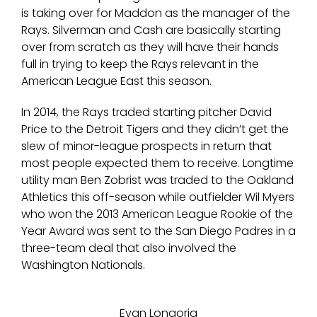
is taking over for Maddon as the manager of the
Rays. Silverman and Cash are basically starting
over from scratch as they will have their hands
full in trying to keep the Rays relevant in the
American League East this season.
In 2014, the Rays traded starting pitcher David
Price to the Detroit Tigers and they didn’t get the
slew of minor-league prospects in return that
most people expected them to receive. Longtime
utility man Ben Zobrist was traded to the Oakland
Athletics this off-season while outfielder Wil Myers
who won the 2013 American League Rookie of the
Year Award was sent to the San Diego Padres in a
three-team deal that also involved the
Washington Nationals.
Evan Longoria