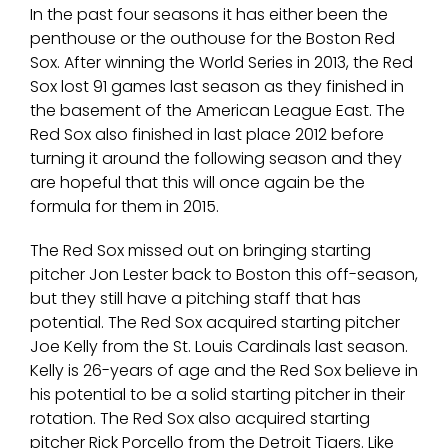
In the past four seasons it has either been the
penthouse or the outhouse for the Boston Red
Sox. After winning the World Series in 2013, the Red
Sox lost 91 games last season as they finished in
the basement of the American League East. The
Red Sox also finished in last place 2012 before
turning it around the following season and they
are hopeful that this will once again be the
formula for them in 2015.
The Red Sox missed out on bringing starting
pitcher Jon Lester back to Boston this off-season,
but they still have a pitching staff that has
potential. The Red Sox acquired starting pitcher
Joe Kelly from the St. Louis Cardinals last season.
Kelly is 26-years of age and the Red Sox believe in
his potential to be a solid starting pitcher in their
rotation. The Red Sox also acquired starting
pitcher Rick Porcello from the Detroit Tigers. Like