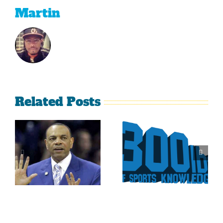
Martin
Related Posts
Is It Time
The Curse
For The
Of Nolan
Rockies To
Ryan On
Trade Tulo
The Texas
And CarGo?
Rangers