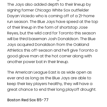
The Jays also added depth to their lineup by
signing former Chicago White Sox outfielder
Dayan Viciedo who is coming off of a 21-home
run season. The Blue Jays have speed at the top
of their lineup in the form of shortstop Jose
Reyes, but the wild card for Toronto this season
will be third baseman Josh Donaldson. The Blue
Jays acquired Donaldson from the Oakland
Athletics this off-season and he’ll give Toronto a
good glove man at the hot corner along with
another power bat in their lineup.
The American League East is as wide open as
ever and as long as the Blue Jays are able to
keep their key players healthy, they will have a
great chance to end their long playoff drought.
Boston Red Sox 85-77