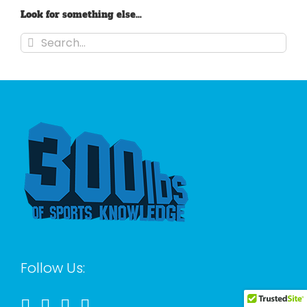
Look for something else…
Search
for:
Follow Us: