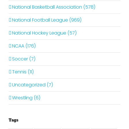
National Basketball Association (578)
National Football League (969)
National Hockey League (57)
NCAA (176)
Soccer (7)
Tennis (11)
Uncategorized (7)
Wrestling (6)
Tags