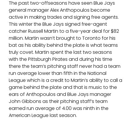
The past two-offseasons have seen Blue Jays
general manager Alex Anthopoulos become
active in making trades and signing free agents.
This winter the Blue Jays signed free-agent
catcher Russell Martin to a five-year deal for $82
million. Martin wasn’t brought to Toronto for his
bat as his ability behind the plate is what teams
truly covet. Martin spent the last two seasons
with the Pittsburgh Pirates and during his time
there the team’s pitching staff never had a team
run average lower than fifth in the National
League which is a credit to Martin’s ability to call a
game behind the plate and that is music to the
ears of Anthopoulos and Blue Jays manager
John Gibbons as their pitching staff’s team
earned run average of 4.00 was ninth in the
American League last season.