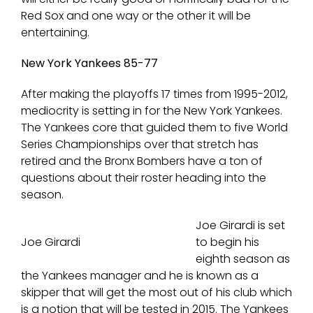
Red Sox and one way or the other it will be
entertaining.
New York Yankees 85-77
After making the playoffs 17 times from 1995-2012,
mediocrity is setting in for the New York Yankees.
The Yankees core that guided them to five World
Series Championships over that stretch has
retired and the Bronx Bombers have a ton of
questions about their roster heading into the
season.
Joe Girardi is set
Joe Girardi
to begin his
eighth season as
the Yankees manager and he is known as a
skipper that will get the most out of his club which
is a notion that will be tested in 2015. The Yankees