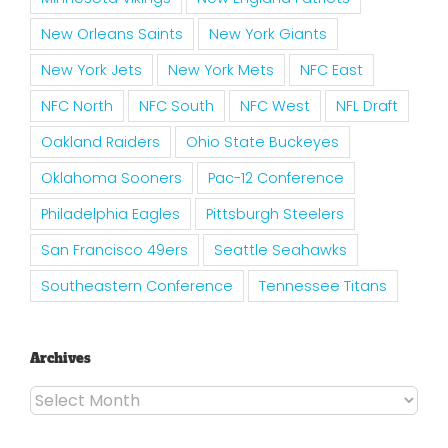
New Orleans Saints
New York Giants
New York Jets
New York Mets
NFC East
NFC North
NFC South
NFC West
NFL Draft
Oakland Raiders
Ohio State Buckeyes
Oklahoma Sooners
Pac-12 Conference
Philadelphia Eagles
Pittsburgh Steelers
San Francisco 49ers
Seattle Seahawks
Southeastern Conference
Tennessee Titans
Archives
Archives