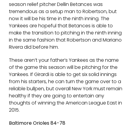
season relief pitcher Dellin Betances was
tremendous as a setup man to Robertson, but
now it will be his time in the ninth inning. The
Yankees are hopeful that Betances is able to
make the transition to pitching in the ninth inning
in the same fashion that Robertson and Mariano
Rivera did before him.
These aren’t your father’s Yankees as the name
of the game this season will be pitching for the
Yankees. If Girardi is able to get six solid innings
from his starters, he can turn the game over to a
reliable bullpen, but overall New York must remain
healthy if they are going to entertain any
thoughts of winning the American League East in
2015.
Baltimore Orioles 84-78