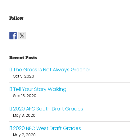
Follow
Recent Posts
The Grass Is Not Always Greener
Oct 5, 2020
Tell Your Story Walking
Sep 15, 2020
2020 AFC South Draft Grades
May 3, 2020
2020 NFC West Draft Grades
May 2, 2020