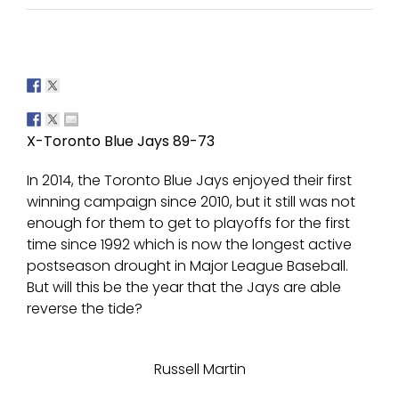
X-Toronto Blue Jays 89-73
In 2014, the Toronto Blue Jays enjoyed their first
winning campaign since 2010, but it still was not
enough for them to get to playoffs for the first
time since 1992 which is now the longest active
postseason drought in Major League Baseball.
But will this be the year that the Jays are able
reverse the tide?
Russell Martin