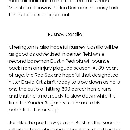
more difficult due to the fact that the Green
Monster at Fenway Park in Boston is no easy task
for outfielders to figure out.
Rusney Castillo
Cherington is also hopeful Rusney Castillo will be
as good as advertised in center field while
second baseman Dustin Pedroia will bounce
back from an injury plagued season. At 39-years
of age, the Red Sox are hopeful that designated
hitter David Ortiz isn’t ready to slow down as he is
one the cusp of hitting 500 career home runs
and that he is not ready to slow down while it is
time for Xander Bogaerts to live up to his
potential at shortstop.
Just like the past few years in Boston, this season
will either be really good or horrifically bad for the