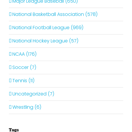
Major League Baseball (650)
National Basketball Association (578)
National Football League (969)
National Hockey League (57)
NCAA (176)
Soccer (7)
Tennis (11)
Uncategorized (7)
Wrestling (6)
Tags