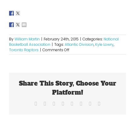
By
William Martin
|
February 24th, 2015
|
Categories:
National
Basketball Association
|
Tags:
Atlantic Division
,
Kyle Lowry
,
on
Toronto Raptors
|
Comments Off
Kyle
Lowry
Is
Now
A
Share This Story, Choose Your
Household
Name
Platform!
Facebook
X
Reddit
LinkedIn
Tumblr
Pinterest
Vk
Email