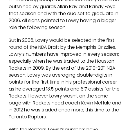
outshined by guards Allan Ray and Randy Foye
that season and with the duo set to graduate in
2006, all signs pointed to Lowry having a bigger
role the following season.
But in 2006, Lowry would be selected in the first
round of the NBA Draft by the Memphis Grizzlies.
Lowry’s numbers have improved in every season;
especially when he was traded to the Houston
Rockets in 2009. By the end of the 2010-2011 NBA
season, Lowry was averaging double-digits in
points for the first time in his professional career
as he averaged 13.5 points and 6.7 assists for the
Rockets. However Lowry wasn’t on the same
page with Rockets head coach Kevin McHale and
in 2012 he was traded once more; this time to the
Toronto Raptors.
With the Raptors, Lowry’s numbers have