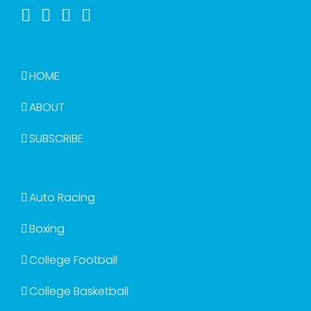
HOME
ABOUT
SUBSCRIBE
Auto Racing
Boxing
College Football
College Basketball