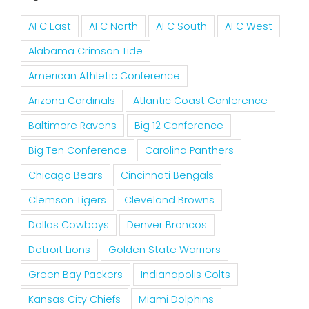
AFC East
AFC North
AFC South
AFC West
Alabama Crimson Tide
American Athletic Conference
Arizona Cardinals
Atlantic Coast Conference
Baltimore Ravens
Big 12 Conference
Big Ten Conference
Carolina Panthers
Chicago Bears
Cincinnati Bengals
Clemson Tigers
Cleveland Browns
Dallas Cowboys
Denver Broncos
Detroit Lions
Golden State Warriors
Green Bay Packers
Indianapolis Colts
Kansas City Chiefs
Miami Dolphins