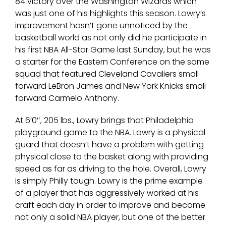
84 victory over the Washington Wizards which
was just one of his highlights this season. Lowry’s
improvement hasn’t gone unnoticed by the
basketball world as not only did he participate in
his first NBA All-Star Game last Sunday, but he was
a starter for the Eastern Conference on the same
squad that featured Cleveland Cavaliers small
forward LeBron James and New York Knicks small
forward Carmelo Anthony.
At 6’0″, 205 lbs., Lowry brings that Philadelphia
playground game to the NBA. Lowry is a physical
guard that doesn’t have a problem with getting
physical close to the basket along with providing
speed as far as driving to the hole. Overall, Lowry
is simply Philly tough. Lowry is the prime example
of a player that has aggressively worked at his
craft each day in order to improve and become
not only a solid NBA player, but one of the better