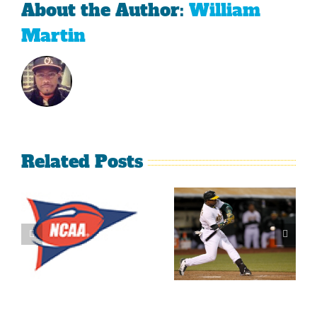
About the Author:
William
Martin
Related Posts
What’s
LeBron
Going On
James Is
With The
Making
Lakers?
Fools Of Us