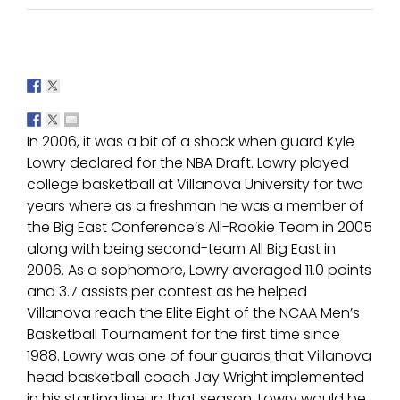
In 2006, it was a bit of a shock when guard Kyle
Lowry declared for the NBA Draft. Lowry played
college basketball at Villanova University for two
years where as a freshman he was a member of
the Big East Conference’s All-Rookie Team in 2005
along with being second-team All Big East in
2006. As a sophomore, Lowry averaged 11.0 points
and 3.7 assists per contest as he helped
Villanova reach the Elite Eight of the NCAA Men’s
Basketball Tournament for the first time since
1988. Lowry was one of four guards that Villanova
head basketball coach Jay Wright implemented
in his starting lineup that season. Lowry would be