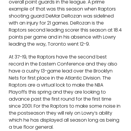
overall point guards in the league. A prime
example of that was this season when Raptors
shooting guard DeMar DeRozan was sidelined
with an injury for 21 games. DeRozan is the
Raptors second leading scorer this season at 18.4
points per game and in his absence with Lowry
leading the way, Toronto went 12-9.
At 37-19, the Raptors have the second best
record in the Eastern Conference and they also
have a cushy 13-game lead over the Brooklyn
Nets for first place in the Atlantic Division. The
Raptors are a virtual lock to make the NBA
Playoffs this spring and they are looking to
advance past the first round for the first time
since 2001. For the Raptors to make some noise in
the postseason they will rely on Lowry’s ability
which he has displayed all season long as being
a true floor general.