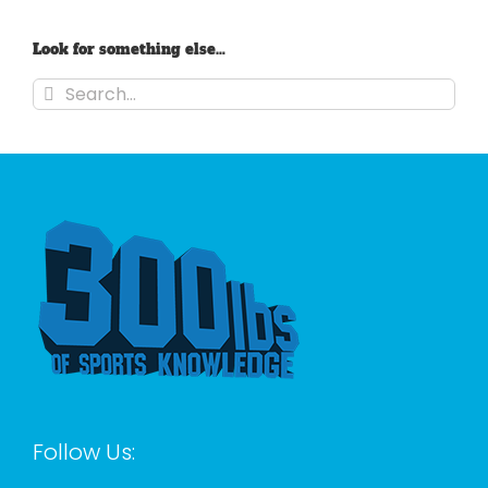
Look for something else…
Search
for:
Follow Us: