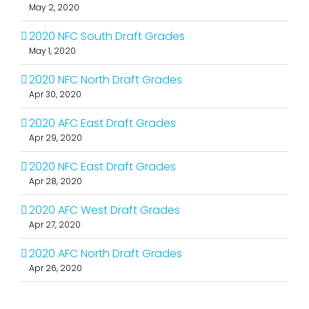
May 2, 2020
2020 NFC South Draft Grades
May 1, 2020
2020 NFC North Draft Grades
Apr 30, 2020
2020 AFC East Draft Grades
Apr 29, 2020
2020 NFC East Draft Grades
Apr 28, 2020
2020 AFC West Draft Grades
Apr 27, 2020
2020 AFC North Draft Grades
Apr 26, 2020