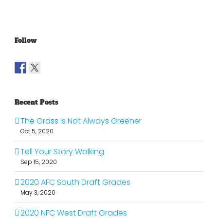
Follow
Recent Posts
The Grass Is Not Always Greener
Oct 5, 2020
Tell Your Story Walking
Sep 15, 2020
2020 AFC South Draft Grades
May 3, 2020
2020 NFC West Draft Grades