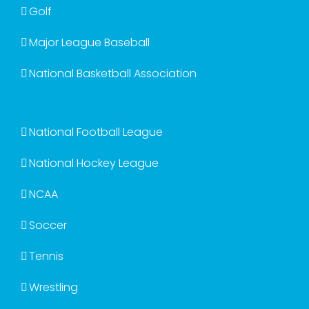
Golf
Major League Baseball
National Basketball Association
National Football League
National Hockey League
NCAA
Soccer
Tennis
Wrestling