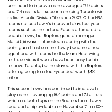
continued to improve as he averaged 17.9 points
and 7.4 assists last season in helping Toronto win
its first Atlantic Division Title since 2007. Other NBA
teams noticed Lowry’s improved play. Last year
teams such as the Indiana Pacers attempted to
acquire Lowry, but Raptors general manager
Masai Ujiri wasn’t interested in parting with the
point guard. Last summer Lowry became a free
agent and with teams like the Miami Heat vying
for his services it would have been easy for him
to leave Toronto, but he stayed with the Raptors
after agreeing to a four-year deal worth $48
million.
This season Lowry has continued to improve his
play as he is averaging 18.4 points and 7.1 assists
which are both tops on the Raptors team. Lowry
recorded a triple-double on November 7 in a 103-