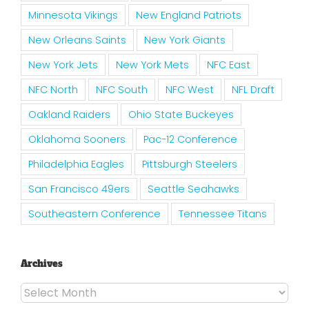
Minnesota Vikings
New England Patriots
New Orleans Saints
New York Giants
New York Jets
New York Mets
NFC East
NFC North
NFC South
NFC West
NFL Draft
Oakland Raiders
Ohio State Buckeyes
Oklahoma Sooners
Pac-12 Conference
Philadelphia Eagles
Pittsburgh Steelers
San Francisco 49ers
Seattle Seahawks
Southeastern Conference
Tennessee Titans
Archives
Archives