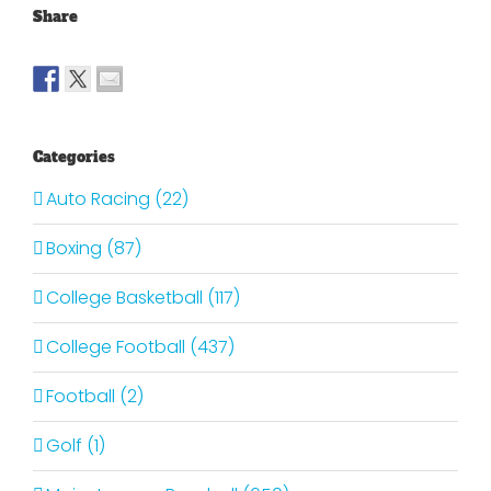
Share
Categories
Auto Racing (22)
Boxing (87)
College Basketball (117)
College Football (437)
Football (2)
Golf (1)