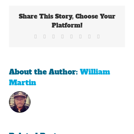
By
The
Share This Story, Choose Your
Big
12
Platform!
Facebook
X
Reddit
LinkedIn
Tumblr
Pinterest
Vk
Email
About the Author:
William
Martin