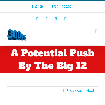
Skip
RADIO
PODCAST
to
content
Facebook
X
LinkedIn
Rss
A Potential Push
By The Big 12
Previous
Next