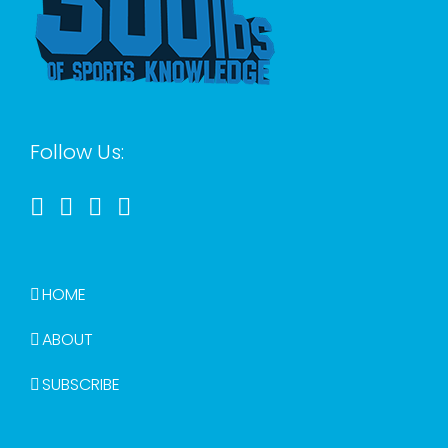
Follow Us:
HOME
ABOUT
SUBSCRIBE