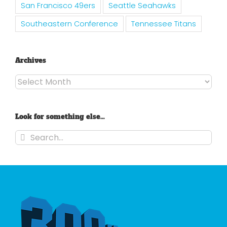
San Francisco 49ers
Seattle Seahawks
Southeastern Conference
Tennessee Titans
Archives
Archives
Look for something else…
Search
for: