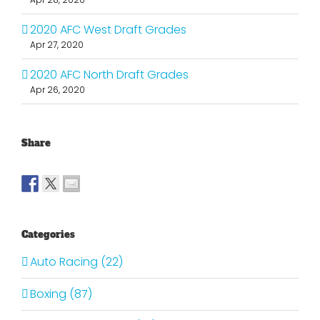
2020 AFC West Draft Grades
Apr 27, 2020
2020 AFC North Draft Grades
Apr 26, 2020
Share
Categories
Auto Racing (22)
Boxing (87)