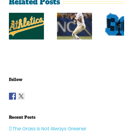
Related Posts
Top
2014
Sports
2014
Southeastern
Momen
College
Conference
At Th
Football
Football
Georgi
Top 25
Projections
Dome
Part 4
Follow
Recent Posts
The Grass Is Not Always Greener