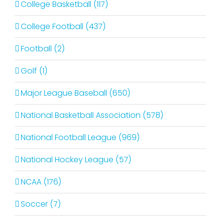
College Basketball (117)
College Football (437)
Football (2)
Golf (1)
Major League Baseball (650)
National Basketball Association (578)
National Football League (969)
National Hockey League (57)
NCAA (176)
Soccer (7)