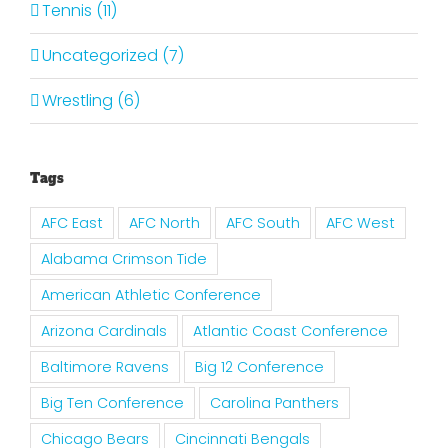
Tennis (11)
Uncategorized (7)
Wrestling (6)
Tags
AFC East
AFC North
AFC South
AFC West
Alabama Crimson Tide
American Athletic Conference
Arizona Cardinals
Atlantic Coast Conference
Baltimore Ravens
Big 12 Conference
Big Ten Conference
Carolina Panthers
Chicago Bears
Cincinnati Bengals