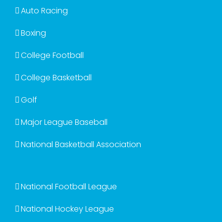
Auto Racing
Boxing
College Football
College Basketball
Golf
Major League Baseball
National Basketball Association
National Football League
National Hockey League