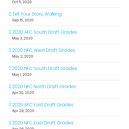
Oct 5, 2020
Tell Your Story Walking
Sep 15, 2020
2020 AFC South Draft Grades
May 3, 2020
2020 NFC West Draft Grades
May 2, 2020
2020 NFC South Draft Grades
May 1, 2020
2020 NFC North Draft Grades
Apr 30, 2020
2020 AFC East Draft Grades
Apr 29, 2020
2020 NFC East Draft Grades
Apr 28, 2020