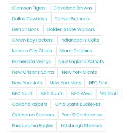
Clemson Tigers
Cleveland Browns
Dallas Cowboys
Denver Broncos
Detroit Lions
Golden State Warriors
Green Bay Packers
Indianapolis Colts
Kansas City Chiefs
Miami Dolphins
Minnesota Vikings
New England Patriots
New Orleans Saints
New York Giants
New York Jets
New York Mets
NFC East
NFC North
NFC South
NFC West
NFL Draft
Oakland Raiders
Ohio State Buckeyes
Oklahoma Sooners
Pac-12 Conference
Philadelphia Eagles
Pittsburgh Steelers