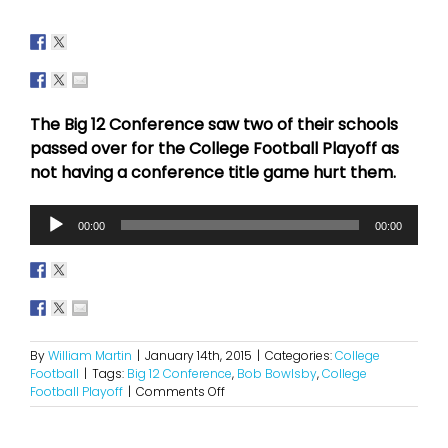
The Big 12 Conference saw two of their schools
passed over for the College Football Playoff as
not having a conference title game hurt them.
Audio
00:00
00:00
Player
By
William Martin
|
January 14th, 2015
|
Categories:
College
Football
|
Tags:
Big 12 Conference
,
Bob Bowlsby
,
College
on
Football Playoff
|
Comments Off
A
Potential
Push