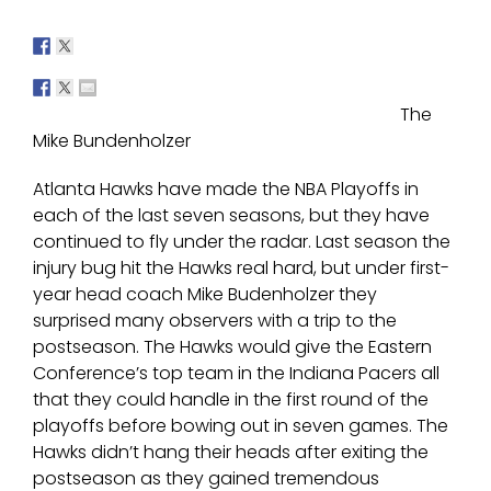
The
Mike Bundenholzer
Atlanta Hawks have made the NBA Playoffs in
each of the last seven seasons, but they have
continued to fly under the radar. Last season the
injury bug hit the Hawks real hard, but under first-
year head coach Mike Budenholzer they
surprised many observers with a trip to the
postseason. The Hawks would give the Eastern
Conference’s top team in the Indiana Pacers all
that they could handle in the first round of the
playoffs before bowing out in seven games. The
Hawks didn’t hang their heads after exiting the
postseason as they gained tremendous