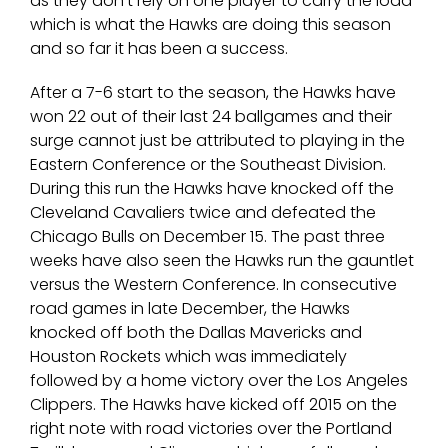
as they don’t rely on one player to carry the load
which is what the Hawks are doing this season
and so far it has been a success.
After a 7-6 start to the season, the Hawks have
won 22 out of their last 24 ballgames and their
surge cannot just be attributed to playing in the
Eastern Conference or the Southeast Division.
During this run the Hawks have knocked off the
Cleveland Cavaliers twice and defeated the
Chicago Bulls on December 15. The past three
weeks have also seen the Hawks run the gauntlet
versus the Western Conference. In consecutive
road games in late December, the Hawks
knocked off both the Dallas Mavericks and
Houston Rockets which was immediately
followed by a home victory over the Los Angeles
Clippers. The Hawks have kicked off 2015 on the
right note with road victories over the Portland