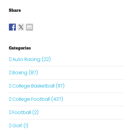
Share
Categories
Auto Racing (22)
Boxing (87)
College Basketball (117)
College Football (437)
Football (2)
Golf (1)