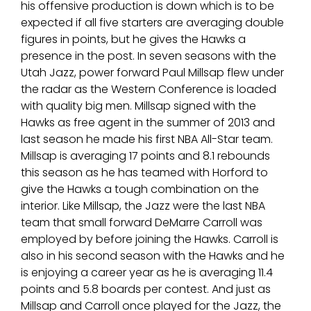
his offensive production is down which is to be
expected if all five starters are averaging double
figures in points, but he gives the Hawks a
presence in the post. In seven seasons with the
Utah Jazz, power forward Paul Millsap flew under
the radar as the Western Conference is loaded
with quality big men. Millsap signed with the
Hawks as free agent in the summer of 2013 and
last season he made his first NBA All-Star team.
Millsap is averaging 17 points and 8.1 rebounds
this season as he has teamed with Horford to
give the Hawks a tough combination on the
interior. Like Millsap, the Jazz were the last NBA
team that small forward DeMarre Carroll was
employed by before joining the Hawks. Carroll is
also in his second season with the Hawks and he
is enjoying a career year as he is averaging 11.4
points and 5.8 boards per contest. And just as
Millsap and Carroll once played for the Jazz, the