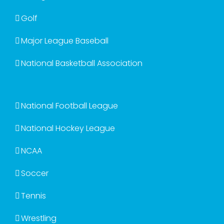
Golf
Major League Baseball
National Basketball Association
National Football League
National Hockey League
NCAA
Soccer
Tennis
Wrestling