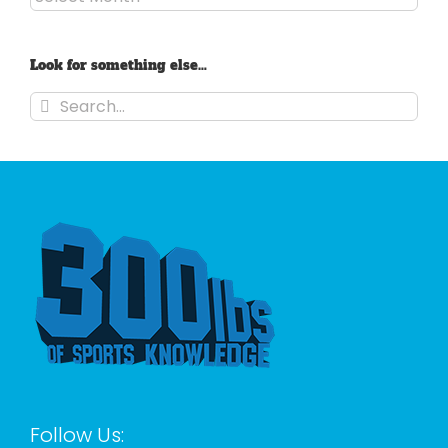
Look for something else…
Search
for:
Follow Us: