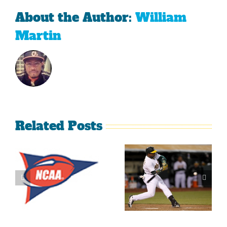
About the Author:
William
Martin
Related Posts
What’s
LeBron
Going On
James Is
With The
Making
Lakers?
Fools Of Us