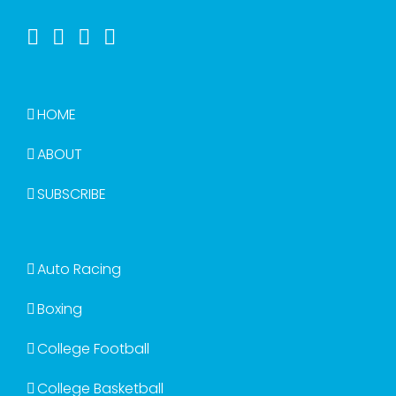
HOME
ABOUT
SUBSCRIBE
Auto Racing
Boxing
College Football
College Basketball