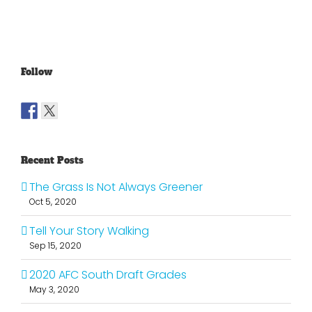
Follow
Recent Posts
The Grass Is Not Always Greener
Oct 5, 2020
Tell Your Story Walking
Sep 15, 2020
2020 AFC South Draft Grades
May 3, 2020