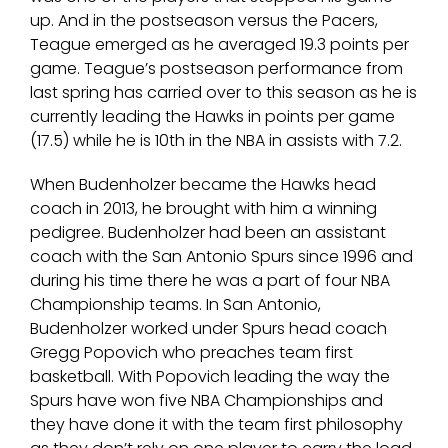
up. And in the postseason versus the Pacers,
Teague emerged as he averaged 19.3 points per
game. Teague’s postseason performance from
last spring has carried over to this season as he is
currently leading the Hawks in points per game
(17.5) while he is 10th in the NBA in assists with 7.2.
When Budenholzer became the Hawks head
coach in 2013, he brought with him a winning
pedigree. Budenholzer had been an assistant
coach with the San Antonio Spurs since 1996 and
during his time there he was a part of four NBA
Championship teams. In San Antonio,
Budenholzer worked under Spurs head coach
Gregg Popovich who preaches team first
basketball. With Popovich leading the way the
Spurs have won five NBA Championships and
they have done it with the team first philosophy