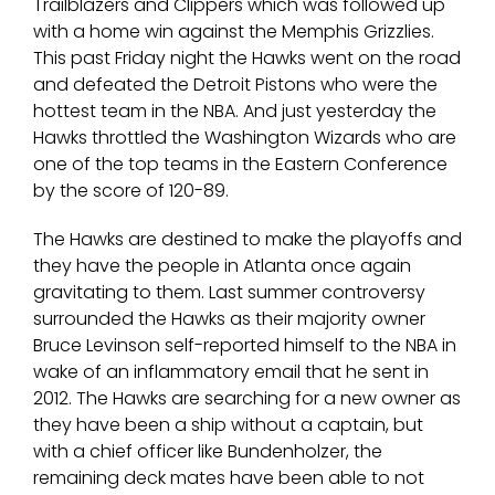
Trailblazers and Clippers which was followed up
with a home win against the Memphis Grizzlies.
This past Friday night the Hawks went on the road
and defeated the Detroit Pistons who were the
hottest team in the NBA. And just yesterday the
Hawks throttled the Washington Wizards who are
one of the top teams in the Eastern Conference
by the score of 120-89.
The Hawks are destined to make the playoffs and
they have the people in Atlanta once again
gravitating to them. Last summer controversy
surrounded the Hawks as their majority owner
Bruce Levinson self-reported himself to the NBA in
wake of an inflammatory email that he sent in
2012. The Hawks are searching for a new owner as
they have been a ship without a captain, but
with a chief officer like Bundenholzer, the
remaining deck mates have been able to not