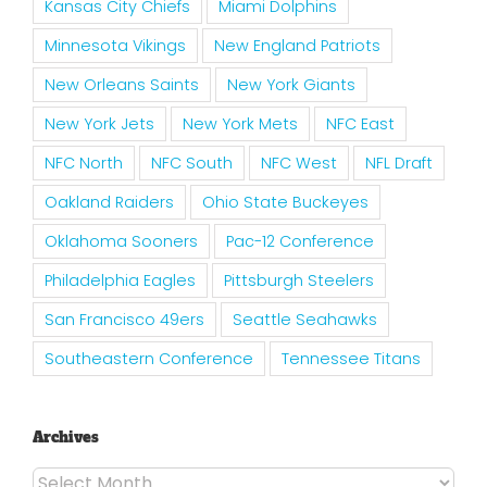
Kansas City Chiefs
Miami Dolphins
Minnesota Vikings
New England Patriots
New Orleans Saints
New York Giants
New York Jets
New York Mets
NFC East
NFC North
NFC South
NFC West
NFL Draft
Oakland Raiders
Ohio State Buckeyes
Oklahoma Sooners
Pac-12 Conference
Philadelphia Eagles
Pittsburgh Steelers
San Francisco 49ers
Seattle Seahawks
Southeastern Conference
Tennessee Titans
Archives
Archives