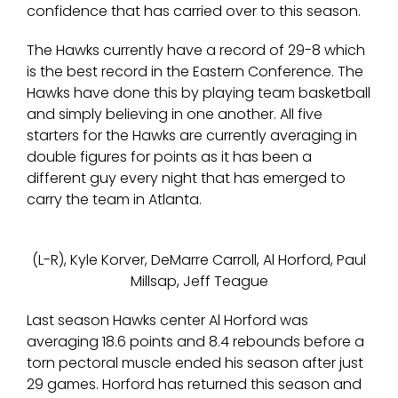
confidence that has carried over to this season.
The Hawks currently have a record of 29-8 which
is the best record in the Eastern Conference. The
Hawks have done this by playing team basketball
and simply believing in one another. All five
starters for the Hawks are currently averaging in
double figures for points as it has been a
different guy every night that has emerged to
carry the team in Atlanta.
(L-R), Kyle Korver, DeMarre Carroll, Al Horford, Paul
Millsap, Jeff Teague
Last season Hawks center Al Horford was
averaging 18.6 points and 8.4 rebounds before a
torn pectoral muscle ended his season after just
29 games. Horford has returned this season and