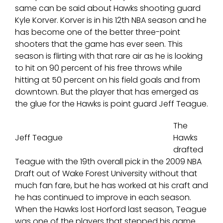
same can be said about Hawks shooting guard
Kyle Korver. Korver is in his 12th NBA season and he
has become one of the better three-point
shooters that the game has ever seen. This
season is flirting with that rare air as he is looking
to hit on 90 percent of his free throws while
hitting at 50 percent on his field goals and from
downtown. But the player that has emerged as
the glue for the Hawks is point guard Jeff Teague.
The
Jeff Teague
Hawks
drafted
Teague with the 19th overall pick in the 2009 NBA
Draft out of Wake Forest University without that
much fan fare, but he has worked at his craft and
he has continued to improve in each season.
When the Hawks lost Horford last season, Teague
was one of the players that stepped his game