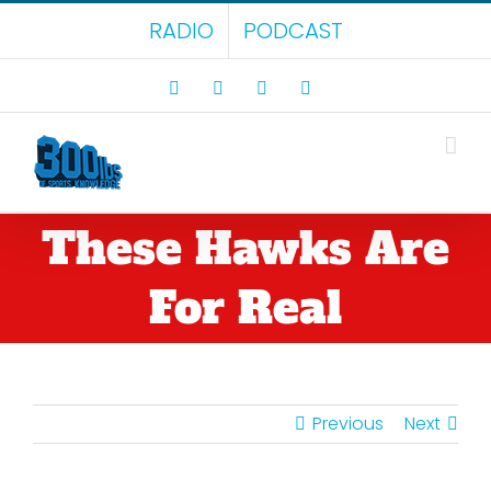
Skip
RADIO
PODCAST
to
content
Facebook
X
LinkedIn
Rss
These Hawks Are
For Real
Previous
Next