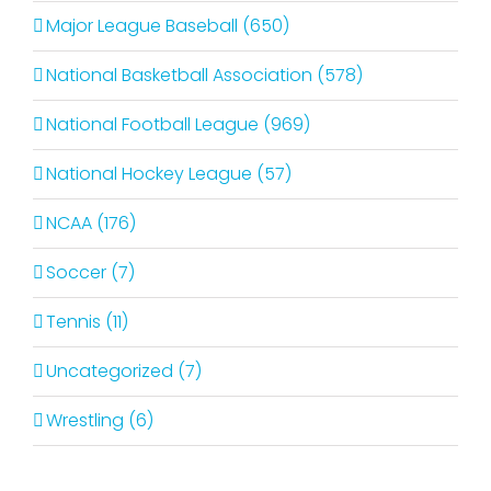
Major League Baseball (650)
National Basketball Association (578)
National Football League (969)
National Hockey League (57)
NCAA (176)
Soccer (7)
Tennis (11)
Uncategorized (7)
Wrestling (6)