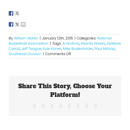
By
William Martin
|
January 12th, 2015
|
Categories:
National
Basketball Association
|
Tags:
Al Horford
,
Atlanta Hawks
,
DeMarre
Carroll
,
Jeff Teague
,
Kyle Korver
,
Mike Budenholzer
,
Paul Millsap
,
on
Southeast Division
|
Comments Off
These
Hawks
Are
For
Real
Share This Story, Choose Your
Platform!
Facebook
X
Reddit
LinkedIn
Tumblr
Pinterest
Vk
Email