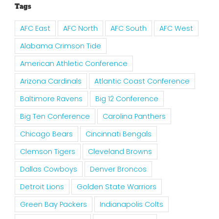
Tags
AFC East
AFC North
AFC South
AFC West
Alabama Crimson Tide
American Athletic Conference
Arizona Cardinals
Atlantic Coast Conference
Baltimore Ravens
Big 12 Conference
Big Ten Conference
Carolina Panthers
Chicago Bears
Cincinnati Bengals
Clemson Tigers
Cleveland Browns
Dallas Cowboys
Denver Broncos
Detroit Lions
Golden State Warriors
Green Bay Packers
Indianapolis Colts