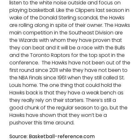
listen to the white noise outside and focus on
playing basketball. Like the Clippers last season in
wake of the Donald Sterling scandal, the Hawks
are rolling along in spite of their owner. The Hawks
main competition in the Southeast Division are
the Wizards with whom they have proven that
they can beat and it will be a race with the Bulls
and the Toronto Raptors for the top spot in the
conference. The Hawks have not been out of the
first round since 2011 while they have not been to
the NBA Finals since 1961 when they still called St.
Louis home. The one thing that could hold the
Hawks back is that they have a weak bench as
they really rely on their starters. There’s still a
good chunk of the regular season to go, but the
Hawks have shown that they won’t be a
pushover this time around.
Source: Basketball-reference.com