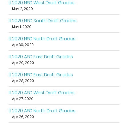
2020 NFC West Draft Grades
May 2, 2020
2020 NFC South Draft Grades
May 1, 2020
2020 NFC North Draft Grades
Apr 30, 2020
2020 AFC East Draft Grades
Apr 29, 2020
2020 NFC East Draft Grades
Apr 28, 2020
2020 AFC West Draft Grades
Apr 27, 2020
2020 AFC North Draft Grades
Apr 26, 2020