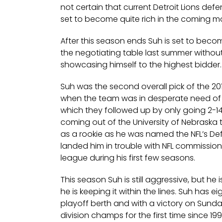
not certain that current Detroit Lions def
set to become quite rich in the coming m
After this season ends Suh is set to bec
the negotiating table last summer without
showcasing himself to the highest bidder.
Suh was the second overall pick of the 201
when the team was in desperate need of a
which they followed up by only going 2-14
coming out of the University of Nebraska 
as a rookie as he was named the NFL’s Def
landed him in trouble with NFL commission
league during his first few seasons.
This season Suh is still aggressive, but he 
he is keeping it within the lines. Suh has 
playoff berth and with a victory on Sun
division champs for the first time since 1