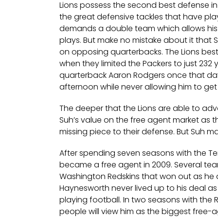
Lions possess the second best defense in th
the great defensive tackles that have pla
demands a double team which allows his
plays. But make no mistake about it that S
on opposing quarterbacks. The Lions bes
when they limited the Packers to just 232 
quarterback Aaron Rodgers once that day 
afternoon while never allowing him to get
The deeper that the Lions are able to adv
Suh’s value on the free agent market as th
missing piece to their defense. But Suh ma
After spending seven seasons with the Te
became a free agent in 2009. Several team
Washington Redskins that won out as he a
Haynesworth never lived up to his deal as
playing football. In two seasons with th
people will view him as the biggest free-a