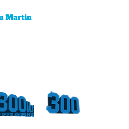
m Martin
What
Top
Could
Sports
Have
Moments
Been
At The
For
Georgia
Vince
Dome