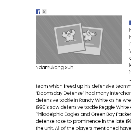
Ndamukong Suh
team which freed up his defensive teamma
“Doomsday Defense” had many interchange
defensive tackle in Randy White as he wre
1990’s saw defensive tackle Reggie White
Philadelphia Eagles and Green Bay Packe
defense rose to prominence in the late 1
the unit. All of the players mentioned have