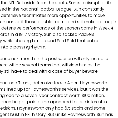
e NFL. But aside from the sacks, Suh is a disruptor. Like
yed in the National Football League, Suh constantly
 defensive teammates more opportunities to make
uh can split those double teams and still make life tough
t defensive performance of the season came in Week 4
yards in a 19-7 victory. Suh also sacked Packers
while chasing him around Ford Field that entire
 into a passing rhythm.
ance next month in the postseason will only increase
ere will be several teams that will view him as the
y still have to deal with a case of buyer beware.
nnessee Titans, defensive tackle Albert Haynesworth
s lined up for Haynesworth’s services, but it was the
greed to a seven-year contract worth $100 million.
 once he got paid as he appeared to lose interest in
e Redskins, Haynesworth only had 6.5 sacks and some
gent bust in NFL history. But unlike Haynesworth, Suh has