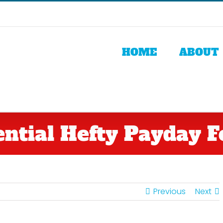
HOME
ABOUT
ential Hefty Payday F
Previous
Next