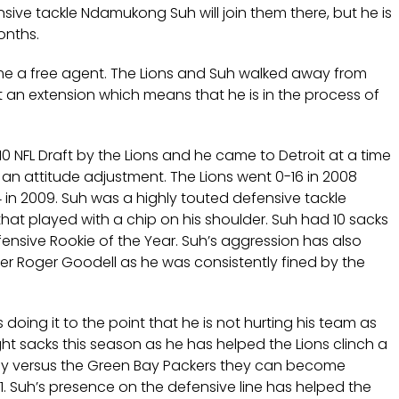
ensive tackle Ndamukong Suh will join them there, but he is
onths.
ome a free agent. The Lions and Suh walked away from
 an extension which means that he is in the process of
0 NFL Draft by the Lions and he came to Detroit at a time
n attitude adjustment. The Lions went 0-16 in 2008
 in 2009. Suh was a highly touted defensive tackle
that played with a chip on his shoulder. Suh had 10 sacks
ensive Rookie of the Year. Suh’s aggression has also
er Roger Goodell as he was consistently fined by the
is doing it to the point that he is not hurting his team as
eight sacks this season as he has helped the Lions clinch a
day versus the Green Bay Packers they can become
991. Suh’s presence on the defensive line has helped the