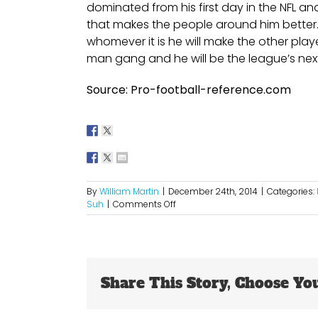
dominated from his first day in the NFL an
that makes the people around him better. S
whomever it is he will make the other play
man gang and he will be the league’s next
Source: Pro-football-reference.com
By
William Martin
|
December 24th, 2014
|
Categories:
on
Suh
|
Comments Off
A
Potential
Hefty
Payday
For
Share This Story, Choose Yo
Suh