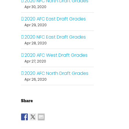
2020 NFC North Draft Grades
Apr 30, 2020
2020 AFC East Draft Grades
Apr 29, 2020
2020 NFC East Draft Grades
Apr 28, 2020
2020 AFC West Draft Grades
Apr 27, 2020
2020 AFC North Draft Grades
Apr 26, 2020
Share