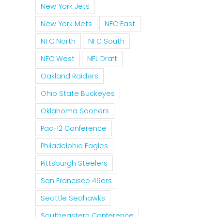
New York Jets
New York Mets
NFC East
NFC North
NFC South
NFC West
NFL Draft
Oakland Raiders
Ohio State Buckeyes
Oklahoma Sooners
Pac-12 Conference
Philadelphia Eagles
Pittsburgh Steelers
San Francisco 49ers
Seattle Seahawks
Southeastern Conference