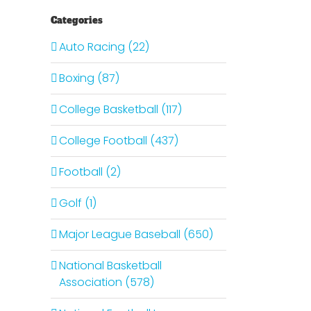
Categories
Auto Racing (22)
Boxing (87)
College Basketball (117)
College Football (437)
Football (2)
Golf (1)
Major League Baseball (650)
National Basketball
Association (578)