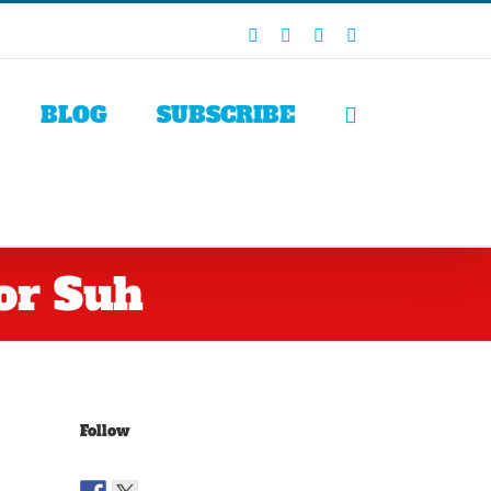
Facebook
X
LinkedIn
Rss
BLOG
SUBSCRIBE
or Suh
Follow