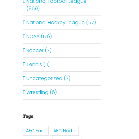
National Football League
(969)
National Hockey League (57)
NCAA (176)
Soccer (7)
Tennis (11)
Uncategorized (7)
Wrestling (6)
Tags
il
AFC East
AFC North