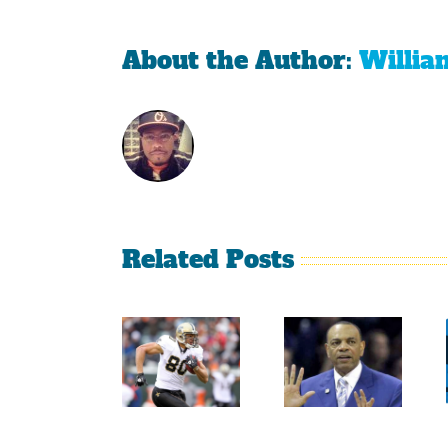
About the Author:
Willia
Related Posts
Sherman
Versus
Persistence
Crabtree
Paid Off
Is A
For
Throwback
Jimmy
To The
Graham