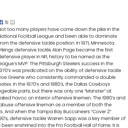
Not too many players have come down the pike in the
National Football League and been able to dominate
from the defensive tackle position. In 1971, Minnesota
Vikings defensive tackle Alan Page became the first
defensive player in NFL history to be named as the
league’s MVP. The Pittsburgh Steelers success in the
1970’s was predicated on the ability of defensive tackle
Joe Greene who consistently commanded a double
tes. In the 1970’s and 1980’s, the Dallas Cowboys
able parts, but there was only one “Manster” at
aked havoc on interior offensive linemen. The 1980’s and
 abuse offensive lineman as a member of both the
rs. And when the Tampa Bay Buccaneers “Cover 2”
990’s, defensive tackle Warren Sapp was a key member of
 been enshrined into the Pro Football Hall of Fame. It is