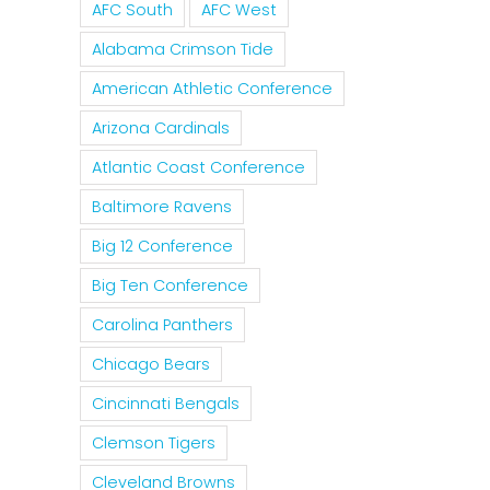
AFC South
AFC West
Alabama Crimson Tide
American Athletic Conference
Arizona Cardinals
Atlantic Coast Conference
Baltimore Ravens
Big 12 Conference
Big Ten Conference
Carolina Panthers
Chicago Bears
Cincinnati Bengals
Clemson Tigers
Cleveland Browns