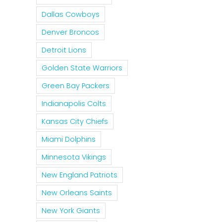
Dallas Cowboys
Denver Broncos
Detroit Lions
Golden State Warriors
Green Bay Packers
Indianapolis Colts
Kansas City Chiefs
Miami Dolphins
Minnesota Vikings
New England Patriots
New Orleans Saints
New York Giants