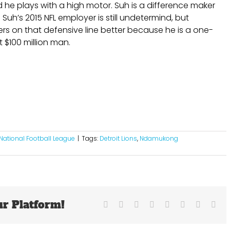
d he plays with a high motor. Suh is a difference maker
uh’s 2015 NFL employer is still undetermind, but
ers on that defensive line better because he is a one-
 $100 million man.
National Football League
|
Tags:
Detroit Lions
,
Ndamukong
ur Platform!
Facebook
X
Reddit
LinkedIn
Tumblr
Pinterest
Vk
Ema