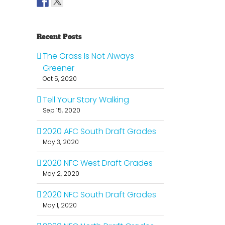
Recent Posts
The Grass Is Not Always
Greener
Oct 5, 2020
Tell Your Story Walking
Sep 15, 2020
2020 AFC South Draft Grades
May 3, 2020
2020 NFC West Draft Grades
May 2, 2020
2020 NFC South Draft Grades
May 1, 2020