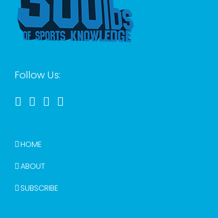
Follow Us:
HOME
ABOUT
SUBSCRIBE