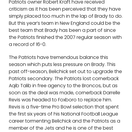
Patriots owner Robert Kraft have received
criticism as it has been perceived that they have
simply placed too much in the lap of Brady to do.
But this year’s team in New England could be the
best team that Brady has been a part of since
the Patriots finished the 2007 regular season with
a record of 16-0.
The Patriots have tremendous balance this
season which puts less pressure on Brady. This
past off-season, Belichick set out to upgrade the
Patriots secondary. The Patriots lost cornerback
Aqib Talib in free agency to the Broncos, but as
soon as the deal was made, cornerback Darrelle
Revis was headed to Foxboro to replace him.
Revis is a five-time Pro Bowl selection that spent
the first six years of his National Football League
career tormenting Belichick and the Patriots as a
member of the Jets and he is one of the best