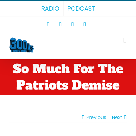
Skip
RADIO
PODCAST
to
content
Facebook
X
LinkedIn
Rss
So Much For The
Patriots Demise
Previous
Next