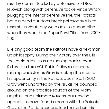
rush by committee led by defensive end Rob
Nikovich along with defensive tackle Vince Wilfork
plugging the interior defensive line, the Patriots
have a bend but don’t break philosophy which
resembles what they were able to accomplish
when they won three Super Bowl Titles from 2001-
2004.
Like any good team the Patriots have a next man
up philosophy. During their victory over the Bills,
the Patriots lost starting running back Stevan
Ridley to a torn ACL. But in Ridley’s asbence,
running back Jonas Gray is making the most of
his opportunity in the Patriots backfield. In 2012,
Gray went undrafted by the NFL as he bounced
around on the practice squads of the Miami
Dolphins and Baltimore Ravens, but now he
appears to have found a home with the Patriots.
Gray is the Patriots second leading rusher this