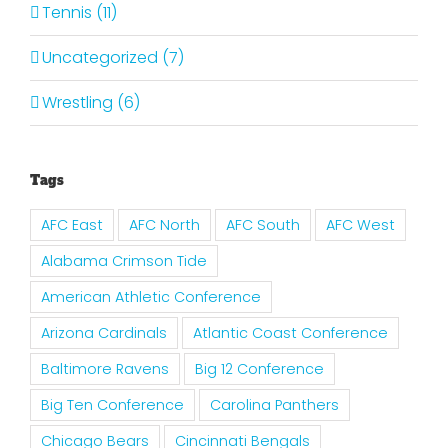
Tennis (11)
Uncategorized (7)
Wrestling (6)
Tags
AFC East
AFC North
AFC South
AFC West
Alabama Crimson Tide
American Athletic Conference
Arizona Cardinals
Atlantic Coast Conference
Baltimore Ravens
Big 12 Conference
Big Ten Conference
Carolina Panthers
Chicago Bears
Cincinnati Bengals