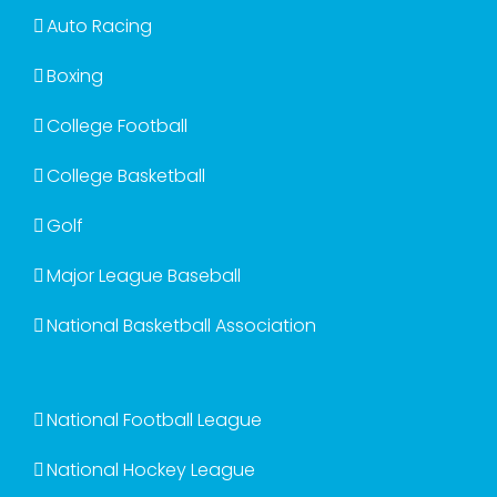
Auto Racing
Boxing
College Football
College Basketball
Golf
Major League Baseball
National Basketball Association
National Football League
National Hockey League