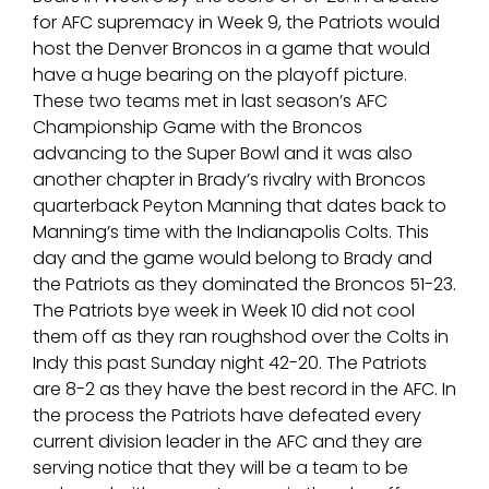
for AFC supremacy in Week 9, the Patriots would
host the Denver Broncos in a game that would
have a huge bearing on the playoff picture.
These two teams met in last season’s AFC
Championship Game with the Broncos
advancing to the Super Bowl and it was also
another chapter in Brady’s rivalry with Broncos
quarterback Peyton Manning that dates back to
Manning’s time with the Indianapolis Colts. This
day and the game would belong to Brady and
the Patriots as they dominated the Broncos 51-23.
The Patriots bye week in Week 10 did not cool
them off as they ran roughshod over the Colts in
Indy this past Sunday night 42-20. The Patriots
are 8-2 as they have the best record in the AFC. In
the process the Patriots have defeated every
current division leader in the AFC and they are
serving notice that they will be a team to be