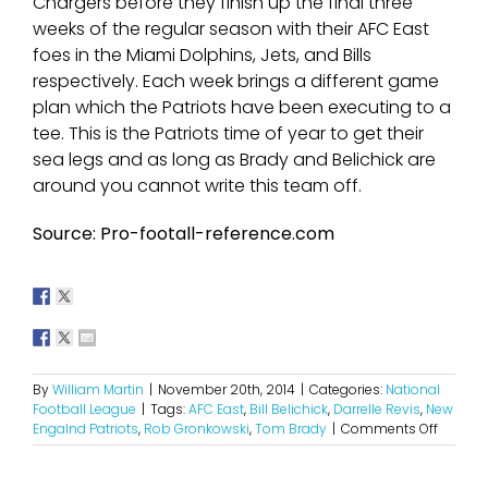
Chargers before they finish up the final three
weeks of the regular season with their AFC East
foes in the Miami Dolphins, Jets, and Bills
respectively. Each week brings a different game
plan which the Patriots have been executing to a
tee. This is the Patriots time of year to get their
sea legs and as long as Brady and Belichick are
around you cannot write this team off.
Source: Pro-footall-reference.com
By
William Martin
|
November 20th, 2014
|
Categories:
National
Football League
|
Tags:
AFC East
,
Bill Belichick
,
Darrelle Revis
,
New
on
Engalnd Patriots
,
Rob Gronkowski
,
Tom Brady
|
Comments Off
So
Much
For