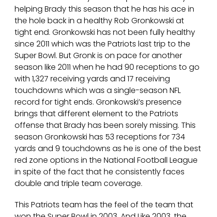
helping Brady this season that he has his ace in
the hole back in a healthy Rob Gronkowski at
tight end. Gronkowski has not been fully healthy
since 2011 which was the Patriots last trip to the
Super Bowl. But Gronk is on pace for another
season like 2011 when he had 90 receptions to go
with 1,327 receiving yards and 17 receiving
touchdowns which was a single-season NFL
record for tight ends. Gronkowski’s presence
brings that different element to the Patriots
offense that Brady has been sorely missing. This
season Gronkowski has 53 receptions for 734
yards and 9 touchdowns as he is one of the best
red zone options in the National Football League
in spite of the fact that he consistently faces
double and triple team coverage.
This Patriots team has the feel of the team that
won the Super Bowl in 2003. And Like 2003, the