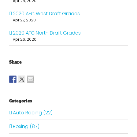
Apr 28, 2020
2020 AFC West Draft Grades
Apr 27, 2020
2020 AFC North Draft Grades
Apr 26, 2020
Share
Categories
Auto Racing (22)
Boxing (87)