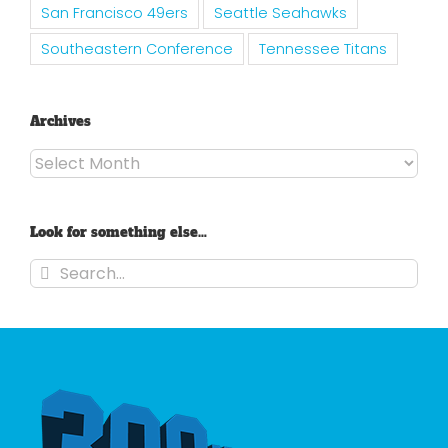
San Francisco 49ers
Seattle Seahawks
Southeastern Conference
Tennessee Titans
Archives
Archives
Look for something else…
Search
for: