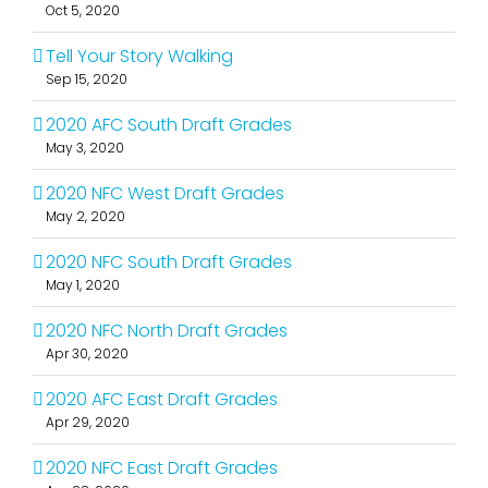
Oct 5, 2020
Tell Your Story Walking
Sep 15, 2020
2020 AFC South Draft Grades
May 3, 2020
2020 NFC West Draft Grades
May 2, 2020
2020 NFC South Draft Grades
May 1, 2020
2020 NFC North Draft Grades
Apr 30, 2020
2020 AFC East Draft Grades
Apr 29, 2020
2020 NFC East Draft Grades