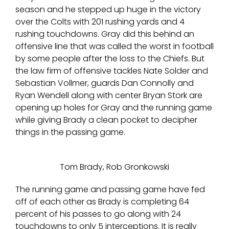
season and he stepped up huge in the victory
over the Colts with 201 rushing yards and 4
rushing touchdowns. Gray did this behind an
offensive line that was called the worst in football
by some people after the loss to the Chiefs. But
the law firm of offensive tackles Nate Solder and
Sebastian Vollmer, guards Dan Connolly and
Ryan Wendell along with center Bryan Stork are
opening up holes for Gray and the running game
while giving Brady a clean pocket to decipher
things in the passing game.
Tom Brady, Rob Gronkowski
The running game and passing game have fed
off of each other as Brady is completing 64
percent of his passes to go along with 24
touchdowns to only 5 interceptions. It is really