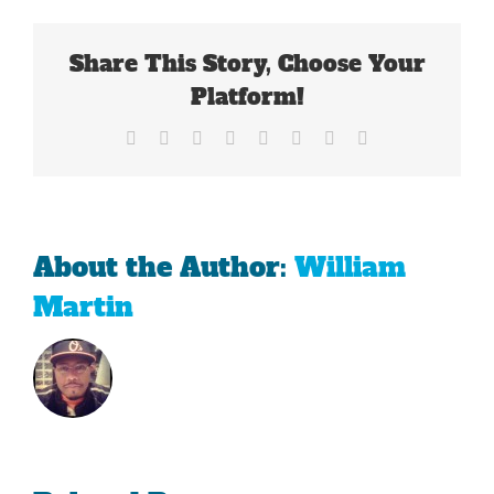
The
Patriots
Share This Story, Choose Your
Demise
Platform!
Facebook
X
Reddit
LinkedIn
Tumblr
Pinterest
Vk
Email
About the Author:
William
Martin