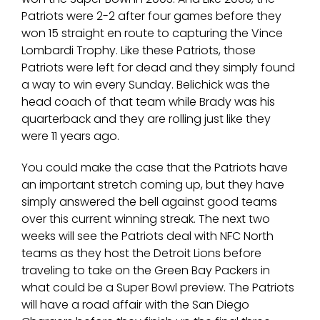
Patriots were 2-2 after four games before they
won 15 straight en route to capturing the Vince
Lombardi Trophy. Like these Patriots, those
Patriots were left for dead and they simply found
a way to win every Sunday. Belichick was the
head coach of that team while Brady was his
quarterback and they are rolling just like they
were 11 years ago.
You could make the case that the Patriots have
an important stretch coming up, but they have
simply answered the bell against good teams
over this current winning streak. The next two
weeks will see the Patriots deal with NFC North
teams as they host the Detroit Lions before
traveling to take on the Green Bay Packers in
what could be a Super Bowl preview. The Patriots
will have a road affair with the San Diego