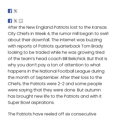
After the New England Patriots lost to the Kansas
City Chiefs in Week 4, the rumor mill began to swirl
about their downfall. The internet was buzzing
with reports of Patriots quarterback Tom Brady
looking to be traded while he was growing tired
of the team’s head coach Bill Belichick. But that is
why you don’t pay a ton of attention to what
happens in the National Football League during
the month of September. After their loss to the
Chiefs, the Patriots were 2-2 and some people
were saying that they were done. But autumn
has brought new life to the Patriots and with it
Super Bowl aspirations.
The Patriots have reeled off six consecutive