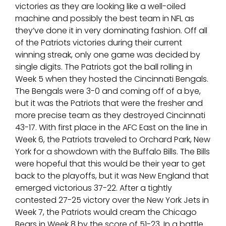
victories as they are looking like a well-oiled
machine and possibly the best team in NFL as
they’ve done it in very dominating fashion. Off all
of the Patriots victories during their current
winning streak, only one game was decided by
single digits. The Patriots got the ball rolling in
Week 5 when they hosted the Cincinnati Bengals.
The Bengals were 3-0 and coming off of a bye,
but it was the Patriots that were the fresher and
more precise team as they destroyed Cincinnati
43-17. With first place in the AFC East on the line in
Week 6, the Patriots traveled to Orchard Park, New
York for a showdown with the Buffalo Bills. The Bills
were hopeful that this would be their year to get
back to the playoffs, but it was New England that
emerged victorious 37-22. After a tightly
contested 27-25 victory over the New York Jets in
Week 7, the Patriots would cream the Chicago
Bears in Week 8 by the score of 51-23. In a battle