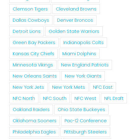
Clemson Tigers
Cleveland Browns
Dallas Cowboys
Denver Broncos
Detroit Lions
Golden State Warriors
Green Bay Packers
Indianapolis Colts
Kansas City Chiefs
Miami Dolphins
Minnesota Vikings
New England Patriots
New Orleans Saints
New York Giants
New York Jets
New York Mets
NFC East
NFC North
NFC South
NFC West
NFL Draft
Oakland Raiders
Ohio State Buckeyes
Oklahoma Sooners
Pac-12 Conference
Philadelphia Eagles
Pittsburgh Steelers