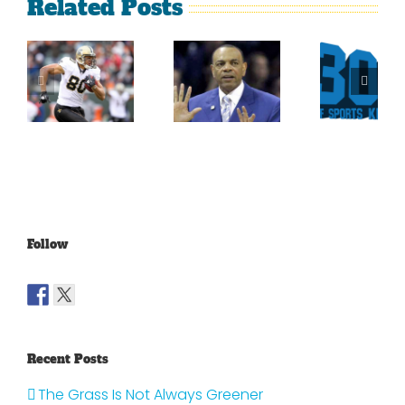
Related Posts
Sherman
What
Versus
Persistence
Could
Crabtree
Paid Off
Have
Is A
For
Been
Throwback
Jimmy
For
To The
Graham
Vince
Old
Young
NFL
Follow
Recent Posts
The Grass Is Not Always Greener