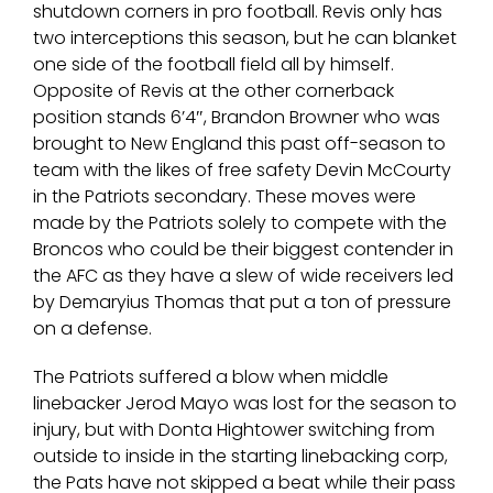
shutdown corners in pro football. Revis only has
two interceptions this season, but he can blanket
one side of the football field all by himself.
Opposite of Revis at the other cornerback
position stands 6’4″, Brandon Browner who was
brought to New England this past off-season to
team with the likes of free safety Devin McCourty
in the Patriots secondary. These moves were
made by the Patriots solely to compete with the
Broncos who could be their biggest contender in
the AFC as they have a slew of wide receivers led
by Demaryius Thomas that put a ton of pressure
on a defense.
The Patriots suffered a blow when middle
linebacker Jerod Mayo was lost for the season to
injury, but with Donta Hightower switching from
outside to inside in the starting linebacking corp,
the Pats have not skipped a beat while their pass