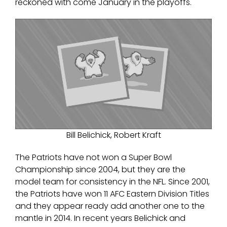
reckoned with come January in the playoffs.
Bill Belichick, Robert Kraft
The Patriots have not won a Super Bowl
Championship since 2004, but they are the
model team for consistency in the NFL. Since 2001,
the Patriots have won 11 AFC Eastern Division Titles
and they appear ready add another one to the
mantle in 2014. In recent years Belichick and