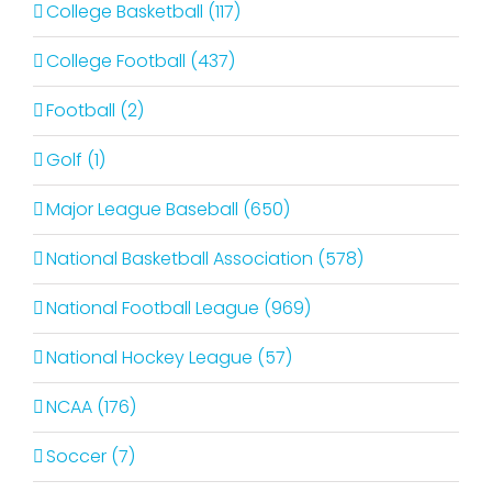
College Basketball (117)
College Football (437)
Football (2)
Golf (1)
Major League Baseball (650)
National Basketball Association (578)
National Football League (969)
National Hockey League (57)
NCAA (176)
Soccer (7)