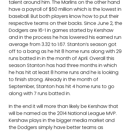
talent around him. The Marlins on the other hand
have a payroll of $50 million which is the lowest in
baseball. But both players know how to put their
respective teams on their backs. Since June 2, the
Dodgers are 16-1 in games started by Kershaw
and in the process he has lowered his earned run
average from 3.32 to 1.67. Stanton’s season got
off to a bang as he hit 8 home runs along with 29
runs batted in in the month of April. Overall this
season Stanton has had three months in which
he has hit at least 8 home runs and he is looking
to finish strong. Already in the month of
September, Stanton has hit 4 home runs to go
along with 7 runs batted in.
In the end it will more than likely be Kershaw that
will be named as the 2014 National League MVP.
Kershaw plays in the bigger media market and
the Dodgers simply have better teams as