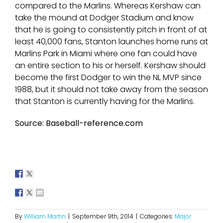
compared to the Marlins. Whereas Kershaw can
take the mound at Dodger Stadium and know
that he is going to consistently pitch in front of at
least 40,000 fans, Stanton launches home runs at
Marlins Park in Miami where one fan could have
an entire section to his or herself. Kershaw should
become the first Dodger to win the NL MVP since
1988, but it should not take away from the season
that Stanton is currently having for the Marlins.
Source: Baseball-reference.com
By
William Martin
|
September 9th, 2014
|
Categories:
Major