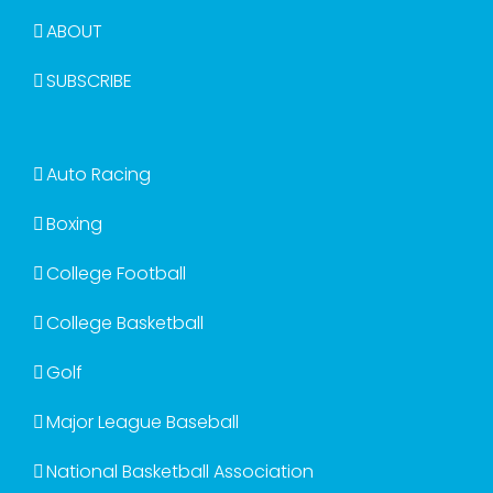
ABOUT
SUBSCRIBE
Auto Racing
Boxing
College Football
College Basketball
Golf
Major League Baseball
National Basketball Association