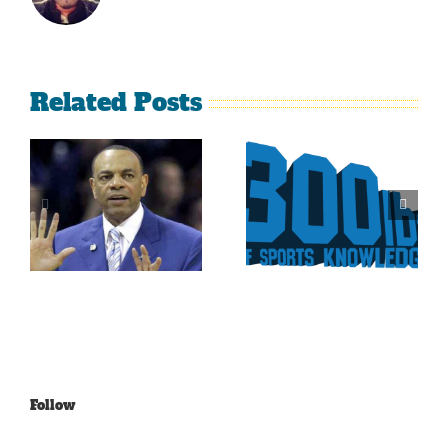
Related Posts
Is It Time
The Curse
For The
Of Nolan
Rockies To
Ryan On
Trade Tulo
The Texas
And CarGo?
Rangers
Follow