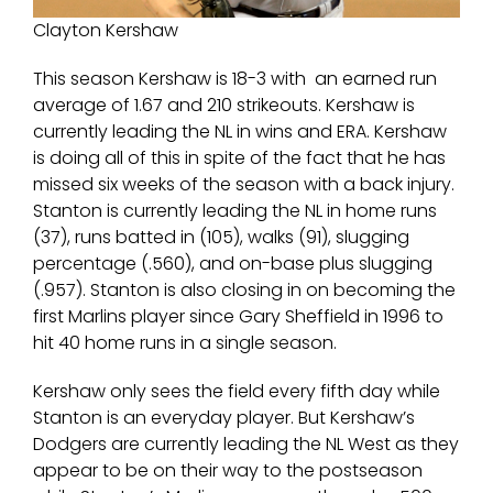
Clayton Kershaw
This season Kershaw is 18-3 with an earned run
average of 1.67 and 210 strikeouts. Kershaw is
currently leading the NL in wins and ERA. Kershaw
is doing all of this in spite of the fact that he has
missed six weeks of the season with a back injury.
Stanton is currently leading the NL in home runs
(37), runs batted in (105), walks (91), slugging
percentage (.560), and on-base plus slugging
(.957). Stanton is also closing in on becoming the
first Marlins player since Gary Sheffield in 1996 to
hit 40 home runs in a single season.
Kershaw only sees the field every fifth day while
Stanton is an everyday player. But Kershaw’s
Dodgers are currently leading the NL West as they
appear to be on their way to the postseason