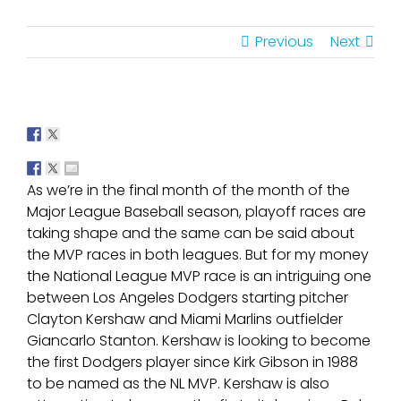
Previous
Next
As we’re in the final month of the month of the
Major League Baseball season, playoff races are
taking shape and the same can be said about
the MVP races in both leagues. But for my money
the National League MVP race is an intriguing one
between Los Angeles Dodgers starting pitcher
Clayton Kershaw and Miami Marlins outfielder
Giancarlo Stanton. Kershaw is looking to become
the first Dodgers player since Kirk Gibson in 1988
to be named as the NL MVP. Kershaw is also