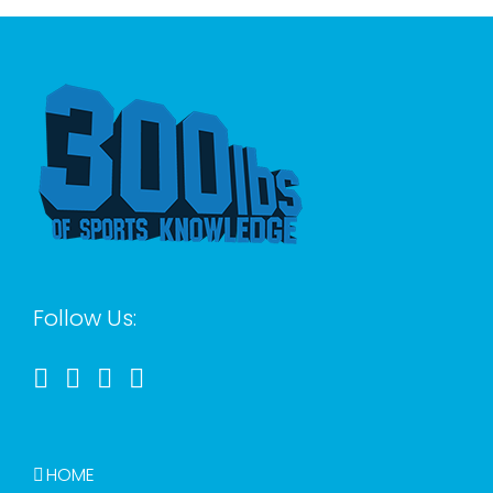
Follow Us:
HOME