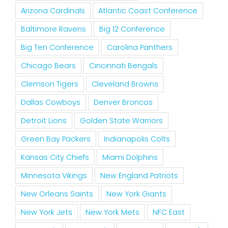
Arizona Cardinals
Atlantic Coast Conference
Baltimore Ravens
Big 12 Conference
Big Ten Conference
Carolina Panthers
Chicago Bears
Cincinnati Bengals
Clemson Tigers
Cleveland Browns
Dallas Cowboys
Denver Broncos
Detroit Lions
Golden State Warriors
Green Bay Packers
Indianapolis Colts
Kansas City Chiefs
Miami Dolphins
Minnesota Vikings
New England Patriots
New Orleans Saints
New York Giants
New York Jets
New York Mets
NFC East