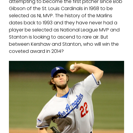
attempting to become the first pitcher since Bob
Gibson of the St. Louis Cardinals in 1968 to be
selected as NL MVP. The history of the Marlins
dates back to 1993 and they have never had a
player be selected as National League MVP and
Stanton is looking to ascend to rare air. But
between Kershaw and Stanton, who will win the
coveted award in 2014?