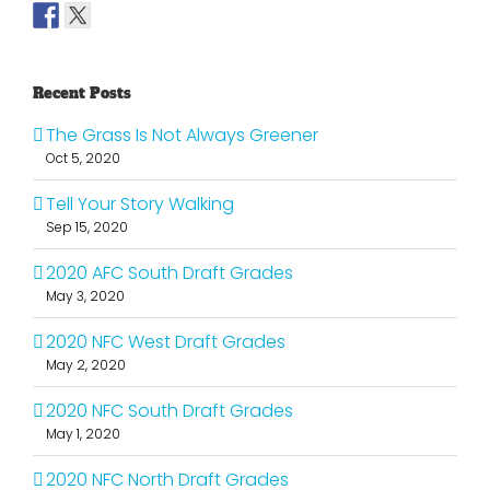
Recent Posts
The Grass Is Not Always Greener
Oct 5, 2020
Tell Your Story Walking
Sep 15, 2020
2020 AFC South Draft Grades
May 3, 2020
2020 NFC West Draft Grades
May 2, 2020
2020 NFC South Draft Grades
May 1, 2020
2020 NFC North Draft Grades