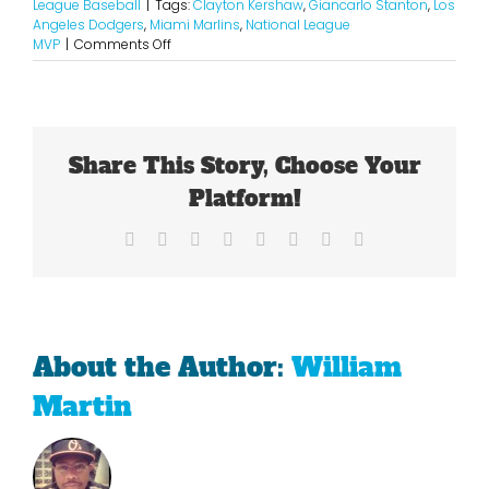
League Baseball
|
Tags:
Clayton Kershaw
,
Giancarlo Stanton
,
Los
Angeles Dodgers
,
Miami Marlins
,
National League
on
MVP
|
Comments Off
The
NL
MVP
Case
For
Share This Story, Choose Your
Both
Kershaw
Platform!
And
Stanton
Facebook
X
Reddit
LinkedIn
Tumblr
Pinterest
Vk
Email
About the Author:
William
Martin