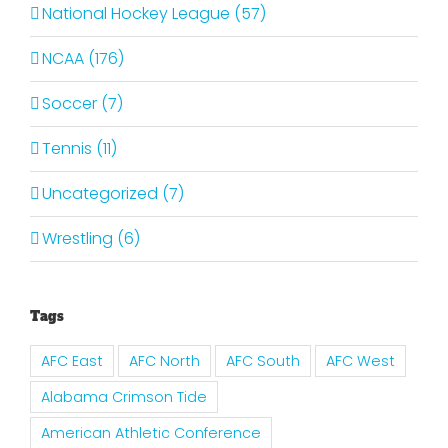
National Hockey League (57)
NCAA (176)
Soccer (7)
Tennis (11)
Uncategorized (7)
Wrestling (6)
Tags
AFC East
AFC North
AFC South
AFC West
Alabama Crimson Tide
American Athletic Conference