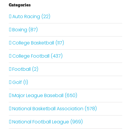
Categories
Auto Racing (22)
Boxing (87)
College Basketball (117)
College Football (437)
Football (2)
Golf (1)
Major League Baseball (650)
National Basketball Association (578)
National Football League (969)