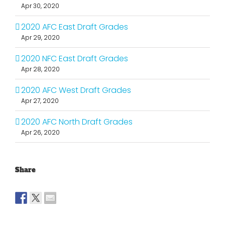
Apr 30, 2020
2020 AFC East Draft Grades
Apr 29, 2020
2020 NFC East Draft Grades
Apr 28, 2020
2020 AFC West Draft Grades
Apr 27, 2020
2020 AFC North Draft Grades
Apr 26, 2020
Share