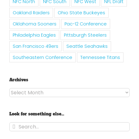
NFC North
NFC South
NFC West
NFL Draft
Oakland Raiders
Ohio State Buckeyes
Oklahoma Sooners
Pac-12 Conference
Philadelphia Eagles
Pittsburgh Steelers
San Francisco 49ers
Seattle Seahawks
Southeastern Conference
Tennessee Titans
Archives
Archives
Look for something else…
Search
for: