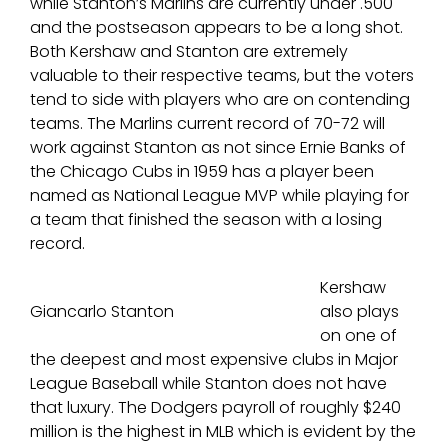
while Stanton’s Marlins are currently under .500
and the postseason appears to be a long shot.
Both Kershaw and Stanton are extremely
valuable to their respective teams, but the voters
tend to side with players who are on contending
teams. The Marlins current record of 70-72 will
work against Stanton as not since Ernie Banks of
the Chicago Cubs in 1959 has a player been
named as National League MVP while playing for
a team that finished the season with a losing
record.
Kershaw
Giancarlo Stanton
also plays
on one of
the deepest and most expensive clubs in Major
League Baseball while Stanton does not have
that luxury. The Dodgers payroll of roughly $240
million is the highest in MLB which is evident by the