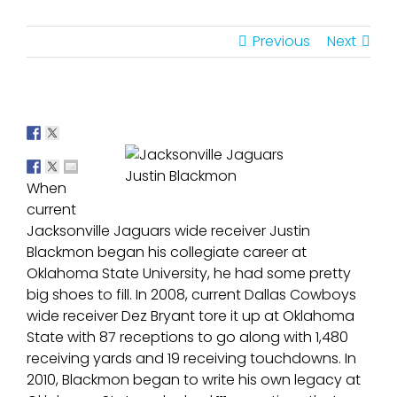
Previous
Next
Justin Blackmon
When
current
Jacksonville Jaguars wide receiver Justin
Blackmon began his collegiate career at
Oklahoma State University, he had some pretty
big shoes to fill. In 2008, current Dallas Cowboys
wide receiver Dez Bryant tore it up at Oklahoma
State with 87 receptions to go along with 1,480
receiving yards and 19 receiving touchdowns. In
2010, Blackmon began to write his own legacy at