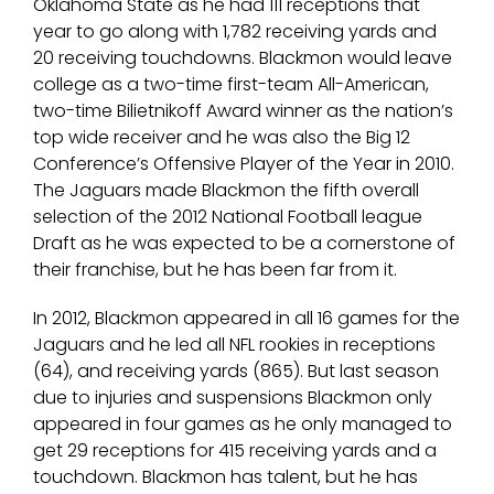
Oklahoma State as he had 111 receptions that
year to go along with 1,782 receiving yards and
20 receiving touchdowns. Blackmon would leave
college as a two-time first-team All-American,
two-time Bilietnikoff Award winner as the nation’s
top wide receiver and he was also the Big 12
Conference’s Offensive Player of the Year in 2010.
The Jaguars made Blackmon the fifth overall
selection of the 2012 National Football league
Draft as he was expected to be a cornerstone of
their franchise, but he has been far from it.
In 2012, Blackmon appeared in all 16 games for the
Jaguars and he led all NFL rookies in receptions
(64), and receiving yards (865). But last season
due to injuries and suspensions Blackmon only
appeared in four games as he only managed to
get 29 receptions for 415 receiving yards and a
touchdown. Blackmon has talent, but he has