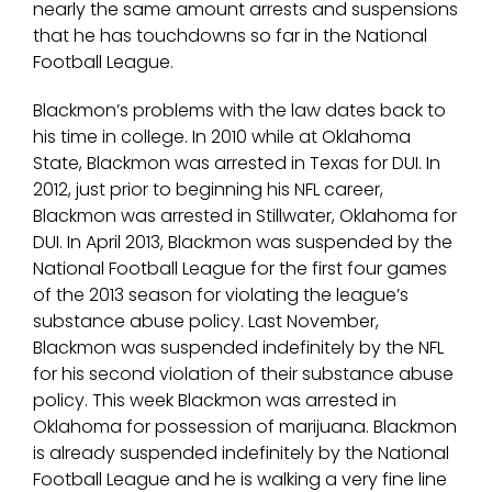
nearly the same amount arrests and suspensions
that he has touchdowns so far in the National
Football League.
Blackmon’s problems with the law dates back to
his time in college. In 2010 while at Oklahoma
State, Blackmon was arrested in Texas for DUI. In
2012, just prior to beginning his NFL career,
Blackmon was arrested in Stillwater, Oklahoma for
DUI. In April 2013, Blackmon was suspended by the
National Football League for the first four games
of the 2013 season for violating the league’s
substance abuse policy. Last November,
Blackmon was suspended indefinitely by the NFL
for his second violation of their substance abuse
policy. This week Blackmon was arrested in
Oklahoma for possession of marijuana. Blackmon
is already suspended indefinitely by the National
Football League and he is walking a very fine line