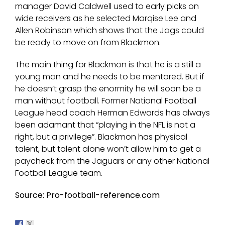
manager David Caldwell used to early picks on
wide receivers as he selected Marqise Lee and
Allen Robinson which shows that the Jags could
be ready to move on from Blackmon.
The main thing for Blackmon is that he is a still a
young man and he needs to be mentored. But if
he doesn’t grasp the enormity he will soon be a
man without football. Former National Football
League head coach Herman Edwards has always
been adamant that “playing in the NFL is not a
right, but a privilege”. Blackmon has physical
talent, but talent alone won’t allow him to get a
paycheck from the Jaguars or any other National
Football League team.
Source: Pro-football-reference.com