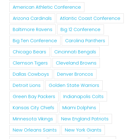
American Athletic Conference
Arizona Cardinals
Atlantic Coast Conference
Baltimore Ravens
Big 12 Conference
Big Ten Conference
Carolina Panthers
Chicago Bears
Cincinnati Bengals
Clemson Tigers
Cleveland Browns
Dallas Cowboys
Denver Broncos
Detroit Lions
Golden State Warriors
Green Bay Packers
Indianapolis Colts
Kansas City Chiefs
Miami Dolphins
Minnesota Vikings
New England Patriots
New Orleans Saints
New York Giants