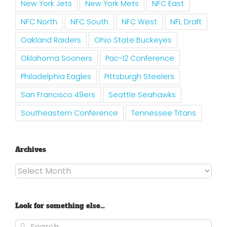
New York Jets
New York Mets
NFC East
NFC North
NFC South
NFC West
NFL Draft
Oakland Raiders
Ohio State Buckeyes
Oklahoma Sooners
Pac-12 Conference
Philadelphia Eagles
Pittsburgh Steelers
San Francisco 49ers
Seattle Seahawks
Southeastern Conference
Tennessee Titans
Archives
Archives
Look for something else…
Search