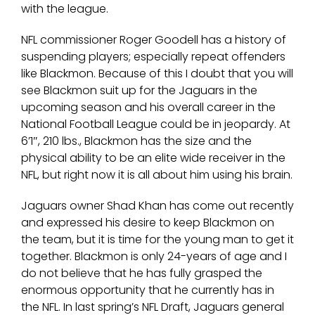
with the league.
NFL commissioner Roger Goodell has a history of
suspending players; especially repeat offenders
like Blackmon. Because of this I doubt that you will
see Blackmon suit up for the Jaguars in the
upcoming season and his overall career in the
National Football League could be in jeopardy. At
6’1″, 210 lbs., Blackmon has the size and the
physical ability to be an elite wide receiver in the
NFL, but right now it is all about him using his brain.
Jaguars owner Shad Khan has come out recently
and expressed his desire to keep Blackmon on
the team, but it is time for the young man to get it
together. Blackmon is only 24-years of age and I
do not believe that he has fully grasped the
enormous opportunity that he currently has in
the NFL. In last spring’s NFL Draft, Jaguars general