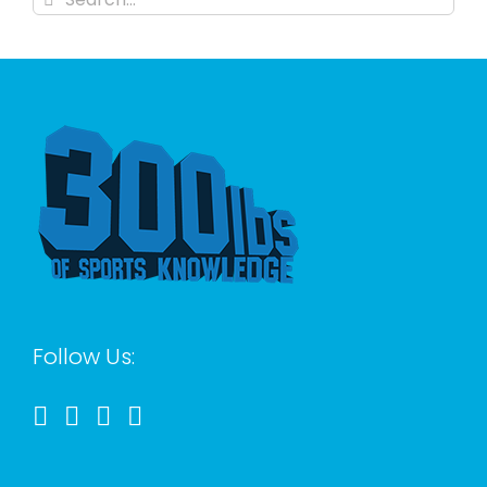
for:
Follow Us: