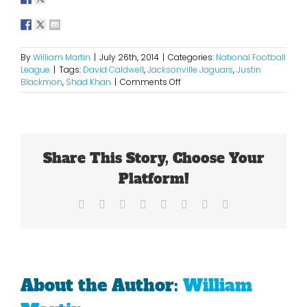
By
William Martin
|
July 26th, 2014
|
Categories:
National Football
League
|
Tags:
David Caldwell
,
Jacksonville Jaguars
,
Justin
on
Blackmon
,
Shad Khan
|
Comments Off
Justin
Blackmon
Is
Wasting
A
Share This Story, Choose Your
Golden
Oppotunity
Platform!
Facebook
X
Reddit
LinkedIn
Tumblr
Pinterest
Vk
Email
About the Author:
William