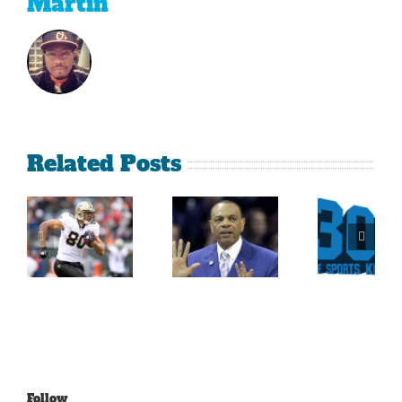
Martin
Related Posts
Sherman
What
Versus
Persistence
Could
Crabtree
Paid Off
Have
Is A
For
Been
Throwback
Jimmy
For
To The
Graham
Vince
Old
Young
NFL
Follow