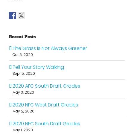
Recent Posts
The Grass Is Not Always Greener
Oct 5, 2020
Tell Your Story Walking
Sep 15, 2020
2020 AFC South Draft Grades
May 3, 2020
2020 NFC West Draft Grades
May 2, 2020
2020 NFC South Draft Grades
May 1, 2020