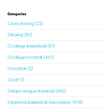
Categories
Auto Racing (22)
Boxing (87)
College Basketball (117)
College Football (437)
Football (2)
Golf (1)
Major League Baseball (650)
National Basketball Association (578)