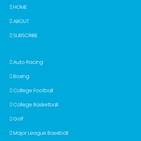
HOME
ABOUT
SUBSCRIBE
Auto Racing
Boxing
College Football
College Basketball
Golf
Major League Baseball