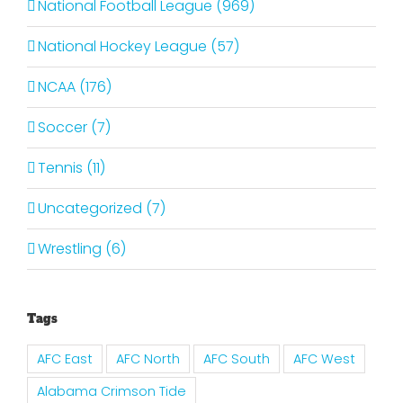
National Football League (969)
National Hockey League (57)
NCAA (176)
Soccer (7)
Tennis (11)
Uncategorized (7)
Wrestling (6)
Tags
AFC East
AFC North
AFC South
AFC West
Alabama Crimson Tide