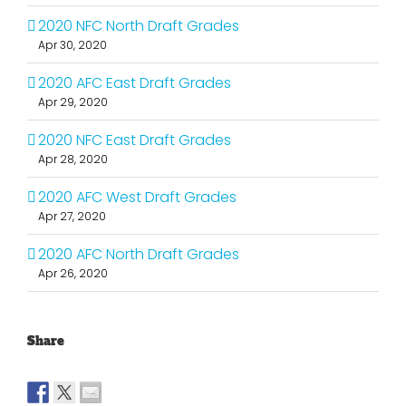
2020 NFC North Draft Grades
Apr 30, 2020
2020 AFC East Draft Grades
Apr 29, 2020
2020 NFC East Draft Grades
Apr 28, 2020
2020 AFC West Draft Grades
Apr 27, 2020
2020 AFC North Draft Grades
Apr 26, 2020
Share