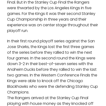
Final. But in the Stanley Cup Final the Rangers
were thwarted by the Los Angeles Kings in five
games. For the Kings it was their second Stanley
Cup Championship in three years and their
experience was on center stage throughout their
playoff run.
In their first round playoff series against the San
Jose Sharks, the Kings lost the first three games
of the series before they rallied to win the next
four games. In the second round the Kings were
down 3-2 in their best-of-seven series with the
Anaheim Ducks before they rallied to win the last
two games. In the Western Conference Finals the
Kings were able to knock off the Chicago
Blackhawks who were the defending Stanley Cup
Champions.
The Rangers arrived at the Stanley Cup Final
playing with house money as they knocked off