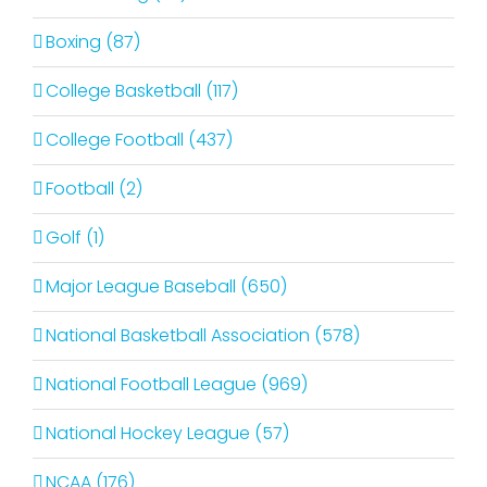
Boxing (87)
College Basketball (117)
College Football (437)
Football (2)
Golf (1)
Major League Baseball (650)
National Basketball Association (578)
National Football League (969)
National Hockey League (57)
NCAA (176)