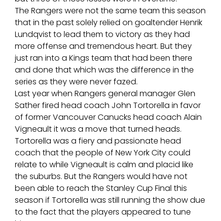
The Rangers were not the same team this season
that in the past solely relied on goaltender Henrik
Lundqvist to lead them to victory as they had
more offense and tremendous heart. But they
just ran into a Kings team that had been there
and done that which was the difference in the
series as they were never fazed.
Last year when Rangers general manager Glen
Sather fired head coach John Tortorella in favor
of former Vancouver Canucks head coach Alain
Vigneault it was a move that turned heads.
Tortorella was a fiery and passionate head
coach that the people of New York City could
relate to while Vigneault is calm and placid like
the suburbs. But the Rangers would have not
been able to reach the Stanley Cup Final this
season if Tortorella was still running the show due
to the fact that the players appeared to tune