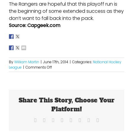
The Rangers are hopeful that this playoff run is
the beginning of some extended success as they
don’t want to fall back into the pack.
Source: Capgeek.com
By
William Martin
|
June 17th, 2014
|
Categories:
National Hockey
on
League
|
Comments Off
So
Close
Yet
So
Far
Share This Story, Choose Your
For
The
Platform!
Rangers
Facebook
X
Reddit
LinkedIn
Tumblr
Pinterest
Vk
Email