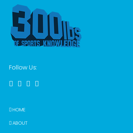
Follow Us:
HOME
ABOUT