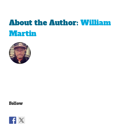
About the Author:
William
Martin
Follow