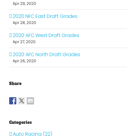
Apr 29, 2020
2020 NFC East Draft Grades
Apr 28, 2020
2020 AFC West Draft Grades
Apr 27, 2020
2020 AFC North Draft Grades
Apr 26, 2020
Share
Categories
Auto Racing (22)