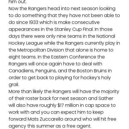
him out.
Now the Rangers head into next season looking
to do something that they have not been able to
do since 1933 which is make consecutive
appearances in the Stanley Cup Final. In those
days there were only nine teams in the National
Hockey League while the Rangers currently play in
the Metropolitan Division that alone is home to
eight teams. In the Eastern Conference the
Rangers will once again have to deal with
Canadiens, Penguins, and the Boston Bruins in
order to get back to playing for hockey’s holy
grail.
More than likely the Rangers will have the majority
of their roster back for next season and Sather
will also have roughly $17 million in cap space to
work with and you can expect him to keep
forward Mats Zuccarello around who will hit free
agency this summer as a free agent.