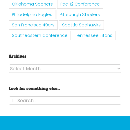
Oklahoma Sooners
Pac-12 Conference
Philadelphia Eagles
Pittsburgh Steelers
San Francisco 49ers
Seattle Seahawks
Southeastern Conference
Tennessee Titans
Archives
Archives
Look for something else…
Search
for: