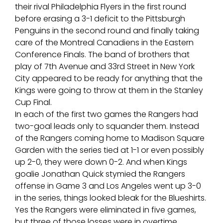
their rival Philadelphia Flyers in the first round
before erasing a 3-1 deficit to the Pittsburgh
Penguins in the second round and finally taking
care of the Montreal Canadiens in the Eastern
Conference Finals. The band of brothers that
play of 7th Avenue and 33rd Street in New York
City appeared to be ready for anything that the
Kings were going to throw at them in the Stanley
Cup Final.
In each of the first two games the Rangers had
two-goal leads only to squander them. Instead
of the Rangers coming home to Madison Square
Garden with the series tied at 1-1 or even possibly
up 2-0, they were down 0-2. And when Kings
goalie Jonathan Quick stymied the Rangers
offense in Game 3 and Los Angeles went up 3-0
in the series, things looked bleak for the Blueshirts.
Yes the Rangers were eliminated in five games,
but three of those losses were in overtime.