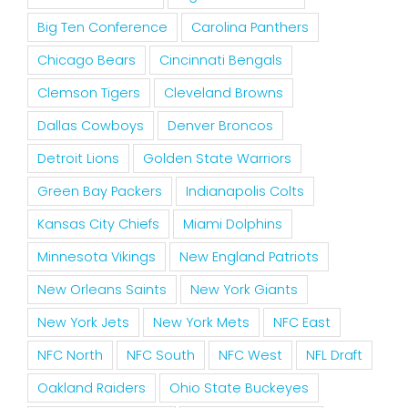
Big Ten Conference
Carolina Panthers
Chicago Bears
Cincinnati Bengals
Clemson Tigers
Cleveland Browns
Dallas Cowboys
Denver Broncos
Detroit Lions
Golden State Warriors
Green Bay Packers
Indianapolis Colts
Kansas City Chiefs
Miami Dolphins
Minnesota Vikings
New England Patriots
New Orleans Saints
New York Giants
New York Jets
New York Mets
NFC East
NFC North
NFC South
NFC West
NFL Draft
Oakland Raiders
Ohio State Buckeyes