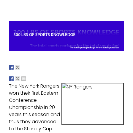
View
Larger
Image
The New York Rangers
won their first Eastern
Conference
Championship in 20
years this season and
thus they advanced
to the Stanley Cup