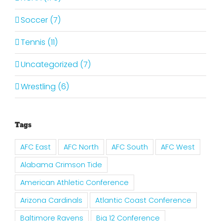
Soccer (7)
Tennis (11)
Uncategorized (7)
Wrestling (6)
Tags
AFC East
AFC North
AFC South
AFC West
Alabama Crimson Tide
American Athletic Conference
Arizona Cardinals
Atlantic Coast Conference
Baltimore Ravens
Big 12 Conference