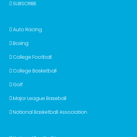
SUBSCRIBE
Auto Racing
Boxing
College Football
College Basketball
Golf
Major League Baseball
National Basketball Association