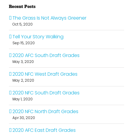
Recent Posts
The Grass Is Not Always Greener
Oct 5, 2020
Tell Your Story Walking
Sep 15, 2020
2020 AFC South Draft Grades
May 3, 2020
2020 NFC West Draft Grades
May 2, 2020
2020 NFC South Draft Grades
May 1, 2020
2020 NFC North Draft Grades
Apr 30, 2020
2020 AFC East Draft Grades