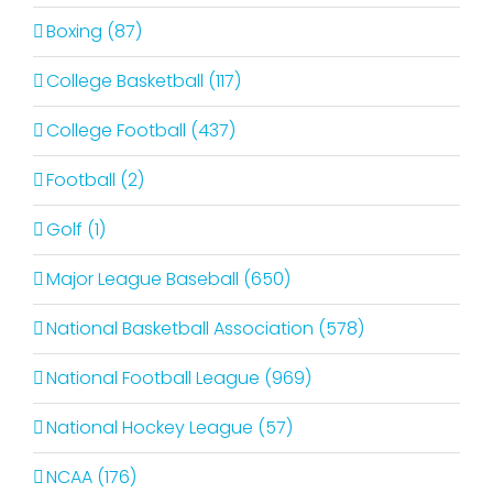
Boxing (87)
College Basketball (117)
College Football (437)
Football (2)
Golf (1)
Major League Baseball (650)
National Basketball Association (578)
National Football League (969)
National Hockey League (57)
NCAA (176)