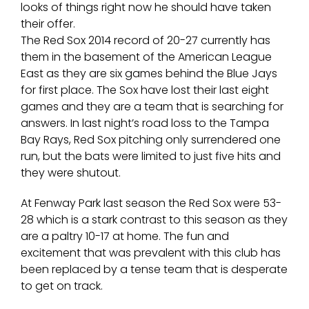
looks of things right now he should have taken
their offer.
The Red Sox 2014 record of 20-27 currently has
them in the basement of the American League
East as they are six games behind the Blue Jays
for first place. The Sox have lost their last eight
games and they are a team that is searching for
answers. In last night’s road loss to the Tampa
Bay Rays, Red Sox pitching only surrendered one
run, but the bats were limited to just five hits and
they were shutout.
At Fenway Park last season the Red Sox were 53-
28 which is a stark contrast to this season as they
are a paltry 10-17 at home. The fun and
excitement that was prevalent with this club has
been replaced by a tense team that is desperate
to get on track.