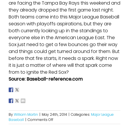
are facing the Tampa Bay Rays this weekend and
they already dropped the first game last night.
Both teams came into this Major League Baseball
season with playoffs aspirations, but they are
both currently looking up in the standings to
everyone else in the American League East. The
Sox just need to get a few bounces go their way
and things could get turned around for them. But
before that fire starts, it needs a spark. Right now
it is just a matter of where will that spark come
from to ignite the Red Sox?
Source: Baseball-reference.com
By
William Martin
|
May 24th, 2014
|
Categories:
Major League
on
Baseball
|
Comments Off
The