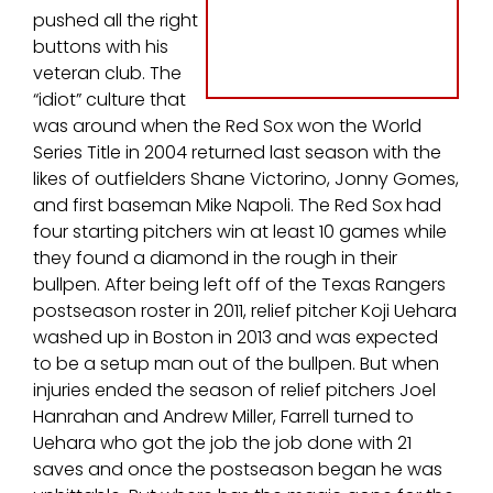
pushed all the right
buttons with his
veteran club. The
“idiot” culture that
was around when the Red Sox won the World
Series Title in 2004 returned last season with the
likes of outfielders Shane Victorino, Jonny Gomes,
and first baseman Mike Napoli. The Red Sox had
four starting pitchers win at least 10 games while
they found a diamond in the rough in their
bullpen. After being left off of the Texas Rangers
postseason roster in 2011, relief pitcher Koji Uehara
washed up in Boston in 2013 and was expected
to be a setup man out of the bullpen. But when
injuries ended the season of relief pitchers Joel
Hanrahan and Andrew Miller, Farrell turned to
Uehara who got the job the job done with 21
saves and once the postseason began he was