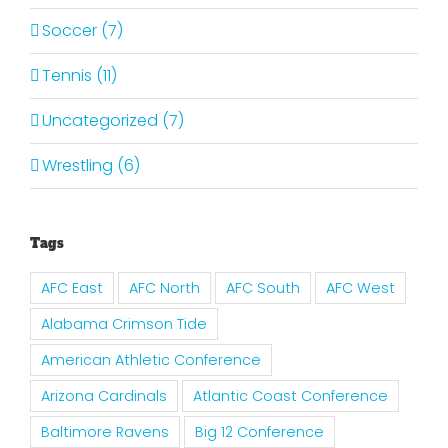
Soccer (7)
Tennis (11)
Uncategorized (7)
Wrestling (6)
Tags
AFC East
AFC North
AFC South
AFC West
Alabama Crimson Tide
American Athletic Conference
Arizona Cardinals
Atlantic Coast Conference
Baltimore Ravens
Big 12 Conference