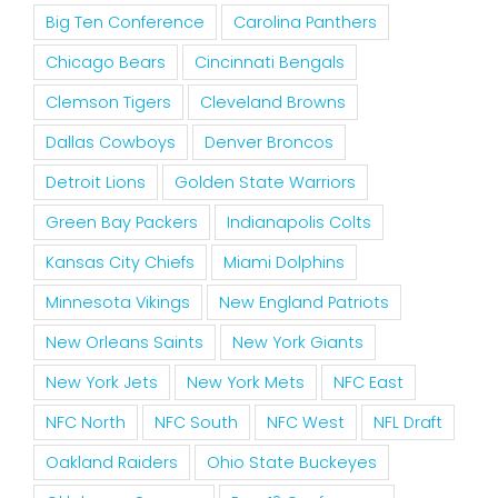
Big Ten Conference
Carolina Panthers
Chicago Bears
Cincinnati Bengals
Clemson Tigers
Cleveland Browns
Dallas Cowboys
Denver Broncos
Detroit Lions
Golden State Warriors
Green Bay Packers
Indianapolis Colts
Kansas City Chiefs
Miami Dolphins
Minnesota Vikings
New England Patriots
New Orleans Saints
New York Giants
New York Jets
New York Mets
NFC East
NFC North
NFC South
NFC West
NFL Draft
Oakland Raiders
Ohio State Buckeyes