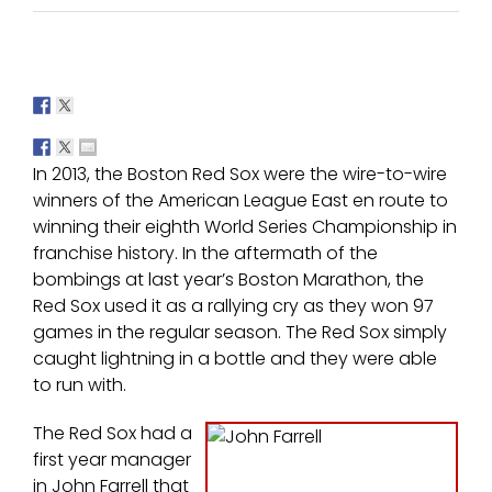
In 2013, the Boston Red Sox were the wire-to-wire
winners of the American League East en route to
winning their eighth World Series Championship in
franchise history. In the aftermath of the
bombings at last year’s Boston Marathon, the
Red Sox used it as a rallying cry as they won 97
games in the regular season. The Red Sox simply
caught lightning in a bottle and they were able
to run with.
The Red Sox had a
first year manager
in John Farrell that