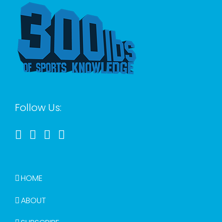
Follow Us:
HOME
ABOUT