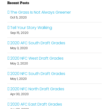
Recent Posts
The Grass Is Not Always Greener
Oct 5, 2020
Tell Your Story Walking
Sep 15, 2020
2020 AFC South Draft Grades
May 3, 2020
2020 NFC West Draft Grades
May 2, 2020
2020 NFC South Draft Grades
May 1, 2020
2020 NFC North Draft Grades
Apr 30, 2020
2020 AFC East Draft Grades