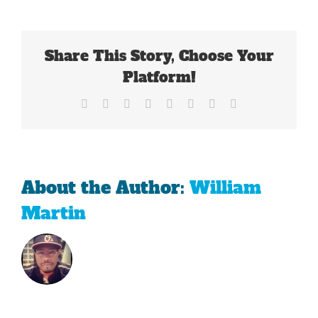
Magic
Of
2013
Has
Share This Story, Choose Your
Left
The
Platform!
Red
Sox
Facebook
X
Reddit
LinkedIn
Tumblr
Pinterest
Vk
Email
About the Author:
William
Martin