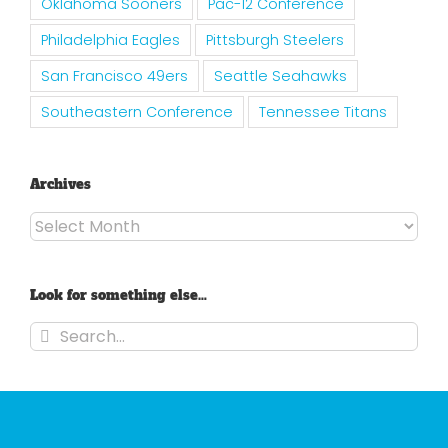
Oklahoma Sooners
Pac-12 Conference
Philadelphia Eagles
Pittsburgh Steelers
San Francisco 49ers
Seattle Seahawks
Southeastern Conference
Tennessee Titans
Archives
Archives
Look for something else…
Search
for: