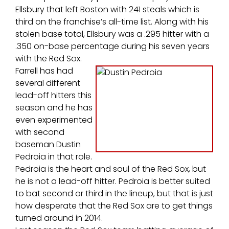
Ellsbury that left Boston with 241 steals which is
third on the franchise’s all-time list. Along with his
stolen base total, Ellsbury was a .295 hitter with a
.350 on-base percentage during his seven years
with the Red Sox.
Farrell has had
several different
lead-off hitters this
season and he has
even experimented
with second
baseman Dustin
Pedroia in that role.
Pedroia is the heart and soul of the Red Sox, but
he is not a lead-off hitter. Pedroia is better suited
to bat second or third in the lineup, but that is just
how desperate that the Red Sox are to get things
turned around in 2014.