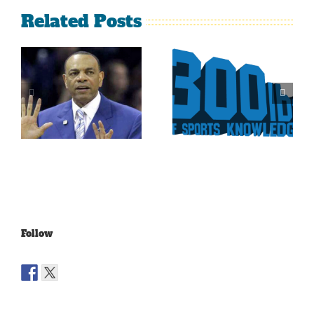
Related Posts
Is It Time
The Curse
For The
Of Nolan
Rockies To
Ryan On
Trade Tulo
The Texas
And CarGo?
Rangers
Follow