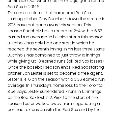
unhittable. But where has the magic gone for the
Red Sox in 2014?
The arm problems that hampered Red Sox
starting pitcher Clay Buchholz down the stretch in
2013 have not gone away this season. This
season Buchholz has a record of 2-4 with a 6.32
earned run average. In his nine starts this season
Buchholz has only had one start in which he
reached the seventh inning. In his last three starts
Buchholz has combined to just throw 15 innings
while giving up 13 earned runs (all Red Sox losses).
Once the baseball season ends, Red Sox starting
pitcher Jon Lester is set to become a free agent.
Lester is 4-6 on the season with a 3.36 earned run
average. In Thursday’s home loss to the Toronto
Blue Jays, Lester surrendered 7 runs in 6.1 innings
as the Red Sox lost 7-2. Prior to the start of the
season Lester walked away from negotiating a
contract extension with the Red Sox and by the