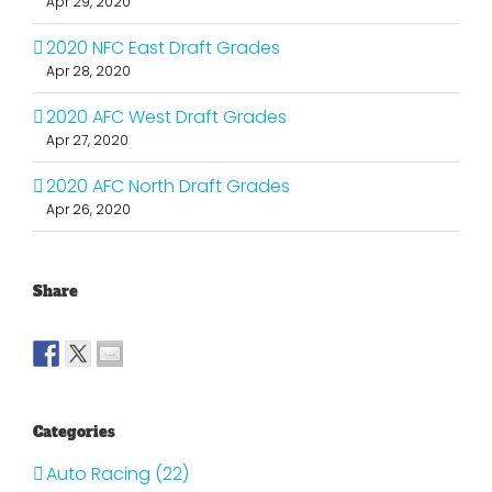
Apr 29, 2020
2020 NFC East Draft Grades
Apr 28, 2020
2020 AFC West Draft Grades
Apr 27, 2020
2020 AFC North Draft Grades
Apr 26, 2020
Share
Categories
Auto Racing (22)