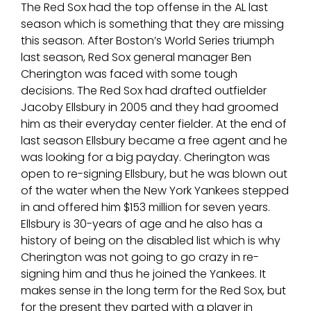
The Red Sox had the top offense in the AL last
season which is something that they are missing
this season. After Boston’s World Series triumph
last season, Red Sox general manager Ben
Cherington was faced with some tough
decisions. The Red Sox had drafted outfielder
Jacoby Ellsbury in 2005 and they had groomed
him as their everyday center fielder. At the end of
last season Ellsbury became a free agent and he
was looking for a big payday. Cherington was
open to re-signing Ellsbury, but he was blown out
of the water when the New York Yankees stepped
in and offered him $153 million for seven years.
Ellsbury is 30-years of age and he also has a
history of being on the disabled list which is why
Cherington was not going to go crazy in re-
signing him and thus he joined the Yankees. It
makes sense in the long term for the Red Sox, but
for the present they parted with a player in