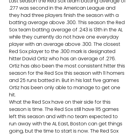
Last season the Red Sox team batting average of
.277 was second in the American League and
they had three players finish the season with a
batting average above .300. This season the Red
Sox team batting average of .243 is 13th in the AL
while they currently do not have one everyday
player with an average above .300. The closest
Red Sox player to the .300 mark is designated
hitter David Ortiz who has an average of .276.
Ortiz has also been the most consistent hitter this
season for the Red Sox this season with 11 homers
and 25 runs batted in. But in his last five games
Ortiz has been only able to manage to get one
hit.
What the Red Sox have on their side for this
season is time. The Red Sox still have 115 games
left this season and with no team expected to
run away with the AL East, Boston can get things
going, but the time to start is now. The Red Sox