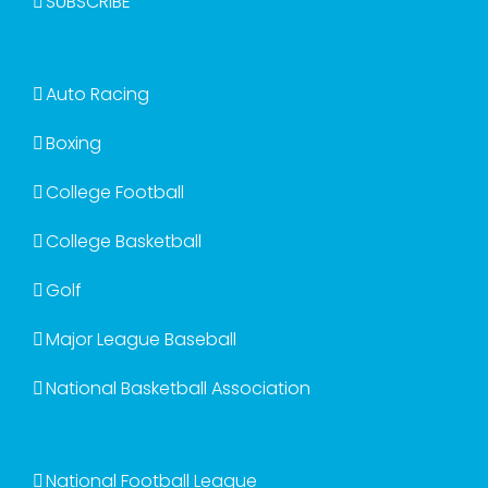
SUBSCRIBE
Auto Racing
Boxing
College Football
College Basketball
Golf
Major League Baseball
National Basketball Association
National Football League