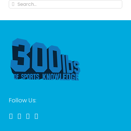
Search
for:
Follow Us: