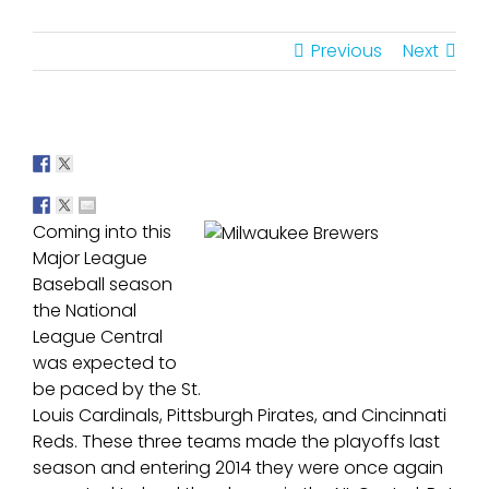
Previous
Next
Coming into this
Major League
Baseball season
the National
League Central
was expected to
be paced by the St.
Louis Cardinals, Pittsburgh Pirates, and Cincinnati
Reds. These three teams made the playoffs last
season and entering 2014 they were once again