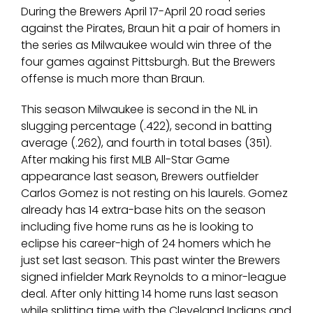
During the Brewers April 17-April 20 road series
against the Pirates, Braun hit a pair of homers in
the series as Milwaukee would win three of the
four games against Pittsburgh. But the Brewers
offense is much more than Braun.
This season Milwaukee is second in the NL in
slugging percentage (.422), second in batting
average (.262), and fourth in total bases (351).
After making his first MLB All-Star Game
appearance last season, Brewers outfielder
Carlos Gomez is not resting on his laurels. Gomez
already has 14 extra-base hits on the season
including five home runs as he is looking to
eclipse his career-high of 24 homers which he
just set last season. This past winter the Brewers
signed infielder Mark Reynolds to a minor-league
deal. After only hitting 14 home runs last season
while splitting time with the Cleveland Indians and