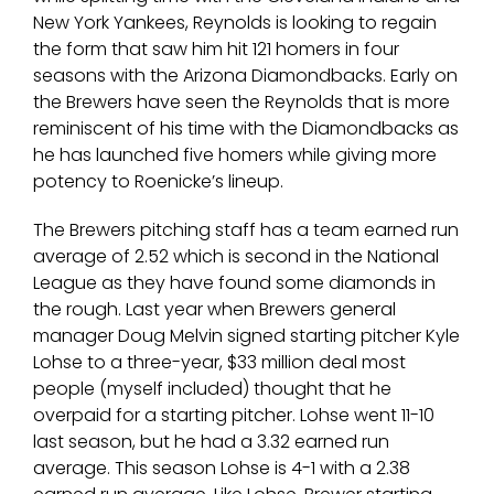
New York Yankees, Reynolds is looking to regain
the form that saw him hit 121 homers in four
seasons with the Arizona Diamondbacks. Early on
the Brewers have seen the Reynolds that is more
reminiscent of his time with the Diamondbacks as
he has launched five homers while giving more
potency to Roenicke’s lineup.
The Brewers pitching staff has a team earned run
average of 2.52 which is second in the National
League as they have found some diamonds in
the rough. Last year when Brewers general
manager Doug Melvin signed starting pitcher Kyle
Lohse to a three-year, $33 million deal most
people (myself included) thought that he
overpaid for a starting pitcher. Lohse went 11-10
last season, but he had a 3.32 earned run
average. This season Lohse is 4-1 with a 2.38