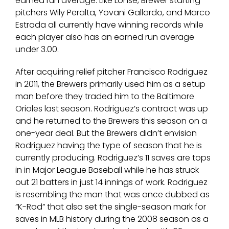
earned run average. Like Lohse, Brewer starting
pitchers Wily Peralta, Yovani Gallardo, and Marco
Estrada all currently have winning records while
each player also has an earned run average
under 3.00.
After acquiring relief pitcher Francisco Rodriguez
in 2011, the Brewers primarily used him as a setup
man before they traded him to the Baltimore
Orioles last season. Rodriguez’s contract was up
and he returned to the Brewers this season on a
one-year deal. But the Brewers didn’t envision
Rodriguez having the type of season that he is
currently producing. Rodriguez’s 11 saves are tops
in in Major League Baseball while he has struck
out 21 batters in just 14 innings of work. Rodriguez
is resembling the man that was once dubbed as
“K-Rod” that also set the single-season mark for
saves in MLB history during the 2008 season as a