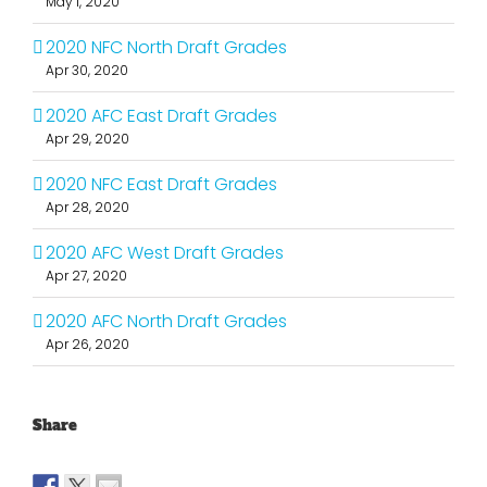
May 1, 2020
2020 NFC North Draft Grades
Apr 30, 2020
2020 AFC East Draft Grades
Apr 29, 2020
2020 NFC East Draft Grades
Apr 28, 2020
2020 AFC West Draft Grades
Apr 27, 2020
2020 AFC North Draft Grades
Apr 26, 2020
Share