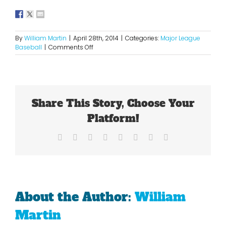
By
William Martin
|
April 28th, 2014
|
Categories:
Major League
on
Baseball
|
Comments Off
Are
The
Milwaukee
Brewers
For
Share This Story, Choose Your
Real?
Platform!
Facebook
X
Reddit
LinkedIn
Tumblr
Pinterest
Vk
Email
About the Author:
William
Martin