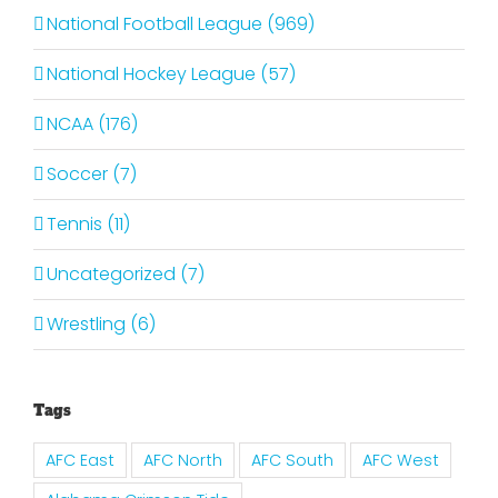
National Football League (969)
National Hockey League (57)
NCAA (176)
Soccer (7)
Tennis (11)
Uncategorized (7)
Wrestling (6)
Tags
AFC East
AFC North
AFC South
AFC West