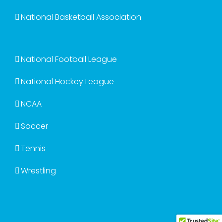
National Basketball Association
National Football League
National Hockey League
NCAA
Soccer
Tennis
Wrestling