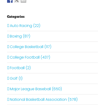
Categories
Auto Racing (22)
Boxing (87)
College Basketball (117)
College Football (437)
Football (2)
Golf (1)
Major League Baseball (650)
National Basketball Association (578)