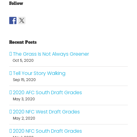
Follow
Recent Posts
The Grass Is Not Always Greener
Oct 5, 2020
Tell Your Story Walking
Sep 15, 2020
2020 AFC South Draft Grades
May 3, 2020
2020 NFC West Draft Grades
May 2, 2020
2020 NFC South Draft Grades