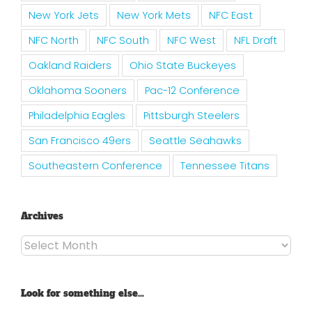
New York Jets
New York Mets
NFC East
NFC North
NFC South
NFC West
NFL Draft
Oakland Raiders
Ohio State Buckeyes
Oklahoma Sooners
Pac-12 Conference
Philadelphia Eagles
Pittsburgh Steelers
San Francisco 49ers
Seattle Seahawks
Southeastern Conference
Tennessee Titans
Archives
Archives
Look for something else…