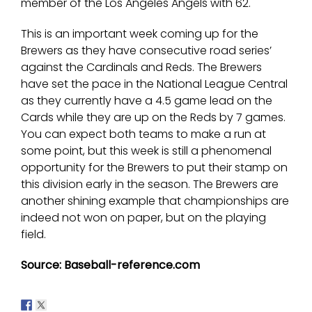
member of the Los Angeles Angels with 62.
This is an important week coming up for the
Brewers as they have consecutive road series’
against the Cardinals and Reds. The Brewers
have set the pace in the National League Central
as they currently have a 4.5 game lead on the
Cards while they are up on the Reds by 7 games.
You can expect both teams to make a run at
some point, but this week is still a phenomenal
opportunity for the Brewers to put their stamp on
this division early in the season. The Brewers are
another shining example that championships are
indeed not won on paper, but on the playing
field.
Source: Baseball-reference.com