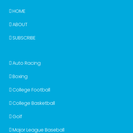
HOME
ABOUT
SUBSCRIBE
Auto Racing
Boxing
College Football
College Basketball
Golf
Major League Baseball