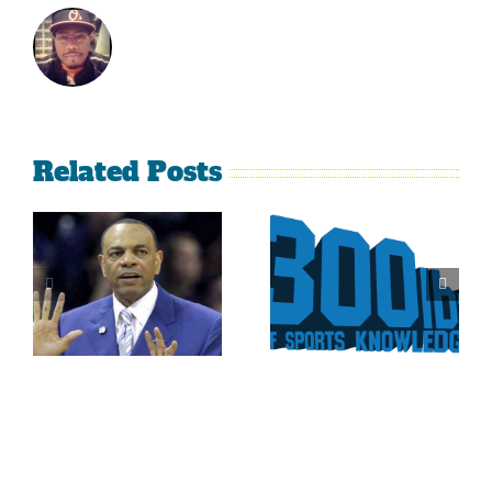
Related Posts
Is It Time
The Curse
For The
Of Nolan
Rockies To
Ryan On
Trade Tulo
The Texas
And CarGo?
Rangers