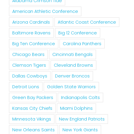
Alabama Crimson Tide
American Athletic Conference
Arizona Cardinals
Atlantic Coast Conference
Baltimore Ravens
Big 12 Conference
Big Ten Conference
Carolina Panthers
Chicago Bears
Cincinnati Bengals
Clemson Tigers
Cleveland Browns
Dallas Cowboys
Denver Broncos
Detroit Lions
Golden State Warriors
Green Bay Packers
Indianapolis Colts
Kansas City Chiefs
Miami Dolphins
Minnesota Vikings
New England Patriots
New Orleans Saints
New York Giants