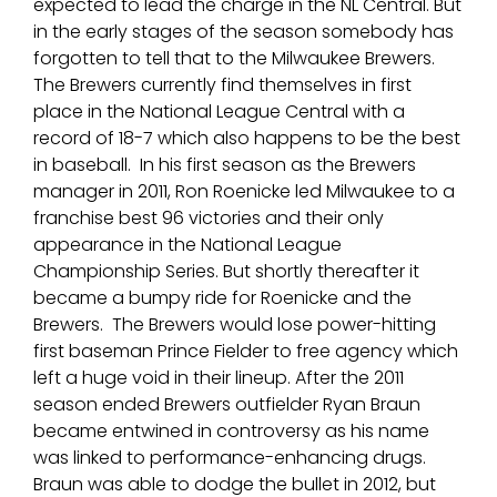
expected to lead the charge in the NL Central. But
in the early stages of the season somebody has
forgotten to tell that to the Milwaukee Brewers.
The Brewers currently find themselves in first
place in the National League Central with a
record of 18-7 which also happens to be the best
in baseball. In his first season as the Brewers
manager in 2011, Ron Roenicke led Milwaukee to a
franchise best 96 victories and their only
appearance in the National League
Championship Series. But shortly thereafter it
became a bumpy ride for Roenicke and the
Brewers. The Brewers would lose power-hitting
first baseman Prince Fielder to free agency which
left a huge void in their lineup. After the 2011
season ended Brewers outfielder Ryan Braun
became entwined in controversy as his name
was linked to performance-enhancing drugs.
Braun was able to dodge the bullet in 2012, but