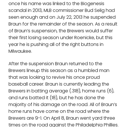
once his name was linked to the Biogenesis
scandal in 2013, MLB commissioner Bud Selig had
seen enough and on July 22, 2013 he suspended
Braun for the remainder of the season. As a result
of Braun’s suspension, the Brewers would suffer
their first losing season under Roenicke, but this
year he is pushing all of the right buttons in
Milwaukee.
After the suspension Braun returned to the
Brewers lineup this season as a humbled man
that was looking to revive his once proud
baseball career. Braun is currently leading the
Brewers in batting average (.318), home runs (6),
and runs batted it (18), but he has done the
majority of his damage on the road. All of Braun’s
home runs have come on the road where the
Brewers are 9-1. On April 8, Braun went yard three
times on the road against the Philadelphia Phillies.