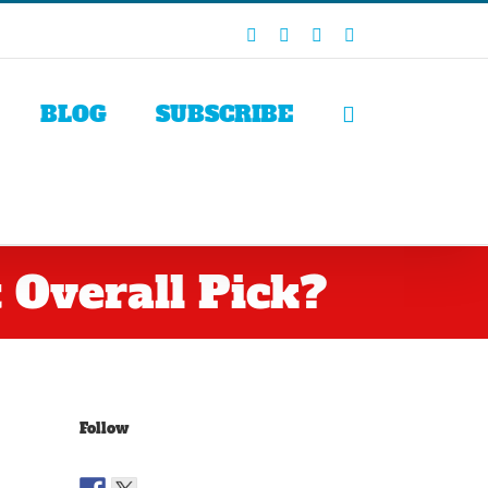
Facebook
X
LinkedIn
Rss
BLOG
SUBSCRIBE
 Overall Pick?
Follow