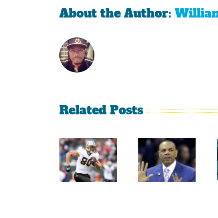
About the Author:
Willia
Related Posts
Sherman
Versus
Persistence
Crabtree
Paid Off
Is A
For
Throwback
Jimmy
To The
Graham
Old