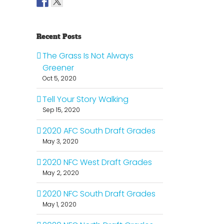
Recent Posts
The Grass Is Not Always
Greener
Oct 5, 2020
Tell Your Story Walking
Sep 15, 2020
2020 AFC South Draft Grades
May 3, 2020
2020 NFC West Draft Grades
May 2, 2020
il
2020 NFC South Draft Grades
May 1, 2020