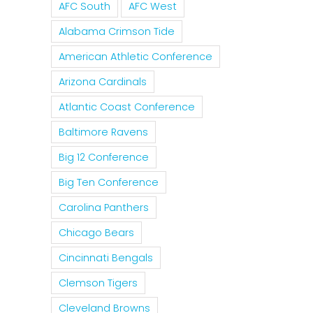
AFC South
AFC West
Alabama Crimson Tide
American Athletic Conference
Arizona Cardinals
Atlantic Coast Conference
Baltimore Ravens
Big 12 Conference
Big Ten Conference
Carolina Panthers
Chicago Bears
Cincinnati Bengals
Clemson Tigers
Cleveland Browns