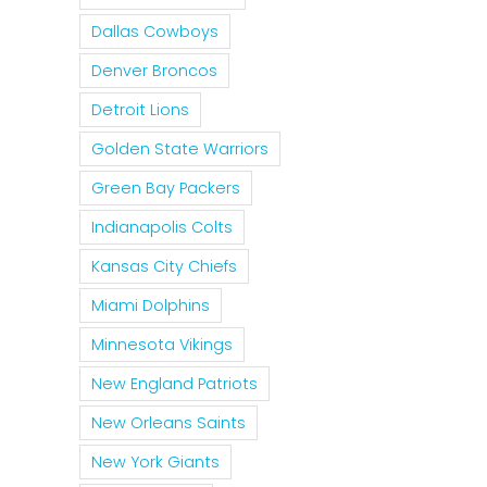
Dallas Cowboys
Denver Broncos
Detroit Lions
Golden State Warriors
Green Bay Packers
Indianapolis Colts
Kansas City Chiefs
Miami Dolphins
Minnesota Vikings
New England Patriots
New Orleans Saints
New York Giants