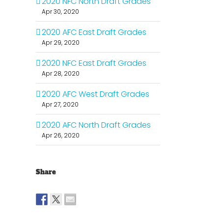
2020 NFC North Draft Grades
Apr 30, 2020
2020 AFC East Draft Grades
Apr 29, 2020
2020 NFC East Draft Grades
Apr 28, 2020
2020 AFC West Draft Grades
Apr 27, 2020
2020 AFC North Draft Grades
Apr 26, 2020
Share