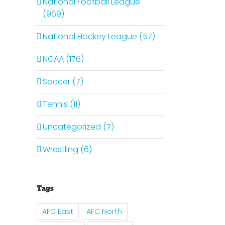
National Football League
(969)
National Hockey League (57)
NCAA (176)
Soccer (7)
Tennis (11)
Uncategorized (7)
Wrestling (6)
Tags
AFC East
AFC North