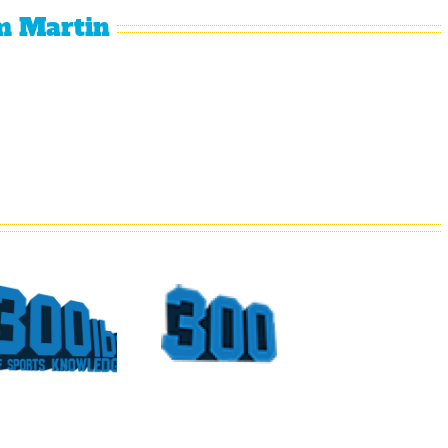
m Martin
What
Top
Could
Sports
Have
Moments
Been
At The
For
Georgia
Vince
Dome
Young
Part 4