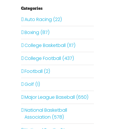
Categories
Auto Racing (22)
Boxing (87)
College Basketball (117)
College Football (437)
Football (2)
Golf (1)
Major League Baseball (650)
National Basketball
Association (578)