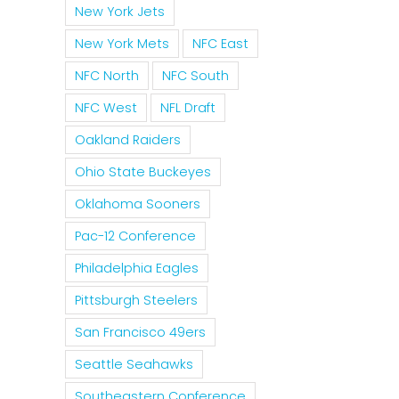
New York Jets
New York Mets
NFC East
NFC North
NFC South
NFC West
NFL Draft
Oakland Raiders
Ohio State Buckeyes
Oklahoma Sooners
Pac-12 Conference
Philadelphia Eagles
Pittsburgh Steelers
San Francisco 49ers
Seattle Seahawks
Southeastern Conference