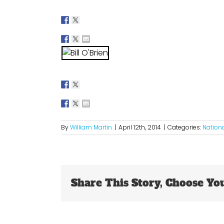
By
William Martin
|
April 12th, 2014
|
Categories:
Nation
Share This Story, Choose Yo