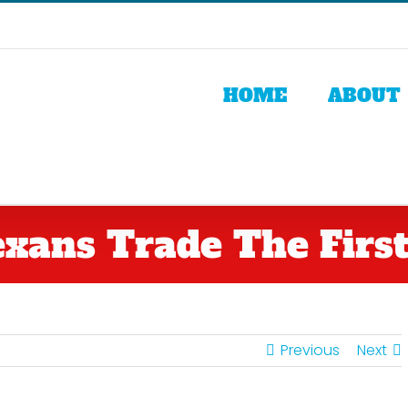
HOME
ABOUT
xans Trade The First
Previous
Next