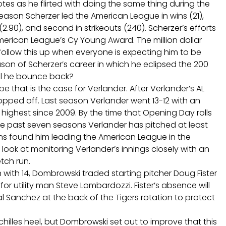
es as he flirted with doing the same thing during the
eason Scherzer led the American League in wins (21),
(2.90), and second in strikeouts (240). Scherzer’s efforts
erican League’s Cy Young Award. The million dollar
r follow this up when everyone is expecting him to be
ason of Scherzer’s career in which he eclipsed the 200
ll he bounce back?
 that is the case for Verlander. After Verlander’s AL
opped off. Last season Verlander went 13-12 with an
highest since 2009. By the time that Opening Day rolls
 the past seven seasons Verlander has pitched at least
ns found him leading the American League in the
 look at monitoring Verlander’s innings closely with an
tch run.
n with 14, Dombrowski traded starting pitcher Doug Fister
r utility man Steve Lombardozzi. Fister’s absence will
bal Sanchez at the back of the Tigers rotation to protect
chilles heel, but Dombrowski set out to improve that this