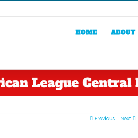
HOME
ABOUT
can League Central 
Previous
Next