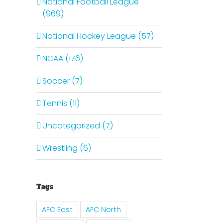
National Football League
(969)
National Hockey League (57)
NCAA (176)
Soccer (7)
Tennis (11)
Uncategorized (7)
Wrestling (6)
Tags
AFC East
AFC North