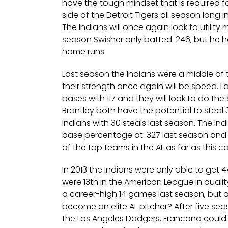
have the tough mindset that is required fo
side of the Detroit Tigers all season long i
The Indians will once again look to utility 
season Swisher only batted .246, but he 
home runs.
Last season the Indians were a middle of 
their strength once again will be speed. La
bases with 117 and they will look to do th
Brantley both have the potential to stea
Indians with 30 steals last season. The In
base percentage at .327 last season and
of the top teams in the AL as far as this 
In 2013 the Indians were only able to get 44
were 13th in the American League in qualit
a career-high 14 games last season, but a
become an elite AL pitcher? After five sea
the Los Angeles Dodgers. Francona could s