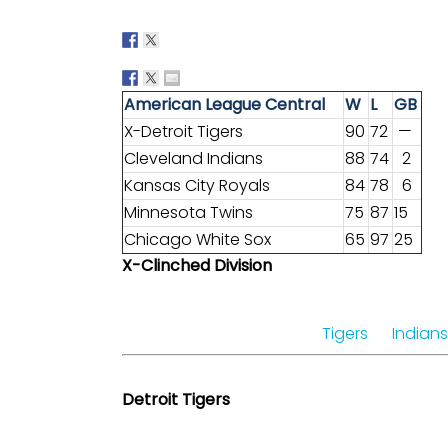
American League Central
W
L
GB
X-Detroit Tigers
90
72
—
Cleveland Indians
88
74
2
Kansas City Royals
84
78
6
Minnesota Twins
75
87
15
Chicago White Sox
65
97
25
X-Clinched Division
Tigers
Indians
Detroit Tigers