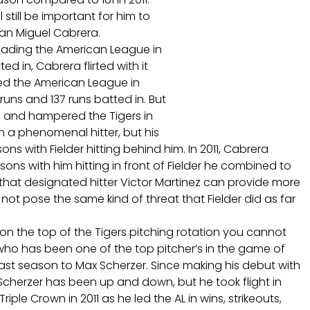
l still be important for him to
man Miguel Cabrera.
 leading the American League in
d in, Cabrera flirted with it
led the American League in
uns and 137 runs batted in. But
h and hampered the Tigers in
 a phenomenal hitter, but his
s with Fielder hitting behind him. In 2011, Cabrera
sons with him hitting in front of Fielder he combined to
l that designated hitter Victor Martinez can provide more
ot pose the same kind of threat that Fielder did as far
n the top of the Tigers pitching rotation you cannot
 who has been one of the top pitcher’s in the game of
last season to Max Scherzer. Since making his debut with
cherzer has been up and down, but he took flight in
riple Crown in 2011 as he led the AL in wins, strikeouts,