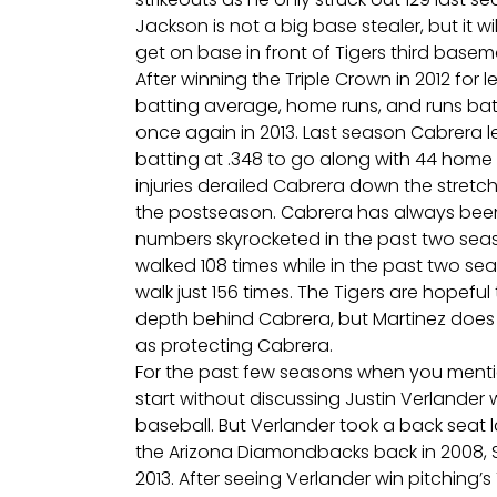
Jackson is not a big base stealer, but it wil
get on base in front of Tigers third base
After winning the Triple Crown in 2012 for
batting average, home runs, and runs batte
once again in 2013. Last season Cabrera 
batting at .348 to go along with 44 home r
injuries derailed Cabrera down the stretc
the postseason. Cabrera has always been
numbers skyrocketed in the past two season
walked 108 times while in the past two sea
walk just 156 times. The Tigers are hopefu
depth behind Cabrera, but Martinez does n
as protecting Cabrera.
For the past few seasons when you mentio
start without discussing Justin Verlander
baseball. But Verlander took a back seat 
the Arizona Diamondbacks back in 2008, S
2013. After seeing Verlander win pitching’s T