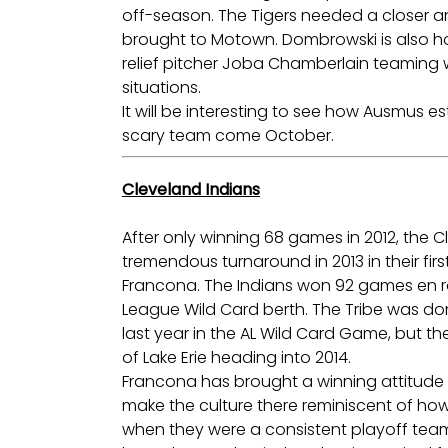
off-season. The Tigers needed a closer a
brought to Motown. Dombrowski is also ho
relief pitcher Joba Chamberlain teaming with
situations.
It will be interesting to see how Ausmus esta
scary team come October.
Cleveland Indians
After only winning 68 games in 2012, the 
tremendous turnaround in 2013 in their fi
Francona. The Indians won 92 games en r
League Wild Card berth. The Tribe was d
last year in the AL Wild Card Game, but th
of Lake Erie heading into 2014.
Francona has brought a winning attitude t
make the culture there reminiscent of how
when they were a consistent playoff team 