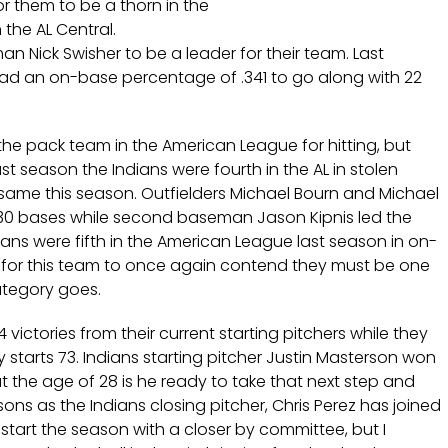
r them to be a thorn in the
n the AL Central.
man Nick Swisher to be a leader for their team. Last
had an on-base percentage of .341 to go along with 22
the pack team in the American League for hitting, but
st season the Indians were fourth in the AL in stolen
e same this season. Outfielders Michael Bourn and Michael
l 30 bases while second baseman Jason Kipnis led the
dians were fifth in the American League last season in on-
 for this team to once again contend they must be one
category goes.
 victories from their current starting pitchers while they
y starts 73. Indians starting pitcher Justin Masterson won
t the age of 28 is he ready to take that next step and
sons as the Indians closing pitcher, Chris Perez has joined
tart the season with a closer by committee, but I