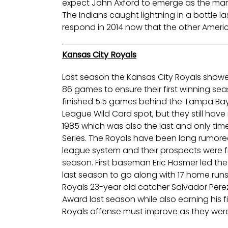
expect John Axford to emerge as the man to
The Indians caught lightning in a bottle las
respond in 2014 now that the other Ameri
Kansas City Royals
Last season the Kansas City Royals showed
86 games to ensure their first winning se
finished 5.5 games behind the Tampa Bay 
League Wild Card spot, but they still hav
1985 which was also the last and only tim
Series. The Royals have been long rumor
league system and their prospects were fin
season. First baseman Eric Hosmer led the
last season to go along with 17 home runs
Royals 23-year old catcher Salvador Perez
Award last season while also earning his fi
Royals offense must improve as they were 1