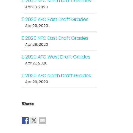
2020 NFC North Draft Grades
Apr 30, 2020
2020 AFC East Draft Grades
Apr 29, 2020
2020 NFC East Draft Grades
Apr 28, 2020
2020 AFC West Draft Grades
Apr 27, 2020
2020 AFC North Draft Grades
Apr 26, 2020
Share