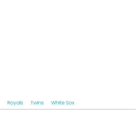
Royals
Twins
White Sox