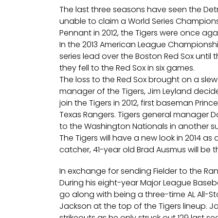
The last three seasons have seen the Det
unable to claim a World Series Champions
Pennant in 2012, the Tigers were once agai
In the 2013 American League Championship
series lead over the Boston Red Sox until
they fell to the Red Sox in six games.
The loss to the Red Sox brought on a slew 
manager of the Tigers, Jim Leyland decided 
join the Tigers in 2012, first baseman Prin
Texas Rangers. Tigers general manager Da
to the Washington Nationals in another s
The Tigers will have a new look in 2014 as
catcher, 41-year old Brad Ausmus will be 
In exchange for sending Fielder to the Ra
During his eight-year Major League Baseba
go along with being a three-time AL All-Sta
Jackson at the top of the Tigers lineup.
Ja
strikeouts as he only struck out 129 last s