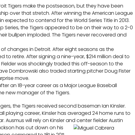
roit Tigers make the postseason, but they have been
hip over that stretch. After winning the American League
n expected to contend for the World Series Title in 2013.
 Series, the Tigers appeared to be on their way to a 2-0
 their bullpen imploded. The Tigers never recovered and
of changes in Detroit. After eight seasons as the
to retire. After signing a nine-year, $214 million deal to
ce Fielder was shockingly traded this off-season to the
ve Dombrowski also traded starting pitcher Doug Fister
urprise move.
 after an 18-year career as a Major League Baseball
the new manager of the Tigers.
ngers, the Tigers received second baseman Ian Kinsler.
ll playing career, Kinsler has averaged 24 home runs to
r. Ausmus will rely on Kinsler and center fielder Austin
ckson has cut down on his
eason compared to 181 in 2011.