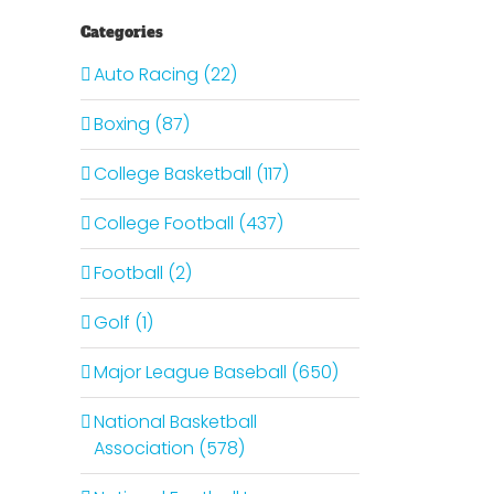
Categories
Auto Racing (22)
Boxing (87)
College Basketball (117)
College Football (437)
Football (2)
Golf (1)
Major League Baseball (650)
National Basketball
Association (578)