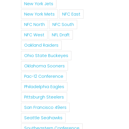
New York Jets
New York Mets
NFC East
NFC North
NFC South
NFC West
NFL Draft
Oakland Raiders
Ohio State Buckeyes
Oklahoma Sooners
Pac-12 Conference
Philadelphia Eagles
Pittsburgh Steelers
San Francisco 49ers
Seattle Seahawks
Southeastern Conference