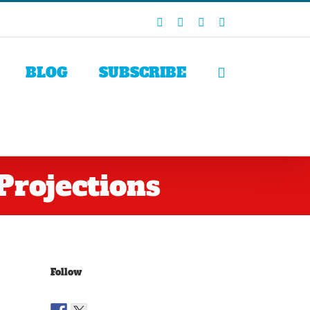
Facebook
X
LinkedIn
Rss
BLOG
SUBSCRIBE
Projections
Follow