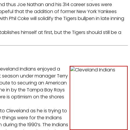
nd thus Joe Nathan and his 314 career saves were
peful that the addition of former New York Yankees
 Phil Coke will solidify the Tigers bullpen in late inning
blishes himself at first, but the Tigers should still be a
Cleveland Indians enjoyed a
rst season under manager Terry
oute to securing an American
one in by the Tampa Bay Rays
ere is optimism on the shores
o Cleveland as he is trying to
 things were for the Indians
during the 1990’s. The Indians