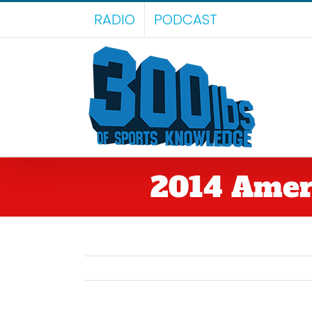
Skip
RADIO
PODCAST
to
content
2014 Ameri