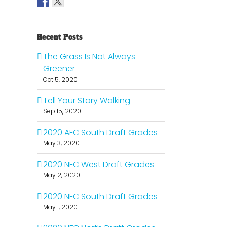
Recent Posts
The Grass Is Not Always
Greener
Oct 5, 2020
Tell Your Story Walking
Sep 15, 2020
2020 AFC South Draft Grades
May 3, 2020
2020 NFC West Draft Grades
May 2, 2020
2020 NFC South Draft Grades
May 1, 2020