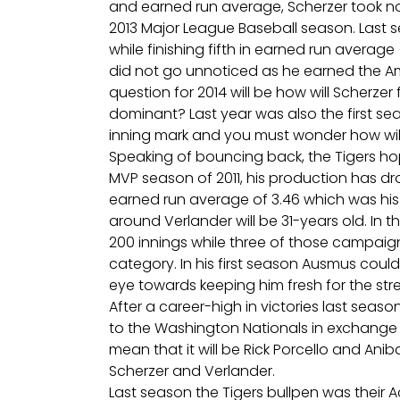
and earned run average, Scherzer took not
2013 Major League Baseball season. Last s
while finishing fifth in earned run average 
did not go unnoticed as he earned the Am
question for 2014 will be how will Scherze
dominant? Last year was also the first se
inning mark and you must wonder how wi
Speaking of bouncing back, the Tigers hope
MVP season of 2011, his production has dr
earned run average of 3.46 which was his 
around Verlander will be 31-years old. In
200 innings while three of those campaig
category. In his first season Ausmus could
eye towards keeping him fresh for the stre
After a career-high in victories last seaso
to the Washington Nationals in exchange fo
mean that it will be Rick Porcello and Ani
Scherzer and Verlander.
Last season the Tigers bullpen was their A