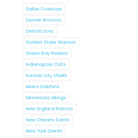
Dallas Cowboys
Denver Broncos
Detroit Lions
Golden State Warriors
Green Bay Packers
Indianapolis Colts
Kansas City Chiefs
Miami Dolphins
Minnesota Vikings
New England Patriots
New Orleans Saints
New York Giants