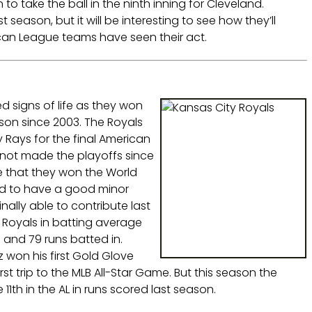
 take the ball in the ninth inning for Cleveland.
t season, but it will be interesting to see how they’ll
can League teams have seen their act.
 signs of life as they won
ason since 2003. The Royals
Rays for the final American
e not made the playoffs since
e that they won the World
ed to have a good minor
ally able to contribute last
 Royals in batting average
 and 79 runs batted in.
 won his first Gold Glove
rst trip to the MLB All-Star Game. But this season the
1th in the AL in runs scored last season.