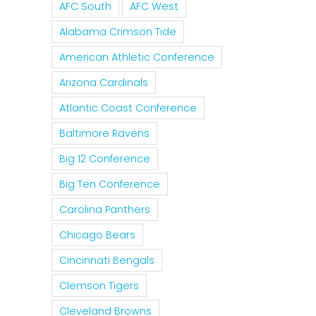
AFC South
AFC West
Alabama Crimson Tide
American Athletic Conference
Arizona Cardinals
Atlantic Coast Conference
Baltimore Ravens
Big 12 Conference
Big Ten Conference
Carolina Panthers
Chicago Bears
Cincinnati Bengals
Clemson Tigers
Cleveland Browns