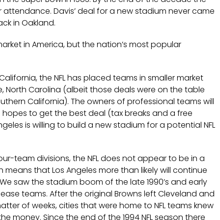
ir attendance. Davis’ deal for a new stadium never came
ack in Oakland.
arket in America, but the nation’s most popular
California, the NFL has placed teams in smaller market
e, North Carolina (albeit those deals were on the table
uthern California). The owners of professional teams will
e hopes to get the best deal (tax breaks and a free
geles is willing to build a new stadium for a potential NFL
four-team divisions, the NFL does not appear to be in a
 means that Los Angeles more than likely will continue
. We saw the stadium boom of the late 1990’s and early
lease teams. After the original Browns left Cleveland and
matter of weeks, cities that were home to NFL teams knew
he money. Since the end of the 1994 NFL season there