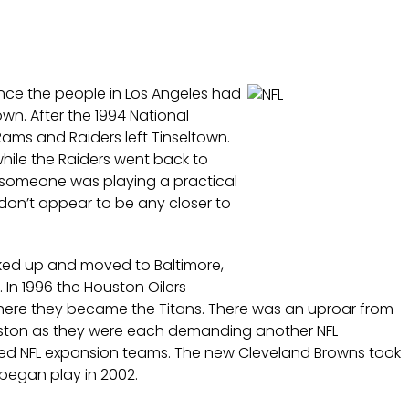
ince the people in Los Angeles had
own. After the 1994 National
ms and Raiders left Tinseltown.
while the Raiders went back to
 if someone was playing a practical
don’t appear to be any closer to
cked up and moved to Baltimore,
In 1996 the Houston Oilers
ere they became the Titans. There was an uproar from
uston as they were each demanding another NFL
ded NFL expansion teams. The new Cleveland Browns took
 began play in 2002.