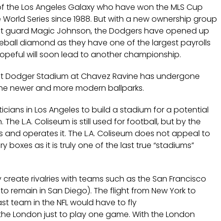
m of the Los Angeles Galaxy who have won the MLS Cup
 World Series since 1988. But with a new ownership group
oint guard Magic Johnson, the Dodgers have opened up
aseball diamond as they have one of the largest payrolls
hopeful will soon lead to another championship.
but Dodger Stadium at Chavez Ravine has undergone
 the newer and more modern ballparks.
cians in Los Angeles to build a stadium for a potential
The L.A. Coliseum is still used for football, but by the
s and operates it. The L.A. Coliseum does not appeal to
ry boxes as it is truly one of the last true “stadiums”
 create rivalries with teams such as the San Francisco
 to remain in San Diego). The flight from New York to
st team in the NFL would have to fly
the London just to play one game. With the London