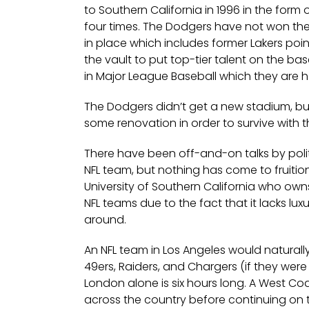
to Southern California in 1996 in the for
four times. The Dodgers have not won the
in place which includes former Lakers p
the vault to put top-tier talent on the b
in Major League Baseball which they are 
The Dodgers didn’t get a new stadium, 
some renovation in order to survive with
There have been off-and-on talks by politi
NFL team, but nothing has come to fruition. 
University of Southern California who own
NFL teams due to the fact that it lacks luxu
around.
An NFL team in Los Angeles would naturally
49ers, Raiders, and Chargers (if they were
London alone is six hours long. A West Coa
across the country before continuing on 