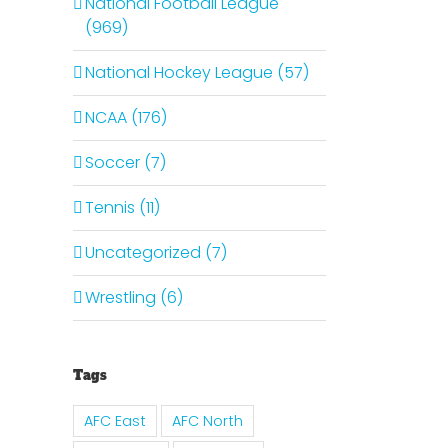
National Football League
(969)
National Hockey League (57)
NCAA (176)
Soccer (7)
Tennis (11)
Uncategorized (7)
Wrestling (6)
Tags
AFC East
AFC North