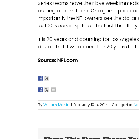
Series teams have their bye week immedi
putting a team there. One game per seas
importantly the NFL owners see the dollar 
last 20 years in spite of the fact that the
It is 20 years and counting for Los Angeles
doubt that it will be another 20 years befo
Source: NFL.com
By
William Martin
|
February 19th, 2014
|
Categories:
Na