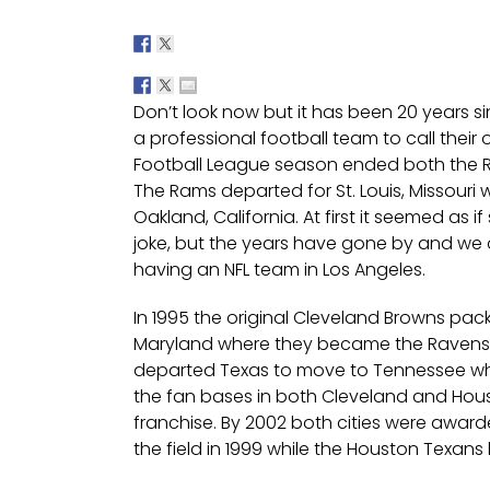
Don’t look now but it has been 20 years s
a professional football team to call their 
Football League season ended both the Ra
The Rams departed for St. Louis, Missouri 
Oakland, California. At first it seemed as
joke, but the years have gone by and we 
having an NFL team in Los Angeles.
In 1995 the original Cleveland Browns pa
Maryland where they became the Ravens. 
departed Texas to move to Tennessee wh
the fan bases in both Cleveland and Ho
franchise. By 2002 both cities were awar
the field in 1999 while the Houston Texans