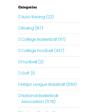
Categories
Auto Racing (22)
Boxing (87)
College Basketball (117)
College Football (437)
Football (2)
Golf (1)
Major League Baseball (650)
National Basketball
Association (578)