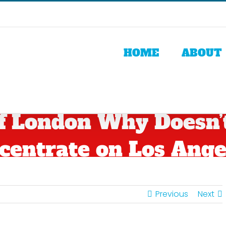
HOME
ABOUT
Of London Why Doesn’
centrate on Los Ange
Previous
Next