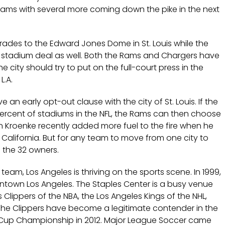
eams with several more coming down the pike in the next
rades to the Edward Jones Dome in St. Louis while the
 stadium deal as well. Both the Rams and Chargers have
 city should try to put on the full-court press in the
L.A.
 an early opt-out clause with the city of St. Louis. If the
ercent of stadiums in the NFL, the Rams can then choose
n Kroenke recently added more fuel to the fire when he
California. But for any team to move from one city to
f the 32 owners.
team, Los Angeles is thriving on the sports scene. In 1999,
ntown Los Angeles. The Staples Center is a busy venue
 Clippers of the NBA, the Los Angeles Kings of the NHL,
The Clippers have become a legitimate contender in the
ey Cup Championship in 2012. Major League Soccer came