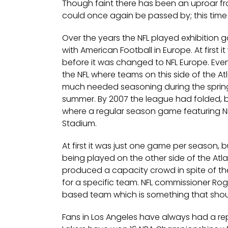
Though faint there has been an uproar fro
could once again be passed by; this tim
Over the years the NFL played exhibition 
with American Football in Europe. At first
before it was changed to NFL Europe. Ev
the NFL where teams on this side of the A
much needed seasoning during the spring 
summer. By 2007 the league had folded, b
where a regular season game featuring 
Stadium.
At first it was just one game per season,
being played on the other side of the A
produced a capacity crowd in spite of th
for a specific team. NFL commissioner Ro
based team which is something that shoul
Fans in Los Angeles have always had a repu