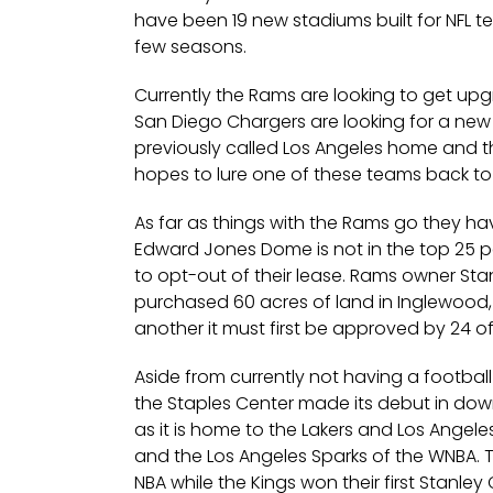
have been 19 new stadiums built for NFL t
few seasons.
Currently the Rams are looking to get upg
San Diego Chargers are looking for a new
previously called Los Angeles home and the
hopes to lure one of these teams back to 
As far as things with the Rams go they have
Edward Jones Dome is not in the top 25 p
to opt-out of their lease. Rams owner Sta
purchased 60 acres of land in Inglewood, 
another it must first be approved by 24 o
Aside from currently not having a football 
the Staples Center made its debut in dow
as it is home to the Lakers and Los Angeles
and the Los Angeles Sparks of the WNBA. 
NBA while the Kings won their first Stanl