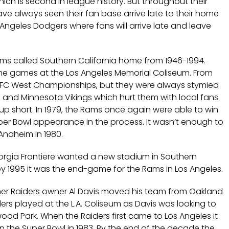
ch is second in league history. But throughout their
have always seen their fan base arrive late to their home
ngeles Dodgers where fans will arrive late and leave
ams called Southern California home from 1946-1994.
me games at the Los Angeles Memorial Coliseum. From
NFC West Championships, but they were always stymied
 and Minnesota Vikings which hurt them with local fans
 short. In 1979, the Rams once again were able to win
per Bowl appearance in the process. It wasn’t enough to
naheim in 1980.
orgia Frontiere wanted a new stadium in Southern
y 1995 it was the end-game for the Rams in Los Angeles.
ormer Raiders owner Al Davis moved his team from Oakland
aiders played at the L.A. Coliseum as Davis was looking to
od Park. When the Raiders first came to Los Angeles it
the Super Bowl in 1983. By the end of the decade the