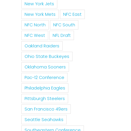
New York Jets
New York Mets
NFC East
NFC North
NFC South
NFC West
NFL Draft
Oakland Raiders
Ohio State Buckeyes
Oklahoma Sooners
Pac-12 Conference
Philadelphia Eagles
Pittsburgh Steelers
San Francisco 49ers
Seattle Seahawks
Southeastern Conference
il