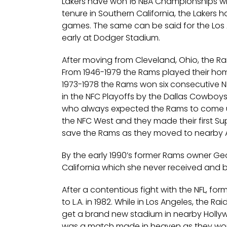
Lakers have won 16 NBA Championships whi
tenure in Southern California, the Lakers 
games. The same can be said for the Los A
early at Dodger Stadium.
After moving from Cleveland, Ohio, the R
From 1946-1979 the Rams played their ho
1973-1978 the Rams won six consecutive 
in the NFC Playoffs by the Dallas Cowboys
who always expected the Rams to come up
the NFC West and they made their first Su
save the Rams as they moved to nearby A
By the early 1990’s former Rams owner Ge
California which she never received and b
After a contentious fight with the NFL, f
to L.A. in 1982. While in Los Angeles, the R
get a brand new stadium in nearby Hollywo
was a match made in heaven as they won 