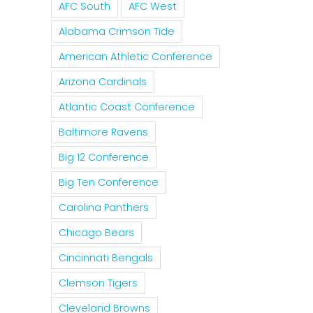
AFC South
AFC West
Alabama Crimson Tide
American Athletic Conference
Arizona Cardinals
Atlantic Coast Conference
Baltimore Ravens
Big 12 Conference
Big Ten Conference
Carolina Panthers
Chicago Bears
Cincinnati Bengals
Clemson Tigers
Cleveland Browns