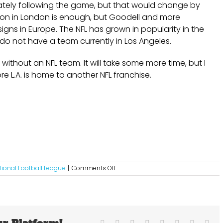
ately following the game, but that would change by
on in London is enough, but Goodell and more
signs in Europe. The NFL has grown in popularity in the
y do not have a team currently in Los Angeles.
 without an NFL team. It will take some more time, but I
re L.A. is home to another NFL franchise.
on
tional Football League
|
Comments Off
Instead
Of
London
Why
Doesn’t
The
Facebook
X
Reddit
LinkedIn
Tumblr
Pinterest
Vk
Ema