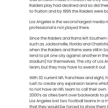
Raiders play had declined and so did the
to fruition and by 1995 the Raiders were b
Los Angeles is the second largest media m
professional is not played there.
Since the Raiders and Rams left Southern 
such as Jacksonville, Florida and Charlott
when the Raiders and Rams were still in So
tend to pit one city against another in th
stadium) for themselves. The city of Los An
team, but they may have to sweat it out.
With 32 current NFL franchises and eight, 
rush to create any expansion teams which
to not have an NFL team to call their own
2000’s as cities bent over backwards to p
Los Angeles lost two football teams in a 
that they would be forced to show them t