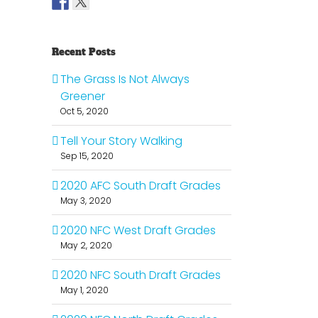
Recent Posts
The Grass Is Not Always
Greener
Oct 5, 2020
Tell Your Story Walking
Sep 15, 2020
2020 AFC South Draft Grades
May 3, 2020
2020 NFC West Draft Grades
May 2, 2020
2020 NFC South Draft Grades
May 1, 2020