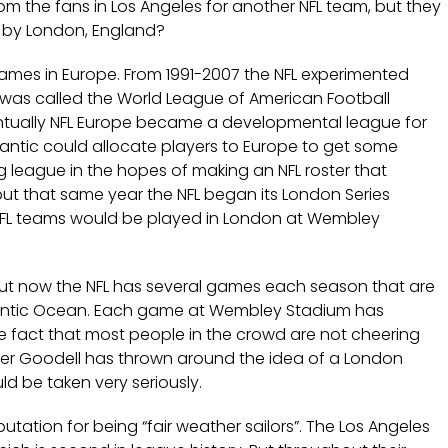
m the fans in Los Angeles for another NFL team, but they
e by London, England?
games in Europe. From 1991-2007 the NFL experimented
 it was called the World League of American Football
entually NFL Europe became a developmental league for
tlantic could allocate players to Europe to get some
league in the hopes of making an NFL roster that
ut that same year the NFL began its London Series
NFL teams would be played in London at Wembley
 but now the NFL has several games each season that are
tlantic Ocean. Each game at Wembley Stadium has
e fact that most people in the crowd are not cheering
ger Goodell has thrown around the idea of a London
d be taken very seriously.
tation for being “fair weather sailors”. The Los Angeles