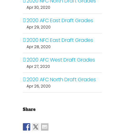
2020 NFC North Draft Grades
Apr 30, 2020
2020 AFC East Draft Grades
Apr 29, 2020
2020 NFC East Draft Grades
Apr 28, 2020
2020 AFC West Draft Grades
Apr 27, 2020
2020 AFC North Draft Grades
Apr 26, 2020
Share