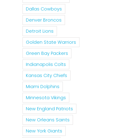
Dallas Cowboys
Denver Broncos
Detroit Lions
Golden State Warriors
Green Bay Packers
Indianapolis Colts
Kansas City Chiefs
Miami Dolphins
Minnesota Vikings
New England Patriots
New Orleans Saints
New York Giants