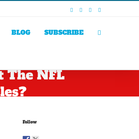
Facebook
X
LinkedIn
Rss
BLOG
SUBSCRIBE
t The NFL
les?
Follow