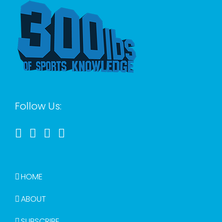
Follow Us:
HOME
ABOUT
SUBSCRIBE