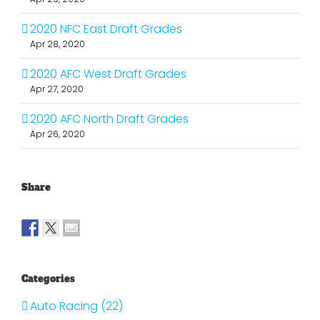
2020 NFC East Draft Grades
Apr 28, 2020
2020 AFC West Draft Grades
Apr 27, 2020
2020 AFC North Draft Grades
Apr 26, 2020
Share
Categories
Auto Racing (22)