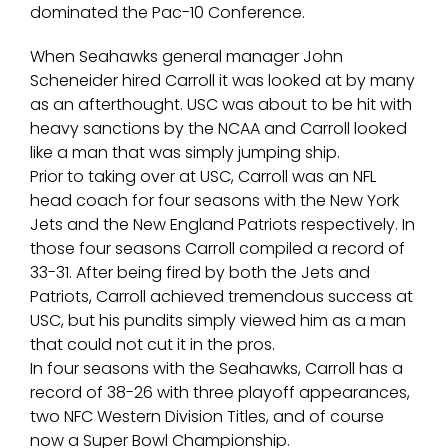
dominated the Pac-10 Conference.
When Seahawks general manager John
Scheneider hired Carroll it was looked at by many
as an afterthought. USC was about to be hit with
heavy sanctions by the NCAA and Carroll looked
like a man that was simply jumping ship.
Prior to taking over at USC, Carroll was an NFL
head coach for four seasons with the New York
Jets and the New England Patriots respectively. In
those four seasons Carroll compiled a record of
33-31. After being fired by both the Jets and
Patriots, Carroll achieved tremendous success at
USC, but his pundits simply viewed him as a man
that could not cut it in the pros.
In four seasons with the Seahawks, Carroll has a
record of 38-26 with three playoff appearances,
two NFC Western Division Titles, and of course
now a Super Bowl Championship.