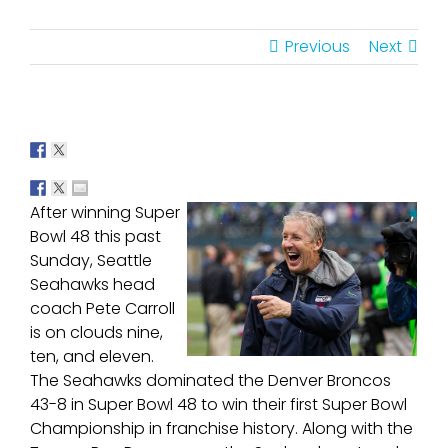
Previous
Next
After winning Super
Bowl 48 this past
Sunday, Seattle
Seahawks head
coach Pete Carroll
is on clouds nine,
ten, and eleven.
The Seahawks dominated the Denver Broncos
43-8 in Super Bowl 48 to win their first Super Bowl
Championship in franchise history. Along with the