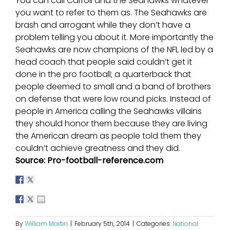
You can call Carroll and the Seahawks whatever
you want to refer to them as. The Seahawks are
brash and arrogant while they don’t have a
problem telling you about it. More importantly the
Seahawks are now champions of the NFL led by a
head coach that people said couldn’t get it
done in the pro football; a quarterback that
people deemed to small and a band of brothers
on defense that were low round picks. Instead of
people in America calling the Seahawks villains
they should honor them because they are living
the American dream as people told them they
couldn’t achieve greatness and they did.
Source: Pro-football-reference.com
By
William Martin
|
February 5th, 2014
|
Categories:
National