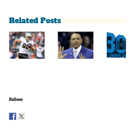
Related Posts
Sherman
What
Versus
Persistence
Could
Crabtree
Paid Off
Have
Is A
For
Been
Throwback
Jimmy
For
To The
Graham
Vince
Old
Young
NFL
Follow