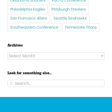
Oklahoma Sooners
Pac-12 Conference
Philadelphia Eagles
Pittsburgh Steelers
San Francisco 49ers
Seattle Seahawks
Southeastern Conference
Tennessee Titans
Archives
Archives
Look for something else…
Search
for: