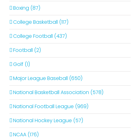
Boxing (87)
College Basketball (117)
College Football (437)
Football (2)
Golf (1)
Major League Baseball (650)
National Basketball Association (578)
National Football League (969)
National Hockey League (57)
NCAA (176)