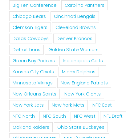
Big Ten Conference
Carolina Panthers
Chicago Bears
Cincinnati Bengals
Clemson Tigers
Cleveland Browns
Dallas Cowboys
Denver Broncos
Detroit Lions
Golden State Warriors
Green Bay Packers
Indianapolis Colts
Kansas City Chiefs
Miami Dolphins
Minnesota Vikings
New England Patriots
New Orleans Saints
New York Giants
New York Jets
New York Mets
NFC East
NFC North
NFC South
NFC West
NFL Draft
Oakland Raiders
Ohio State Buckeyes