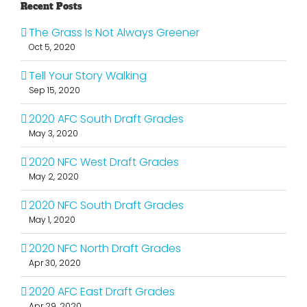
Recent Posts
The Grass Is Not Always Greener
Oct 5, 2020
Tell Your Story Walking
Sep 15, 2020
2020 AFC South Draft Grades
May 3, 2020
2020 NFC West Draft Grades
May 2, 2020
2020 NFC South Draft Grades
May 1, 2020
2020 NFC North Draft Grades
Apr 30, 2020
2020 AFC East Draft Grades
Apr 29, 2020