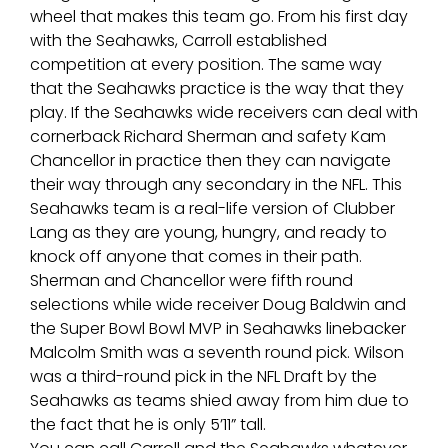
wheel that makes this team go. From his first day
with the Seahawks, Carroll established
competition at every position. The same way
that the Seahawks practice is the way that they
play. If the Seahawks wide receivers can deal with
cornerback Richard Sherman and safety Kam
Chancellor in practice then they can navigate
their way through any secondary in the NFL. This
Seahawks team is a real-life version of Clubber
Lang as they are young, hungry, and ready to
knock off anyone that comes in their path.
Sherman and Chancellor were fifth round
selections while wide receiver Doug Baldwin and
the Super Bowl Bowl MVP in Seahawks linebacker
Malcolm Smith was a seventh round pick. Wilson
was a third-round pick in the NFL Draft by the
Seahawks as teams shied away from him due to
the fact that he is only 5’11” tall.