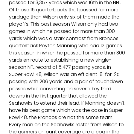
passed for 3,357 yards which was 16th in the NFL.
Of those 15 quarterbacks that passed for more
yardage than Wilson only six of them made the
playoffs. This past season Wilson only had two
games in which he passed for more than 300
yards which was a stark contrast from Broncos
quarterback Peyton Manning who had 12 games
this season in which he passed for more than 300
yards en route to establishing a new single-
season NFL record of 5,477 passing yards. In
Super Bowl 48, Wilson was an efficient 18-for-25
passing with 206 yards and a pair of touchdown
passes while converting on several key third
downs in the first quarter that allowed the
Seahawks to extend their lead. If Manning doesn’t
have his best game which was the case in Super
Bowl 48, the Broncos are not the same team.
Every man on the Seahawks roster from Wilson to
the gunners on punt coverage are a cog in the