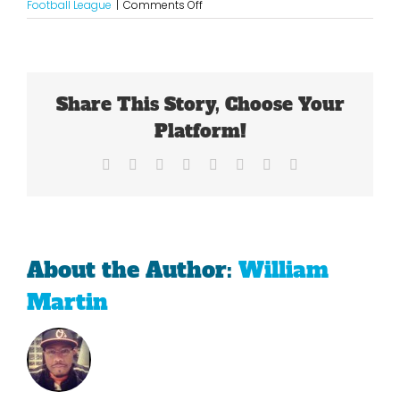
on
Football League
|
Comments Off
The
Seahawks
Resemble
Pete
Carroll’s
Share This Story, Choose Your
USC
Teams
Platform!
Facebook
X
Reddit
LinkedIn
Tumblr
Pinterest
Vk
Email
About the Author:
William
Martin