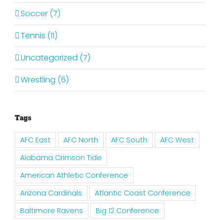
Soccer (7)
Tennis (11)
Uncategorized (7)
Wrestling (6)
Tags
AFC East
AFC North
AFC South
AFC West
Alabama Crimson Tide
American Athletic Conference
Arizona Cardinals
Atlantic Coast Conference
Baltimore Ravens
Big 12 Conference