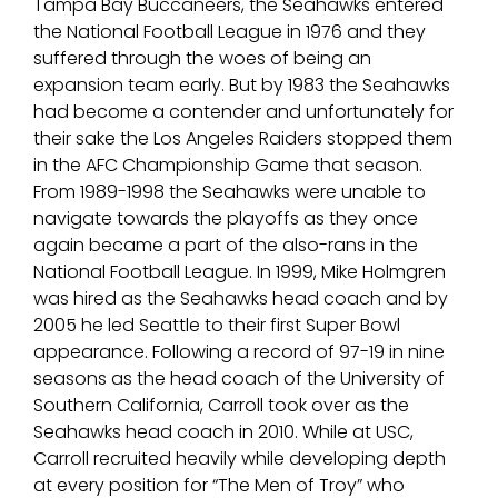
Tampa Bay Buccaneers, the Seahawks entered
the National Football League in 1976 and they
suffered through the woes of being an
expansion team early. But by 1983 the Seahawks
had become a contender and unfortunately for
their sake the Los Angeles Raiders stopped them
in the AFC Championship Game that season.
From 1989-1998 the Seahawks were unable to
navigate towards the playoffs as they once
again became a part of the also-rans in the
National Football League. In 1999, Mike Holmgren
was hired as the Seahawks head coach and by
2005 he led Seattle to their first Super Bowl
appearance. Following a record of 97-19 in nine
seasons as the head coach of the University of
Southern California, Carroll took over as the
Seahawks head coach in 2010. While at USC,
Carroll recruited heavily while developing depth
at every position for “The Men of Troy” who