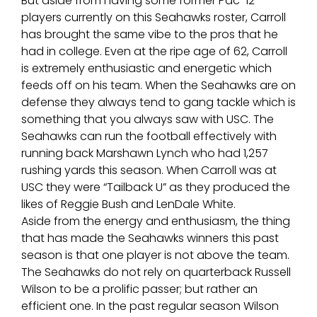
But aside from having some former Pac-12
players currently on this Seahawks roster, Carroll
has brought the same vibe to the pros that he
had in college. Even at the ripe age of 62, Carroll
is extremely enthusiastic and energetic which
feeds off on his team. When the Seahawks are on
defense they always tend to gang tackle which is
something that you always saw with USC. The
Seahawks can run the football effectively with
running back Marshawn Lynch who had 1,257
rushing yards this season. When Carroll was at
USC they were “Tailback U” as they produced the
likes of Reggie Bush and LenDale White.
Aside from the energy and enthusiasm, the thing
that has made the Seahawks winners this past
season is that one player is not above the team.
The Seahawks do not rely on quarterback Russell
Wilson to be a prolific passer; but rather an
efficient one. In the past regular season Wilson