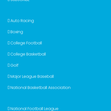
Auto Racing
Boxing
College Football
College Basketball
Golf
Major League Baseball
National Basketball Association
National Football League