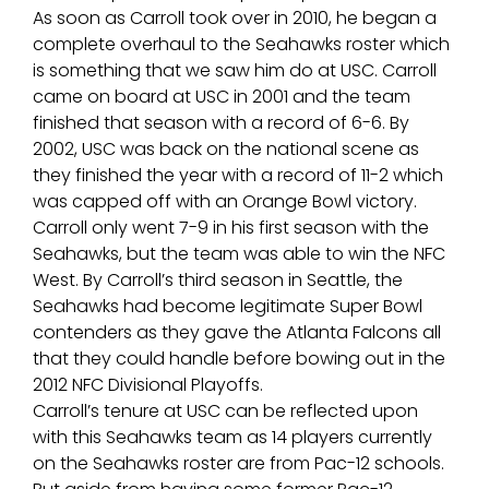
As soon as Carroll took over in 2010, he began a
complete overhaul to the Seahawks roster which
is something that we saw him do at USC. Carroll
came on board at USC in 2001 and the team
finished that season with a record of 6-6. By
2002, USC was back on the national scene as
they finished the year with a record of 11-2 which
was capped off with an Orange Bowl victory.
Carroll only went 7-9 in his first season with the
Seahawks, but the team was able to win the NFC
West. By Carroll’s third season in Seattle, the
Seahawks had become legitimate Super Bowl
contenders as they gave the Atlanta Falcons all
that they could handle before bowing out in the
2012 NFC Divisional Playoffs.
Carroll’s tenure at USC can be reflected upon
with this Seahawks team as 14 players currently
on the Seahawks roster are from Pac-12 schools.