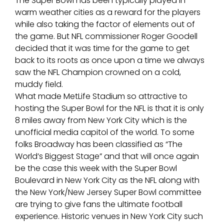
The Super Bowl has been typically played in
warm weather cities as a reward for the players
while also taking the factor of elements out of
the game. But NFL commissioner Roger Goodell
decided that it was time for the game to get
back to its roots as once upon a time we always
saw the NFL Champion crowned on a cold,
muddy field.
What made MetLife Stadium so attractive to
hosting the Super Bowl for the NFL is that it is only
8 miles away from New York City which is the
unofficial media capitol of the world. To some
folks Broadway has been classified as “The
World’s Biggest Stage” and that will once again
be the case this week with the Super Bowl
Boulevard in New York City as the NFL along with
the New York/New Jersey Super Bowl committee
are trying to give fans the ultimate football
experience. Historic venues in New York City such