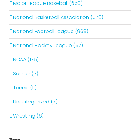
Major League Baseball (650)
National Basketball Association (578)
National Football League (969)
National Hockey League (57)
NCAA (176)
Soccer (7)
Tennis (11)
Uncategorized (7)
Wrestling (6)