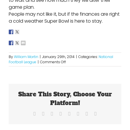
to wait and see how much they will alter their
game plan.
People may not like it, but if the finances are right
a cold weather Super Bowl is here to stay.
By
William Martin
|
January 29th, 2014
|
Categories:
National
on
Football League
|
Comments Off
Will
The
Cold
Weather
Super
Share This Story, Choose Your
Bowl
Be
Platform!
A
One
Facebook
X
Reddit
LinkedIn
Tumblr
Pinterest
Vk
Email
Shot
Deal?