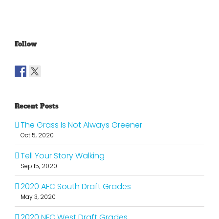
Old
Young
NFL
Follow
Recent Posts
The Grass Is Not Always Greener
Oct 5, 2020
Tell Your Story Walking
Sep 15, 2020
2020 AFC South Draft Grades
May 3, 2020
2020 NFC West Draft Grades