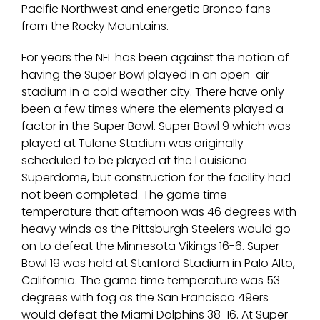
Pacific Northwest and energetic Bronco fans
from the Rocky Mountains.
For years the NFL has been against the notion of
having the Super Bowl played in an open-air
stadium in a cold weather city. There have only
been a few times where the elements played a
factor in the Super Bowl. Super Bowl 9 which was
played at Tulane Stadium was originally
scheduled to be played at the Louisiana
Superdome, but construction for the facility had
not been completed. The game time
temperature that afternoon was 46 degrees with
heavy winds as the Pittsburgh Steelers would go
on to defeat the Minnesota Vikings 16-6. Super
Bowl 19 was held at Stanford Stadium in Palo Alto,
California. The game time temperature was 53
degrees with fog as the San Francisco 49ers
would defeat the Miami Dolphins 38-16. At Super