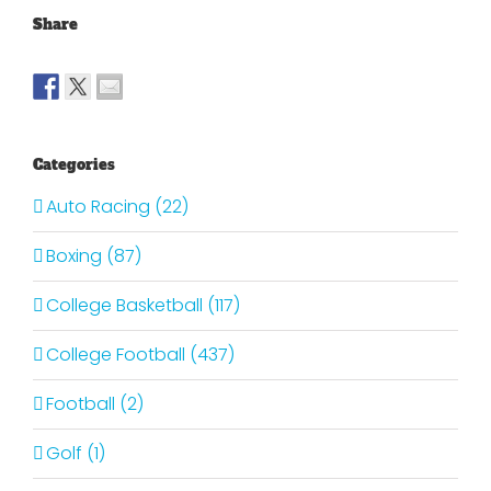
Share
Categories
Auto Racing (22)
Boxing (87)
College Basketball (117)
College Football (437)
Football (2)
Golf (1)