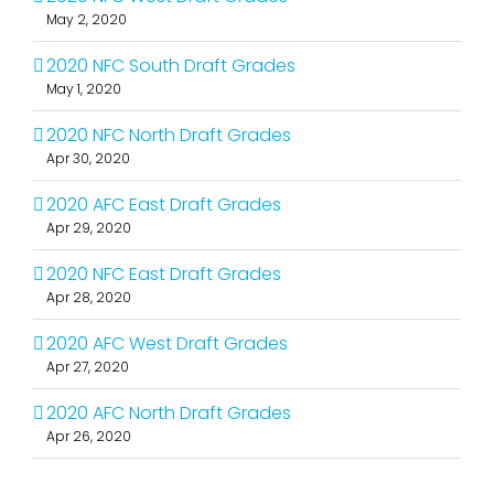
May 2, 2020
2020 NFC South Draft Grades
May 1, 2020
2020 NFC North Draft Grades
Apr 30, 2020
2020 AFC East Draft Grades
Apr 29, 2020
2020 NFC East Draft Grades
Apr 28, 2020
2020 AFC West Draft Grades
Apr 27, 2020
2020 AFC North Draft Grades
Apr 26, 2020