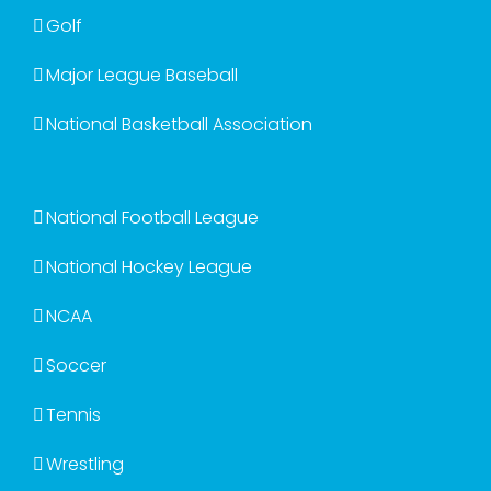
Golf
Major League Baseball
National Basketball Association
National Football League
National Hockey League
NCAA
Soccer
Tennis
Wrestling