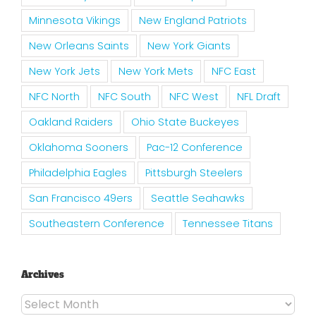
Minnesota Vikings
New England Patriots
New Orleans Saints
New York Giants
New York Jets
New York Mets
NFC East
NFC North
NFC South
NFC West
NFL Draft
Oakland Raiders
Ohio State Buckeyes
Oklahoma Sooners
Pac-12 Conference
Philadelphia Eagles
Pittsburgh Steelers
San Francisco 49ers
Seattle Seahawks
Southeastern Conference
Tennessee Titans
Archives
Archives