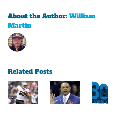
About the Author:
William
Martin
Related Posts
Sherman
What
Versus
Persistence
Could
Crabtree
Paid Off
Have
Is A
For
Been
Throwback
Jimmy
For
To The
Graham
Vince