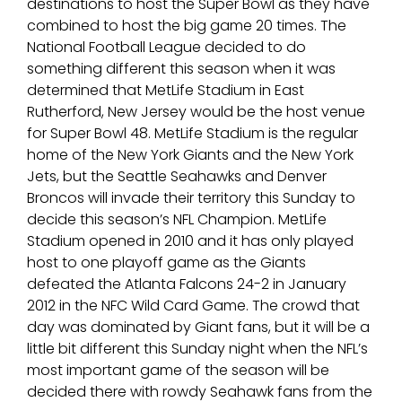
destinations to host the Super Bowl as they have
combined to host the big game 20 times. The
National Football League decided to do
something different this season when it was
determined that MetLife Stadium in East
Rutherford, New Jersey would be the host venue
for Super Bowl 48. MetLife Stadium is the regular
home of the New York Giants and the New York
Jets, but the Seattle Seahawks and Denver
Broncos will invade their territory this Sunday to
decide this season’s NFL Champion. MetLife
Stadium opened in 2010 and it has only played
host to one playoff game as the Giants
defeated the Atlanta Falcons 24-2 in January
2012 in the NFC Wild Card Game. The crowd that
day was dominated by Giant fans, but it will be a
little bit different this Sunday night when the NFL’s
most important game of the season will be
decided there with rowdy Seahawk fans from the