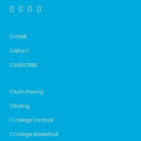
HOME
ABOUT
SUBSCRIBE
Auto Racing
Boxing
College Football
College Basketball