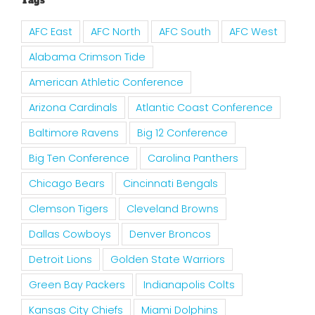
Tags
AFC East
AFC North
AFC South
AFC West
Alabama Crimson Tide
American Athletic Conference
Arizona Cardinals
Atlantic Coast Conference
Baltimore Ravens
Big 12 Conference
Big Ten Conference
Carolina Panthers
Chicago Bears
Cincinnati Bengals
Clemson Tigers
Cleveland Browns
Dallas Cowboys
Denver Broncos
Detroit Lions
Golden State Warriors
Green Bay Packers
Indianapolis Colts
Kansas City Chiefs
Miami Dolphins