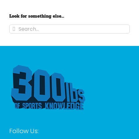
Look for something else…
Search
for:
Follow Us: