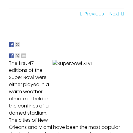
Previous
Next
The first 47
editions of the
Super Bowl were
either played in a
warm weather
climate or held in
the confines of a
domed stadium.
The cities of New
Orleans and Miami have been the most popular