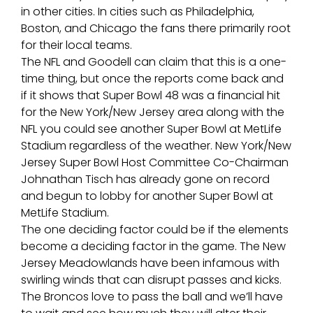
in other cities. In cities such as Philadelphia,
Boston, and Chicago the fans there primarily root
for their local teams.
The NFL and Goodell can claim that this is a one-
time thing, but once the reports come back and
if it shows that Super Bowl 48 was a financial hit
for the New York/New Jersey area along with the
NFL you could see another Super Bowl at MetLife
Stadium regardless of the weather. New York/New
Jersey Super Bowl Host Committee Co-Chairman
Johnathan Tisch has already gone on record
and begun to lobby for another Super Bowl at
MetLife Stadium.
The one deciding factor could be if the elements
become a deciding factor in the game. The New
Jersey Meadowlands have been infamous with
swirling winds that can disrupt passes and kicks.
The Broncos love to pass the ball and we’ll have