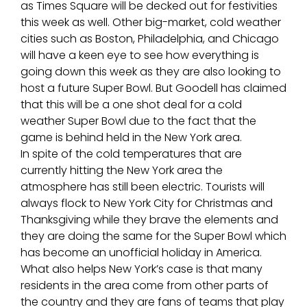
as Times Square will be decked out for festivities
this week as well. Other big-market, cold weather
cities such as Boston, Philadelphia, and Chicago
will have a keen eye to see how everything is
going down this week as they are also looking to
host a future Super Bowl. But Goodell has claimed
that this will be a one shot deal for a cold
weather Super Bowl due to the fact that the
game is behind held in the New York area.
In spite of the cold temperatures that are
currently hitting the New York area the
atmosphere has still been electric. Tourists will
always flock to New York City for Christmas and
Thanksgiving while they brave the elements and
they are doing the same for the Super Bowl which
has become an unofficial holiday in America.
What also helps New York’s case is that many
residents in the area come from other parts of
the country and they are fans of teams that play