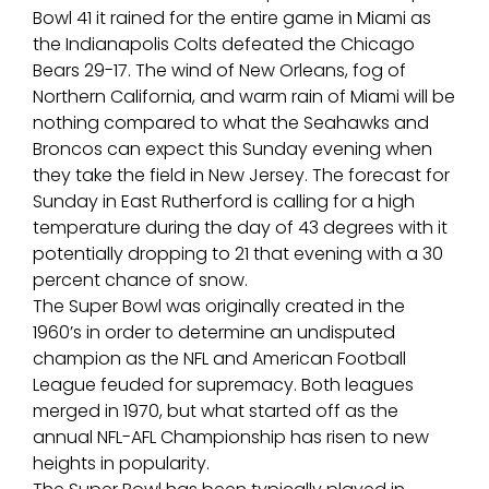
Bowl 41 it rained for the entire game in Miami as
the Indianapolis Colts defeated the Chicago
Bears 29-17. The wind of New Orleans, fog of
Northern California, and warm rain of Miami will be
nothing compared to what the Seahawks and
Broncos can expect this Sunday evening when
they take the field in New Jersey. The forecast for
Sunday in East Rutherford is calling for a high
temperature during the day of 43 degrees with it
potentially dropping to 21 that evening with a 30
percent chance of snow.
The Super Bowl was originally created in the
1960’s in order to determine an undisputed
champion as the NFL and American Football
League feuded for supremacy. Both leagues
merged in 1970, but what started off as the
annual NFL-AFL Championship has risen to new
heights in popularity.