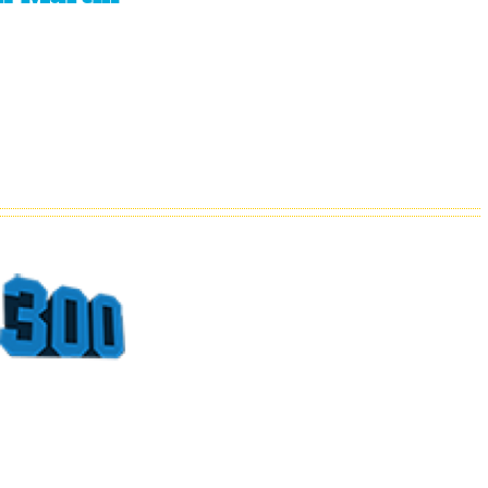
Top
Sports
Moments
At The
Georgia
Dome
Part 4