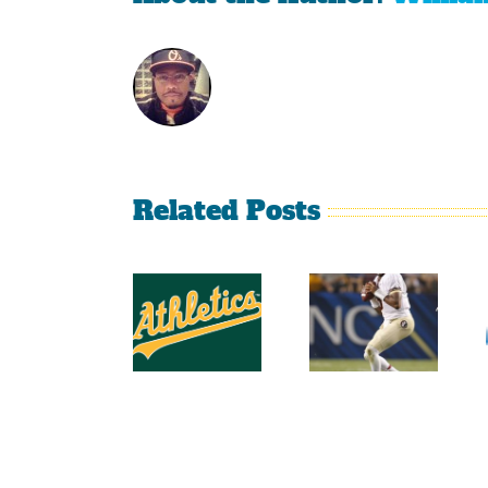
Related Posts
2014
2014
Southeastern
College
Conference
Football
Football
Top 25
Projections