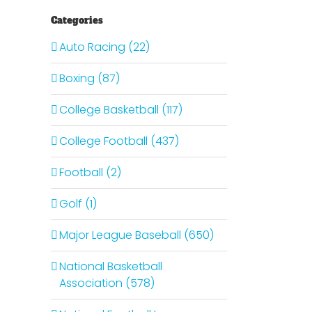
Categories
Auto Racing (22)
Boxing (87)
College Basketball (117)
College Football (437)
Football (2)
Golf (1)
Major League Baseball (650)
National Basketball
Association (578)