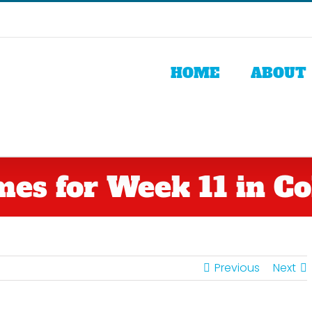
HOME
ABOUT
es for Week 11 in Col
Previous
Next