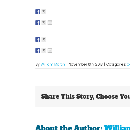
By
William Martin
|
November 6th, 2013
|
Categories:
C
Share This Story, Choose Yo
About the Author:
Willia