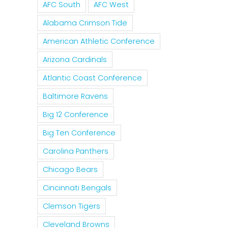
AFC South
AFC West
Alabama Crimson Tide
American Athletic Conference
Arizona Cardinals
Atlantic Coast Conference
Baltimore Ravens
Big 12 Conference
Big Ten Conference
Carolina Panthers
Chicago Bears
Cincinnati Bengals
Clemson Tigers
Cleveland Browns