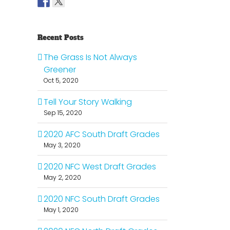
Recent Posts
The Grass Is Not Always
Greener
Oct 5, 2020
Tell Your Story Walking
Sep 15, 2020
2020 AFC South Draft Grades
May 3, 2020
2020 NFC West Draft Grades
il
May 2, 2020
2020 NFC South Draft Grades
May 1, 2020