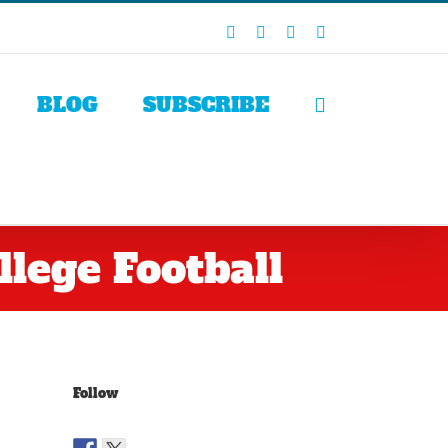
Facebook
X
LinkedIn
Rss
BLOG
SUBSCRIBE
lege Football
Follow