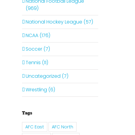
National Football League
(969)
National Hockey League (57)
NCAA (176)
Soccer (7)
Tennis (11)
Uncategorized (7)
Wrestling (6)
Tags
AFC East
AFC North