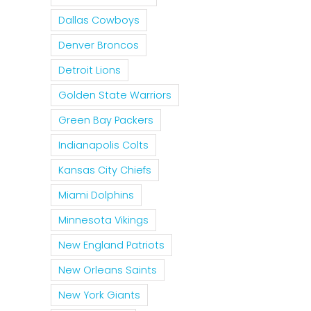
Dallas Cowboys
Denver Broncos
Detroit Lions
Golden State Warriors
Green Bay Packers
Indianapolis Colts
Kansas City Chiefs
Miami Dolphins
Minnesota Vikings
New England Patriots
New Orleans Saints
New York Giants