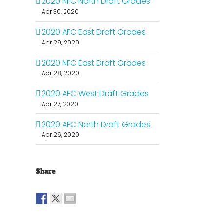
2020 NFC North Draft Grades
Apr 30, 2020
2020 AFC East Draft Grades
Apr 29, 2020
2020 NFC East Draft Grades
Apr 28, 2020
2020 AFC West Draft Grades
Apr 27, 2020
2020 AFC North Draft Grades
Apr 26, 2020
Share