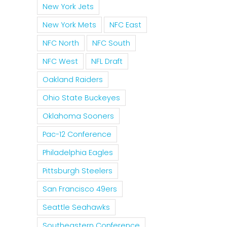
New York Jets
New York Mets
NFC East
NFC North
NFC South
NFC West
NFL Draft
Oakland Raiders
Ohio State Buckeyes
Oklahoma Sooners
Pac-12 Conference
Philadelphia Eagles
Pittsburgh Steelers
San Francisco 49ers
Seattle Seahawks
Southeastern Conference