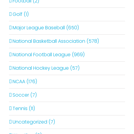
Football (2)
Golf (1)
Major League Baseball (650)
National Basketball Association (578)
National Football League (969)
National Hockey League (57)
NCAA (176)
Soccer (7)
Tennis (11)
Uncategorized (7)