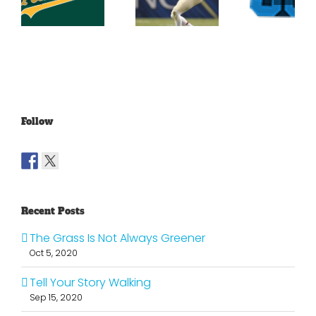
Conference
At Th
Football
Football
Georgi
Top 25
Projections
Dome
Part 4
Follow
Recent Posts
The Grass Is Not Always Greener
Oct 5, 2020
Tell Your Story Walking
Sep 15, 2020