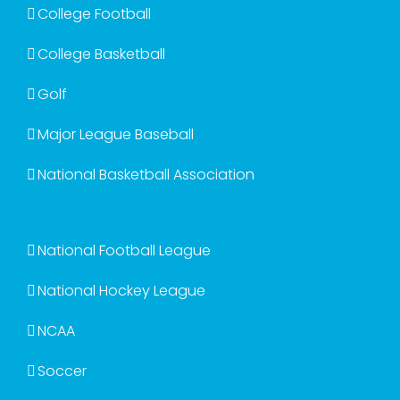
College Football
College Basketball
Golf
Major League Baseball
National Basketball Association
National Football League
National Hockey League
NCAA
Soccer