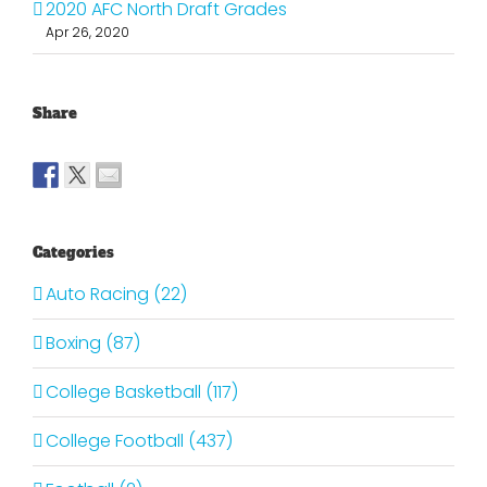
2020 AFC North Draft Grades
Apr 26, 2020
Share
Categories
Auto Racing (22)
Boxing (87)
College Basketball (117)
College Football (437)