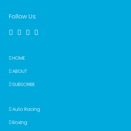
Follow Us:
HOME
ABOUT
SUBSCRIBE
Auto Racing
Boxing