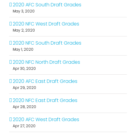
2020 AFC South Draft Grades
May 3, 2020
2020 NFC West Draft Grades
May 2, 2020
2020 NFC South Draft Grades
May 1, 2020
2020 NFC North Draft Grades
Apr 30, 2020
2020 AFC East Draft Grades
Apr 29, 2020
2020 NFC East Draft Grades
Apr 28, 2020
2020 AFC West Draft Grades
Apr 27, 2020