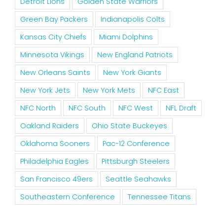
Detroit Lions
Golden State Warriors
Green Bay Packers
Indianapolis Colts
Kansas City Chiefs
Miami Dolphins
Minnesota Vikings
New England Patriots
New Orleans Saints
New York Giants
New York Jets
New York Mets
NFC East
NFC North
NFC South
NFC West
NFL Draft
Oakland Raiders
Ohio State Buckeyes
Oklahoma Sooners
Pac-12 Conference
Philadelphia Eagles
Pittsburgh Steelers
San Francisco 49ers
Seattle Seahawks
Southeastern Conference
Tennessee Titans