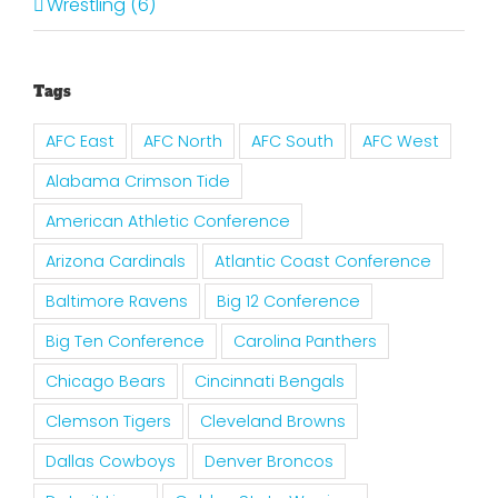
Wrestling (6)
Tags
AFC East
AFC North
AFC South
AFC West
Alabama Crimson Tide
American Athletic Conference
Arizona Cardinals
Atlantic Coast Conference
Baltimore Ravens
Big 12 Conference
Big Ten Conference
Carolina Panthers
Chicago Bears
Cincinnati Bengals
Clemson Tigers
Cleveland Browns
Dallas Cowboys
Denver Broncos