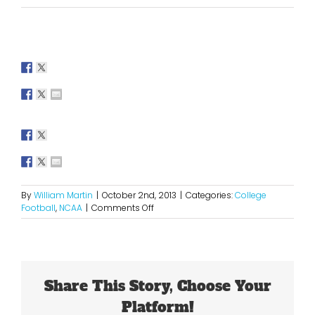
By
William Martin
|
October 2nd, 2013
|
Categories:
College
on
Football
,
NCAA
|
Comments Off
2013
Key
Games
for
Week
Share This Story, Choose Your
Six
in
Platform!
College