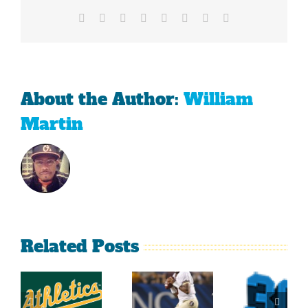
Football
Facebook
X
Reddit
LinkedIn
Tumblr
Pinterest
Vk
Email
About the Author:
William
Martin
Related Posts
Top
2014
Sports
2014
Southeastern
Momen
College