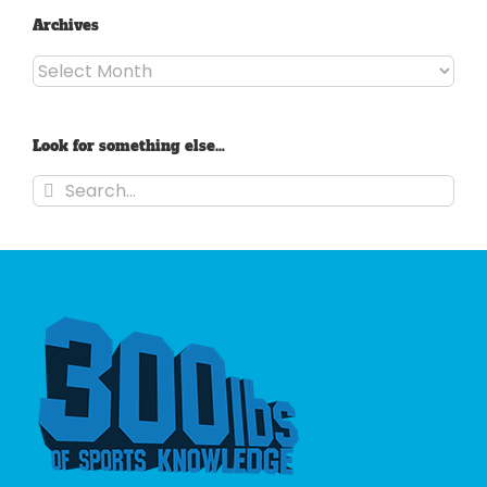
Archives
Archives
Look for something else…
Search
for: