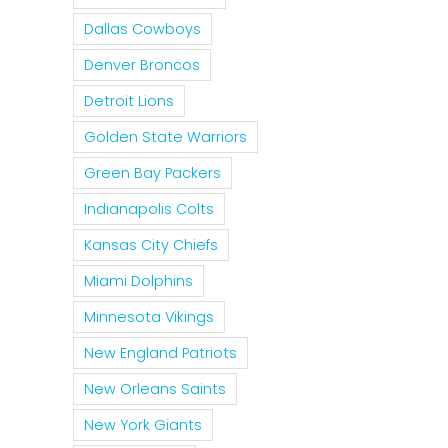
Dallas Cowboys
Denver Broncos
Detroit Lions
Golden State Warriors
Green Bay Packers
Indianapolis Colts
Kansas City Chiefs
Miami Dolphins
Minnesota Vikings
New England Patriots
New Orleans Saints
New York Giants