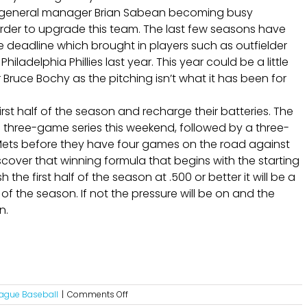
nts general manager Brian Sabean becoming busy
rder to upgrade this team. The last few seasons have
deadline which brought in players such as outfielder
adelphia Phillies last year. This year could be a little
ruce Bochy as the pitching isn’t what it has been for
rst half of the season and recharge their batteries. The
a three-game series this weekend, followed by a three-
ets before they have four games on the road against
cover that winning formula that begins with the starting
 the first half of the season at .500 or better it will be a
f the season. If not the pressure will be on and the
n.
on
eague Baseball
|
Comments Off
The