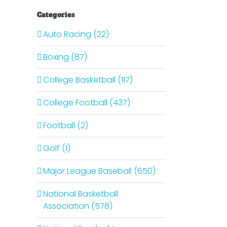
Categories
Auto Racing (22)
Boxing (87)
College Basketball (117)
College Football (437)
Football (2)
Golf (1)
Major League Baseball (650)
National Basketball
Association (578)