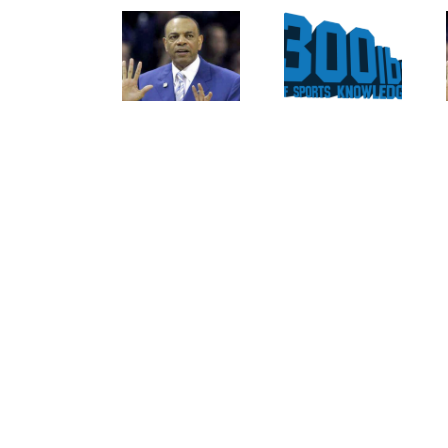
Curse
For The
Of
Rockies
Nolan
To
Ryan
Trade
On The
Tulo
Texas
And
Rangers
CarGo?