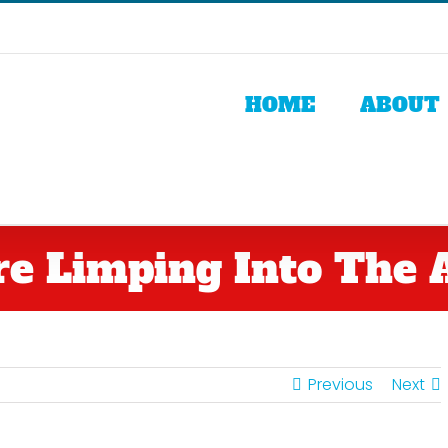
HOME
ABOUT
re Limping Into The A
Previous
Next