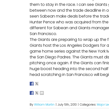
them to stay in the race. I can see Gia
between now and the trade deadline in o
seen Sabean make deals before the trade 
Hunter Pence who was acquired from the Phil
different for Sabean and Giants manager B
San Francisco.
The Giants are preparing to wrap up the fi
Giants host the Los Angeles Dodgers for 
game home series against the New York M
the San Diego Padres. The Giants must dis
pitching once again. If the Giants can finish
huge boost heading into the second half o
head scratching in San Francisco will begi
By
William Martin
|
July 5th, 2013
|
Categories:
Major L