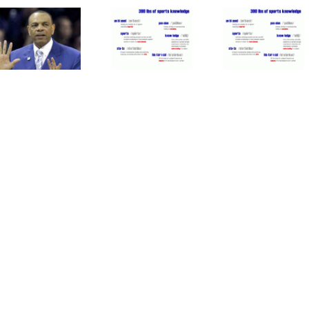
Oakland
Time
Mets
Athletics
For
Patience
Are
MLB To
With
Good
Forgive
Duda Is
For
Pete
Paying
Major
Rose
Off
League
Baseball