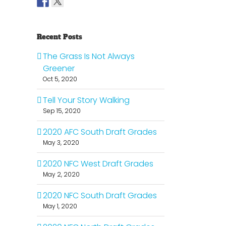
Recent Posts
The Grass Is Not Always
Greener
Oct 5, 2020
Tell Your Story Walking
Sep 15, 2020
2020 AFC South Draft Grades
May 3, 2020
2020 NFC West Draft Grades
May 2, 2020
2020 NFC South Draft Grades
May 1, 2020