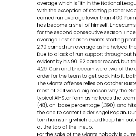
average which is 11th in the National Leagu
With the exception of starting pitcher Ma
earned run average lower than 4.00. For
has become a shell of himself. Lincecum’s
for the second consecutive season. Lince
average. Last season Giants starting pitc
2.79 earned run average as he helped the 
Due to a lack of run support throughout h
evident by his 90-82 career record, but th
4.29. Cain and Lincecum were two of the c
order for the team to get back into it, bot
The Giants offense relies on catcher Bust
most of 2011 was a big reason why the Gian
typical All-Star form as he leads the team 
(48), on-base percentage (.390), and hits (
the one to center fielder Angel Pagan. D
torn hamstring which could keep him out o
at the top of the lineup.
For the sake of the Giants nobody is curr