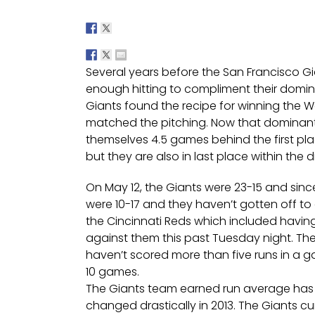
Several years before the San Francisco Gian
enough hitting to compliment their domin
Giants found the recipe for winning the Wo
matched the pitching. Now that dominant 
themselves 4.5 games behind the first pl
but they are also in last place within the di
On May 12, the Giants were 23-15 and sinc
were 10-17 and they haven’t gotten off to 
the Cincinnati Reds which included having
against them this past Tuesday night. The
haven’t scored more than five runs in a gam
10 games.
The Giants team earned run average has be
changed drastically in 2013. The Giants c