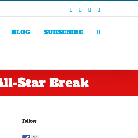
Facebook
X
LinkedIn
Rss
BLOG
SUBSCRIBE
ll-Star Break
Follow