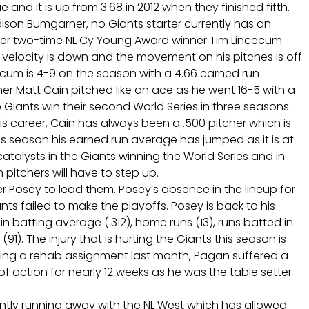
e and it is up from 3.68 in 2012 when they finished fifth.
dison Bumgarner, no Giants starter currently has an
mer two-time NL Cy Young Award winner Tim Lincecum
 velocity is down and the movement on his pitches is off
cum is 4-9 on the season with a 4.66 earned run
her Matt Cain pitched like an ace as he went 16-5 with a
Giants win their second World Series in three seasons.
is career, Cain has always been a .500 pitcher which is
is season his earned run average has jumped as it is at
atalysts in the Giants winning the World Series and in
h pitchers will have to step up.
er Posey to lead them. Posey’s absence in the lineup for
ts failed to make the playoffs. Posey is back to his
in batting average (.312), home runs (13), runs batted in
91). The injury that is hurting the Giants this season is
uring a rehab assignment last month, Pagan suffered a
f action for nearly 12 weeks as he was the table setter
ently running away with the NL West which has allowed