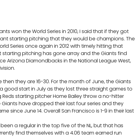
ts won the World Series in 2010, I said that if they got
ant starting pitching that they would be champions. The
rld Series once again in 2012 with timely hitting that
starting pitching has gone array and the Giants find
ace Arizona Diamondbacks in the National League West,
vision.
e then they are 16-30. For the month of June, the Giants
a good start in July as they lost three straight games to
 Reds starting pitcher Home Bailey throw a no-hitter
 Giants have dropped their last four series and they
e since June 14. Overall San Francisco is 1-9 in their last
en a regular in the top five of the NL, but that has
urrently find themselves with a 4.06 team earned run