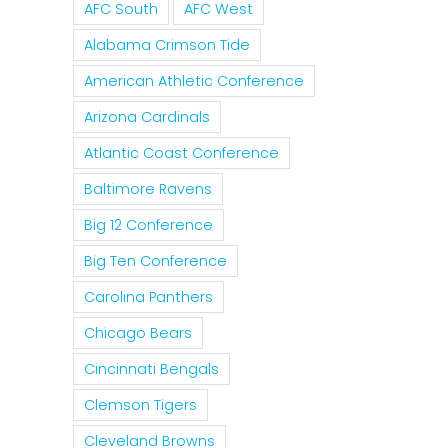
Curse
AFC South
AFC West
For The
Tim
Of
Rockies
For
Alabama Crimson Tide
Nolan
To
MLB 
American Athletic Conference
Ryan
Trade
Forgi
Arizona Cardinals
On The
Tulo
Pete
Texas
Atlantic Coast Conference
And
Rose
Rangers
Baltimore Ravens
CarGo?
Big 12 Conference
Big Ten Conference
Carolina Panthers
Chicago Bears
Cincinnati Bengals
Clemson Tigers
Cleveland Browns