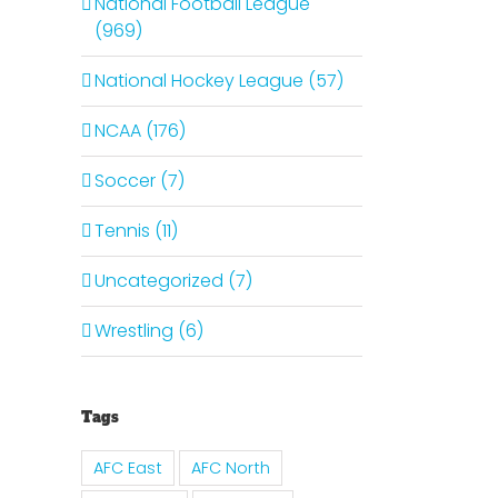
National Football League
(969)
National Hockey League (57)
il
NCAA (176)
Soccer (7)
Tennis (11)
Uncategorized (7)
Wrestling (6)
Tags
Is It
The
AFC East
AFC North
Time
It Is