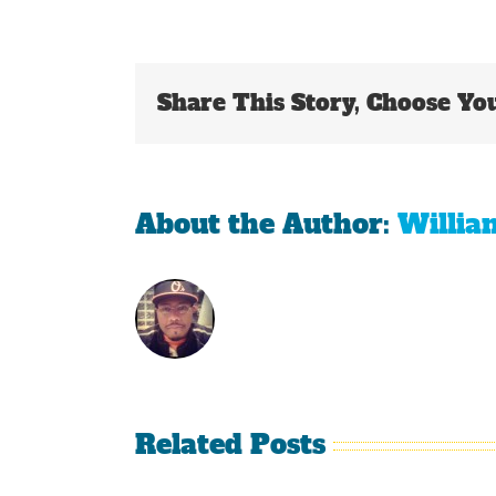
Share This Story, Choose Yo
About the Author:
Willia
Related Posts
Is It
The
Time