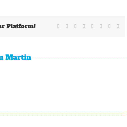
Giants
Are
Limping
Into
ur Platform!
The
Facebook
X
Reddit
LinkedIn
Tumblr
Pinterest
Vk
Ema
All-
Star
Break
m Martin
Why
The
It Is
The