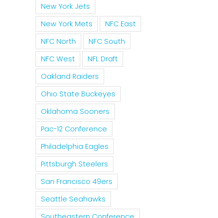
New York Jets
New York Mets
NFC East
NFC North
NFC South
NFC West
NFL Draft
Oakland Raiders
Ohio State Buckeyes
Oklahoma Sooners
Pac-12 Conference
Philadelphia Eagles
Pittsburgh Steelers
San Francisco 49ers
Seattle Seahawks
Southeastern Conference