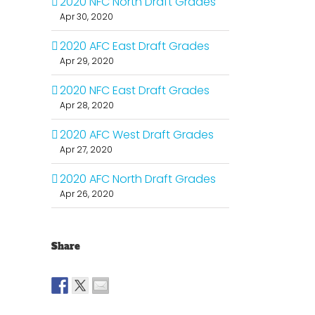
2020 NFC North Draft Grades
Apr 30, 2020
2020 AFC East Draft Grades
Apr 29, 2020
2020 NFC East Draft Grades
Apr 28, 2020
2020 AFC West Draft Grades
Apr 27, 2020
2020 AFC North Draft Grades
Apr 26, 2020
Share