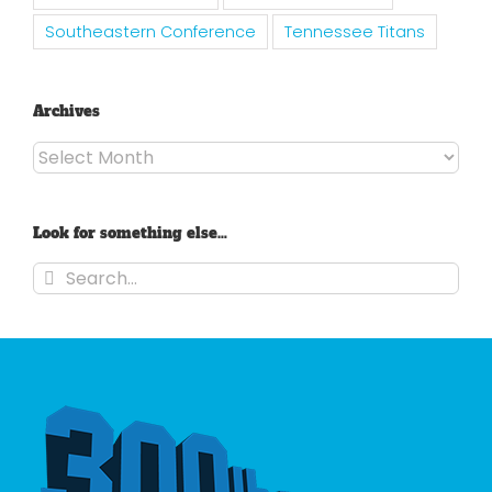
Southeastern Conference
Tennessee Titans
Archives
Archives
Look for something else…
Search
for: