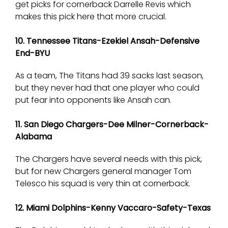
get picks for cornerback Darrelle Revis which
makes this pick here that more crucial.
10. Tennessee Titans-Ezekiel Ansah-Defensive
End-BYU
As a team, The Titans had 39 sacks last season,
but they never had that one player who could
put fear into opponents like Ansah can.
11. San Diego Chargers-Dee Milner-Cornerback-
Alabama
The Chargers have several needs with this pick,
but for new Chargers general manager Tom
Telesco his squad is very thin at cornerback.
12. Miami Dolphins-Kenny Vaccaro-Safety-Texas