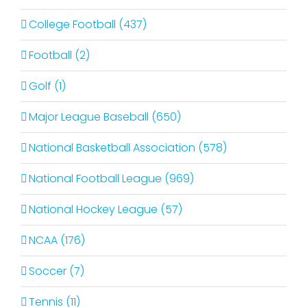
College Football (437)
Football (2)
Golf (1)
Major League Baseball (650)
National Basketball Association (578)
National Football League (969)
National Hockey League (57)
NCAA (176)
Soccer (7)
Tennis (11)