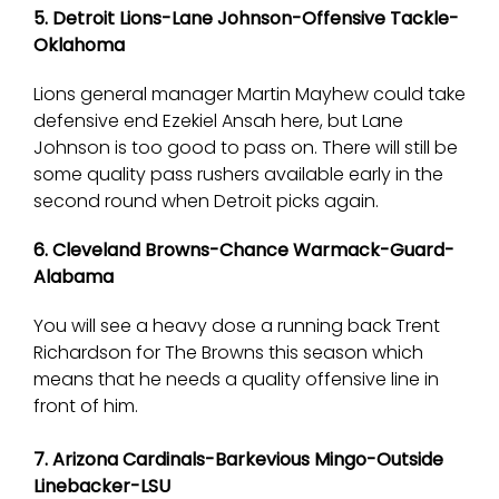
5. Detroit Lions-Lane Johnson-Offensive Tackle-
Oklahoma
Lions general manager Martin Mayhew could take
defensive end Ezekiel Ansah here, but Lane
Johnson is too good to pass on. There will still be
some quality pass rushers available early in the
second round when Detroit picks again.
6. Cleveland Browns-Chance Warmack-Guard-
Alabama
You will see a heavy dose a running back Trent
Richardson for The Browns this season which
means that he needs a quality offensive line in
front of him.
7. Arizona Cardinals-Barkevious Mingo-Outside
Linebacker-LSU