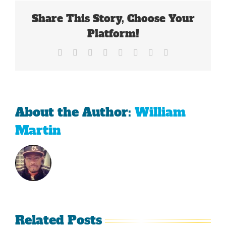
3.0
Share This Story, Choose Your
Platform!
Facebook
X
Reddit
LinkedIn
Tumblr
Pinterest
Vk
Email
About the Author:
William
Martin
Related Posts
Sherman