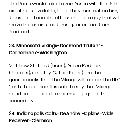
The Rams would take Tavon Austin with the 16th
pick if he is available, but if they miss out on him,
Rams head coach Jeff Fisher gets a guy that will
move the chains for Rams quarterback Sam
Bradford.
23. Minnesota Vikings-Desmond Trufant-
Cornerback-Washington
Matthew Stafford (Lions), Aaron Rodgers
(Packers), and Jay Cutler (Bears) are the
quarterbacks that The Vikings will face in The NFC
North this season. It is safe to say that Vikings
head coach Leslie Frazier must upgrade the
secondary.
24. Indianapolis Colts-DeAndre Hopkins-Wide
Receiver-Clemson