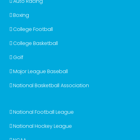
Auto Racing
Boxing
College Football
College Basketball
Golf
Major League Baseball
National Basketball Association
National Football League
National Hockey League