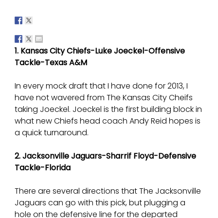
1. Kansas City Chiefs-Luke Joeckel-Offensive
Tackle-Texas A&M
In every mock draft that I have done for 2013, I
have not wavered from The Kansas City Cheifs
taking Joeckel. Joeckel is the first building block in
what new Chiefs head coach Andy Reid hopes is
a quick turnaround.
2. Jacksonville Jaguars-Sharrif Floyd-Defensive
Tackle-Florida
There are several directions that The Jacksonville
Jaguars can go with this pick, but plugging a
hole on the defensive line for the departed