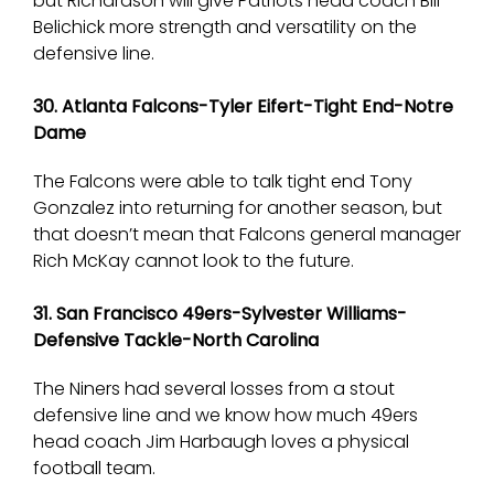
but Richardson will give Patriots head coach Bill
Belichick more strength and versatility on the
defensive line.
30. Atlanta Falcons-Tyler Eifert-Tight End-Notre
Dame
The Falcons were able to talk tight end Tony
Gonzalez into returning for another season, but
that doesn’t mean that Falcons general manager
Rich McKay cannot look to the future.
31. San Francisco 49ers-Sylvester Williams-
Defensive Tackle-North Carolina
The Niners had several losses from a stout
defensive line and we know how much 49ers
head coach Jim Harbaugh loves a physical
football team.