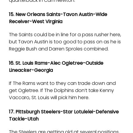
quarterback in Cam Newton.
15. New Orleans Saints-Tavon Austin-Wide
Receiver-West Virginia
The Saints could be in line for a pass rusher here,
but Tavon Austin is too good to pass on as he is
Reggie Bush and Darren Sproles combined.
16. St. Louis Rams-Alec Ogletree-Outside
Lineacker-Georgia
If The Rams want to they can trade down and
get Ogletree. If The Dolphins don’t take Kenny
Vaccaro, St. Louis will pick him here.
17. Pittsburgh Steelers-Star Lotulelei-Defensive
Tackle-Utah
The Steelers are getting old at several positions,