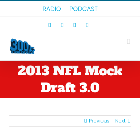
Skip
RADIO
PODCAST
to
content
Facebook
X
LinkedIn
Rss
2013 NFL Mock
Draft 3.0
Previous
Next