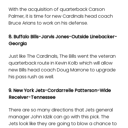
With the acquisition of quarterback Carson
Palmer, it is time for new Cardinals head coach
Bruce Arians to work on his defense.
8. Buffalo Bills-Jarvis Jones-Outside Linebacker-
Georgia
Just like The Cardinals, The Bills went the veteran
quarterback route in Kevin Kolb which will allow
new Bills head coach Doug Marrone to upgrade
his pass rush as well.
9. New York Jets-Cordarrelle Patterson-Wide
Receiver-Tennessee
There are so many directions that Jets general
manager John Idzik can go with this pick. The
Jets look like they are going to blow a chance to