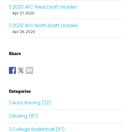
2020 AFC West Draft Grades
Apr 27, 2020
2020 AFC North Draft Grades
Apr 26, 2020
Share
Categories
Auto Racing (22)
Boxing (87)
College Basketball (117)