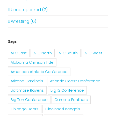
Uncategorized (7)
Wrestling (6)
Tags
AFC East
AFC North
AFC South
AFC West
Alabama Crimson Tide
American Athletic Conference
Arizona Cardinals
Atlantic Coast Conference
Baltimore Ravens
Big 12 Conference
Big Ten Conference
Carolina Panthers
Chicago Bears
Cincinnati Bengals