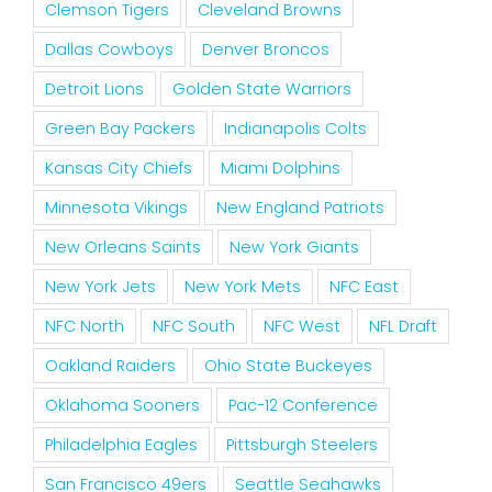
Clemson Tigers
Cleveland Browns
Dallas Cowboys
Denver Broncos
Detroit Lions
Golden State Warriors
Green Bay Packers
Indianapolis Colts
Kansas City Chiefs
Miami Dolphins
Minnesota Vikings
New England Patriots
New Orleans Saints
New York Giants
New York Jets
New York Mets
NFC East
NFC North
NFC South
NFC West
NFL Draft
Oakland Raiders
Ohio State Buckeyes
Oklahoma Sooners
Pac-12 Conference
Philadelphia Eagles
Pittsburgh Steelers
San Francisco 49ers
Seattle Seahawks