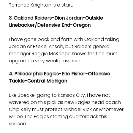
Terrence Knighton is a start.
3. Oakland Raiders-Dion Jordan-Outside
Linebacker/Defensive End-Oregon
I have gone back and forth with Oakland taking
Jordan or Ezekiel Ansah, but Raiders general
manager Reggie McKenzie knows that he must
upgrade a very weak pass rush.
4. Philadelphia Eagles-Eric Fisher-Offensive
Tackle-Central Michigan
Like Joeckel going to Kansas City, I have not
wavered on this pick as new Eagles head coach
Chip Kelly must protect Michael Vick or whomever
will be The Eagles starting quarterback this
season.