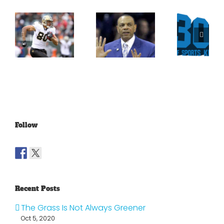
What
Versus
Persistence
Could
Crabtree
Paid Off
Have
Is A
For
Been
Throwback
Jimmy
For
To The
Graham
Vince
Old
Young
NFL
Follow
Recent Posts
The Grass Is Not Always Greener
Oct 5, 2020