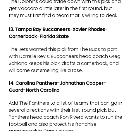
The Dolphins could trade down with this pick and
get Vaccaro a little later in the first round, but
they must first find a team that is willing to deal.
13. Tampa Bay Buccaneers-Xavier Rhodes-
Cornerback-Florida State
The Jets wanted this pick from The Bucs to part
with Darrelle Revis. Buccaneers head coach Greg
Schiano keeps his pick, drafts a cornerback, and
will come out smelling like a rose.
14. Carolina Panthers-Johnathan Cooper-
Guard-North Carolina
Add The Panthers to a list of teams that can go in
several directions with their first-round pick, but
Panthers head coach Ron Rivera wants to run the
football and also protect his franchise