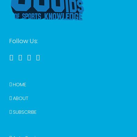
Follow Us:
HOME
ABOUT
SUBSCRIBE