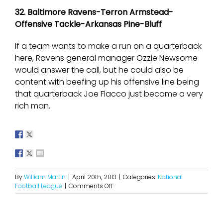
32. Baltimore Ravens-Terron Armstead-
Offensive Tackle-Arkansas Pine-Bluff
If a team wants to make a run on a quarterback
here, Ravens general manager Ozzie Newsome
would answer the call, but he could also be
content with beefing up his offensive line being
that quarterback Joe Flacco just became a very
rich man.
By
William Martin
|
April 20th, 2013
|
Categories:
National
on
Football League
|
Comments Off
2013
NFL
Mock
Draft