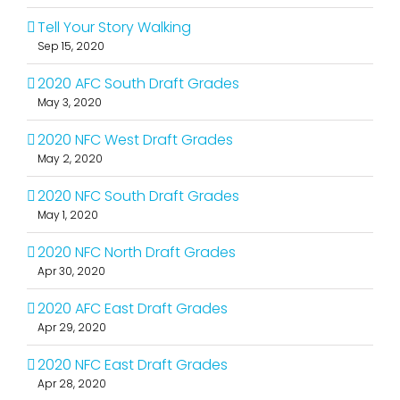
Tell Your Story Walking
Sep 15, 2020
2020 AFC South Draft Grades
May 3, 2020
2020 NFC West Draft Grades
May 2, 2020
2020 NFC South Draft Grades
May 1, 2020
2020 NFC North Draft Grades
Apr 30, 2020
2020 AFC East Draft Grades
Apr 29, 2020
2020 NFC East Draft Grades
Apr 28, 2020