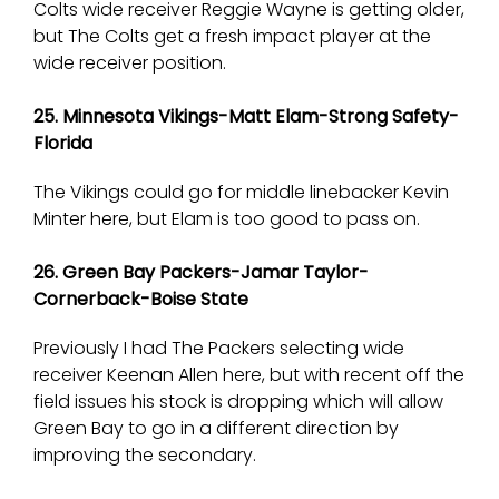
Colts wide receiver Reggie Wayne is getting older,
but The Colts get a fresh impact player at the
wide receiver position.
25. Minnesota Vikings-Matt Elam-Strong Safety-
Florida
The Vikings could go for middle linebacker Kevin
Minter here, but Elam is too good to pass on.
26. Green Bay Packers-Jamar Taylor-
Cornerback-Boise State
Previously I had The Packers selecting wide
receiver Keenan Allen here, but with recent off the
field issues his stock is dropping which will allow
Green Bay to go in a different direction by
improving the secondary.