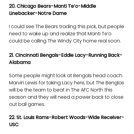
20. Chicago Bears-Manti Te’o-Middle
Linebacker-Notre Dame
I could see The Bears trading this pick, but people
need to wake up and realize that Manti Te’o
could be calling The Windy City home real soon.
21. Cincinnati Bengals-Eddie Lacy-Running Back-
Alabama
Some people might look at Bengals head coach
Marvin Lewis for taking Lacy here, but The Benglas
will be the team to beat in The AFC North this
season and they will need a power back to close
out ball games.
22. St. Louis Rams-Robert Woods-Wide Receiver-
USC