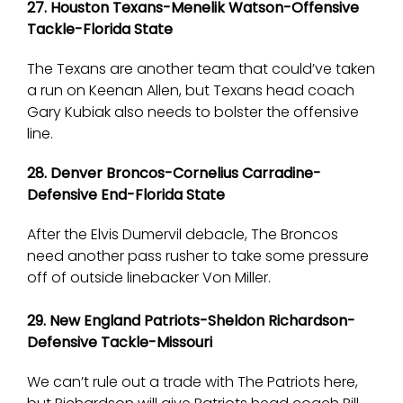
27. Houston Texans-Menelik Watson-Offensive
Tackle-Florida State
The Texans are another team that could’ve taken
a run on Keenan Allen, but Texans head coach
Gary Kubiak also needs to bolster the offensive
line.
28. Denver Broncos-Cornelius Carradine-
Defensive End-Florida State
After the Elvis Dumervil debacle, The Broncos
need another pass rusher to take some pressure
off of outside linebacker Von Miller.
29. New England Patriots-Sheldon Richardson-
Defensive Tackle-Missouri
We can’t rule out a trade with The Patriots here,