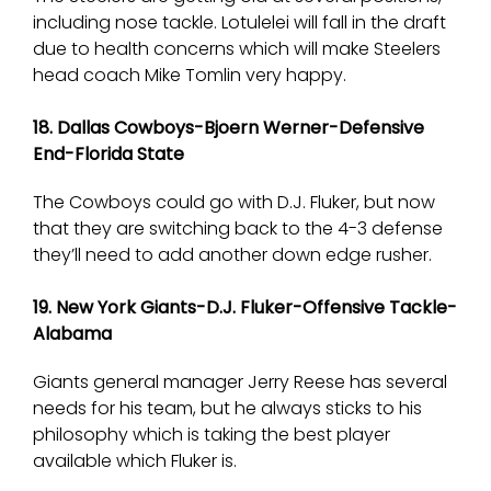
including nose tackle. Lotulelei will fall in the draft
due to health concerns which will make Steelers
head coach Mike Tomlin very happy.
18. Dallas Cowboys-Bjoern Werner-Defensive
End-Florida State
The Cowboys could go with D.J. Fluker, but now
that they are switching back to the 4-3 defense
they’ll need to add another down edge rusher.
19. New York Giants-D.J. Fluker-Offensive Tackle-
Alabama
Giants general manager Jerry Reese has several
needs for his team, but he always sticks to his
philosophy which is taking the best player
available which Fluker is.