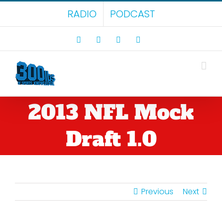
Skip
RADIO
PODCAST
to
content
Facebook
X
LinkedIn
Rss
2013 NFL Mock
Draft 1.0
Previous
Next