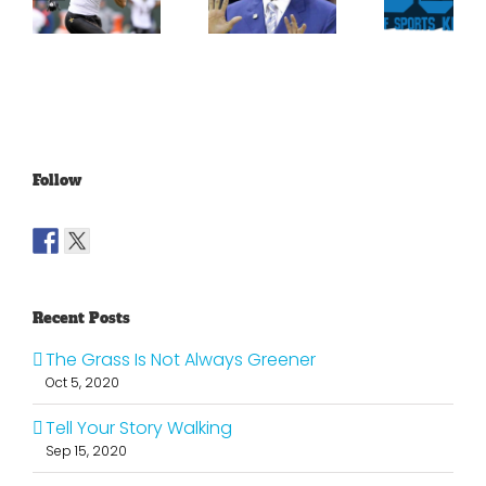
For
Been
Throwback
Jimmy
For
To The
Graham
Vince
Old
Young
NFL
Follow
Recent Posts
The Grass Is Not Always Greener
Oct 5, 2020
Tell Your Story Walking
Sep 15, 2020