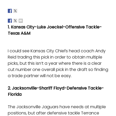
1. Kansas City-Luke Joeckel-Offensive Tackle-
Texas A&M
I could see Kansas City Chiefs head coach Andy
Reid trading this pick in order to obtain multiple
picks, but this isn’t a year where there is a clear
cut number one overall pick in the draft so finding
a trade partner will not be easy.
2. Jacksonville-Shariff Floyd-Defensive Tackle-
Florida
The Jacksonville Jaguars have needs at multiple
positions, but after defensive tackle Terrance