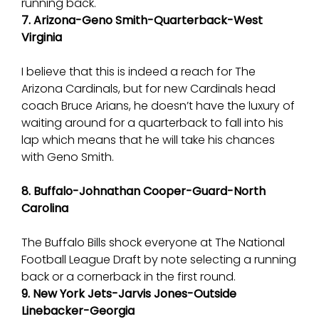
running back.
7. Arizona-Geno Smith-Quarterback-West
Virginia
I believe that this is indeed a reach for The
Arizona Cardinals, but for new Cardinals head
coach Bruce Arians, he doesn’t have the luxury of
waiting around for a quarterback to fall into his
lap which means that he will take his chances
with Geno Smith.
8. Buffalo-Johnathan Cooper-Guard-North
Carolina
The Buffalo Bills shock everyone at The National
Football League Draft by note selecting a running
back or a cornerback in the first round.
9. New York Jets-Jarvis Jones-Outside
Linebacker-Georgia