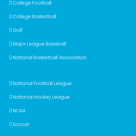
College Football
College Basketball
Golf
Major League Baseball
National Basketball Association
National Football League
National Hockey League
NCAA
Soccer