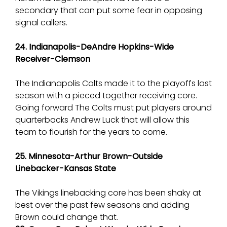
secondary that can put some fear in opposing
signal callers.
24. Indianapolis-DeAndre Hopkins-Wide
Receiver-Clemson
The Indianapolis Colts made it to the playoffs last
season with a pieced together receiving core.
Going forward The Colts must put players around
quarterbacks Andrew Luck that will allow this
team to flourish for the years to come.
25. Minnesota-Arthur Brown-Outside
Linebacker-Kansas State
The Vikings linebacking core has been shaky at
best over the past few seasons and adding
Brown could change that.