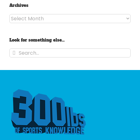
Archives
Archives
Look for something else…
Search
for: