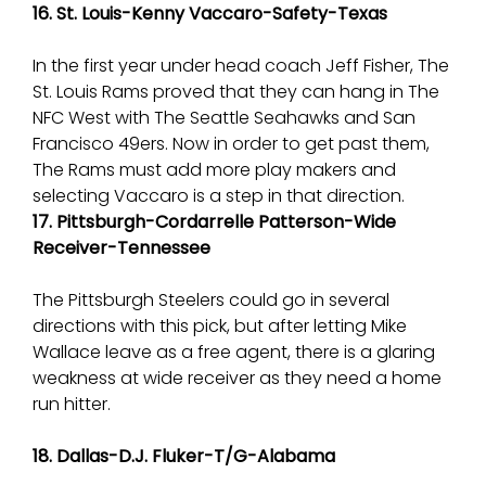
16. St. Louis-Kenny Vaccaro-Safety-Texas
In the first year under head coach Jeff Fisher, The
St. Louis Rams proved that they can hang in The
NFC West with The Seattle Seahawks and San
Francisco 49ers. Now in order to get past them,
The Rams must add more play makers and
selecting Vaccaro is a step in that direction.
17. Pittsburgh-Cordarrelle Patterson-Wide
Receiver-Tennessee
The Pittsburgh Steelers could go in several
directions with this pick, but after letting Mike
Wallace leave as a free agent, there is a glaring
weakness at wide receiver as they need a home
run hitter.
18. Dallas-D.J. Fluker-T/G-Alabama