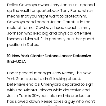
Dallas Cowboys owner Jerry Jones just opened
up the vault for quarterback Tony Romo which
means that you might want to protect him.
Cowboys head coach Jason Garrett is in the
mold of former Cowboys head coach Jimmy
Johnson who liked big and physical offensive
lineman. Fluker will fit in perfectly at either guard
position in Dallas.
19. New York Giants-Datone Jones-Defensive
End-UCLA
Under general manager Jerry Reese, The New
York Giants tend to draft looking ahead.
Defensive end Osi Umenyiora departed to sign
with The Atlanta Falcons while defensive end
Justin Tuck is 30-years old and his production
has slowed down. Reese takes a guy who won’t