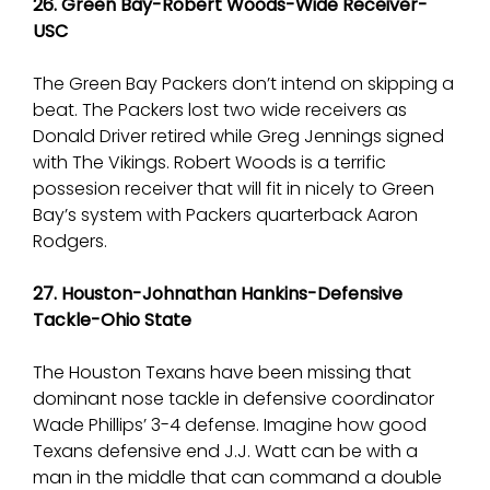
26. Green Bay-Robert Woods-Wide Receiver-
USC
The Green Bay Packers don’t intend on skipping a
beat. The Packers lost two wide receivers as
Donald Driver retired while Greg Jennings signed
with The Vikings. Robert Woods is a terrific
possesion receiver that will fit in nicely to Green
Bay’s system with Packers quarterback Aaron
Rodgers.
27. Houston-Johnathan Hankins-Defensive
Tackle-Ohio State
The Houston Texans have been missing that
dominant nose tackle in defensive coordinator
Wade Phillips’ 3-4 defense. Imagine how good
Texans defensive end J.J. Watt can be with a
man in the middle that can command a double