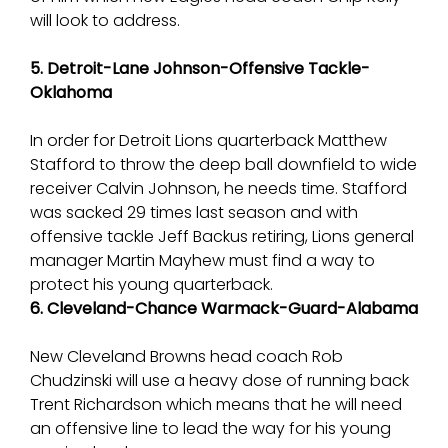
will look to address.
5. Detroit-Lane Johnson-Offensive Tackle-
Oklahoma
In order for Detroit Lions quarterback Matthew
Stafford to throw the deep ball downfield to wide
receiver Calvin Johnson, he needs time. Stafford
was sacked 29 times last season and with
offensive tackle Jeff Backus retiring, Lions general
manager Martin Mayhew must find a way to
protect his young quarterback.
6. Cleveland-Chance Warmack-Guard-Alabama
New Cleveland Browns head coach Rob
Chudzinski will use a heavy dose of running back
Trent Richardson which means that he will need
an offensive line to lead the way for his young