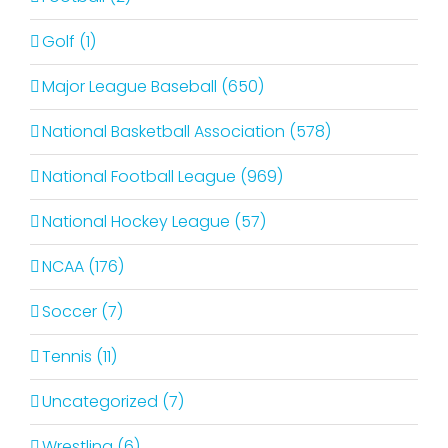
Golf (1)
Major League Baseball (650)
National Basketball Association (578)
National Football League (969)
National Hockey League (57)
NCAA (176)
Soccer (7)
Tennis (11)
Uncategorized (7)
Wrestling (6)