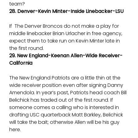
team?
28. Denver-Kevin Minter-Inside Linebacker-LSU
If The Denver Broncos do not make a play for
middle linebacker Brian Urlacher in free agency,
expect them to take run on Kevin Minter late in
the first round.
29. New England-Keenan Allen-Wide Receiver-
California
The New England Patriots are a little thin at the
wide receiver position even after signing Danny
Amendola. In year’s past, Patriots head coach Bill
Belichick has traded out of the first round. If
someone comes a calling who is interested in
drafting USC quarterback Matt Barkley, Belichick
will take the bait; otherwise Allen will be his guy
here.