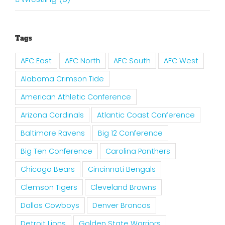
Tags
AFC East
AFC North
AFC South
AFC West
Alabama Crimson Tide
American Athletic Conference
Arizona Cardinals
Atlantic Coast Conference
Baltimore Ravens
Big 12 Conference
Big Ten Conference
Carolina Panthers
Chicago Bears
Cincinnati Bengals
Clemson Tigers
Cleveland Browns
Dallas Cowboys
Denver Broncos
Detroit Lions
Golden State Warriors