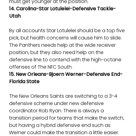
must get younger at the position.
14. Carolina-Star Lotulelei-Defensive Tackle-
Utah
By all accounts Star Lotulelei should be a top five
pick, but health concerns will cause him to slide.
The Panthers needs help at the wide receiver
position, but they also need help on the
defensive line to contend with the high-octane
offenses of The NFC South.
15. New Orleans-Bjoern Werner-Defensive End-
Florida State
The New Orleans Saints are switching to a 3-4
defensive scheme under new defensive
coordinator Rob Ryan. There is always a
transition period for teams that make the switch,
but having a hybrid defensive end such as
Werner could make the transition a little easier.