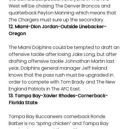
West will be chasing The Denver Broncos and
quarterback Peyton Manning which means that
The Chargers must sure up the secondary.
12. Miami-Dion Jordan-Outside Linebacker-
Oregon
The Miami Dolphins could be tempted to draft an
offensive tackle after losing Jake Long, but after
drafting offensive tackle Johnathan Martin last
year, Dolphins general manager Jeff Ireland
knows that the pass rush must be upgraded in
order to compete with Tom Brady and The New
England Patriots in The AFC East.
13. Tampa Bay-Xavier Rhodes-Cornerback-
Florida State
Tampa Bay Buccaneers cornerback Ronde
Barber is no “spring chicken” and Tampa Bay