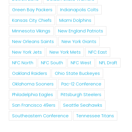
Green Bay Packers
Indianapolis Colts
Kansas City Chiefs
Miami Dolphins
Minnesota Vikings
New England Patriots
New Orleans Saints
New York Giants
New York Jets
New York Mets
NFC East
NFC North
NFC South
NFC West
NFL Draft
Oakland Raiders
Ohio State Buckeyes
Oklahoma Sooners
Pac-12 Conference
Philadelphia Eagles
Pittsburgh Steelers
San Francisco 49ers
Seattle Seahawks
Southeastern Conference
Tennessee Titans