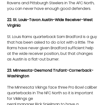
Ravens and Pittsburgh Steelers in The AFC North,
you can never have enough good defenders.
22. St. Louis-Tavon Austin-Wide Receiver-West
Virginia
St. Louis Rams quarterback Sam Bradford is a guy
that has been asked to do a lot with a little. The
Rams have never given Bradford sufficient help
at the wide receiver position, but that changes
as Austin is a flat-out burner.
23. Minnesota-Desmond Trufant-Cornerback-
Washington
The Minnesota Vikings face three Pro Bowl caliber
quarterbacks in The NFC North so it is important
for Vikikngs ge
neral manager Rick Spielman to have a