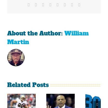
Facebook
X
Reddit
LinkedIn
Tumblr
Pinterest
Vk
Email
About the Author:
William
Martin
Related Posts
Sherman
What
Versus
Persistence
Could
Crabtree
Paid Off
Have
Is A