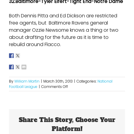
32.Baltimore-Tyler Eifert-Tight End-Notre Dame
Both Dennis Pitta and Ed Dickson are restricted
free agents, but Baltimore Ravens general
manager Ozzie Newsome knows a thing or two
about drafting for the future as it is time to
rebuild around Flacco.
By
William Martin
|
March 30th, 2013
|
Categories:
National
on
Football League
|
Comments Off
2013
NFL
Mock
Draft
1.0
Share This Story, Choose Your
Platform!