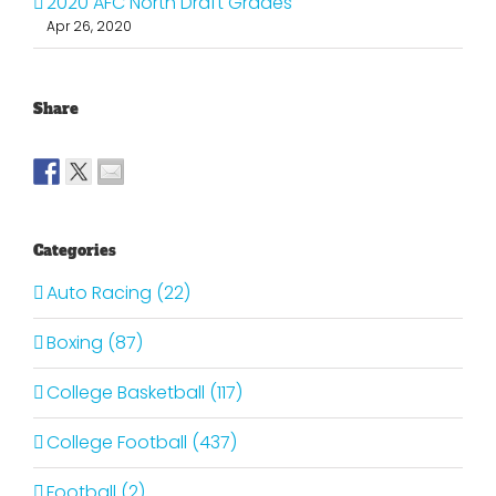
2020 AFC North Draft Grades
Apr 26, 2020
Share
Categories
Auto Racing (22)
Boxing (87)
College Basketball (117)
College Football (437)
Football (2)