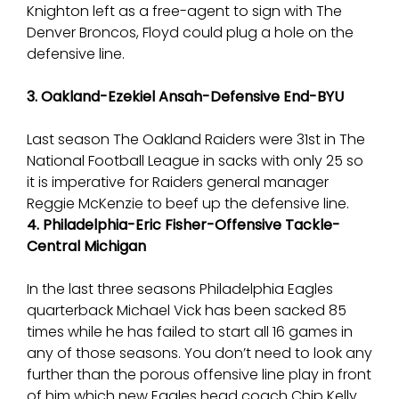
Knighton left as a free-agent to sign with The
Denver Broncos, Floyd could plug a hole on the
defensive line.
3. Oakland-Ezekiel Ansah-Defensive End-BYU
Last season The Oakland Raiders were 31st in The
National Football League in sacks with only 25 so
it is imperative for Raiders general manager
Reggie McKenzie to beef up the defensive line.
4. Philadelphia-Eric Fisher-Offensive Tackle-
Central Michigan
In the last three seasons Philadelphia Eagles
quarterback Michael Vick has been sacked 85
times while he has failed to start all 16 games in
any of those seasons. You don’t need to look any
further than the porous offensive line play in front
of him which new Eagles head coach Chip Kelly