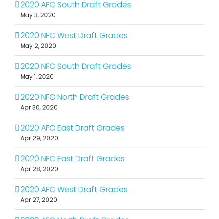
2020 AFC South Draft Grades
May 3, 2020
2020 NFC West Draft Grades
May 2, 2020
2020 NFC South Draft Grades
May 1, 2020
2020 NFC North Draft Grades
Apr 30, 2020
2020 AFC East Draft Grades
Apr 29, 2020
2020 NFC East Draft Grades
Apr 28, 2020
2020 AFC West Draft Grades
Apr 27, 2020