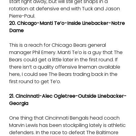
start right away, but will still get snaps in a
rotation at defensive end with Tuck and Jason
Pierre-Paul.
20. Chicago-Manti Te’o-Inside Linebacker-Notre
Dame
This is a reach for Chicago Bears general
manager Phil Emery. Manti Te’o is a guy that The
Bears could get a little later in the first round. If
there isn’t a quality offensive lineman available
here, I could see The Bears trading back in the
first round to get Te’o.
21. Cincinnati-Alec Ogletree-Outside Linebacker-
Georgia
One thing that Cincinnati Bengals head coach
Marvin Lewis has been stockpiling lately is athletic
defenders. In the race to defeat The Baltimore