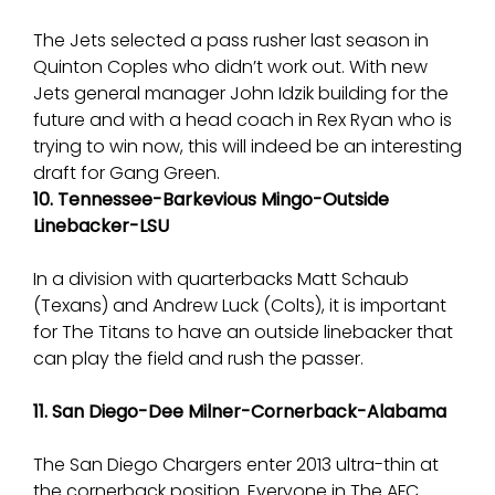
The Jets selected a pass rusher last season in
Quinton Coples who didn’t work out. With new
Jets general manager John Idzik building for the
future and with a head coach in Rex Ryan who is
trying to win now, this will indeed be an interesting
draft for Gang Green.
10. Tennessee-Barkevious Mingo-Outside
Linebacker-LSU
In a division with quarterbacks Matt Schaub
(Texans) and Andrew Luck (Colts), it is important
for The Titans to have an outside linebacker that
can play the field and rush the passer.
11. San Diego-Dee Milner-Cornerback-Alabama
The San Diego Chargers enter 2013 ultra-thin at
the cornerback position. Everyone in The AFC