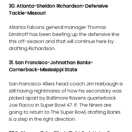
30. Atlanta-Sheldon Richardson-Defensive
Tackle-Missouri
Atlanta Falcons general manager Thomas
Dimitroff has been beefing up the defensive line
this off-season and that will continue here by
drafting Richardson.
31. San Francisco-Johnathan Banks-
Cornerback-Mississippi State
San Francisco 49ers head coach Jim Harbaugh is
still having nightmares of how his secondary was
picked apart by Baltimore Ravens quarterback
Joe Flacco in Super Bowl 47. If The Niners are
going to return to The Super Bowl, drafting Banks
is a step in the right direction.