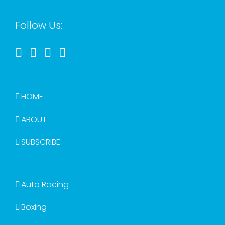
Follow Us:
HOME
ABOUT
SUBSCRIBE
Auto Racing
Boxing