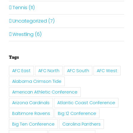
Tennis (11)
Uncategorized (7)
Wrestling (6)
Tags
AFC East
AFC North
AFC South
AFC West
Alabama Crimson Tide
American Athletic Conference
Arizona Cardinals
Atlantic Coast Conference
Baltimore Ravens
Big 12 Conference
Big Ten Conference
Carolina Panthers