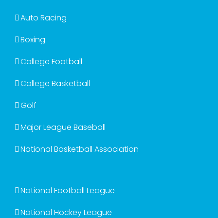
Auto Racing
Boxing
College Football
College Basketball
Golf
Major League Baseball
National Basketball Association
National Football League
National Hockey League