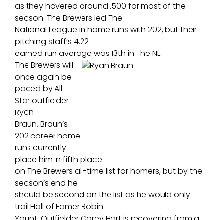
as they hovered around .500 for most of the
season. The Brewers led The
National League in home runs with 202, but their
pitching staff’s 4.22
earned run average was 13th in The NL.
The Brewers will
once again be
paced by All-
Star outfielder
Ryan
Braun. Braun’s
202 career home
runs currently
place him in fifth place
on The Brewers all-time list for homers, but by the
season’s end he
should be second on the list as he would only
trail Hall of Famer Robin
Yount. Outfielder Corey Hart is recovering from a