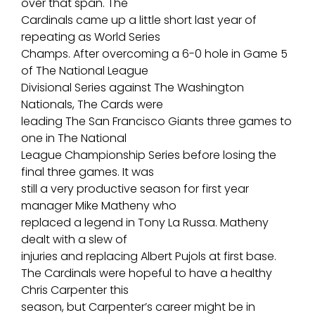
over that span. The
Cardinals came up a little short last year of
repeating as World Series
Champs. After overcoming a 6-0 hole in Game 5
of The National League
Divisional Series against The Washington
Nationals, The Cards were
leading The San Francisco Giants three games to
one in The National
League Championship Series before losing the
final three games. It was
still a very productive season for first year
manager Mike Matheny who
replaced a legend in Tony La Russa. Matheny
dealt with a slew of
injuries and replacing Albert Pujols at first base.
The Cardinals were hopeful to have a healthy
Chris Carpenter this
season, but Carpenter’s career might be in