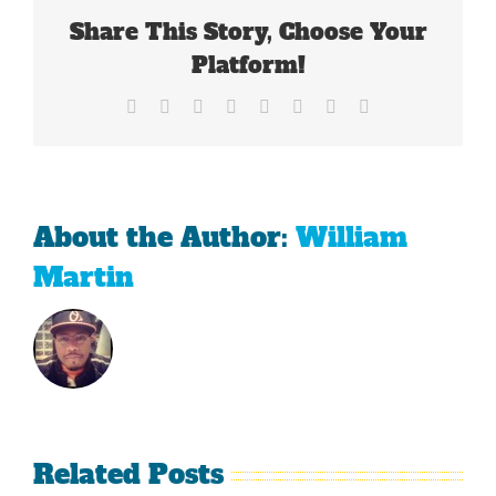
Share This Story, Choose Your
Platform!
Facebook
X
Reddit
LinkedIn
Tumblr
Pinterest
Vk
Email
About the Author:
William
Martin
Related Posts