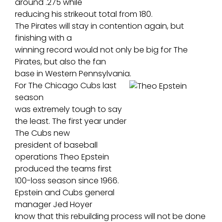
around .275 while
reducing his strikeout total from 180.
The Pirates will stay in contention again, but
finishing with a
winning record would not only be big for The
Pirates, but also the fan
base in Western Pennsylvania.
For The Chicago Cubs last
season
was extremely tough to say
the least. The first year under
The Cubs new
president of baseball
operations Theo Epstein
produced the teams first
100-loss season since 1966.
Epstein and Cubs general
manager Jed Hoyer
know that this rebuilding process will not be done