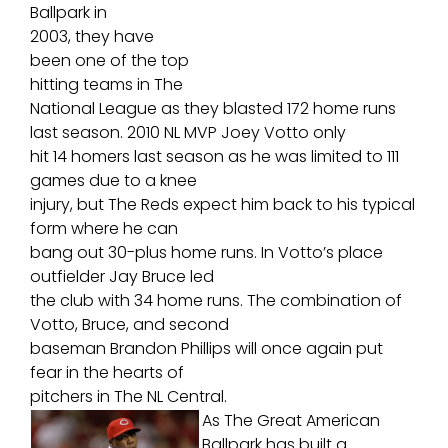
Ballpark in
2003, they have
been one of the top
hitting teams in The
National League as they blasted 172 home runs
last season. 2010 NL MVP Joey Votto only
hit 14 homers last season as he was limited to 111
games due to a knee
injury, but The Reds expect him back to his typical
form where he can
bang out 30-plus home runs. In Votto’s place
outfielder Jay Bruce led
the club with 34 home runs. The combination of
Votto, Bruce, and second
baseman Brandon Phillips will once again put
fear in the hearts of
pitchers in The NL Central.
As The Great American
Ballpark has built a