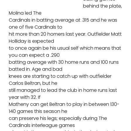
behind the plate,
Molina led The
Cardinals in batting average at .315 and he was
one of five Cardinals to
hit more than 20 homers last year. Outfielder Matt
Holliday is expected
to once again be his usual self which means that
you can expect a .290
batting average with 30 home runs and 100 runs
batted in. Age and bad
knees are starting to catch up with outfielder
Carlos Beltran, but he
still managed to lead the club in home runs last
year with 32. If
Matheny can get Beltran to play in between 130-
140 games this season he
can preserve his legs; especially during The
Cardinals interleague games