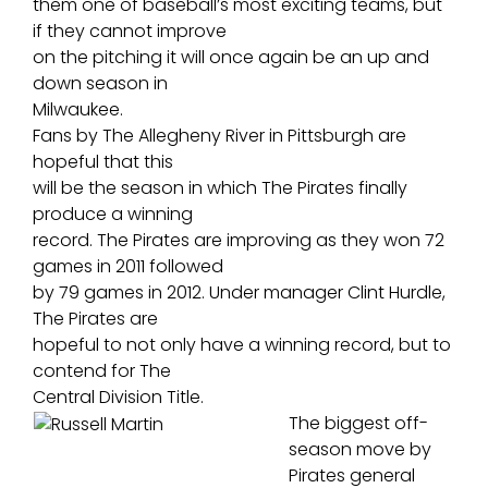
them one of baseball’s most exciting teams, but
if they cannot improve
on the pitching it will once again be an up and
down season in
Milwaukee.
Fans by The Allegheny River in Pittsburgh are
hopeful that this
will be the season in which The Pirates finally
produce a winning
record. The Pirates are improving as they won 72
games in 2011 followed
by 79 games in 2012. Under manager Clint Hurdle,
The Pirates are
hopeful to not only have a winning record, but to
contend for The
Central Division Title.
The biggest off-
season move by
Pirates general