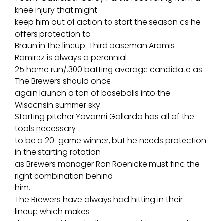
knee injury that might
keep him out of action to start the season as he
offers protection to
Braun in the lineup. Third baseman Aramis
Ramirez is always a perennial
25 home run/.300 batting average candidate as
The Brewers should once
again launch a ton of baseballs into the
Wisconsin summer sky.
Starting pitcher Yovanni Gallardo has all of the
tools necessary
to be a 20-game winner, but he needs protection
in the starting rotation
as Brewers manager Ron Roenicke must find the
right combination behind
him.
The Brewers have always had hitting in their
lineup which makes