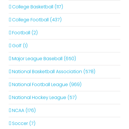
College Basketball (117)
College Football (437)
Football (2)
Golf (1)
Major League Baseball (650)
National Basketball Association (578)
National Football League (969)
National Hockey League (57)
NCAA (176)
Soccer (7)