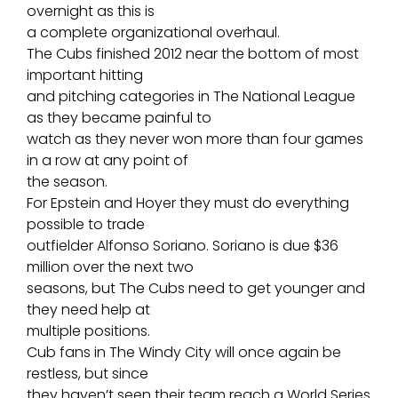
overnight as this is
a complete organizational overhaul.
The Cubs finished 2012 near the bottom of most
important hitting
and pitching categories in The National League
as they became painful to
watch as they never won more than four games
in a row at any point of
the season.
For Epstein and Hoyer they must do everything
possible to trade
outfielder Alfonso Soriano. Soriano is due $36
million over the next two
seasons, but The Cubs need to get younger and
they need help at
multiple positions.
Cub fans in The Windy City will once again be
restless, but since
they haven’t seen their team reach a World Series