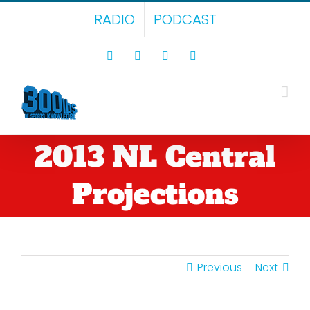
Skip
RADIO
PODCAST
to
content
Facebook
X
LinkedIn
Rss
2013 NL Central
Projections
Previous
Next