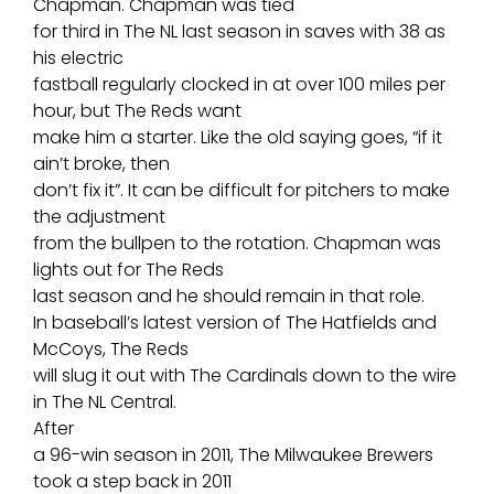
Chapman. Chapman was tied
for third in The NL last season in saves with 38 as
his electric
fastball regularly clocked in at over 100 miles per
hour, but The Reds want
make him a starter. Like the old saying goes, “if it
ain’t broke, then
don’t fix it”. It can be difficult for pitchers to make
the adjustment
from the bullpen to the rotation. Chapman was
lights out for The Reds
last season and he should remain in that role.
In baseball’s latest version of The Hatfields and
McCoys, The Reds
will slug it out with The Cardinals down to the wire
in The NL Central.
After
a 96-win season in 2011, The Milwaukee Brewers
took a step back in 2011