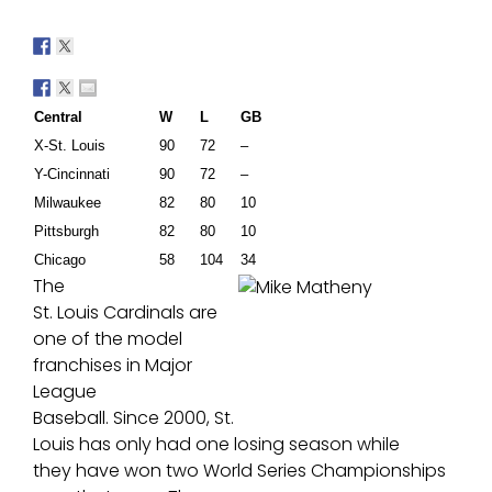
Central
W
L
GB
X-
St. Louis
90
7
2
–
Y-C
incinnati
90
72
–
M
ilw
aukee
82
80
10
Pittsburgh
82
80
10
Chicago
58
104
3
4
The
St. Louis Cardinals are
one of the model
franchises in Major
League
Baseball. Since 2000, St.
Louis has only had one losing season while
they have won two World Series Championships