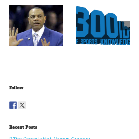
Is It Time
The Curse
For The
Of Nolan
Rockies To
Ryan On
Trade Tulo
The Texas
And CarGo?
Rangers
Follow
Recent Posts