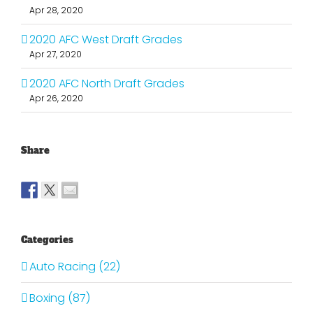
Apr 28, 2020
2020 AFC West Draft Grades
Apr 27, 2020
2020 AFC North Draft Grades
Apr 26, 2020
Share
Categories
Auto Racing (22)
Boxing (87)