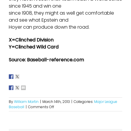
since 1945 and win one
since 1908, they might as well get comfortable
and see what Epstein and
Hoyer can produce down the road.
X=Clinched Division
Y=Clinched Wild Card
Source: Baseball-reference.com
By
William Martin
|
March 14th, 2013
|
Categories:
Major League
on
Baseball
|
Comments Off
2013
NL
Central
Projections