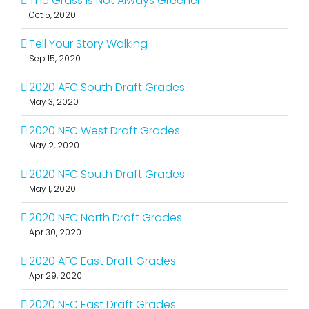
The Grass Is Not Always Greener
Oct 5, 2020
Tell Your Story Walking
Sep 15, 2020
2020 AFC South Draft Grades
May 3, 2020
2020 NFC West Draft Grades
May 2, 2020
2020 NFC South Draft Grades
May 1, 2020
2020 NFC North Draft Grades
Apr 30, 2020
2020 AFC East Draft Grades
Apr 29, 2020
2020 NFC East Draft Grades