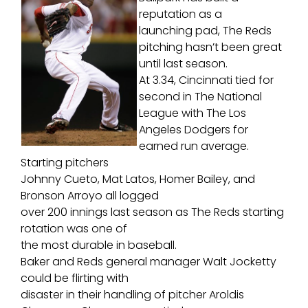
reputation as a
launching pad, The Reds
pitching hasn’t been great
until last season.
At 3.34, Cincinnati tied for
second in The National
League with The Los
Angeles Dodgers for
earned run average.
Starting pitchers
Johnny Cueto, Mat Latos, Homer Bailey, and
Bronson Arroyo all logged
over 200 innings last season as The Reds starting
rotation was one of
the most durable in baseball.
Baker and Reds general manager Walt Jocketty
could be flirting with
disaster in their handling of pitcher Aroldis