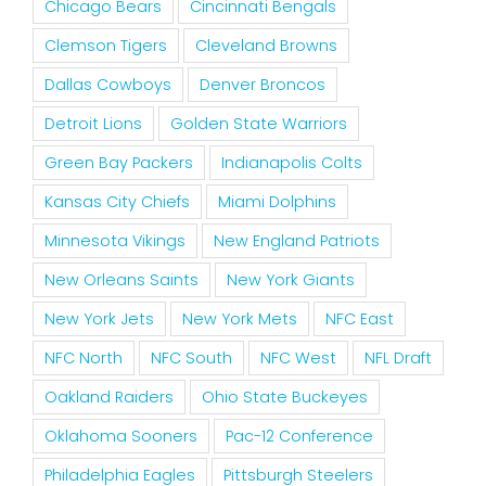
Chicago Bears
Cincinnati Bengals
Clemson Tigers
Cleveland Browns
Dallas Cowboys
Denver Broncos
Detroit Lions
Golden State Warriors
Green Bay Packers
Indianapolis Colts
Kansas City Chiefs
Miami Dolphins
Minnesota Vikings
New England Patriots
New Orleans Saints
New York Giants
New York Jets
New York Mets
NFC East
NFC North
NFC South
NFC West
NFL Draft
Oakland Raiders
Ohio State Buckeyes
Oklahoma Sooners
Pac-12 Conference
Philadelphia Eagles
Pittsburgh Steelers