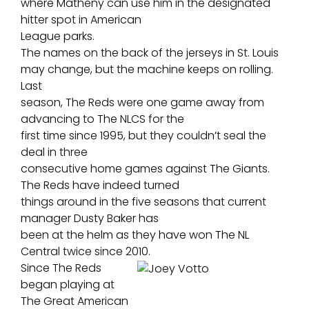
where Matheny can use him in the designated
hitter spot in American
League parks.
The names on the back of the jerseys in St. Louis
may change, but the machine keeps on rolling.
Last
season, The Reds were one game away from
advancing to The NLCS for the
first time since 1995, but they couldn’t seal the
deal in three
consecutive home games against The Giants.
The Reds have indeed turned
things around in the five seasons that current
manager Dusty Baker has
been at the helm as they have won The NL
Central twice since 2010.
Since The Reds
began playing at
The Great American