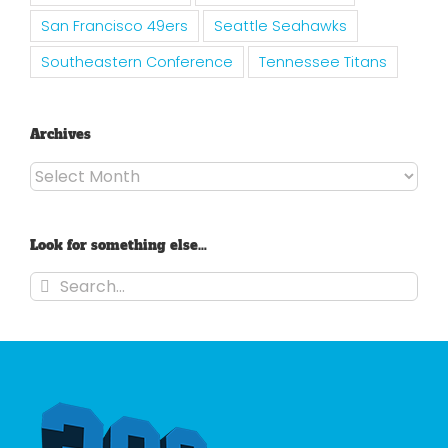
San Francisco 49ers
Seattle Seahawks
Southeastern Conference
Tennessee Titans
Archives
Archives
Look for something else…
Search
for: