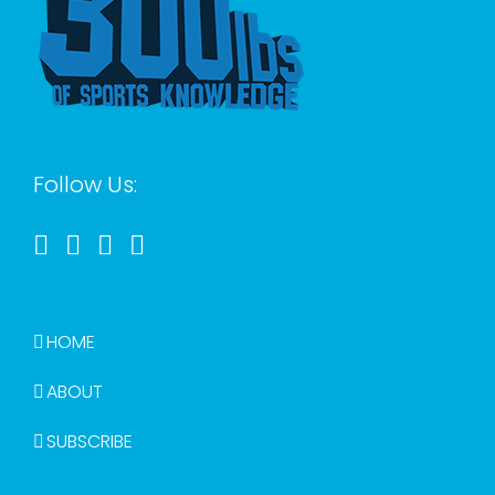
Follow Us:
HOME
ABOUT
SUBSCRIBE