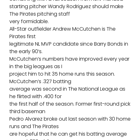
starting pitcher Wandy Rodriguez should make
The Pirates pitching staff
very formidable.
All-Star outfielder Andrew McCutchen is The
Pirates first
legitimate NL MVP candidate since Barry Bonds in
the early 90’s.
McCutchen’s numbers have improved every year
in the big leagues as I
project him to hit 35 home runs this season.
McCutchen’s .327 batting
average was second in The National League as
he flirted with .400 for
the first half of the season. Former first-round pick
third baseman
Pedro Alvarez broke out last season with 30 home
runs and The Pirates
are hopeful that he can get his batting average