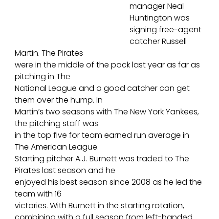
manager Neal
Huntington was
signing free-agent
catcher Russell
Martin. The Pirates
were in the middle of the pack last year as far as
pitching in The
National League and a good catcher can get
them over the hump. In
Martin’s two seasons with The New York Yankees,
the pitching staff was
in the top five for team earned run average in
The American League.
Starting pitcher A.J. Burnett was traded to The
Pirates last season and he
enjoyed his best season since 2008 as he led the
team with 16
victories. With Burnett in the starting rotation,
combining with a full season from left-handed