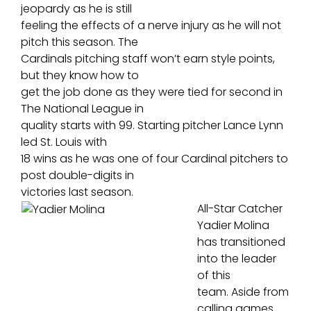
jeopardy as he is still
feeling the effects of a nerve injury as he will not
pitch this season. The
Cardinals pitching staff won’t earn style points,
but they know how to
get the job done as they were tied for second in
The National League in
quality starts with 99. Starting pitcher Lance Lynn
led St. Louis with
18 wins as he was one of four Cardinal pitchers to
post double-digits in
victories last season.
All-Star Catcher
Yadier Molina
has transitioned
into the leader
of this
team. Aside from
calling games