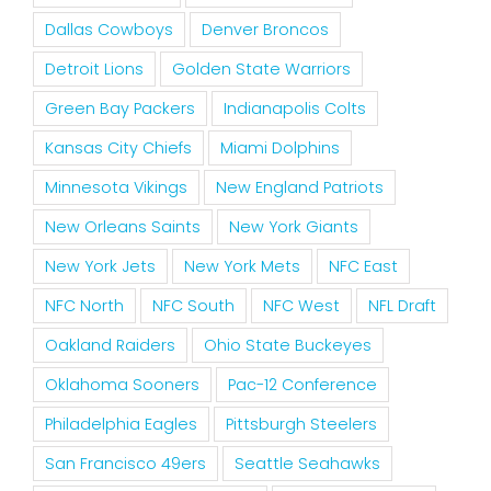
Dallas Cowboys
Denver Broncos
Detroit Lions
Golden State Warriors
Green Bay Packers
Indianapolis Colts
Kansas City Chiefs
Miami Dolphins
Minnesota Vikings
New England Patriots
New Orleans Saints
New York Giants
New York Jets
New York Mets
NFC East
NFC North
NFC South
NFC West
NFL Draft
Oakland Raiders
Ohio State Buckeyes
Oklahoma Sooners
Pac-12 Conference
Philadelphia Eagles
Pittsburgh Steelers
San Francisco 49ers
Seattle Seahawks