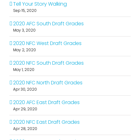
Tell Your Story Walking
Sep 15, 2020
2020 AFC South Draft Grades
May 3, 2020
2020 NFC West Draft Grades
May 2, 2020
2020 NFC South Draft Grades
May 1, 2020
2020 NFC North Draft Grades
Apr 30, 2020
2020 AFC East Draft Grades
Apr 29, 2020
2020 NFC East Draft Grades
Apr 28, 2020