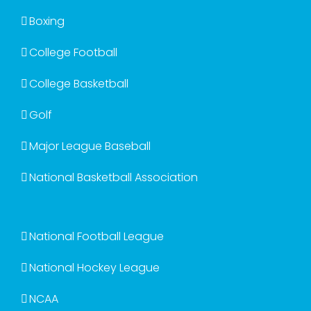
Boxing
College Football
College Basketball
Golf
Major League Baseball
National Basketball Association
National Football League
National Hockey League
NCAA