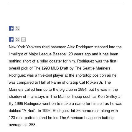
New York Yankees third baseman Alex Rodriguez stepped into the
limelight of Major League Baseball 20 years ago and it has been
nothing short of a roller coaster for him. Rodriguez was the first
overall pick of The 1993 MLB Draft by The Seattle Mariners.
Rodriguez was a five-tool player at the shortstop position as he
was compared to Hall of Fame shortstop Cal Ripken Jr. The
Mariners called him up to the big club in 1994, but he was in the
shadow of mainstays in The Mariner lineup such as Ken Griffey Jr.
By 1996 Rodriguez went on to make a name for himself as he was
dubbed “A-Rod”. In 1996, Rodriguez hit 36 home runs along with
123 runs batted in and he led The American League in batting
average at .358.