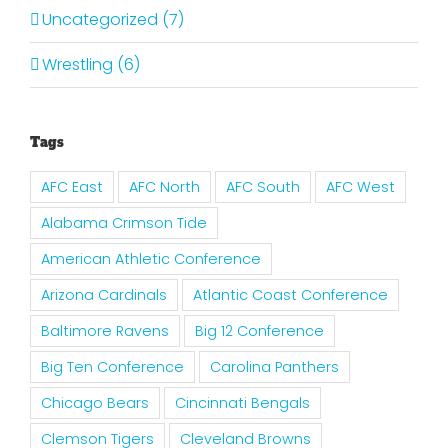
Uncategorized (7)
Wrestling (6)
Tags
AFC East
AFC North
AFC South
AFC West
Alabama Crimson Tide
American Athletic Conference
Arizona Cardinals
Atlantic Coast Conference
Baltimore Ravens
Big 12 Conference
Big Ten Conference
Carolina Panthers
Chicago Bears
Cincinnati Bengals
Clemson Tigers
Cleveland Browns