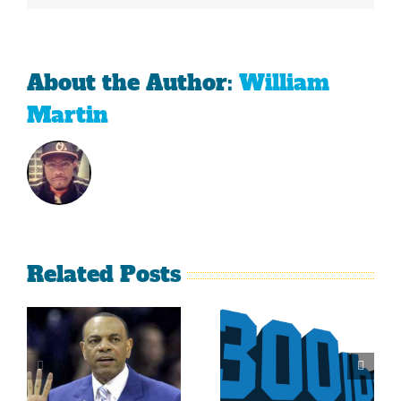
About the Author:
William
Martin
Related Posts
Is It Time
The Curse
For The
Of Nolan
Rockies To
Ryan On