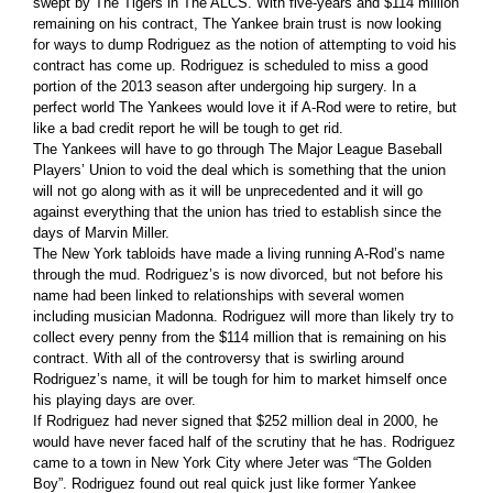
swept by The Tigers in The ALCS. With five-years and $114 million
remaining on his contract, The Yankee brain trust is now looking
for ways to dump Rodriguez as the notion of attempting to void his
contract has come up. Rodriguez is scheduled to miss a good
portion of the 2013 season after undergoing hip surgery. In a
perfect world The Yankees would love it if A-Rod were to retire, but
like a bad credit report he will be tough to get rid.
The Yankees will have to go through The Major League Baseball
Players’ Union to void the deal which is something that the union
will not go along with as it will be unprecedented and it will go
against everything that the union has tried to establish since the
days of Marvin Miller.
The New York tabloids have made a living running A-Rod’s name
through the mud. Rodriguez’s is now divorced, but not before his
name had been linked to relationships with several women
including musician Madonna. Rodriguez will more than likely try to
collect every penny from the $114 million that is remaining on his
contract. With all of the controversy that is swirling around
Rodriguez’s name, it will be tough for him to market himself once
his playing days are over.
If Rodriguez had never signed that $252 million deal in 2000, he
would have never faced half of the scrutiny that he has. Rodriguez
came to a town in New York City where Jeter was “The Golden
Boy”. Rodriguez found out real quick just like former Yankee