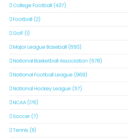
College Football (437)
Football (2)
Golf (1)
Major League Baseball (650)
National Basketball Association (578)
National Football League (969)
National Hockey League (57)
NCAA (176)
Soccer (7)
Tennis (11)