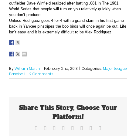
outfielder Dave Winfield realized after batting .081 in The 1981
World Series that people will turn on you relatively quickly when
you don’t produce.
Unless Rodriguez goes 4-for-4 with a grand slam in his first game
back in Yankee pinstripes the boo birds will once again be out. Life
isn’t easy and it is extremely difficult to be Alex Rodriguez.
By
William Martin
|
February 2nd, 2013
|
Categories:
Major League
Baseball
|
2 Comments
Share This Story, Choose Your
Platform!
Facebook
X
Reddit
LinkedIn
Tumblr
Pinterest
Vk
Email