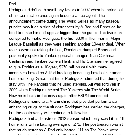
Rod.
Rodriguez didn’t do himself any favors in 2007 when he opted out
of his contract to once again become a free-agent. The
announcement came during The World Series as many baseball
pundits saw it as a sign of disrespect by A-Rod and Boras as he
tried to make himself appear bigger than the game. The two men
conspired to make Rodriguez the first $300 million man in Major
League Baseball as they were seeking another 10-year deal. When
teams were not taking the bait, Rodriguez dumped Boras and
personally spoke to Yankee general manager Brian Cashman.
Cashman and Yankee owners Hank and Hal Steinbrenner agreed
to give Rodriguez a 10-year, $270 million deal with many
incentives based on A-Rod breaking becoming baseball’s career
home run king. Since that time, Rodriguez admitted that during his
stay with The Rangers that he used steroids. All was forgiven in
2009 when Rodriguez helped The Yankees win The World Series.
Now he is back in the news again after ESPN connected
Rodriguez’s name to a Miami clinic that provided performance-
enhancing drugs to the slugger. Rodriguez has denied the charges,
but the controversy will continue to follow him.
Rodriguez had a disastrous 2012 season which only saw hit hit 18
home runs with a batting average of .272. The postseason wasn’t
that much better as A-Rod only batted .111 as The Yanks were