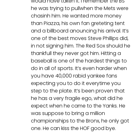
would have taken it. I remember the BS
he was trying to pullwhen the Mets were
chasinh him. He wanted more money
than Piazza, his own fan greteting tent
and a billboard anouncing his arrival. It’s
one of the best moves Steve Phillips did,
in not signing him. The Red Sox should he
thankfull they never got him. Hitting a
baseball is one of the hardest things to
do in all of sports. It’s even harder when
you have 40,000 rabid yankee fans
expecting you to do it everytime you
step to the plate. It’s been proven that
he has a very fragile ego, what did he
expect when he came to the Yanks. He
was suppose to bring a million
championships to the Bronx, he only got
one. He can kiss the HOF good bye.