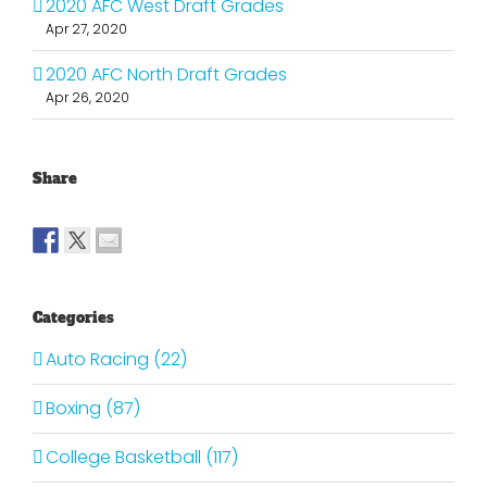
2020 AFC West Draft Grades
Apr 27, 2020
2020 AFC North Draft Grades
Apr 26, 2020
Share
Categories
Auto Racing (22)
Boxing (87)
College Basketball (117)