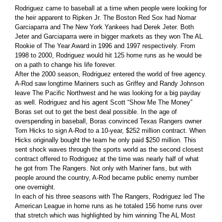
Rodriguez came to baseball at a time when people were looking for
the heir apparent to Ripken Jr. The Boston Red Sox had Nomar
Garciaparra and The New York Yankees had Derek Jeter. Both
Jeter and Garciaparra were in bigger markets as they won The AL
Rookie of The Year Award in 1996 and 1997 respectively. From
1998 to 2000, Rodriguez would hit 125 home runs as he would be
on a path to change his life forever.
After the 2000 season, Rodriguez entered the world of free agency.
A-Rod saw longtime Mariners such as Griffey and Randy Johnson
leave The Pacific Northwest and he was looking for a big payday
as well. Rodriguez and his agent Scott “Show Me The Money”
Boras set out to get the best deal possible. In the age of
overspending in baseball, Boras convinced Texas Rangers owner
Tom Hicks to sign A-Rod to a 10-year, $252 million contract. When
Hicks originally bought the team he only paid $250 million. This
sent shock waves through the sports world as the second closest
contract offered to Rodriguez at the time was nearly half of what
he got from The Rangers. Not only with Mariner fans, but with
people around the country, A-Rod became public enemy number
one overnight.
In each of his three seasons with The Rangers, Rodriguez led The
American League in home runs as he totaled 156 home runs over
that stretch which was highlighted by him winning The AL Most