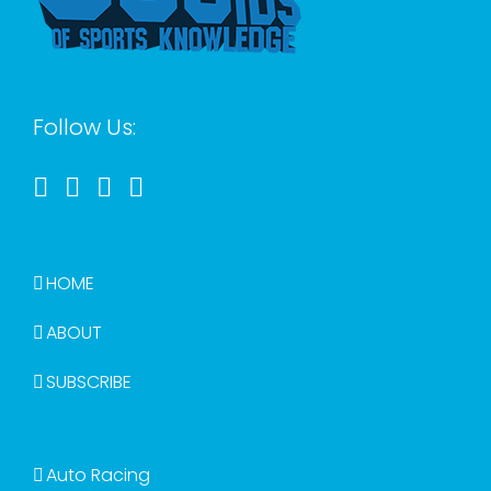
Follow Us:
HOME
ABOUT
SUBSCRIBE
Auto Racing