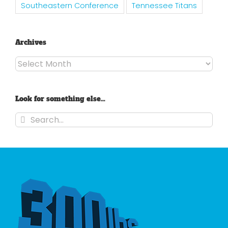
Southeastern Conference
Tennessee Titans
Archives
Archives
Look for something else…
Search
for: