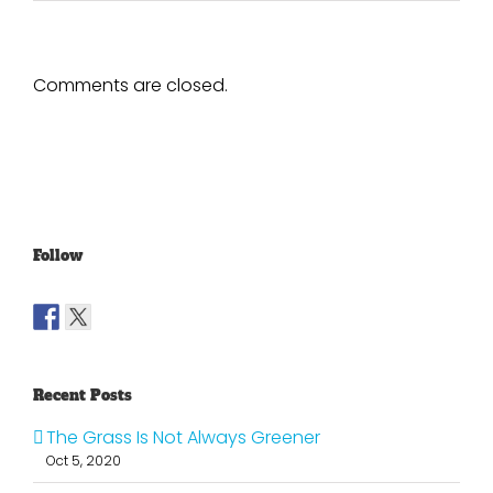
Comments are closed.
Follow
Recent Posts
The Grass Is Not Always Greener
Oct 5, 2020