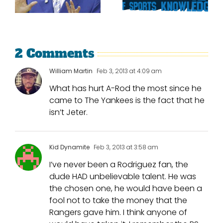
Trade Tulo
The Texas
And CarGo?
Rangers
2 Comments
William Martin
Feb 3, 2013 at 4:09 am
What has hurt A-Rod the most since he
came to The Yankees is the fact that he
isn’t Jeter.
Kid Dynamite
Feb 3, 2013 at 3:58 am
I’ve never been a Rodriguez fan, the
dude HAD unbelievable talent. He was
the chosen one, he would have been a
fool not to take the money that the
Rangers gave him. I think anyone of