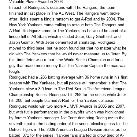
Valuable Player Award in 2003.
In each of Rodriguez’s seasons with The Rangers, the team
finished in last place in The AL West. The Rangers went broke
after Hicks spent a king’s ransom to get A-Rod and by 2004, The
New York Yankees came calling to rescue both The Rangers and
A-Rod. Rodriguez came to The Yankees as he would be apart of a
lineup full of All-Stars which included Jeter, Gary Sheffield, and
Jason Giambi. With Jeter cemented at shortstop, Rodriguez
moved to third base, but he soon found out that no matter what he
did with The Yankees that he would never measure up to Jeter. By
this time Jeter was a four-time World Series Champion and for a
guy that made more money that The Yankee Captain the road was
tough.
Rodriguez had a .286 batting average with 36 home runs in his first
season with The Yankees, but all people will remember is that The
Yankees blew a 3-0 lead to The Red Sox in The American League
Championship Series. Rodriguez hit .258 for the series while Jeter
hit .200, but people blamed A-Rod for The Yankee collapse.
Rodriguez would win two more AL MVP Awards in 2005 and 2007,
but with futile performances in the playoffs which was highlighted
by former Yankees manager Joe Torre demoting Rodriguez to the
seventh spot in the batting order of the series clinching loss to The
Detroit Tigers in The 2006 American League Division Series as he
batted .071 for the series, Yankee fans started to grow tired of A-