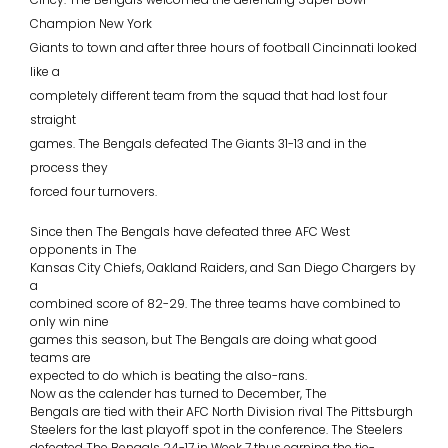
Champion New York
Giants to town and after three hours of football Cincinnati looked
like a
completely different team from the squad that had lost four
straight
games. The Bengals defeated The Giants 31-13 and in the
process they
forced four turnovers.
Since then The Bengals have defeated three AFC West
opponents in The
Kansas City Chiefs, Oakland Raiders, and San Diego Chargers by
a
combined score of 82-29. The three teams have combined to
only win nine
games this season, but The Bengals are doing what good
teams are
expected to do which is beating the also-rans.
Now as the calender has turned to December, The
Bengals are tied with their AFC North Division rival The Pittsburgh
Steelers for the last playoff spot in the conference. The Steelers
defeated The Bengals 24-17 in Week 7 thus earning the tie-