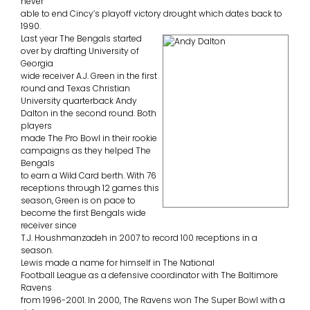
never
able to end Cincy’s playoff victory drought which dates back to
1990.
Last year The Bengals started
over by drafting University of
Georgia
wide receiver A.J. Green in the first
round and Texas Christian
University quarterback Andy
Dalton in the second round. Both
players
made The Pro Bowl in their rookie
campaigns as they helped The
Bengals
to earn a Wild Card berth. With 76
receptions through 12 games this
season, Green is on pace to
become the first Bengals wide
receiver since
T.J. Houshmanzadeh in 2007 to record 100 receptions in a
season.
Lewis made a name for himself in The National
Football League as a defensive coordinator with The Baltimore
Ravens
from 1996-2001. In 2000, The Ravens won The Super Bowl with a