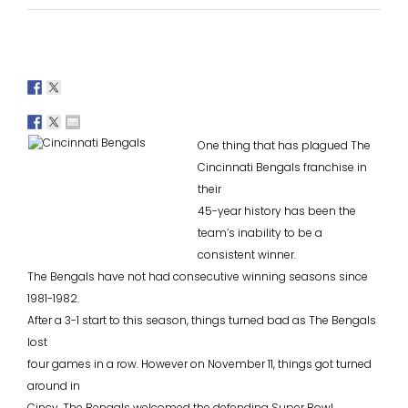
One thing that has plagued The
Cincinnati Bengals franchise in
their
45-year history has been the
team’s inability to be a
consistent winner.
The Bengals have not had consecutive winning seasons since
1981-1982.
After a 3-1 start to this season, things turned bad as The Bengals
lost
four games in a row. However on November 11, things got turned
around in
Cincy. The Bengals welcomed the defending Super Bowl