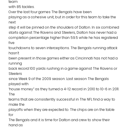
team
with 85 tackles.
Over the last four games The Bengals have been
playing as a cohesive unit, but in order for this team to take the
next
step it will be pinned on the shoulders of Dalton. In six combined
starts against The Ravens and Steelers, Dalton has never had a
completion percentage higher than 59.5 while he has registered
five
touchdowns to seven interceptions. The Bengals running attack
hasn’t
been present in those games either as Cincinnati has not had a
running
back record 100 yards rushing in a game against The Ravens or
Steelers
since Week 9 of the 2009 season. Last season The Bengals
played with
‘house money” as they turned a 4-12 record in 2010 to 10-6 in 2011.
The
teams that are consistently successful in The NFL find a way to
make the
playoffs when they are expected to. The chips are on the table
for
The Bengals and it is time for Dalton and crew to show their
hand as