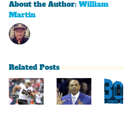
About the Author:
William
Martin
Related Posts
Sherman
What
Versus
Persistence
Could
Crabtree
Paid Off
Have
Is A
For
Been
Throwback
Jimmy
For
To The
Graham
Vince
Old
Young
NFL