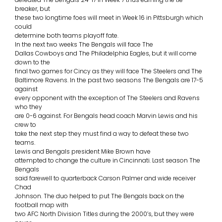
breaker, but
these two longtime foes will meet in Week 16 in Pittsburgh which
could
determine both teams playoff fate.
In the next two weeks The Bengals will face The
Dallas Cowboys and The Philadelphia Eagles, but it will come
down to the
final two games for Cincy as they will face The Steelers and The
Baltimore Ravens. In the past two seasons The Bengals are 17-5
against
every opponent with the exception of The Steelers and Ravens
who they
are 0-6 against. For Bengals head coach Marvin Lewis and his
crew to
take the next step they must find a way to defeat these two
teams.
Lewis and Bengals president Mike Brown have
attempted to change the culture in Cincinnati. Last season The
Bengals
said farewell to quarterback Carson Palmer and wide receiver
Chad
Johnson. The duo helped to put The Bengals back on the
football map with
two AFC North Division Titles during the 2000’s, but they were