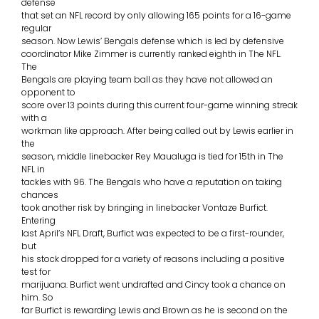
defense
that set an NFL record by only allowing 165 points for a 16-game
regular
season. Now Lewis’ Bengals defense which is led by defensive
coordinator Mike Zimmer is currently ranked eighth in The NFL.
The
Bengals are playing team ball as they have not allowed an
opponent to
score over 13 points during this current four-game winning streak
with a
workman like approach. After being called out by Lewis earlier in
the
season, middle linebacker Rey Maualuga is tied for 15th in The
NFL in
tackles with 96. The Bengals who have a reputation on taking
chances
took another risk by bringing in linebacker Vontaze Burfict.
Entering
last April’s NFL Draft, Burfict was expected to be a first-rounder,
but
his stock dropped for a variety of reasons including a positive
test for
marijuana. Burfict went undrafted and Cincy took a chance on
him. So
far Burfict is rewarding Lewis and Brown as he is second on the