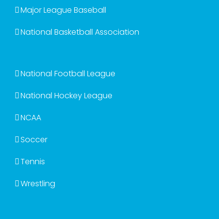
Major League Baseball
National Basketball Association
National Football League
National Hockey League
NCAA
Soccer
Tennis
Wrestling