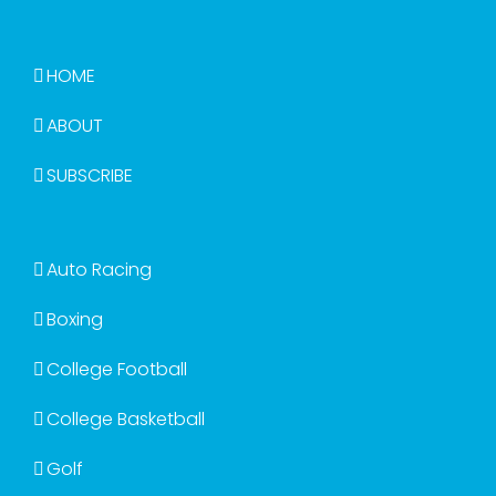
HOME
ABOUT
SUBSCRIBE
Auto Racing
Boxing
College Football
College Basketball
Golf