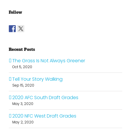
Follow
Recent Posts
The Grass Is Not Always Greener
Oct 5, 2020
Tell Your Story Walking
Sep 15, 2020
2020 AFC South Draft Grades
May 3, 2020
2020 NFC West Draft Grades
May 2, 2020