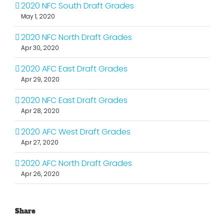
2020 NFC South Draft Grades
May 1, 2020
2020 NFC North Draft Grades
Apr 30, 2020
2020 AFC East Draft Grades
Apr 29, 2020
2020 NFC East Draft Grades
Apr 28, 2020
2020 AFC West Draft Grades
Apr 27, 2020
2020 AFC North Draft Grades
Apr 26, 2020
Share