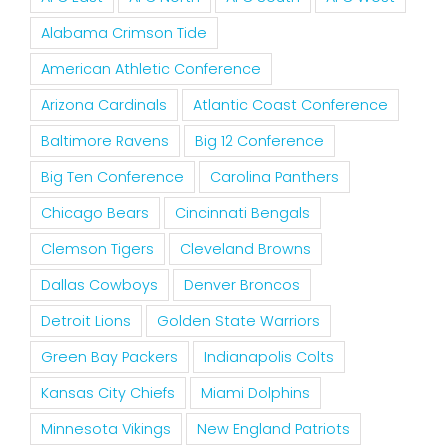
Alabama Crimson Tide
American Athletic Conference
Arizona Cardinals
Atlantic Coast Conference
Baltimore Ravens
Big 12 Conference
Big Ten Conference
Carolina Panthers
Chicago Bears
Cincinnati Bengals
Clemson Tigers
Cleveland Browns
Dallas Cowboys
Denver Broncos
Detroit Lions
Golden State Warriors
Green Bay Packers
Indianapolis Colts
Kansas City Chiefs
Miami Dolphins
Minnesota Vikings
New England Patriots