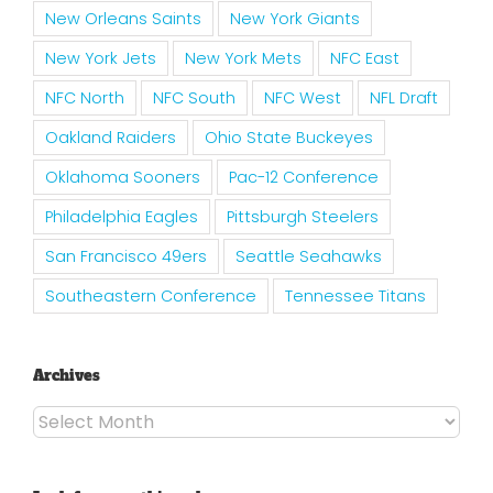
New Orleans Saints
New York Giants
New York Jets
New York Mets
NFC East
NFC North
NFC South
NFC West
NFL Draft
Oakland Raiders
Ohio State Buckeyes
Oklahoma Sooners
Pac-12 Conference
Philadelphia Eagles
Pittsburgh Steelers
San Francisco 49ers
Seattle Seahawks
Southeastern Conference
Tennessee Titans
Archives
Archives