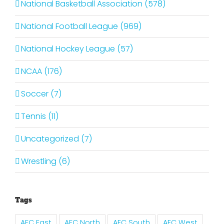
National Basketball Association (578)
National Football League (969)
National Hockey League (57)
NCAA (176)
Soccer (7)
Tennis (11)
Uncategorized (7)
Wrestling (6)
Tags
AFC East
AFC North
AFC South
AFC West