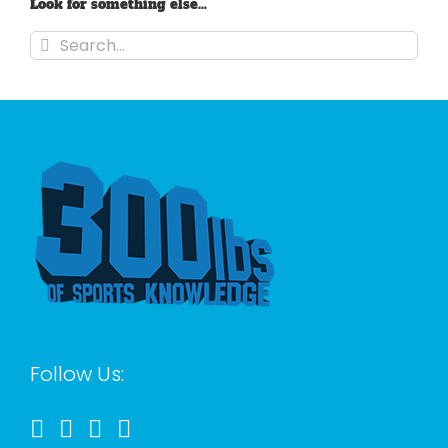
Look for something else…
Search
for:
Follow Us: