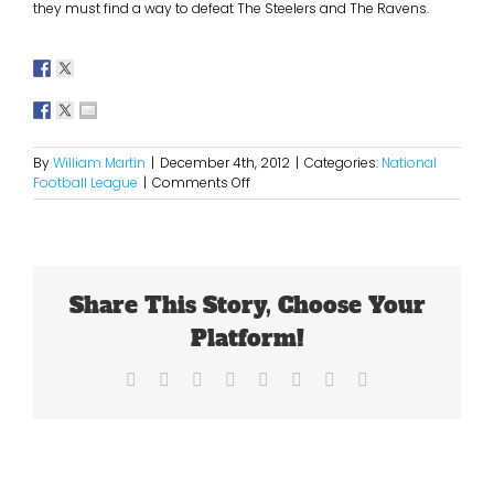
they must find a way to defeat The Steelers and The Ravens.
By
William Martin
|
December 4th, 2012
|
Categories:
National
on
Football League
|
Comments Off
Are
The
Bengals
Destined
for
Share This Story, Choose Your
The
Playoffs?
Platform!
Facebook
X
Reddit
LinkedIn
Tumblr
Pinterest
Vk
Email