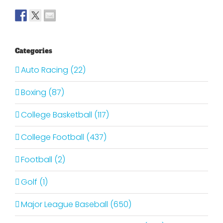
Categories
Auto Racing (22)
Boxing (87)
College Basketball (117)
College Football (437)
Football (2)
Golf (1)
Major League Baseball (650)