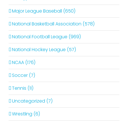
Major League Baseball (650)
National Basketball Association (578)
National Football League (969)
National Hockey League (57)
NCAA (176)
Soccer (7)
Tennis (11)
Uncategorized (7)
Wrestling (6)