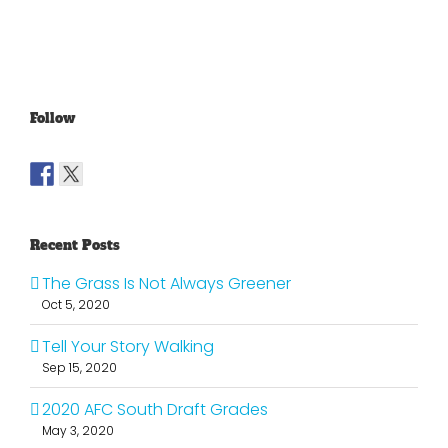
Top 25
Projections
Dome
Part 4
Follow
Recent Posts
The Grass Is Not Always Greener
Oct 5, 2020
Tell Your Story Walking
Sep 15, 2020
2020 AFC South Draft Grades
May 3, 2020