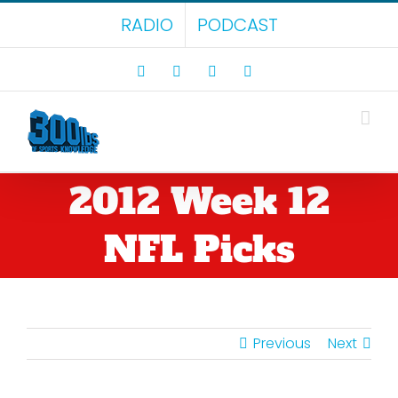
Skip
RADIO
PODCAST
to
content
Facebook
X
LinkedIn
Rss
2012 Week 12
NFL Picks
Previous
Next