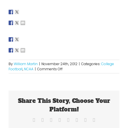
By
William Martin
|
November 24th, 2012
|
Categories:
College
on
Football
,
NCAA
|
Comments Off
2012
Week
12
NFL
Picks
Share This Story, Choose Your
Platform!
Facebook
X
Reddit
LinkedIn
Tumblr
Pinterest
Vk
Email