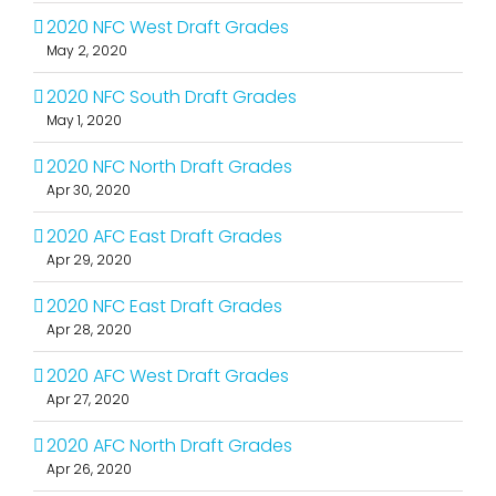
2020 NFC West Draft Grades
May 2, 2020
2020 NFC South Draft Grades
May 1, 2020
2020 NFC North Draft Grades
Apr 30, 2020
2020 AFC East Draft Grades
Apr 29, 2020
2020 NFC East Draft Grades
Apr 28, 2020
2020 AFC West Draft Grades
Apr 27, 2020
2020 AFC North Draft Grades
Apr 26, 2020