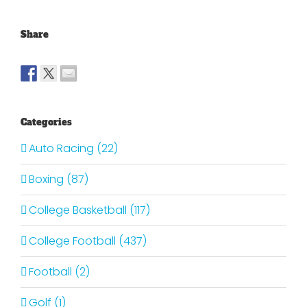
Share
Categories
Auto Racing (22)
Boxing (87)
College Basketball (117)
College Football (437)
Football (2)
Golf (1)