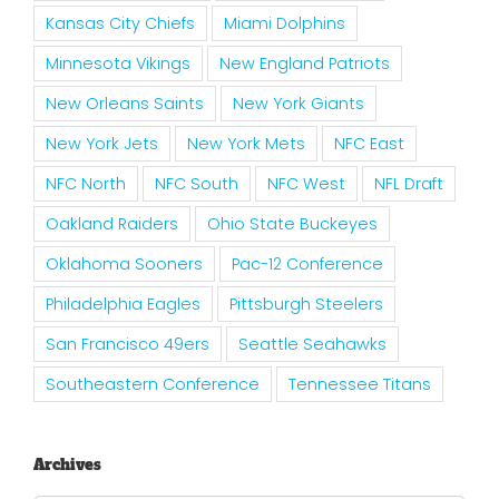
Kansas City Chiefs
Miami Dolphins
Minnesota Vikings
New England Patriots
New Orleans Saints
New York Giants
New York Jets
New York Mets
NFC East
NFC North
NFC South
NFC West
NFL Draft
Oakland Raiders
Ohio State Buckeyes
Oklahoma Sooners
Pac-12 Conference
Philadelphia Eagles
Pittsburgh Steelers
San Francisco 49ers
Seattle Seahawks
Southeastern Conference
Tennessee Titans
Archives