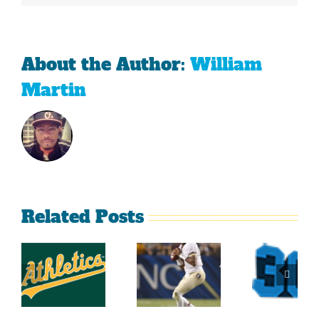
About the Author:
William
Martin
Related Posts
Top
2014
Sports
2014
Southeastern
Momen
College
Conference
At Th
Football
Football
Georgi