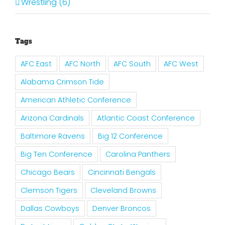
Wrestling (6)
Tags
AFC East
AFC North
AFC South
AFC West
Alabama Crimson Tide
American Athletic Conference
Arizona Cardinals
Atlantic Coast Conference
Baltimore Ravens
Big 12 Conference
Big Ten Conference
Carolina Panthers
Chicago Bears
Cincinnati Bengals
Clemson Tigers
Cleveland Browns
Dallas Cowboys
Denver Broncos