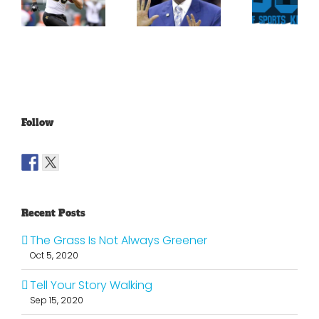
For
Been
Throwback
Jimmy
For
To The
Graham
Vince
Old
Young
NFL
Follow
Recent Posts
The Grass Is Not Always Greener
Oct 5, 2020
Tell Your Story Walking
Sep 15, 2020