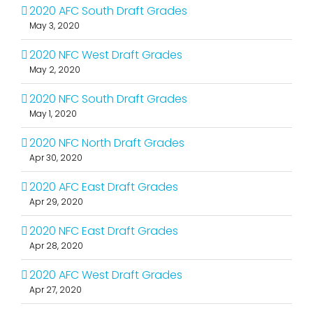
2020 AFC South Draft Grades
May 3, 2020
2020 NFC West Draft Grades
May 2, 2020
2020 NFC South Draft Grades
May 1, 2020
2020 NFC North Draft Grades
Apr 30, 2020
2020 AFC East Draft Grades
Apr 29, 2020
2020 NFC East Draft Grades
Apr 28, 2020
2020 AFC West Draft Grades
Apr 27, 2020