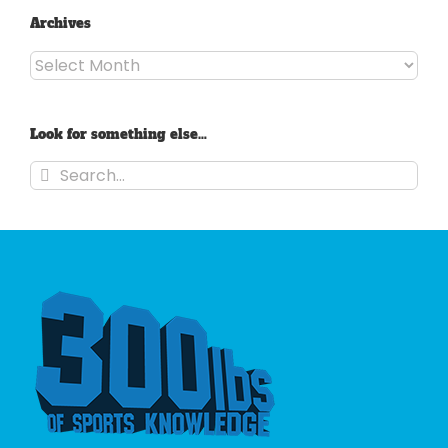
Archives
Archives
Look for something else…
Search
for: