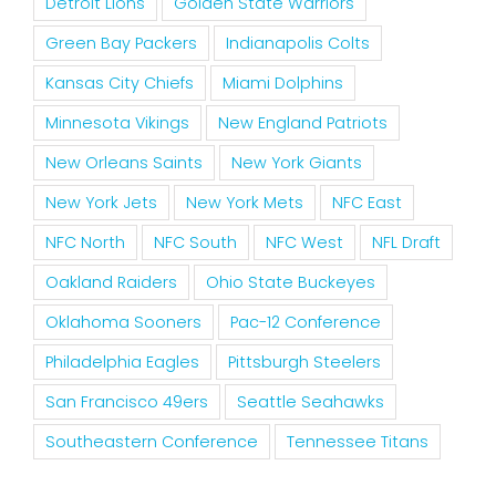
Detroit Lions
Golden State Warriors
Green Bay Packers
Indianapolis Colts
Kansas City Chiefs
Miami Dolphins
Minnesota Vikings
New England Patriots
New Orleans Saints
New York Giants
New York Jets
New York Mets
NFC East
NFC North
NFC South
NFC West
NFL Draft
Oakland Raiders
Ohio State Buckeyes
Oklahoma Sooners
Pac-12 Conference
Philadelphia Eagles
Pittsburgh Steelers
San Francisco 49ers
Seattle Seahawks
Southeastern Conference
Tennessee Titans