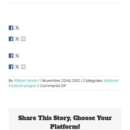
By
William Martin
|
November 22nd, 2012
|
Categories:
National
on
Football League
|
Comments Off
2012
NFL
Thanksgiving
Picks
Share This Story, Choose Your
Platform!