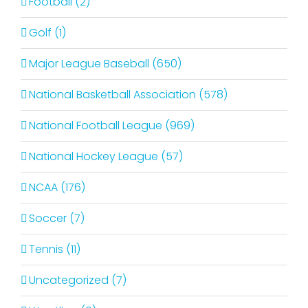
Football (2)
Golf (1)
Major League Baseball (650)
National Basketball Association (578)
National Football League (969)
National Hockey League (57)
NCAA (176)
Soccer (7)
Tennis (11)
Uncategorized (7)