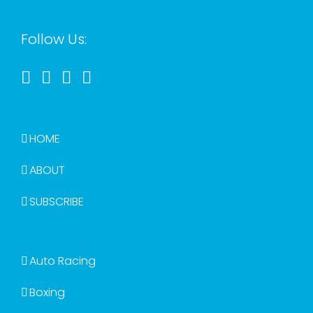
Follow Us:
HOME
ABOUT
SUBSCRIBE
Auto Racing
Boxing