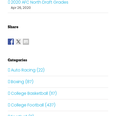
2020 AFC North Draft Grades
Apr 26, 2020
Share
Categories
Auto Racing (22)
Boxing (87)
College Basketball (117)
College Football (437)