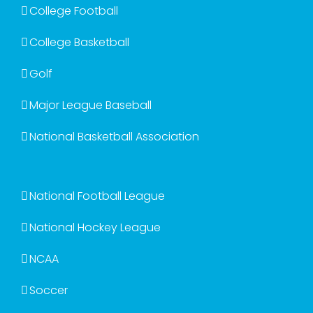
College Football
College Basketball
Golf
Major League Baseball
National Basketball Association
National Football League
National Hockey League
NCAA
Soccer