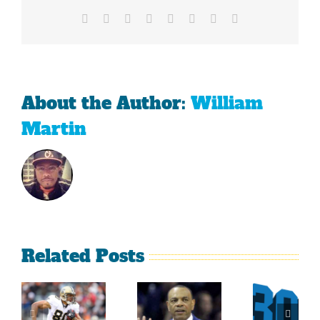
Facebook
X
Reddit
LinkedIn
Tumblr
Pinterest
Vk
Email
About the Author:
William
Martin
Related Posts
Sherman
What
Versus
Persistence
Could
Crabtree
Paid Off
Have
Is A