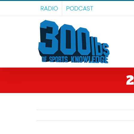
Skip
RADIO
PODCAST
to
content
2