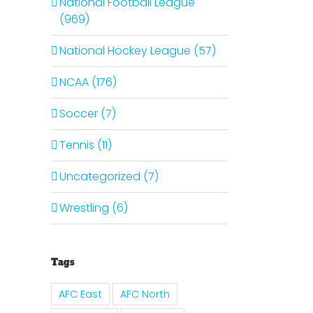
National Football League
(969)
National Hockey League (57)
NCAA (176)
Soccer (7)
Tennis (11)
Uncategorized (7)
Wrestling (6)
Tags
AFC East
AFC North