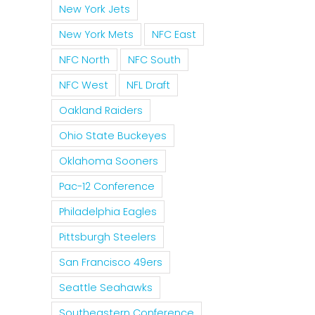
New York Jets
New York Mets
NFC East
NFC North
NFC South
NFC West
NFL Draft
Oakland Raiders
Ohio State Buckeyes
Oklahoma Sooners
Pac-12 Conference
Philadelphia Eagles
Pittsburgh Steelers
San Francisco 49ers
Seattle Seahawks
Southeastern Conference