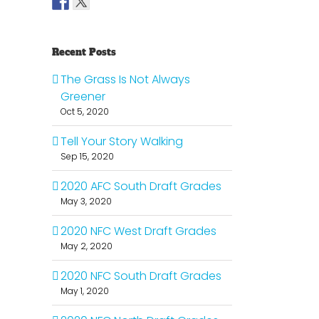
Recent Posts
The Grass Is Not Always
Greener
Oct 5, 2020
Tell Your Story Walking
Sep 15, 2020
2020 AFC South Draft Grades
May 3, 2020
2020 NFC West Draft Grades
il
May 2, 2020
2020 NFC South Draft Grades
May 1, 2020