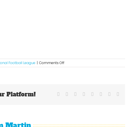
on
ional Football League
|
Comments Off
2012
Week
6
NFL
Picks
ur Platform!
Facebook
X
Reddit
LinkedIn
Tumblr
Pinterest
Vk
Ema
m Martin