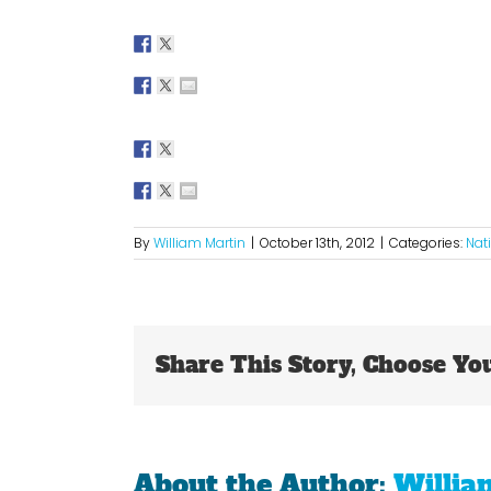
By
William Martin
|
October 13th, 2012
|
Categories:
Nat
Share This Story, Choose Yo
About the Author:
Willia