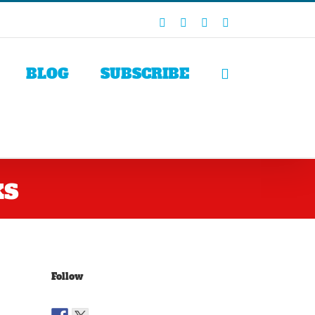
Facebook
X
LinkedIn
Rss
BLOG
SUBSCRIBE
ks
Follow