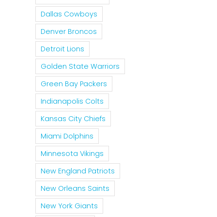
Dallas Cowboys
Denver Broncos
Detroit Lions
Golden State Warriors
Green Bay Packers
Indianapolis Colts
Kansas City Chiefs
Miami Dolphins
Minnesota Vikings
New England Patriots
New Orleans Saints
New York Giants