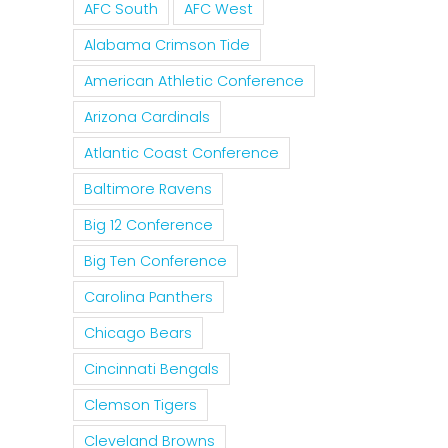
AFC South
AFC West
Alabama Crimson Tide
American Athletic Conference
Arizona Cardinals
Atlantic Coast Conference
Baltimore Ravens
Big 12 Conference
Big Ten Conference
Carolina Panthers
Chicago Bears
Cincinnati Bengals
Clemson Tigers
Cleveland Browns