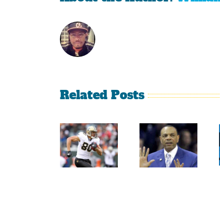
Related Posts
Sherman
Versus
Persistence
Crabtree
Paid Off
Is A
For
Throwback
Jimmy
To The
Graham
Old
NFL