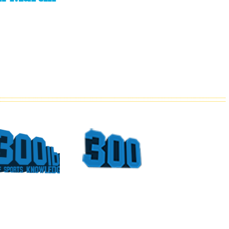
What
Top
Could
Sports
Have
Moments
Been
At The
For
Georgia
Vince
Dome
Young
Part 4