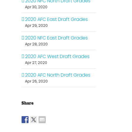
2020 NFC North Draft Grades
Apr 30, 2020
2020 AFC East Draft Grades
Apr 29, 2020
2020 NFC East Draft Grades
Apr 28, 2020
2020 AFC West Draft Grades
Apr 27, 2020
2020 AFC North Draft Grades
Apr 26, 2020
Share