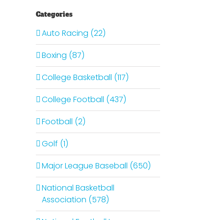
Categories
Auto Racing (22)
Boxing (87)
College Basketball (117)
College Football (437)
Football (2)
Golf (1)
Major League Baseball (650)
National Basketball
Association (578)