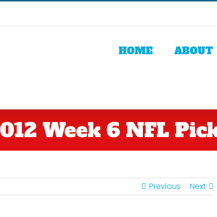
HOME
ABOUT
012 Week 6 NFL Pic
Previous
Next