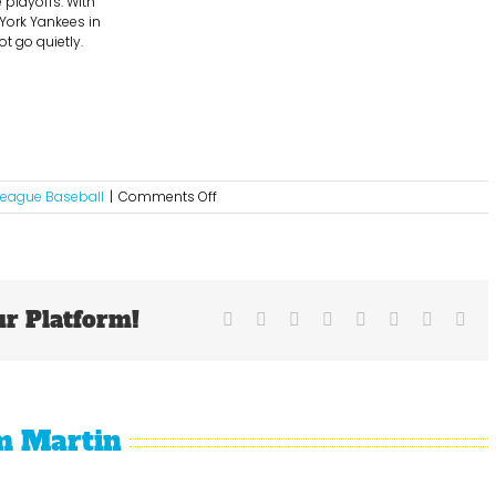
 playoffs. With
 York Yankees in
ot go quietly.
on
League Baseball
|
Comments Off
The
Detroit
Tigers
Are
Roaring!!!!!
ur Platform!
Facebook
X
Reddit
LinkedIn
Tumblr
Pinterest
Vk
Ema
m Martin