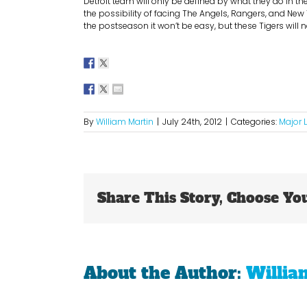
Detroit team will only be defined by what they do in the
the possibility of facing The Angels, Rangers, and New
the postseason it won’t be easy, but these Tigers will n
By
William Martin
|
July 24th, 2012
|
Categories:
Major 
Share This Story, Choose Yo
About the Author:
Willia