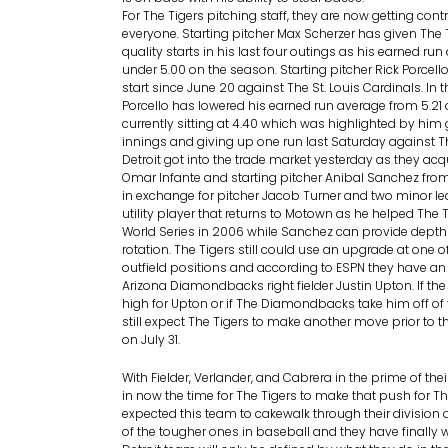
For The Tigers pitching staff, they are now getting con
everyone. Starting pitcher Max Scherzer has given The 
quality starts in his last four outings as his earned ru
under 5.00 on the season. Starting pitcher Rick Porcello
start since June 20 against The St. Louis Cardinals. In 
Porcello has lowered his earned run average from 5.21 
currently sitting at 4.40 which was highlighted by him 
innings and giving up one run last Saturday against T
Detroit got into the trade market yesterday as they acqu
Omar Infante and starting pitcher Anibal Sanchez fro
in exchange for pitcher Jacob Turner and two minor lea
utility player that returns to Motown as he helped The 
World Series in 2006 while Sanchez can provide depth 
rotation. The Tigers still could use an upgrade at one o
outfield positions and according to ESPN they have an i
Arizona Diamondbacks right fielder Justin Upton. If the 
high for Upton or if The Diamondbacks take him off of t
still expect The Tigers to make another move prior to t
on July 31.
With Fielder, Verlander, and Cabrera in the prime of their
in now the time for The Tigers to make that push for The
expected this team to cakewalk through their division a
of the tougher ones in baseball and they have finally 