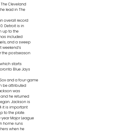
 The Cleveland
the lead in The
n overall record
 Detroit is in
n up to the
 has included
gels, and a sweep
st weekend’s
or the postseason
which starts
Toronto Blue Jays
 Sox and a four-game
an be attributed
 Jackson was
n and he returned
began. Jackson is
 it is important
 to the plate.
e-year Major League
 in home runs
itchers when he