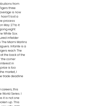
tributions from
Tigers three
n average is now
 hasn’t lost a
the process
on May 27 to it
going eight
he White Sox.
ired infielder
m The Miami Marlins
guers. Infante is a
Tigers reach The
at the back of the
f the corner
nterest in
price is too
he market, I
he trade deadline
 careers, this
 World Series. I
s it is not one
woken up. This