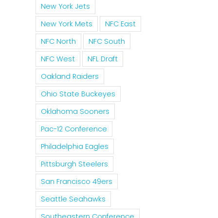
New York Jets
New York Mets
NFC East
NFC North
NFC South
NFC West
NFL Draft
Oakland Raiders
Ohio State Buckeyes
Oklahoma Sooners
Pac-12 Conference
Philadelphia Eagles
Pittsburgh Steelers
San Francisco 49ers
Seattle Seahawks
Southeastern Conference