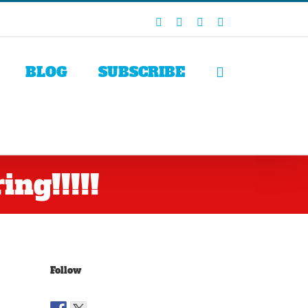
Facebook
X
LinkedIn
Rss
BLOG
SUBSCRIBE
ng!!!!!
Follow