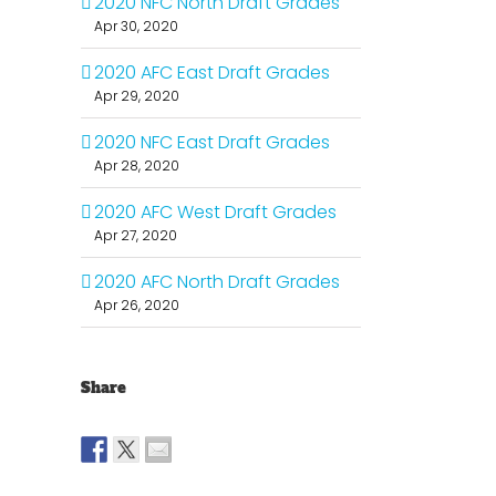
2020 NFC North Draft Grades
Apr 30, 2020
2020 AFC East Draft Grades
Apr 29, 2020
2020 NFC East Draft Grades
Apr 28, 2020
2020 AFC West Draft Grades
Apr 27, 2020
2020 AFC North Draft Grades
Apr 26, 2020
Share