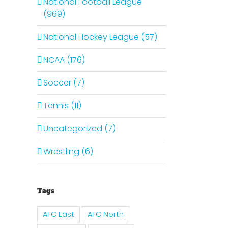
National Football League
(969)
National Hockey League (57)
NCAA (176)
Soccer (7)
Tennis (11)
Uncategorized (7)
il
Wrestling (6)
Tags
AFC East
AFC North