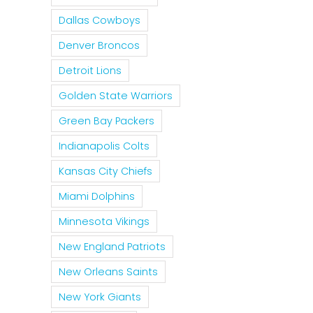
Dallas Cowboys
Denver Broncos
Detroit Lions
Golden State Warriors
Green Bay Packers
Indianapolis Colts
Kansas City Chiefs
Miami Dolphins
Minnesota Vikings
New England Patriots
New Orleans Saints
New York Giants