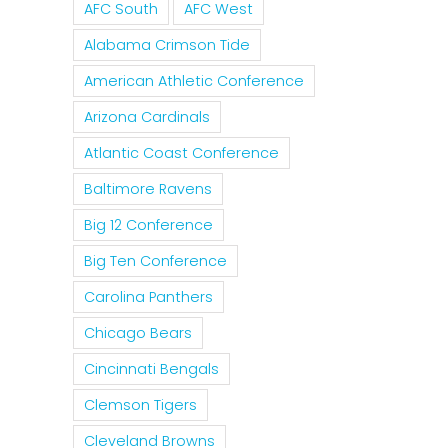
AFC South
AFC West
Alabama Crimson Tide
American Athletic Conference
Arizona Cardinals
Is It
Atlantic Coast Conference
The
Time
It Is
Baltimore Ravens
Curse
For The
Tim
Of
Big 12 Conference
Rockies
For
Nolan
Big Ten Conference
To
MLB 
Ryan
Carolina Panthers
Trade
Forgi
On The
Tulo
Pete
Chicago Bears
Texas
And
Rose
Cincinnati Bengals
Rangers
CarGo?
Clemson Tigers
Cleveland Browns