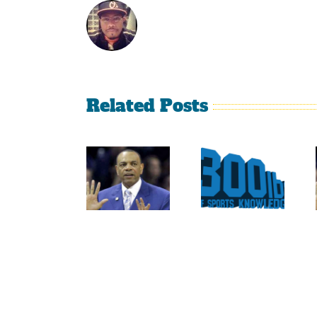
Related Posts
Is It
The
Time
Curse
For The
Of
Rockies
Nolan
To
Ryan
Trade
On The
Tulo
Texas
And
Rangers
CarGo?