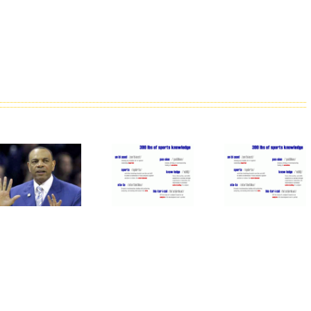
Why
The
It Is
The
Oakland
Time
Mets
Athletics
For
Patience
Are
MLB To
With
Good
Forgive
Duda Is
For
Pete
Paying
Major
Rose
Off
League
Baseball