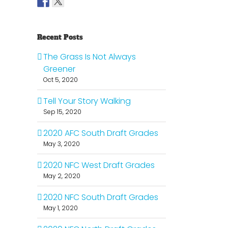
Recent Posts
The Grass Is Not Always
Greener
Oct 5, 2020
Tell Your Story Walking
Sep 15, 2020
2020 AFC South Draft Grades
May 3, 2020
2020 NFC West Draft Grades
May 2, 2020
2020 NFC South Draft Grades
May 1, 2020