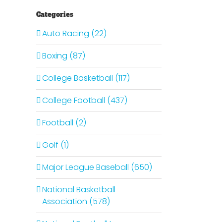
Categories
Auto Racing (22)
Boxing (87)
College Basketball (117)
College Football (437)
Football (2)
Golf (1)
Major League Baseball (650)
National Basketball
Association (578)