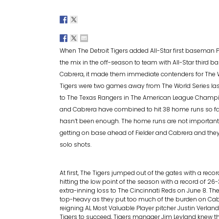
When The Detroit Tigers added All-Star first baseman Pr
the mix in the off-season to team with All-Star third 
Cabrera, it made them immediate contenders for The W
Tigers were two games away from The World Series last 
to The Texas Rangers in The American League Champio
and Cabrera have combined to hit 38 home runs so far,
hasn’t been enough. The home runs are not important 
getting on base ahead of Fielder and Cabrera and they 
solo shots.
At first, The Tigers jumped out of the gates with a reco
hitting the low point of the season with a record of 26
extra-inning loss to The Cincinnati Reds on June 8. The
top-heavy as they put too much of the burden on Cabre
reigning AL Most Valuable Player pitcher Justin Verland
Tigers to succeed, Tigers manager Jim Leyland knew th