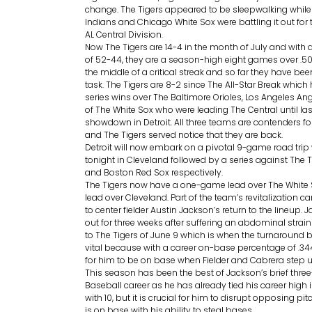
change. The Tigers appeared to be sleepwalking while
Indians and Chicago White Sox were battling it out for 
AL Central Division.
Now The Tigers are 14-4 in the month of July and with a
of 52-44, they are a season-high eight games over .500.
the middle of a critical streak and so far they have bee
task. The Tigers are 8-2 since The All-Star Break which
series wins over The Baltimore Orioles, Los Angeles An
of The White Sox who were leading The Central until la
showdown in Detroit. All three teams are contenders f
and The Tigers served notice that they are back.
Detroit will now embark on a pivotal 9-game road trip 
tonight in Cleveland followed by a series against The 
and Boston Red Sox respectively.
The Tigers now have a one-game lead over The White
lead over Cleveland. Part of the team’s revitalization c
to center fielder Austin Jackson’s return to the lineup.
out for three weeks after suffering an abdominal strai
to The Tigers of June 9 which is when the turnaround 
vital because with a career on-base percentage of .344
for him to be on base when Fielder and Cabrera step up
This season has been the best of Jackson’s brief thre
Baseball career as he has already tied his career high
with 10, but it is crucial for him to disrupt opposing p
is on base with his ability to steal bases.