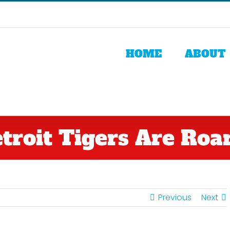
HOME
ABOUT
troit Tigers Are Roari
Previous
Next