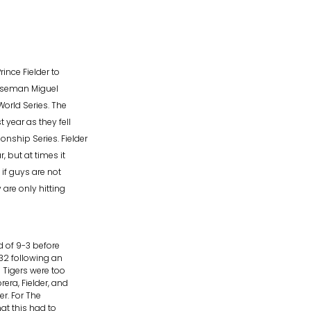
ince Fielder to
baseman Miguel
orld Series. The
year as they fell
nship Series. Fielder
 but at times it
if guys are not
are only hitting
rd of 9-3 before
-32 following an
 Tigers were too
ra, Fielder, and
er. For The
at this had to