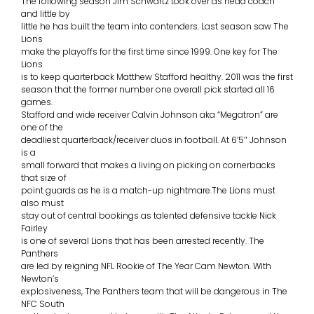
The following season Jim Schwartz took over as head coach
and little by
little he has built the team into contenders. Last season saw The
Lions
make the playoffs for the first time since 1999. One key for The
Lions
is to keep quarterback Matthew Stafford healthy. 2011 was the first
season that the former number one overall pick started all 16
games.
Stafford and wide receiver Calvin Johnson aka “Megatron” are
one of the
deadliest quarterback/receiver duos in football. At 6’5″ Johnson
is a
small forward that makes a living on picking on cornerbacks
that size of
point guards as he is a match-up nightmare.The Lions must
also must
stay out of central bookings as talented defensive tackle Nick
Fairley
is one of several Lions that has been arrested recently. The
Panthers
are led by reigning NFL Rookie of The Year Cam Newton. With
Newton’s
explosiveness, The Panthers team that will be dangerous in The
NFC South