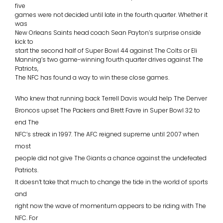
five
games were not decided until late in the fourth quarter. Whether it
was
New Orleans Saints head coach Sean Payton’s surprise onside
kick to
start the second half of Super Bowl 44 against The Colts or Eli
Manning’s two game-winning fourth quarter drives against The
Patriots,
The NFC has found a way to win these close games.
Who knew that running back Terrell Davis would help The Denver
Broncos upset The Packers and Brett Favre in Super Bowl 32 to
end The
NFC’s streak in 1997. The AFC reigned supreme until 2007 when
most
people did not give The Giants a chance against the undefeated
Patriots.
It doesn’t take that much to change the tide in the world of sports
and
right now the wave of momentum appears to be riding with The
NFC. For