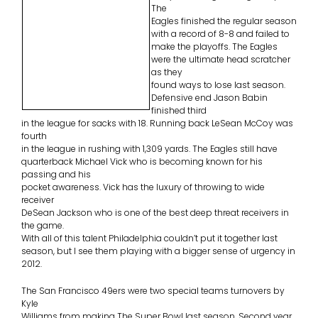
The
Eagles finished the regular season
with a record of 8-8 and failed to
make the playoffs. The Eagles
were the ultimate head scratcher
as they
found ways to lose last season.
Defensive end Jason Babin
finished third
in the league for sacks with 18. Running back LeSean McCoy was
fourth
in the league in rushing with 1,309 yards. The Eagles still have
quarterback Michael Vick who is becoming known for his
passing and his
pocket awareness. Vick has the luxury of throwing to wide
receiver
DeSean Jackson who is one of the best deep threat receivers in
the game.
With all of this talent Philadelphia couldn’t put it together last
season, but I see them playing with a bigger sense of urgency in
2012.
The San Francisco 49ers were two special teams turnovers by
Kyle
Williams from making The Super Bowl last season. Second year