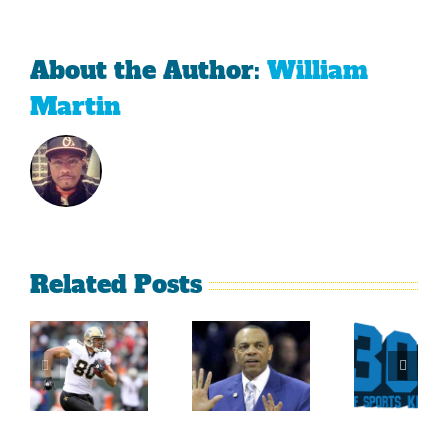
About the Author:
William
Martin
Related Posts
Sherman
What
Versus
Persistence
Could
Crabtree
Paid Off
Have
Is A
For
Been
Throwback
Jimmy
For
To The
Graham
Vince