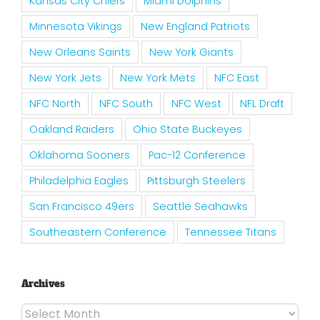
Kansas City Chiefs
Miami Dolphins
Minnesota Vikings
New England Patriots
New Orleans Saints
New York Giants
New York Jets
New York Mets
NFC East
NFC North
NFC South
NFC West
NFL Draft
Oakland Raiders
Ohio State Buckeyes
Oklahoma Sooners
Pac-12 Conference
Philadelphia Eagles
Pittsburgh Steelers
San Francisco 49ers
Seattle Seahawks
Southeastern Conference
Tennessee Titans
Archives
Archives