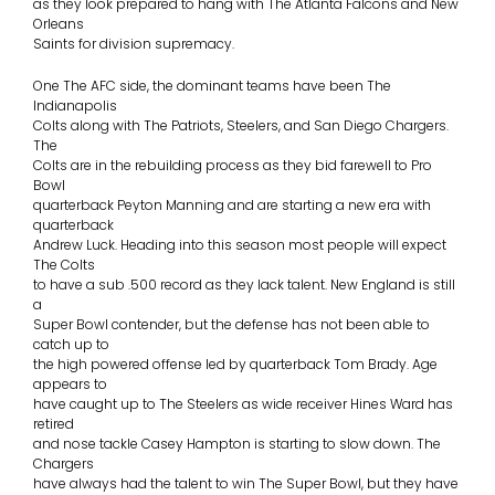
as they look prepared to hang with The Atlanta Falcons and New
Orleans
Saints for division supremacy.
One The AFC side, the dominant teams have been The
Indianapolis
Colts along with The Patriots, Steelers, and San Diego Chargers.
The
Colts are in the rebuilding process as they bid farewell to Pro
Bowl
quarterback Peyton Manning and are starting a new era with
quarterback
Andrew Luck. Heading into this season most people will expect
The Colts
to have a sub .500 record as they lack talent. New England is still
a
Super Bowl contender, but the defense has not been able to
catch up to
the high powered offense led by quarterback Tom Brady. Age
appears to
have caught up to The Steelers as wide receiver Hines Ward has
retired
and nose tackle Casey Hampton is starting to slow down. The
Chargers
have always had the talent to win The Super Bowl, but they have