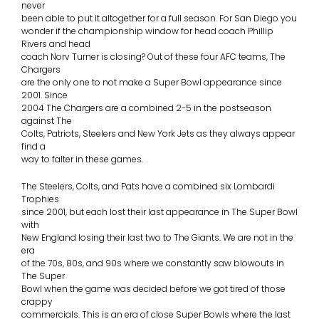
never
been able to put it altogether for a full season. For San Diego you
wonder if the championship window for head coach Phillip
Rivers and head
coach Norv Turner is closing? Out of these four AFC teams, The
Chargers
are the only one to not make a Super Bowl appearance since
2001. Since
2004 The Chargers are a combined 2-5 in the postseason
against The
Colts, Patriots, Steelers and New York Jets as they always appear
find a
way to falter in these games.
The Steelers, Colts, and Pats have a combined six Lombardi
Trophies
since 2001, but each lost their last appearance in The Super Bowl
with
New England losing their last two to The Giants. We are not in the
era
of the 70s, 80s, and 90s where we constantly saw blowouts in
The Super
Bowl when the game was decided before we got tired of those
crappy
commercials. This is an era of close Super Bowls where the last