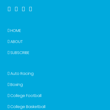
HOME
ABOUT
SUBSCRIBE
Auto Racing
Boxing
College Football
College Basketball