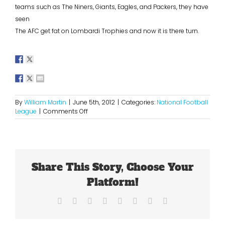
teams such as The Niners, Giants, Eagles, and Packers, they have
seen
The AFC get fat on Lombardi Trophies and now it is there turn.
By
William Martin
|
June 5th, 2012
|
Categories:
National Football
on
League
|
Comments Off
The
NFC
is
Now
The
Share This Story, Choose Your
Dominant
Conference
Platform!
Facebook
X
Reddit
LinkedIn
Tumblr
Pinterest
Vk
Email