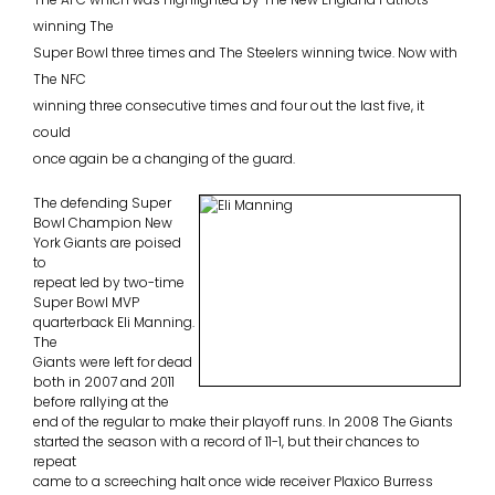
winning The
Super Bowl three times and The Steelers winning twice. Now with
The NFC
winning three consecutive times and four out the last five, it
could
once again be a changing of the guard.
The defending Super
Bowl Champion New
York Giants are poised
to
repeat led by two-time
Super Bowl MVP
quarterback Eli Manning.
The
Giants were left for dead
both in 2007 and 2011
before rallying at the
end of the regular to make their playoff runs. In 2008 The Giants
started the season with a record of 11-1, but their chances to
repeat
came to a screeching halt once wide receiver Plaxico Burress