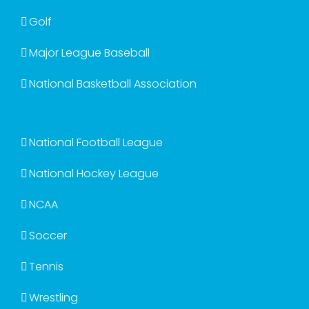
Golf
Major League Baseball
National Basketball Association
National Football League
National Hockey League
NCAA
Soccer
Tennis
Wrestling