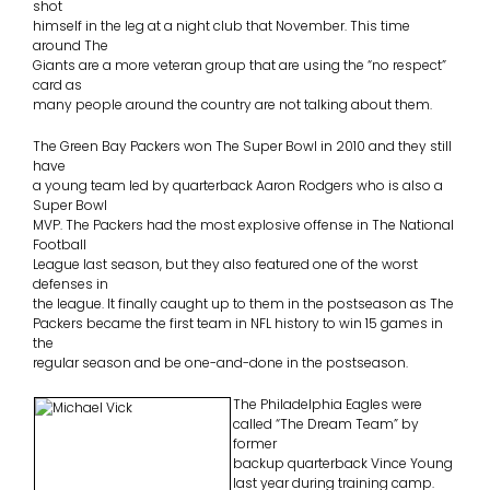
shot
himself in the leg at a night club that November. This time
around The
Giants are a more veteran group that are using the “no respect”
card as
many people around the country are not talking about them.
The Green Bay Packers won The Super Bowl in 2010 and they still
have
a young team led by quarterback Aaron Rodgers who is also a
Super Bowl
MVP. The Packers had the most explosive offense in The National
Football
League last season, but they also featured one of the worst
defenses in
the league. It finally caught up to them in the postseason as The
Packers became the first team in NFL history to win 15 games in
the
regular season and be one-and-done in the postseason.
The Philadelphia Eagles were
called “The Dream Team” by
former
backup quarterback Vince Young
last year during training camp.