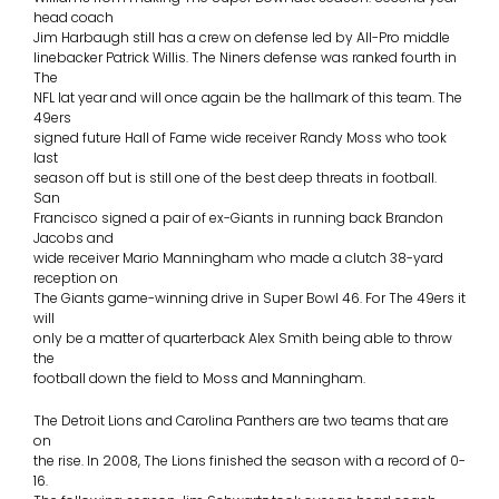
head coach
Jim Harbaugh still has a crew on defense led by All-Pro middle
linebacker Patrick Willis. The Niners defense was ranked fourth in
The
NFL lat year and will once again be the hallmark of this team. The
49ers
signed future Hall of Fame wide receiver Randy Moss who took
last
season off but is still one of the best deep threats in football.
San
Francisco signed a pair of ex-Giants in running back Brandon
Jacobs and
wide receiver Mario Manningham who made a clutch 38-yard
reception on
The Giants game-winning drive in Super Bowl 46. For The 49ers it
will
only be a matter of quarterback Alex Smith being able to throw
the
football down the field to Moss and Manningham.
The Detroit Lions and Carolina Panthers are two teams that are
on
the rise. In 2008, The Lions finished the season with a record of 0-
16.