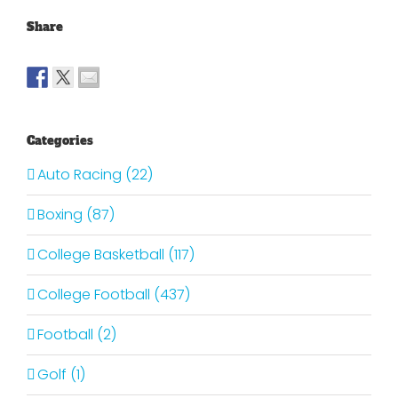
Share
Categories
Auto Racing (22)
Boxing (87)
College Basketball (117)
College Football (437)
Football (2)
Golf (1)