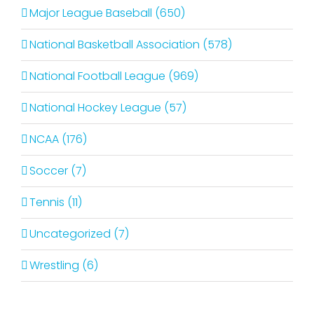
Major League Baseball (650)
National Basketball Association (578)
National Football League (969)
National Hockey League (57)
NCAA (176)
Soccer (7)
Tennis (11)
Uncategorized (7)
Wrestling (6)