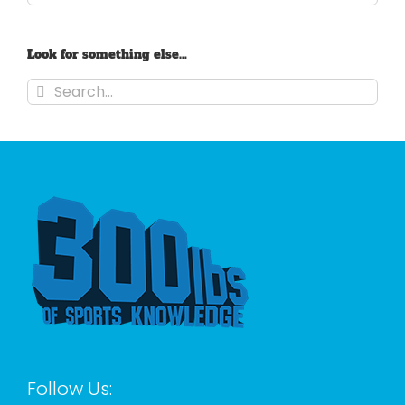
Look for something else…
Search
for:
Follow Us: