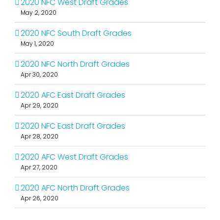
2020 NFC West Draft Grades
May 2, 2020
2020 NFC South Draft Grades
May 1, 2020
2020 NFC North Draft Grades
Apr 30, 2020
2020 AFC East Draft Grades
Apr 29, 2020
2020 NFC East Draft Grades
Apr 28, 2020
2020 AFC West Draft Grades
Apr 27, 2020
2020 AFC North Draft Grades
Apr 26, 2020