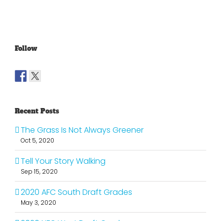
Old
Young
NFL
Follow
Recent Posts
The Grass Is Not Always Greener
Oct 5, 2020
Tell Your Story Walking
Sep 15, 2020
2020 AFC South Draft Grades
May 3, 2020