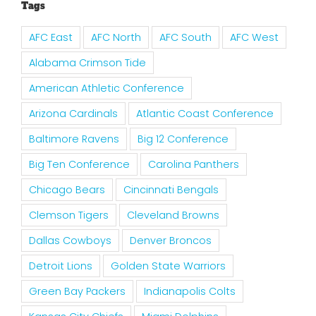
Tags
AFC East
AFC North
AFC South
AFC West
Alabama Crimson Tide
American Athletic Conference
Arizona Cardinals
Atlantic Coast Conference
Baltimore Ravens
Big 12 Conference
Big Ten Conference
Carolina Panthers
Chicago Bears
Cincinnati Bengals
Clemson Tigers
Cleveland Browns
Dallas Cowboys
Denver Broncos
Detroit Lions
Golden State Warriors
Green Bay Packers
Indianapolis Colts