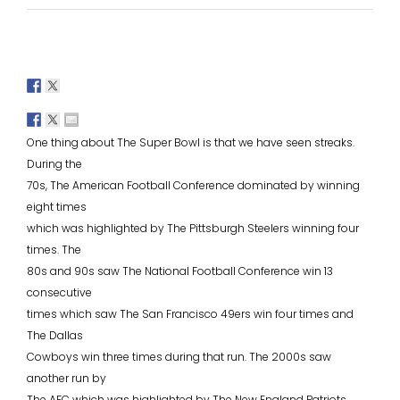
One thing about The Super Bowl is that we have seen streaks.
During the
70s, The American Football Conference dominated by winning
eight times
which was highlighted by The Pittsburgh Steelers winning four
times. The
80s and 90s saw The National Football Conference win 13
consecutive
times which saw The San Francisco 49ers win four times and
The Dallas
Cowboys win three times during that run. The 2000s saw
another run by
The AFC which was highlighted by The New England Patriots