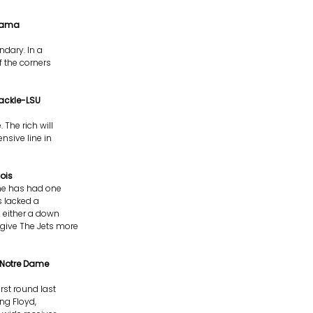
abama
ndary. In a
f the corners
Tackle-LSU
 The rich will
ensive line in
ois
 he has had one
s lacked a
 either a down
 give The Jets more
-Notre Dame
irst round last
ing Floyd,