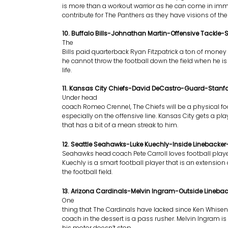
is more than a workout warrior as he can come in im
contribute for The Panthers as they have visions of th
10. Buffalo Bills-Johnathan Martin-Offensive Tackle-
The
Bills paid quarterback Ryan Fitzpatrick a ton of mone
he cannot throw the football down the field when he is 
life.
11. Kansas City Chiefs-David DeCastro-Guard-Stanf
Under head
coach Romeo Crennel, The Chiefs will be a physical fo
especially on the offensive line. Kansas City gets a pl
that has a bit of a mean streak to him.
12. Seattle Seahawks-Luke Kuechly-Inside Linebacke
Seahawks head coach Pete Carroll loves football playe
Kuechly is a smart football player that is an extension
the football field.
13. Arizona Cardinals-Melvin Ingram-Outside Lineba
One
thing that The Cardinals have lacked since Ken Whi
coach in the dessert is a pass rusher. Melvin Ingram is 
his motor doesn’t stop.