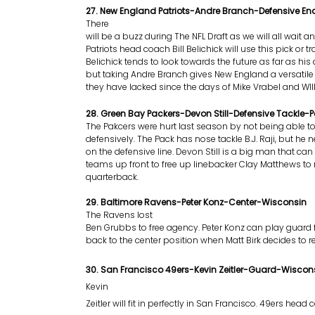
27. New England Patriots-Andre Branch-Defensive 
There
will be a buzz during The NFL Draft as we will all wait an
Patriots head coach Bill Belichick will use this pick or tra
Belichick tends to look towards the future as far as his 
but taking Andre Branch gives New England a versatile
they have lacked since the days of Mike Vrabel and WIll
28. Green Bay Packers-Devon Still-Defensive Tackle-P
The Pakcers were hurt last season by not being able 
defensively. The Pack has nose tackle B.J. Raji, but h
on the defensive line. Devon Still is a big man that ca
teams up front to free up linebacker Clay Matthews to 
quarterback.
29. Baltimore Ravens-Peter Konz-Center-Wisconsin
The Ravens lost
Ben Grubbs to free agency. Peter Konz can play guard 
back to the center position when Matt Birk decides to ret
30. San Francisco 49ers-Kevin Zeitler-Guard-Wiscon
Kevin
Zeitler will fit in perfectly in San Francisco. 49ers head