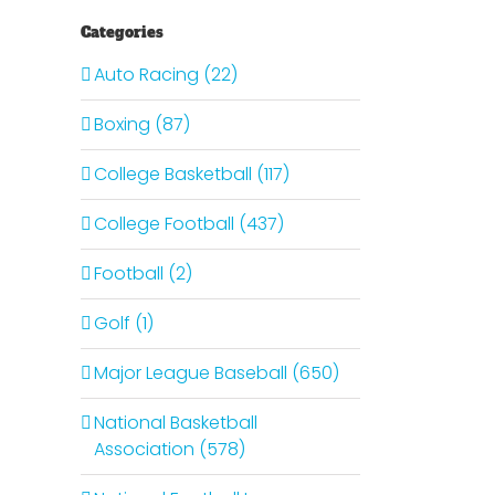
Categories
Auto Racing (22)
Boxing (87)
College Basketball (117)
College Football (437)
Football (2)
Golf (1)
Major League Baseball (650)
National Basketball
Association (578)