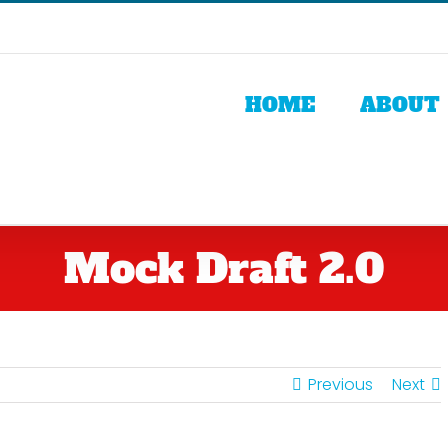
HOME
ABOUT
Mock Draft 2.0
Previous
Next