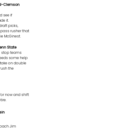
End-Clemson
d see if
de it.
draft picks,
 pass rusher that
ie McGinest.
enn State
to stop teams
e needs some help
n take on double
rush the
for now and shift
ire.
sin
 coach Jim