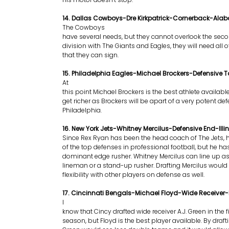
14. Dallas Cowboys-Dre Kirkpatrick-Cornerback-Al
The Cowboys
have several needs, but they cannot overlook the seco
division with The Giants and Eagles, they will need all o
that they can sign.
15. Philadelphia Eagles-Michael Brockers-Defensive 
At
this point Michael Brockers is the best athlete available.
get richer as Brockers will be apart of a very potent def
Philadelphia.
16. New York Jets-Whitney Mercilus-Defensive End-Illin
Since Rex Ryan has been the head coach of The Jets,
of the top defenses in professional football, but he ha
dominant edge rusher. Whitney Mercilus can line up as
lineman or a stand-up rusher. Drafting Mercilus would
flexibility with other players on defense as well.
17. Cincinnati Bengals-Michael Floyd-Wide Receiver
I
know that Cincy drafted wide receiver A.J. Green in the f
season, but Floyd is the best player available. By draft