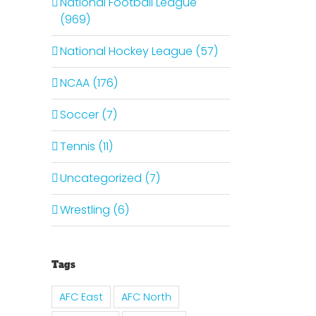
National Football League
(969)
National Hockey League (57)
NCAA (176)
Soccer (7)
Tennis (11)
Uncategorized (7)
Wrestling (6)
Tags
AFC East
AFC North