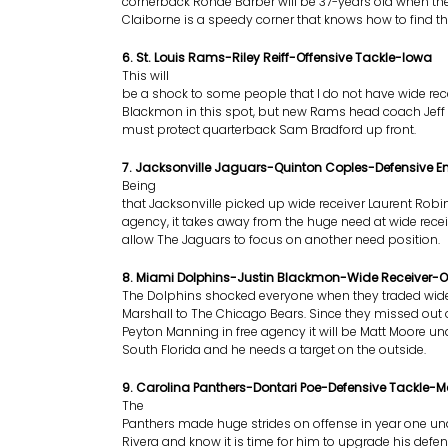
cornerback Ronde Barber will be 37-years old when the
Claiborne is a speedy corner that knows how to find the
6. St. Louis Rams-Riley Reiff-Offensive Tackle-Iowa
This will
be a shock to some people that I do not have wide rece
Blackmon in this spot, but new Rams head coach Jeff 
must protect quarterback Sam Bradford up front.
7. Jacksonville Jaguars-Quinton Coples-Defensive E
Being
that Jacksonville picked up wide receiver Laurent Robin
agency, it takes away from the huge need at wide recei
allow The Jaguars to focus on another need position.
8. Miami Dolphins-Justin Blackmon-Wide Receiver-
The Dolphins shocked everyone when they traded wide
Marshall to The Chicago Bears. Since they missed out
Peyton Manning in free agency it will be Matt Moore und
South Florida and he needs a target on the outside.
9. Carolina Panthers-Dontari Poe-Defensive Tackle-
The
Panthers made huge strides on offense in year one u
Rivera and know it is time for him to upgrade his defen