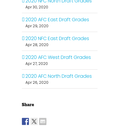
2020 NFC North Draft Grades
Apr 30, 2020
2020 AFC East Draft Grades
Apr 29, 2020
2020 NFC East Draft Grades
Apr 28, 2020
2020 AFC West Draft Grades
Apr 27, 2020
2020 AFC North Draft Grades
Apr 26, 2020
Share