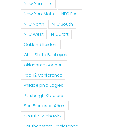
New York Jets
New York Mets
NFC East
NFC North
NFC South
NFC West
NFL Draft
Oakland Raiders
Ohio State Buckeyes
Oklahoma Sooners
Pac-12 Conference
Philadelphia Eagles
Pittsburgh Steelers
San Francisco 49ers
Seattle Seahawks
Southeastern Conference