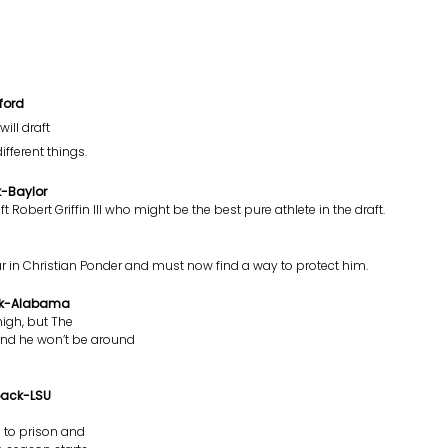
ford
ill draft
fferent things.
k-Baylor
 Robert Griffin III who might be the best pure athlete in the draft.
ear in Christian Ponder and must now find a way to protect him.
ack-Alabama
igh, but The
and he won’t be around
back-LSU
g to prison and