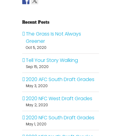
Recent Posts
The Grass Is Not Always
Greener
Oct 5, 2020
Tell Your Story Walking
Sep 15, 2020
2020 AFC South Draft Grades
May 3, 2020
2020 NFC West Draft Grades
May 2, 2020
2020 NFC South Draft Grades
May 1, 2020