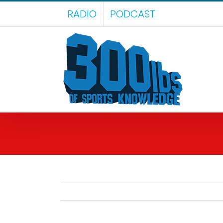
Skip
RADIO
PODCAST
to
content