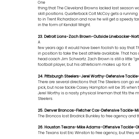
One
thing that The Cleveland Browns lacked last season w
skill positions. Quarterback Colt McCoy gets a running
to in Trent Richardson and now he will get a speedy tar
in the form of Kendall Wright.
23. Detroit Lions-Zach Brown-Outside Linebacker-Nor
A
few years ago it would have been foolish to say that 
in position to take the best athlete available. That h
head coach Jim Schwartz. Zach Brown is still a little “g
football player, but his athleticism makes up for it.
24. Pittsburgh Steelers-Jerel Worthy-Defensive Tackl
There are several directions that The Steelers can go wi
pick, but nose tackle Casey Hampton will be 35 when t
Jerel Worthy is a nasty physical lineman that fits the 
Steelers.
25. Denver Broncos-Fletcher Cox-Defensive Tackle-Mis
The Broncos lost Brodrick Bunkley to free agency and t
26. Houston Texans-Mike Adams-Offensive Tackle-Oh
The Texans lost Eric Winston to free agency, but they w