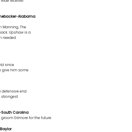
 wide receiver
Linebacker-Alabama
on Manning, The
back. Upshaw is a
ch needed
eld since
 to give him some
e defensive end
e strongest
-South Carolina
groom Gilmore for the future.
Baylor