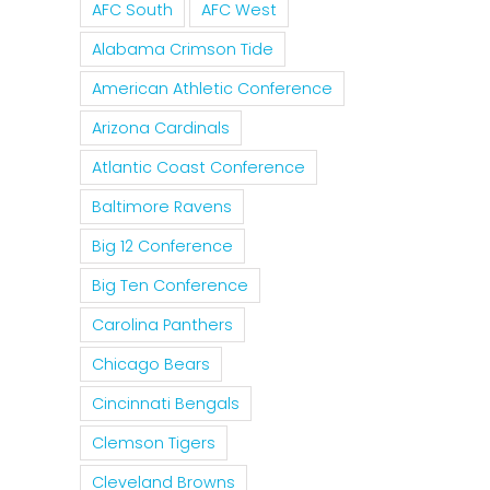
AFC South
AFC West
Alabama Crimson Tide
American Athletic Conference
Arizona Cardinals
Atlantic Coast Conference
Baltimore Ravens
Big 12 Conference
Big Ten Conference
Carolina Panthers
Chicago Bears
Cincinnati Bengals
Clemson Tigers
Cleveland Browns