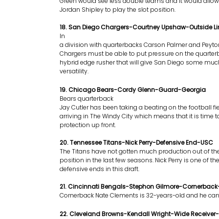
Green would see less double teams and it would allow
Jordan Shipley to play the slot position.
18. San Diego Chargers-Courtney Upshaw-Outside 
In
a division with quarterbacks Carson Palmer and Peyt
Chargers must be able to put pressure on the quarter
hybrid edge rusher that will give San Diego some mu
versatility.
19. Chicago Bears-Cordy Glenn-Guard-Georgia
Bears quarterback
Jay Cutler has been taking a beating on the football fi
arriving in The Windy City which means that it is time
protection up front.
20. Tennessee Titans-Nick Perry-Defensive End-USC
The Titans have not gotten much production out of th
position in the last few seasons. Nick Perry is one of th
defensive ends in this draft.
21. Cincinnati Bengals-Stephon Gilmore-Cornerback
Cornerback Nate Clements is 32-years-old and he can 
22. Cleveland Browns-Kendall Wright-Wide Receiver-