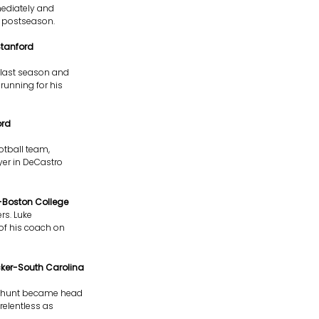
mediately and
e postseason.
Stanford
y last season and
running for his
ord
otball team,
ayer in DeCastro
r-Boston College
rs. Luke
 of his coach on
cker-South Carolina
senhunt became head
relentless as