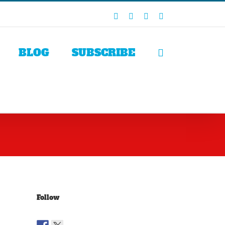
Facebook
X
LinkedIn
Rss
BLOG
SUBSCRIBE
Follow