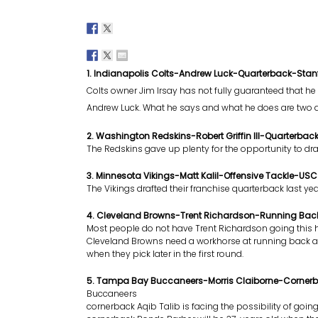
1. Indianapolis Colts-Andrew Luck-Quarterback-Stan
Colts owner Jim Irsay has not fully guaranteed that he w
Andrew Luck. What he says and what he does are two di
2. Washington Redskins-Robert Griffin III-Quarterbac
The Redskins gave up plenty for the opportunity to draft
3. Minnesota Vikings-Matt Kalil-Offensive Tackle-USC
The Vikings drafted their franchise quarterback last y
4. Cleveland Browns-Trent Richardson-Running B
Most people do not have Trent Richardson going this h
Cleveland Browns need a workhorse at running back 
when they pick later in the first round.
5. Tampa Bay Buccaneers-Morris Claiborne-Corner
Buccaneers
cornerback Aqib Talib is facing the possibility of goin