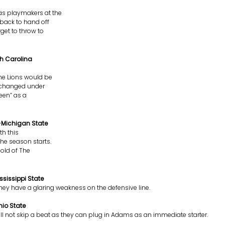
as playmakers at the
 back to hand off
get to throw to
th Carolina
The Lions would be
as changed under
reen” as a
e-Michigan State
th this
he season starts.
mold of The
sissippi State
hey have a glaring weakness on the defensive line.
io State
ill not skip a beat as they can plug in Adams as an immediate starter.