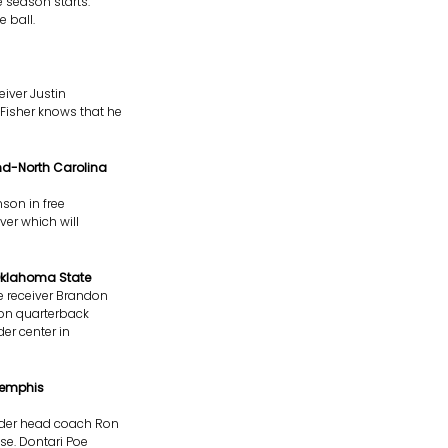
 season starts.
 ball.
iver Justin
Fisher knows that he
nd-North Carolina
son in free
ver which will
Oklahoma State
 receiver Brandon
 on quarterback
er center in
Memphis
nder head coach Ron
se. Dontari Poe