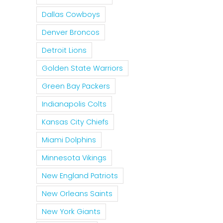
Dallas Cowboys
Denver Broncos
Detroit Lions
Golden State Warriors
Green Bay Packers
Indianapolis Colts
Kansas City Chiefs
Miami Dolphins
Minnesota Vikings
New England Patriots
New Orleans Saints
New York Giants