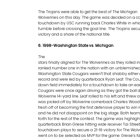
The Trojans were able to get the best of The Michigan
Wolverines on this day. The game was decided on a co
touchdown by USC running back Charles White in whi
fumble before crossing the goal line.. The Trojans secu
victory and a share of the national title.
6. 1998-Washington State vs. Michigan
The
stars finally aligned for The Wolverines as they rolled
ranked number one in the nation with an unblemished
Washington State Cougars weren’t that shabby either a
record and were led by quarterback Ryan Leaf. The Co
down field immediately for a touchdown to take an earl
Cougars were once again driving as they got the ball 
Wolverine 14-yard line. Leaf rolled to his left and threw 
was picked off by Wolverine cornerback Charles Wo
fresh off of becoming the first defensive player to wi
and he did not disappoint on the big stage. Both tea
forth for the rest of the contest. The game was highli
quarterback Brian Griese hitting wide receiver Tai Street
touchdown plays to secure a 21-16 victory for The Wolve
went on to be selected as MVP for the game. Greise’s f