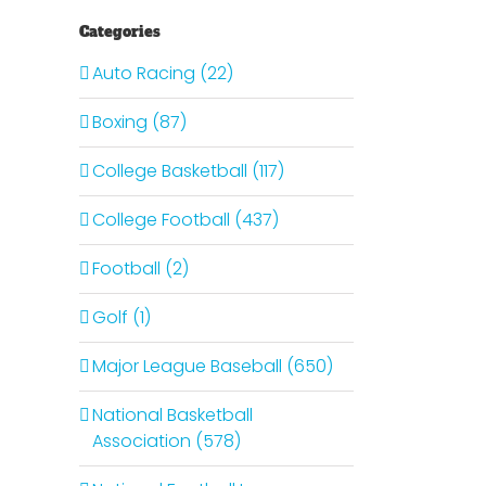
Categories
Auto Racing (22)
Boxing (87)
College Basketball (117)
College Football (437)
Football (2)
Golf (1)
Major League Baseball (650)
National Basketball
Association (578)