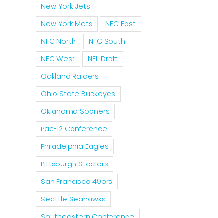
New York Jets
New York Mets
NFC East
NFC North
NFC South
NFC West
NFL Draft
Oakland Raiders
Ohio State Buckeyes
Oklahoma Sooners
Pac-12 Conference
Philadelphia Eagles
Pittsburgh Steelers
San Francisco 49ers
Seattle Seahawks
Southeastern Conference