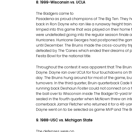
8. 1999-Wisconsin vs. UCLA
The Badgers came to
Pasadena as proud champions of The Big Ten. They h
back in Ron Dayne who ran like a runaway freight train
limped into this game that was played on their home fi
were undefeated going into the regular season finale 
Hurricanes. Hurricane Georges had postponed the g
until December. The Bruins made the cross-country tr
defeated by The ‘Canes which ended their dreams of p
Fiesta Bowl for the national title.
Throughout the contest it was apparent that The Bruin
Dayne. Dayne ran over UCLA for four touchdowns on th
day. The Bruins hung around for most of the game, b
turnovers. In the third quarter, Bruin quarterback Ca
running back Deshaun Foster could not connect on a 
the ball over to Wisconsin inside The Badger 10-yard 
sealed in the fourth quarter when McNown threw an int
cornerback Jamar Fletcher who returned it for a 46-y
Dayne went on to be selected as game MVP and The B
9. 1988-USC vs. Michigan State
The defenses were on