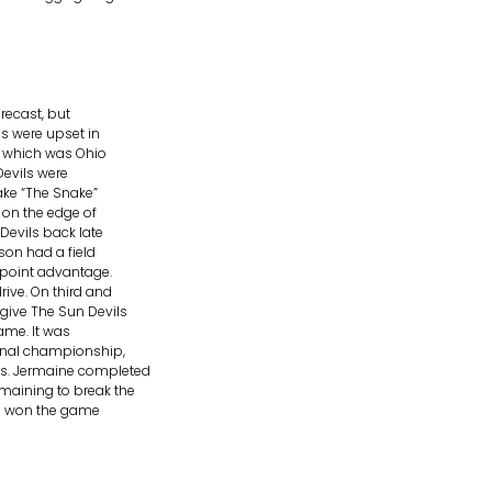
recast, but
es were upset in
s which was Ohio
Devils were
ake “The Snake”
 on the edge of
Devils back late
son had a field
-point advantage.
rive. On third and
give The Sun Devils
ame. It was
ional championship,
as. Jermaine completed
maining to break the
es won the game