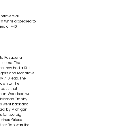
ntroversial
ch White appeared to
red a 17-10
 into Pasadena
 record. The
s they had a 10-1
ugars and Leaf drove
y 7-0 lead. The
down to The
a pass that
odson. Woodson was
n Heisman Trophy
ms went back and
ghted by Michigan
s for two big
rines. Griese
ather Bob was the