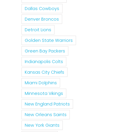
Dallas Cowboys
Denver Broncos
Detroit Lions
Golden State Warriors
Green Bay Packers
Indianapolis Colts
Kansas City Chiefs
Miami Dolphins
Minnesota Vikings
New England Patriots
New Orleans Saints
New York Giants