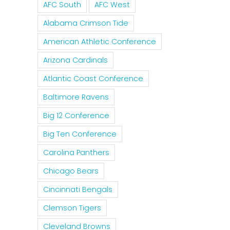
AFC South
AFC West
Alabama Crimson Tide
American Athletic Conference
Arizona Cardinals
Atlantic Coast Conference
Baltimore Ravens
Big 12 Conference
Big Ten Conference
Carolina Panthers
Chicago Bears
Cincinnati Bengals
Clemson Tigers
Cleveland Browns