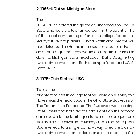
2. 1966-UCLA vs. Michigan State
The
UCLA Bruins entered the game as underdogs to The Sp
State who were the top ranked team in the country. T
of the most dominating defenses in college football h
led by future pro players Bubba Smith and George We
had defeated The Bruins in the season opener in East 
an afterthought that they would do it again in Pasa
down to Michigan State head coach Duffy Daugherty go
two-point conversions. Both attempts failed and UCL
State 14-12.
3. 1975-Ohio State vs. USC
Two of the
brightest minds in college football were on display to 
Hayes was the head coach The Ohio State Buckeyes wh
The Trojans into Pasadena. The Buckeyes were looking
Rose Bowls and both teams had sights on the national
came down to the fourth quarter when Trojan quarter
McKay’s son receiver John Mckay Jr. for a 38-yard pass
Buckeye lead to a single point. Mckay rolled the dice by
two-point conversion. Haden completed a pass to She