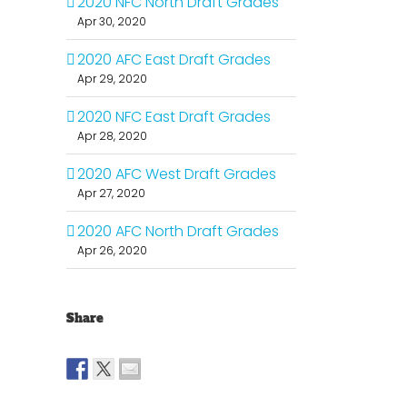
2020 NFC North Draft Grades
Apr 30, 2020
2020 AFC East Draft Grades
Apr 29, 2020
2020 NFC East Draft Grades
Apr 28, 2020
2020 AFC West Draft Grades
Apr 27, 2020
2020 AFC North Draft Grades
Apr 26, 2020
Share