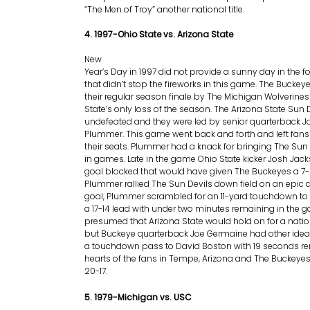
“The Men of Troy” another national title.
4. 1997-Ohio State vs. Arizona State
New
Year’s Day in 1997 did not provide a sunny day in the fo
that didn’t stop the fireworks in this game. The Buckey
their regular season finale by The Michigan Wolverine
State’s only loss of the season. The Arizona State Sun 
undefeated and they were led by senior quarterback J
Plummer. This game went back and forth and left fans
their seats. Plummer had a knack for bringing The Sun 
in games. Late in the game Ohio State kicker Josh Jack
goal blocked that would have given The Buckeyes a 7
Plummer rallied The Sun Devils down field on an epic d
goal, Plummer scrambled for an 11-yard touchdown to 
a 17-14 lead with under two minutes remaining in the g
presumed that Arizona State would hold on for a nat
but Buckeye quarterback Joe Germaine had other ide
a touchdown pass to David Boston with 19 seconds re
hearts of the fans in Tempe, Arizona and The Buckey
20-17.
5. 1979-Michigan vs. USC