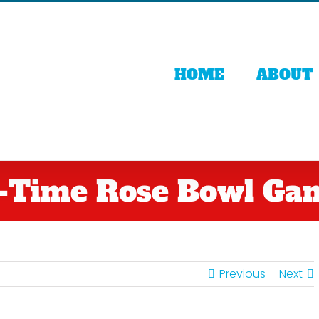
HOME
ABOUT
l-Time Rose Bowl Ga
Previous
Next