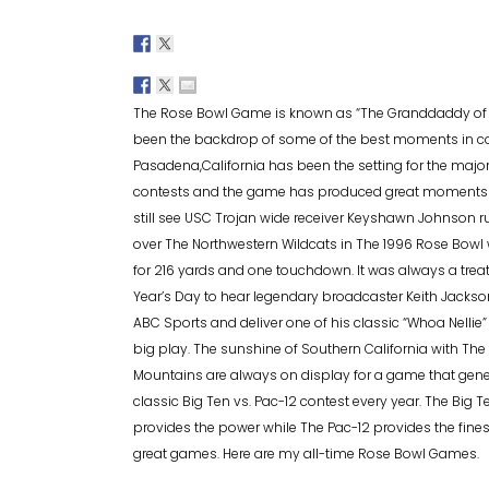
The Rose Bowl Game is known as “The Granddaddy of T
been the backdrop of some of the best moments in col
Pasadena,California has been the setting for the majori
contests and the game has produced great moments by
still see USC Trojan wide receiver Keyshawn Johnson
over The Northwestern Wildcats in The 1996 Rose Bowl 
for 216 yards and one touchdown. It was always a trea
Year’s Day to hear legendary broadcaster Keith Jackso
ABC Sports and deliver one of his classic “Whoa Nellie”
big play. The sunshine of Southern California with The
Mountains are always on display for a game that gener
classic Big Ten vs. Pac-12 contest every year. The Big T
provides the power while The Pac-12 provides the fines
great games. Here are my all-time Rose Bowl Games.