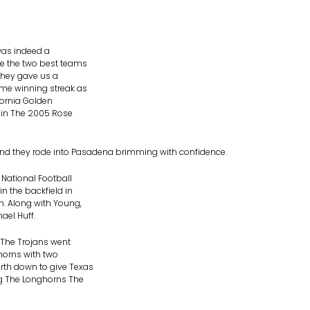
was indeed a
re the two best teams
 they gave us a
me winning streak as
fornia Golden
 in The 2005 Rose
nd they rode into Pasadena brimming with confidence.
 National Football
n the backfield in
h. Along with Young,
ael Huff.
 The Trojans went
horns with two
rth down to give Texas
ng The Longhorns The