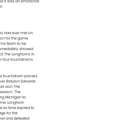
d it was an emotional
r.
nes had ever met on
tion for the game
his team to be
 immediately showed
pt The Longhorns in
for four touchdowns
ur touchdown passes.
iver Braylon Edwards
had won The
t season. The
ing Michigan to
game. Longhorn
l as time expired to
age for the
Bowl and defeated