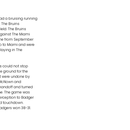
ad a bruising running
. The Bruins
eld. The Bruins
against The Miami
ame from September
ip to Miami and were
laying in The
s could not stop
e ground for the
ut were undone by
de McNown and
handoff and turned
line. The game was
erception to Badger
ard touchdown.
adgers won 38-31.