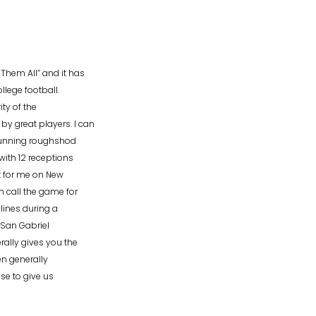
hem All” and it has
lege football.
ty of the
 great players. I can
 running roughshod
with 12 receptions
t for me on New
n call the game for
 lines during a
 San Gabriel
ally gives you the
en generally
se to give us