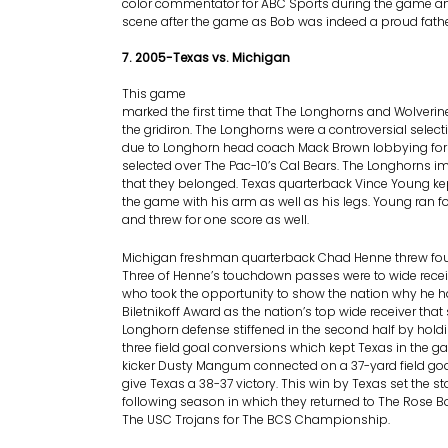
color commentator for ABC Sports during the game an
scene after the game as Bob was indeed a proud fathe
7. 2005-Texas vs. Michigan
This game
marked the first time that The Longhorns and Wolveri
the gridiron. The Longhorns were a controversial selec
due to Longhorn head coach Mack Brown lobbying for 
selected over The Pac-10’s Cal Bears. The Longhorns
that they belonged. Texas quarterback Vince Young ke
the game with his arm as well as his legs. Young ran 
and threw for one score as well.
Michigan freshman quarterback Chad Henne threw fo
Three of Henne’s touchdown passes were to wide rece
who took the opportunity to show the nation why he 
Biletnikoff Award as the nation’s top wide receiver tha
Longhorn defense stiffened in the second half by hold
three field goal conversions which kept Texas in the 
kicker Dusty Mangum connected on a 37-yard field goa
give Texas a 38-37 victory. This win by Texas set the st
following season in which they returned to The Rose 
The USC Trojans for The BCS Championship.