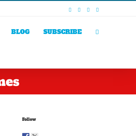
Facebook
X
LinkedIn
Rss
BLOG
SUBSCRIBE
mes
Follow