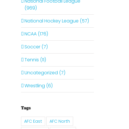
National Football League
(969)
National Hockey League (57)
NCAA (176)
Soccer (7)
Tennis (11)
Uncategorized (7)
Wrestling (6)
Tags
AFC East
AFC North