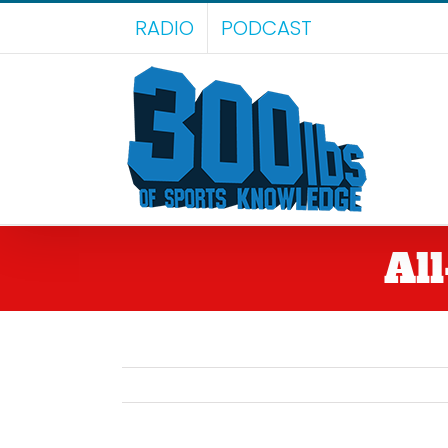
Skip
RADIO
PODCAST
to
content
Al