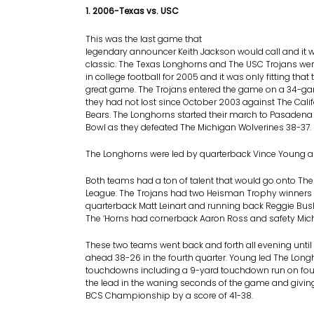
1. 2006-Texas vs. USC
This was the last game that
legendary announcer Keith Jackson would call and it 
classic. The Texas Longhorns and The USC Trojans we
in college football for 2005 and it was only fitting that
great game. The Trojans entered the game on a 34-ga
they had not lost since October 2003 against The Cali
Bears. The Longhorns started their march to Pasadena
Bowl as they defeated The Michigan Wolverines 38-37.
The Longhorns were led by quarterback Vince Young a
Both teams had a ton of talent that would go onto The
League. The Trojans had two Heisman Trophy winners i
quarterback Matt Leinart and running back Reggie Bus
The ‘Horns had cornerback Aaron Ross and safety Mich
These two teams went back and forth all evening until
ahead 38-26 in the fourth quarter. Young led The Long
touchdowns including a 9-yard touchdown run on fou
the lead in the waning seconds of the game and givi
BCS Championship by a score of 41-38.