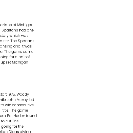
artans of Michigan
he Spartans had one
istory which was
bster. The Spartans
Lansing and it was
dena. The game came
ing for a pair of
A upset Michigan
start 1975. Woody
ile John Mckay led
 to win consecutive
 title. The game
back Pat Haden found
 to cut The
 going for the
lton Diggs giving