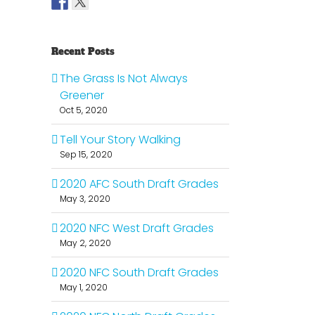
Recent Posts
The Grass Is Not Always
Greener
Oct 5, 2020
Tell Your Story Walking
Sep 15, 2020
2020 AFC South Draft Grades
May 3, 2020
2020 NFC West Draft Grades
May 2, 2020
2020 NFC South Draft Grades
May 1, 2020