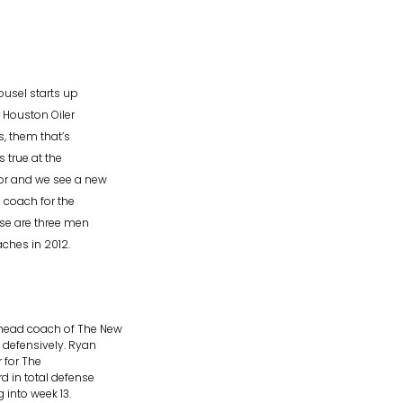
ousel starts up
 Houston Oiler
, them that’s
s true at the
or and we see a new
 coach for the
ese are three men
hes in 2012.
 head coach of The New
 defensively. Ryan
r for The
 in total defense
 into week 13.