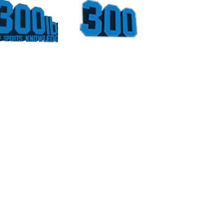
Could
Sports
Have
Moments
Been
At The
For
Georgia
Vince
Dome
Young
Part 4