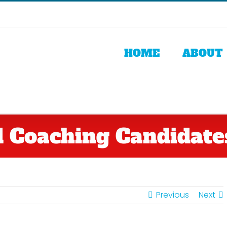
HOME
ABOUT
 Coaching Candidates
Previous
Next