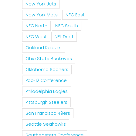
New York Jets
New York Mets
NFC East
NFC North
NFC South
NFC West
NFL Draft
Oakland Raiders
Ohio State Buckeyes
Oklahoma Sooners
Pac-12 Conference
Philadelphia Eagles
Pittsburgh Steelers
San Francisco 49ers
Seattle Seahawks
Southeastern Conference