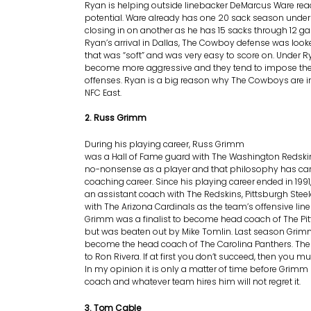
Ryan is helping outside linebacker DeMarcus Ware rea
potential. Ware already has one 20 sack season under 
closing in on another as he has 15 sacks through 12 ga
Ryan’s arrival in Dallas, The Cowboy defense was looke
that was “soft” and was very easy to score on. Under R
become more aggressive and they tend to impose thei
offenses. Ryan is a big reason why The Cowboys are in 
NFC East.
2. Russ Grimm
During his playing career, Russ Grimm
was a Hall of Fame guard with The Washington Redsk
no-nonsense as a player and that philosophy has carr
coaching career. Since his playing career ended in 19
an assistant coach with The Redskins, Pittsburgh Steel
with The Arizona Cardinals as the team’s offensive line
Grimm was a finalist to become head coach of The Pit
but was beaten out by Mike Tomlin. Last season Grim
become the head coach of The Carolina Panthers. The 
to Ron Rivera. If at first you don’t succeed, then you mu
In my opinion it is only a matter of time before Gri
coach and whatever team hires him will not regret it.
3. Tom Cable