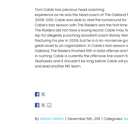
Tom Cable has previous head coaching
experience as he was the head coach of The Oakland 
2008-2010. Cable was able to start the turnaround for 
Cable’s last season with The Raiders was the first tim
The Raiders did not have a losing record. Cable may 
rep for allegedly punching assistant coach Randy Han
fracturing his jaw in 2009, but he is a no-nonsense gu
great asset to an organization.
In Cable’s last season i
Oakland, The Raiders finished 10th in total offense an
in rushing. Cable is currently the offensive line coach f
Seahawks and it shouldn’t be long before Cable will p
and lead another NFL team.
By
William Martin
|
December 5th, 2011
|
Categories:
Na