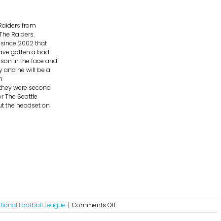
Raiders from
The Raiders.
e since 2002 that
have gotten a bad
son in the face and
y and he will be a
n
d they were second
or The Seattle
ut the headset on
on
tional Football League
|
Comments Off
NFL