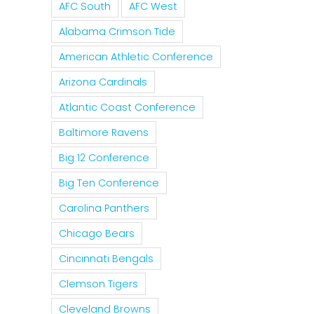
AFC South
AFC West
Alabama Crimson Tide
American Athletic Conference
Arizona Cardinals
Atlantic Coast Conference
Baltimore Ravens
Big 12 Conference
Big Ten Conference
Carolina Panthers
Chicago Bears
Cincinnati Bengals
Clemson Tigers
Cleveland Browns