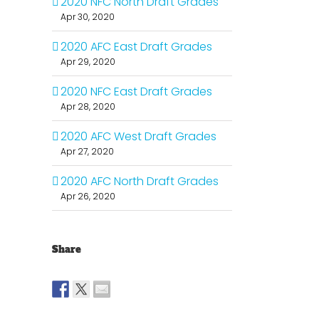
2020 NFC North Draft Grades
Apr 30, 2020
2020 AFC East Draft Grades
Apr 29, 2020
2020 NFC East Draft Grades
Apr 28, 2020
2020 AFC West Draft Grades
Apr 27, 2020
2020 AFC North Draft Grades
Apr 26, 2020
Share