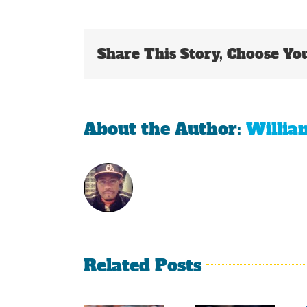
Share This Story, Choose Yo
About the Author:
Willia
Related Posts
Sherman
Versus