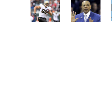
Persistence
Crabtree
Paid Off
Is A
For
Throwback
Jimmy
To The
Graham
Old
NFL