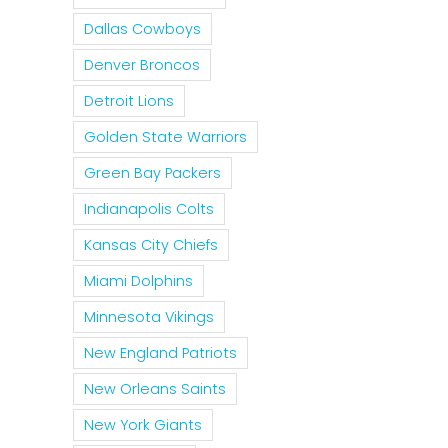
Dallas Cowboys
Denver Broncos
Detroit Lions
Golden State Warriors
Green Bay Packers
Indianapolis Colts
Kansas City Chiefs
Miami Dolphins
Minnesota Vikings
New England Patriots
New Orleans Saints
New York Giants