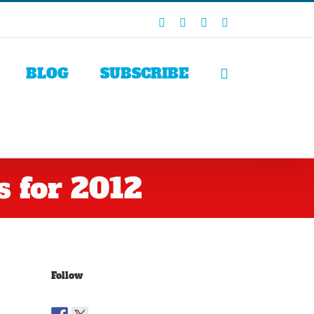
Facebook
X
LinkedIn
Rss
BLOG
SUBSCRIBE
 for 2012
Follow