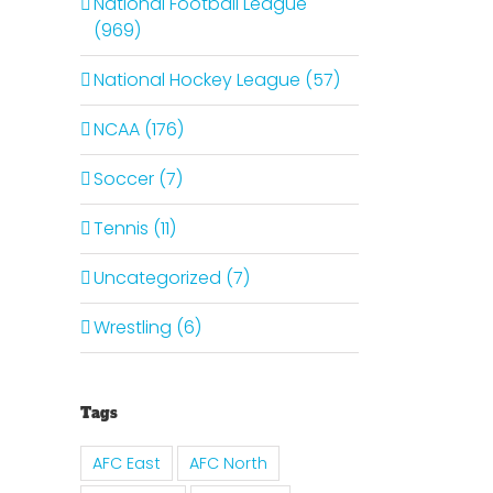
National Football League
(969)
National Hockey League (57)
il
NCAA (176)
Soccer (7)
Tennis (11)
Uncategorized (7)
Wrestling (6)
Tags
AFC East
AFC North