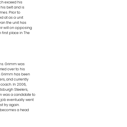
ch exceed his
his belt and is
mes. Prior to
d at as a unit
yan the unit has
r will on opposing
first place in The
ins. Grimm was
ied over to his
91, Grimm has been
ers, and currently
 coach. In 2006,
tsburgh Steelers,
m was a candidate to
job eventually went
st try again.
mm becomes a head