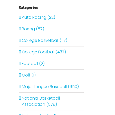
Categories
Auto Racing (22)
Boxing (87)
College Basketball (117)
College Football (437)
Football (2)
Golf (1)
Major League Baseball (650)
National Basketball
Association (578)