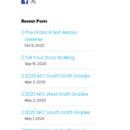
Recent Posts
The Grass Is Not Always
Greener
Oct 5, 2020
Tell Your Story Walking
Sep 15, 2020
2020 AFC South Draft Grades
May 3, 2020
2020 NFC West Draft Grades
May 2, 2020
2020 NFC South Draft Grades
May 1, 2020