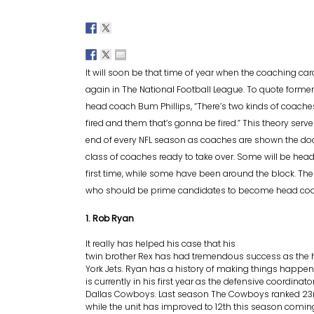
It will soon be that time of year when the coaching car
again in The National Football League. To quote former
head coach Bum Phillips, “There’s two kinds of coaches
fired and them that’s gonna be fired.” This theory serve
end of every NFL season as coaches are shown the do
class of coaches ready to take over. Some will be head
first time, while some have been around the block. Th
who should be prime candidates to become head coac
1. Rob Ryan
It really has helped his case that his
twin brother Rex has had tremendous success as the
York Jets. Ryan has a history of making things happen
is currently in his first year as the defensive coordinato
Dallas Cowboys. Last season The Cowboys ranked 23rd
while the unit has improved to 12th this season coming