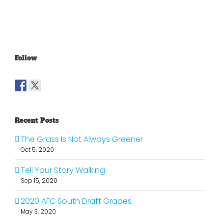
To The
Graham
Vince
Old
Young
NFL
Follow
Recent Posts
The Grass Is Not Always Greener
Oct 5, 2020
Tell Your Story Walking
Sep 15, 2020
2020 AFC South Draft Grades
May 3, 2020