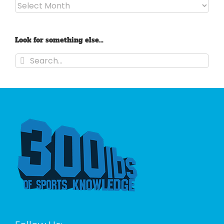
Archives
Look for something else…
Search
for: