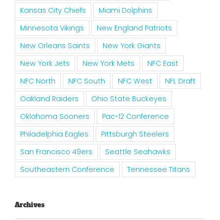
Kansas City Chiefs
Miami Dolphins
Minnesota Vikings
New England Patriots
New Orleans Saints
New York Giants
New York Jets
New York Mets
NFC East
NFC North
NFC South
NFC West
NFL Draft
Oakland Raiders
Ohio State Buckeyes
Oklahoma Sooners
Pac-12 Conference
Philadelphia Eagles
Pittsburgh Steelers
San Francisco 49ers
Seattle Seahawks
Southeastern Conference
Tennessee Titans
Archives