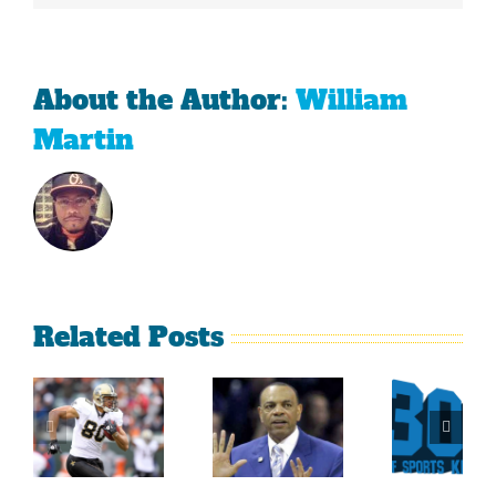
About the Author:
William
Martin
Related Posts
Sherman
What
Versus
Persistence
Could
Crabtree
Paid Off
Have
Is A
For
Been
Throwback
Jimmy
For