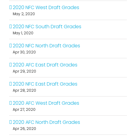
2020 NFC West Draft Grades
May 2, 2020
2020 NFC South Draft Grades
May 1, 2020
2020 NFC North Draft Grades
Apr 30, 2020
2020 AFC East Draft Grades
Apr 29, 2020
2020 NFC East Draft Grades
Apr 28, 2020
2020 AFC West Draft Grades
Apr 27, 2020
2020 AFC North Draft Grades
Apr 26, 2020