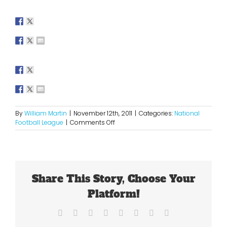
By
William Martin
|
November 12th, 2011
|
Categories:
National
on
Football League
|
Comments Off
Week
10
NFL
Picks
Share This Story, Choose Your
Platform!
Facebook
X
Reddit
LinkedIn
Tumblr
Pinterest
Vk
Email