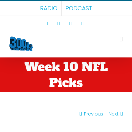
Skip
RADIO
PODCAST
to
content
Facebook
X
LinkedIn
Rss
Week 10 NFL
Picks
Previous
Next