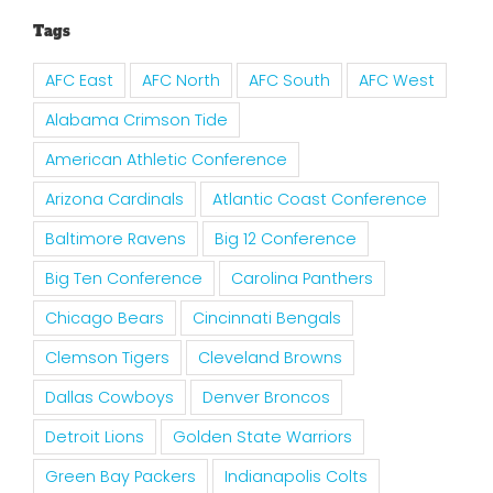
Tags
AFC East
AFC North
AFC South
AFC West
Alabama Crimson Tide
American Athletic Conference
Arizona Cardinals
Atlantic Coast Conference
Baltimore Ravens
Big 12 Conference
Big Ten Conference
Carolina Panthers
Chicago Bears
Cincinnati Bengals
Clemson Tigers
Cleveland Browns
Dallas Cowboys
Denver Broncos
Detroit Lions
Golden State Warriors
Green Bay Packers
Indianapolis Colts