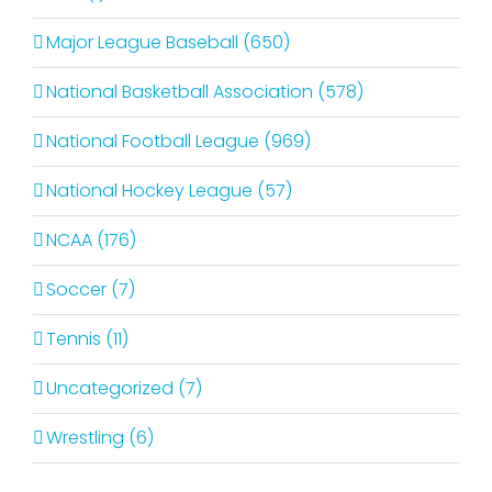
Major League Baseball (650)
National Basketball Association (578)
National Football League (969)
National Hockey League (57)
NCAA (176)
Soccer (7)
Tennis (11)
Uncategorized (7)
Wrestling (6)