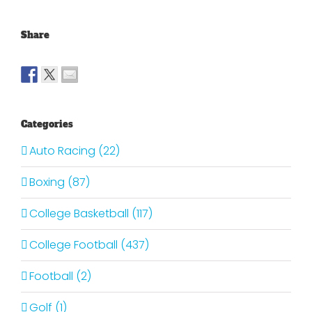
Share
Categories
Auto Racing (22)
Boxing (87)
College Basketball (117)
College Football (437)
Football (2)
Golf (1)