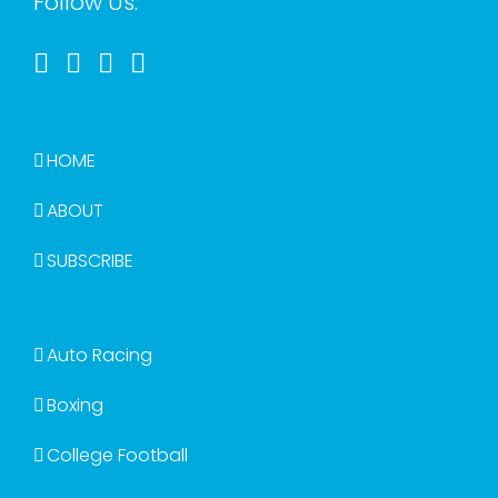
Follow Us:
HOME
ABOUT
SUBSCRIBE
Auto Racing
Boxing
College Football