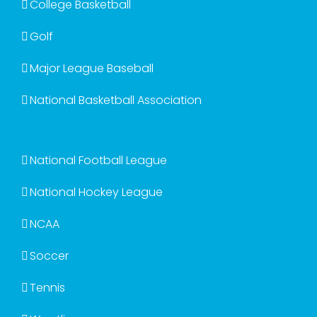
College Basketball
Golf
Major League Baseball
National Basketball Association
National Football League
National Hockey League
NCAA
Soccer
Tennis