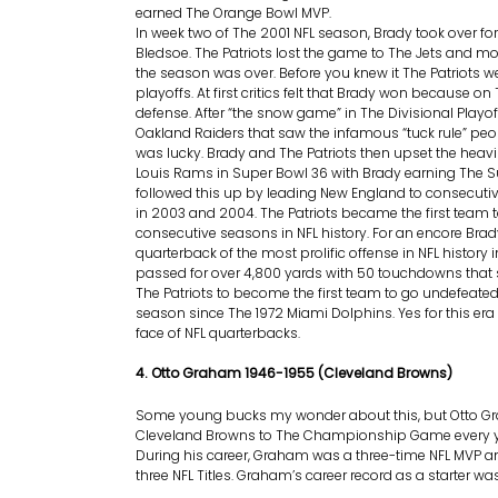
earned The Orange Bowl MVP.
In week two of The 2001 NFL season, Brady took over fo
Bledsoe. The Patriots lost the game to The Jets and mo
the season was over. Before you knew it The Patriots we
playoffs. At first critics felt that Brady won because on 
defense. After “the snow game” in The Divisional Playo
Oakland Raiders that saw the infamous “tuck rule” peop
was lucky. Brady and The Patriots then upset the heavil
Louis Rams in Super Bowl 36 with Brady earning The 
followed this up by leading New England to consecuti
in 2003 and 2004. The Patriots became the first team 
consecutive seasons in NFL history. For an encore Bra
quarterback of the most prolific offense in NFL history 
passed for over 4,800 yards with 50 touchdowns that 
The Patriots to become the first team to go undefeated 
season since The 1972 Miami Dolphins. Yes for this era
face of NFL quarterbacks.
4. Otto Graham 1946-1955 (Cleveland Browns)
Some young bucks my wonder about this, but Otto G
Cleveland Browns to The Championship Game every ye
During his career, Graham was a three-time NFL MVP a
three NFL Titles. Graham’s career record as a starter was