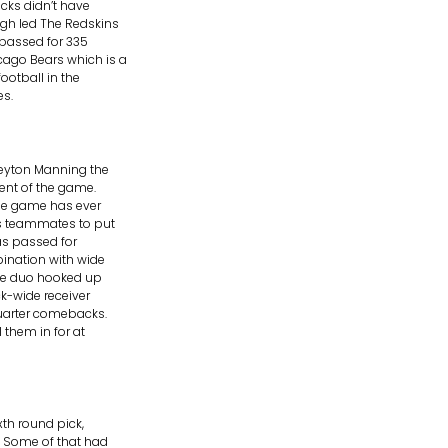
cks didn’t have
ugh led The Redskins
 passed for 335
ago Bears which is a
ootball in the
es.
eyton Manning the
dent of the game.
the game has ever
is teammates to put
has passed for
ination with wide
 the duo hooked up
k-wide receiver
quarter comebacks.
 them in for at
th round pick,
. Some of that had