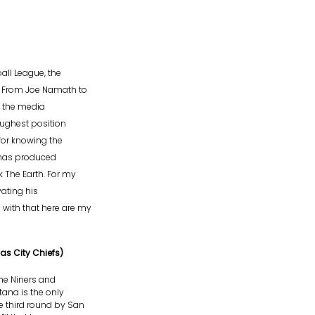
all League, the
. From Joe Namath to
f the media
oughest position
 for knowing the
e has produced
 The Earth. For my
ating his
with that here are my
as City Chiefs)
he Niners and
tana is the only
e third round by San