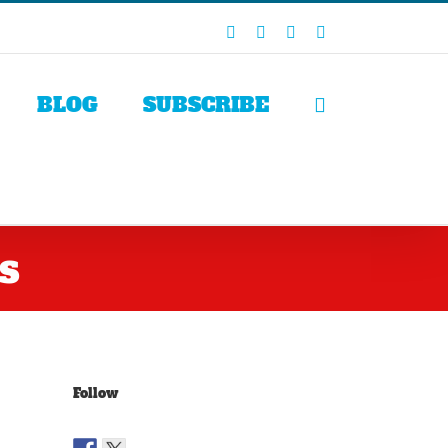
Facebook
X
LinkedIn
Rss
BLOG
SUBSCRIBE
s
Follow