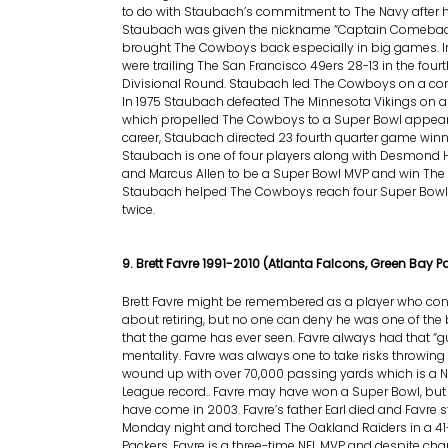
to do with Staubach’s commitment to The Navy after hi
Staubach was given the nickname “Captain Comeback
brought The Cowboys back especially in big games. I
were trailing The San Francisco 49ers 28-13 in the fourt
Divisional Round. Staubach led The Cowboys on a co
In 1975 Staubach defeated The Minnesota Vikings on a 
which propelled The Cowboys to a Super Bowl appear
career, Staubach directed 23 fourth quarter game winn
Staubach is one of four players along with Desmond H
and Marcus Allen to be a Super Bowl MVP and win The
Staubach helped The Cowboys reach four Super Bowls
twice.
9. Brett Favre 1991-2010 (Atlanta Falcons, Green Bay P
Brett Favre might be remembered as a player who co
about retiring, but no one can deny he was one of the
that the game has ever seen. Favre always had that “g
mentality. Favre was always one to take risks throwing
wound up with over 70,000 passing yards which is a N
League record.. Favre may have won a Super Bowl, b
have come in 2003. Favre’s father Earl died and Favre s
Monday night and torched The Oakland Raiders in a 41-
Packers. Favre is a three-time NFL MVP and despite ch