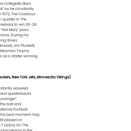
s collegiate days.
” as he constantly
n 1972, The Cowboys
h quarter in The
meback to win 30-28.
“Hail Mary” pass
ance. During his
ing drives.
oward, Jim Plunkett,
 Heisman Trophy.
 as a starter winning
ackers, New York Jets, Minnesota Vikings)
nstantly wavered
 best quarterbacks
unslinger”
 the ball and
ational Football
ut his best moment may
till played on
7 victory for The
anging teams in the