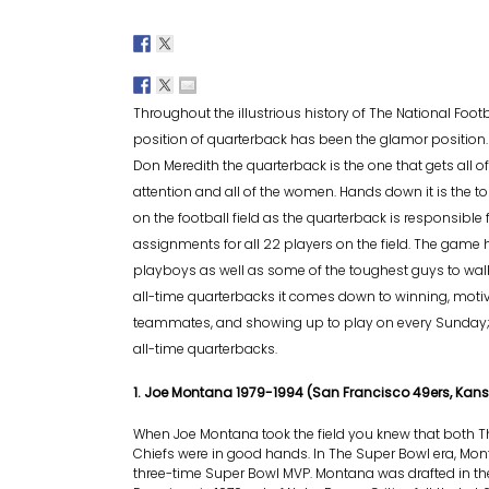
Throughout the illustrious history of The National Footb
position of quarterback has been the glamor position
Don Meredith the quarterback is the one that gets all o
attention and all of the women. Hands down it is the t
on the football field as the quarterback is responsible
assignments for all 22 players on the field. The gam
playboys as well as some of the toughest guys to walk
all-time quarterbacks it comes down to winning, motiv
teammates, and showing up to play on every Sunday; 
all-time quarterbacks.
1. Joe Montana 1979-1994 (San Francisco 49ers, Kans
When Joe Montana took the field you knew that both T
Chiefs were in good hands. In The Super Bowl era, Mon
three-time Super Bowl MVP. Montana was drafted in th