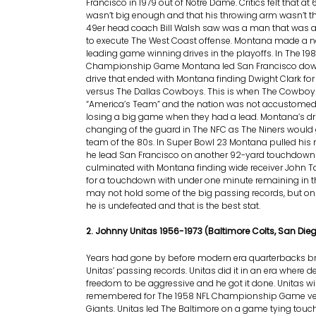
Francisco in 1979 out of Notre Dame. Critics felt that at 6
wasn’t big enough and that his throwing arm wasn’t th
49er head coach Bill Walsh saw was a man that was 
to execute The West Coast offense. Montana made a n
leading game winning drives in the playoffs. In The 198
Championship Game Montana led San Francisco down 
drive that ended with Montana finding Dwight Clark f
versus The Dallas Cowboys. This is when The Cowboys
“America’s Team” and the nation was not accustome
losing a big game when they had a lead. Montana’s dri
changing of the guard in The NFC as The Niners would 
team of the 80s. In Super Bowl 23 Montana pulled his
he lead San Francisco on another 92-yard touchdown 
culminated with Montana finding wide receiver John T
for a touchdown with under one minute remaining in
may not hold some of the big passing records, but o
he is undefeated and that is the best stat.
2. Johnny Unitas 1956-1973 (Baltimore Colts, San Die
Years had gone by before modern era quarterbacks b
Unitas’ passing records. Unitas did it in an era where
freedom to be aggressive and he got it done. Unitas wi
remembered for The 1958 NFL Championship Game ve
Giants. Unitas led The Baltimore on a game tying touc