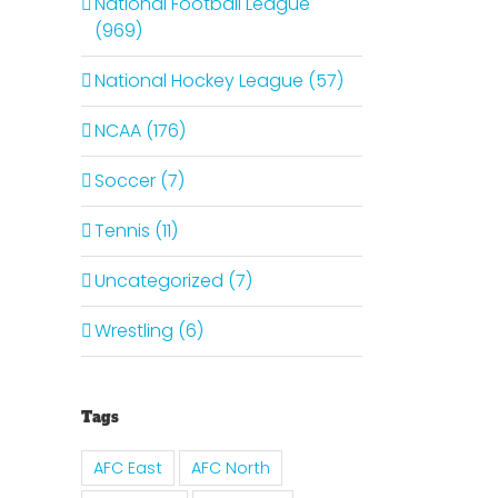
National Football League
(969)
National Hockey League (57)
NCAA (176)
Soccer (7)
Tennis (11)
Uncategorized (7)
Wrestling (6)
Tags
AFC East
AFC North