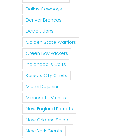
Dallas Cowboys
Denver Broncos
Detroit Lions
Golden State Warriors
Green Bay Packers
Indianapolis Colts
Kansas City Chiefs
Miami Dolphins
Minnesota Vikings
New England Patriots
New Orleans Saints
New York Giants