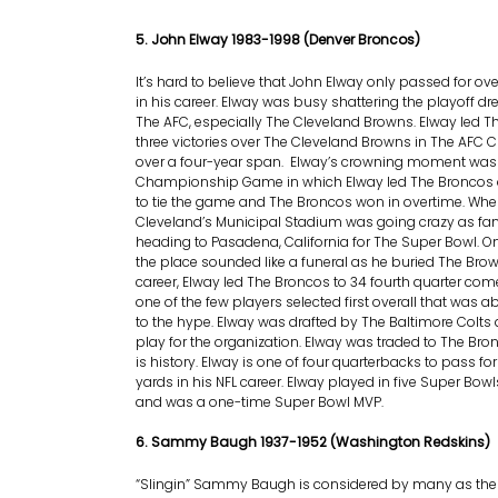
5. John Elway 1983-1998 (Denver Broncos)
It’s hard to believe that John Elway only passed for ov
in his career. Elway was busy shattering the playoff d
The AFC, especially The Cleveland Browns. Elway led T
three victories over The Cleveland Browns in The A
over a four-year span. Elway’s crowning moment was 
Championship Game in which Elway led The Broncos o
to tie the game and The Broncos won in overtime. When 
Cleveland’s Municipal Stadium was going crazy as fan
heading to Pasadena, California for The Super Bowl. 
the place sounded like a funeral as he buried The Brow
career, Elway led The Broncos to 34 fourth quarter co
one of the few players selected first overall that was ab
to the hype. Elway was drafted by The Baltimore Colts 
play for the organization. Elway was traded to The Bro
is history. Elway is one of four quarterbacks to pass fo
yards in his NFL career. Elway played in five Super Bowl
and was a one-time Super Bowl MVP.
6. Sammy Baugh 1937-1952 (Washington Redskins)
“Slingin” Sammy Baugh is considered by many as the f