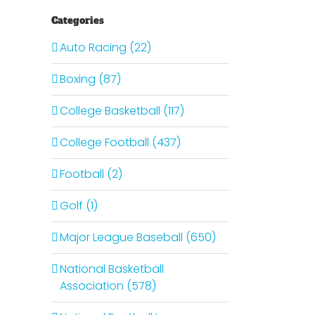
Categories
Auto Racing (22)
Boxing (87)
College Basketball (117)
College Football (437)
Football (2)
Golf (1)
Major League Baseball (650)
National Basketball
Association (578)