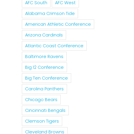
AFC South
AFC West
Alabama Crimson Tide
American Athletic Conference
Arizona Cardinals
Atlantic Coast Conference
Baltimore Ravens
Big 12 Conference
Big Ten Conference
Carolina Panthers
Chicago Bears
Cincinnati Bengals
Clemson Tigers
Cleveland Browns