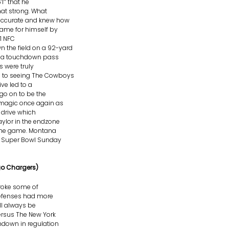
’1″ that he
at strong. What
accurate and knew how
ame for himself by
1 NFC
the field on a 92-yard
or a touchdown pass
 were truly
d to seeing The Cowboys
ve led to a
go on to be the
 magic once again as
drive which
aylor in the endzone
 the game. Montana
n Super Bowl Sunday
go Chargers)
roke some of
 defenses had more
ll always be
rsus The New York
hdown in regulation