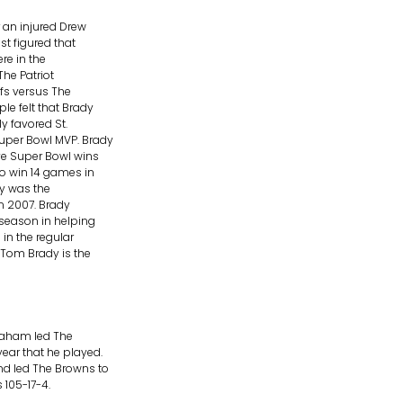
r an injured Drew
st figured that
re in the
The Patriot
ffs versus The
le felt that Brady
y favored St.
Super Bowl MVP. Brady
ve Super Bowl wins
to win 14 games in
dy was the
in 2007. Brady
season in helping
in the regular
 Tom Brady is the
raham led The
ar that he played.
nd led The Browns to
 105-17-4.