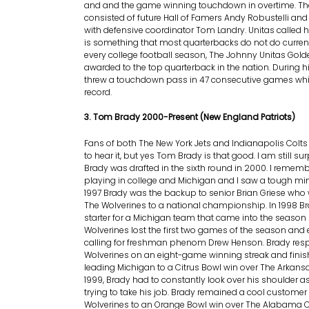
and and the game winning touchdown in overtime. Th
consisted of future Hall of Famers Andy Robustelli an
with defensive coordinator Tom Landry. Unitas called 
is something that most quarterbacks do not do currentl
every college football season, The Johnny Unitas Gol
awarded to the top quarterback in the nation. During hi
threw a touchdown pass in 47 consecutive games whic
record.
3. Tom Brady 2000-Present (New England Patriots)
Fans of both The New York Jets and Indianapolis Colt
to hear it, but yes Tom Brady is that good. I am still su
Brady was drafted in the sixth round in 2000. I remem
playing in college and Michigan and I saw a tough mi
1997 Brady was the backup to senior Brian Griese who 
The Wolverines to a national championship. In 1998 
starter for a Michigan team that came into the season
Wolverines lost the first two games of the season an
calling for freshman phenom Drew Henson. Brady res
Wolverines on an eight-game winning streak and fini
leading Michigan to a Citrus Bowl win over The Arkans
1999, Brady had to constantly look over his shoulder 
trying to take his job. Brady remained a cool customer
Wolverines to an Orange Bowl win over The Alabama 