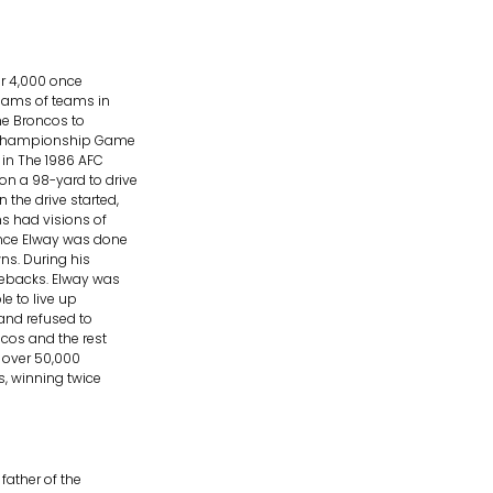
er 4,000 once
reams of teams in
he Broncos to
FC Championship Game
in The 1986 AFC
n a 98-yard to drive
the drive started,
s had visions of
Once Elway was done
ns. During his
mebacks. Elway was
le to live up
and refused to
ncos and the rest
r over 50,000
s, winning twice
ather of the