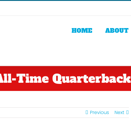
HOME
ABOUT
All-Time Quarterback
Previous
Next