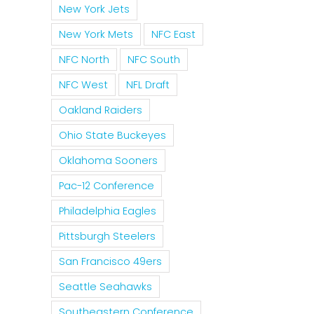
New York Jets
New York Mets
NFC East
NFC North
NFC South
NFC West
NFL Draft
Oakland Raiders
Ohio State Buckeyes
Oklahoma Sooners
Pac-12 Conference
Philadelphia Eagles
Pittsburgh Steelers
San Francisco 49ers
Seattle Seahawks
Southeastern Conference