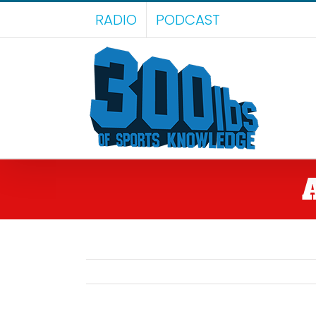
Skip
RADIO
PODCAST
to
content