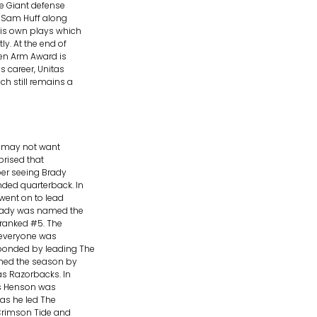
e Giant defense
d Sam Huff along
his own plays which
y. At the end of
den Arm Award is
s career, Unitas
h still remains a
s may not want
rprised that
ber seeing Brady
nded quarterback. In
went on to lead
Brady was named the
 ranked #5. The
d everyone was
ponded by leading The
shed the season by
as Razorbacks. In
as Henson was
 as he led The
Crimson Tide and