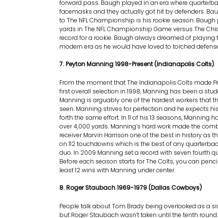
forward pass. Baugh played in an era where quarterba
facemasks and they actually got hit by defenders. Ba
to The NFL Championship is his rookie season. Baugh
yards in The NFL Championship Game versus The Chic
record for a rookie. Baugh always dreamed of playing f
modern era as he would have loved to torched defens
7. Peyton Manning 1998-Present (Indianapolis Colts)
From the moment that The Indianapolis Colts made P
first overall selection in 1998, Manning has been a stu
Manning is arguably one of the hardest workers that 
seen. Manning strives for perfection and he expects h
forth the same effort. In 11 of his 13 seasons, Manning 
over 4,000 yards. Manning’s hard work made the comb
receiver Marvin Harrison one of the best in history as
on 112 touchdowns which is the best of any quarterbac
duo. In 2009 Manning set a record with seven fourth 
Before each season starts for The Colts, you can pencil
least 12 wins with Manning under center.
8. Roger Staubach 1969-1979 (Dallas Cowboys)
People talk about Tom Brady being overlooked as a six
but Roger Staubach wasn’t taken until the tenth round