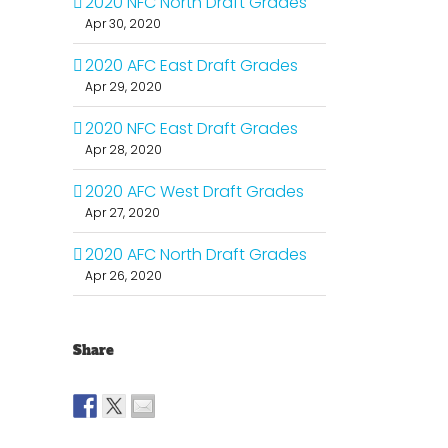
2020 NFC North Draft Grades
Apr 30, 2020
2020 AFC East Draft Grades
Apr 29, 2020
2020 NFC East Draft Grades
Apr 28, 2020
2020 AFC West Draft Grades
Apr 27, 2020
2020 AFC North Draft Grades
Apr 26, 2020
Share