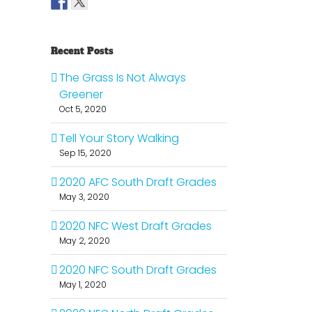
Recent Posts
The Grass Is Not Always
Greener
Oct 5, 2020
Tell Your Story Walking
Sep 15, 2020
2020 AFC South Draft Grades
May 3, 2020
2020 NFC West Draft Grades
May 2, 2020
2020 NFC South Draft Grades
May 1, 2020