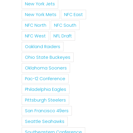
New York Jets
New York Mets
NFC East
NFC North
NFC South
NFC West
NFL Draft
Oakland Raiders
Ohio State Buckeyes
Oklahoma Sooners
Pac-12 Conference
Philadelphia Eagles
Pittsburgh Steelers
San Francisco 49ers
Seattle Seahawks
Southeastern Conference