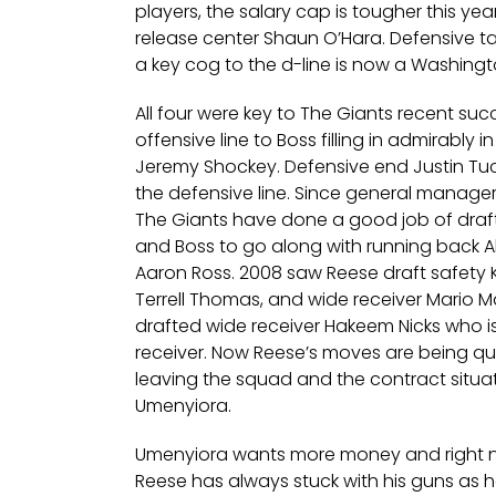
players, the salary cap is tougher this ye
release center Shaun O’Hara. Defensive t
a key cog to the d-line is now a Washingt
All four were key to The Giants recent su
offensive line to Boss filling in admirably i
Jeremy Shockey. Defensive end Justin Tuc
the defensive line. Since general manager
The Giants have done a good job of draft
and Boss to go along with running bac
Aaron Ross. 2008 saw Reese draft safety K
Terrell Thomas, and wide receiver Mario 
drafted wide receiver Hakeem Nicks who i
receiver. Now Reese’s moves are being qu
leaving the squad and the contract situa
Umenyiora.
Umenyiora wants more money and right n
Reese has always stuck with his guns as 