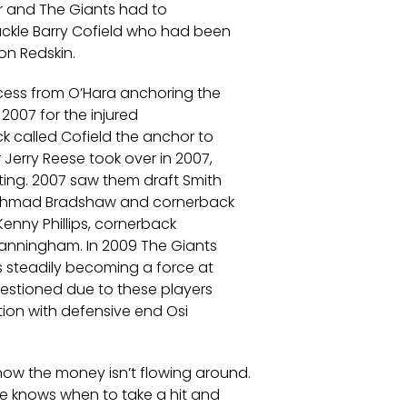
ar and The Giants had to
ackle Barry Cofield who had been
on Redskin.
ccess from O’Hara anchoring the
n 2007 for the injured
k called Cofield the anchor to
 Jerry Reese took over in 2007,
ing. 2007 saw them draft Smith
k Ahmad Bradshaw and cornerback
enny Phillips, cornerback
Manningham. In 2009 The Giants
s steadily becoming a force at
estioned due to these players
tion with defensive end Osi
ow the money isn’t flowing around.
he knows when to take a hit and