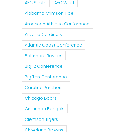
AFC South
AFC West
Alabama Crimson Tide
American Athletic Conference
Arizona Cardinals
Atlantic Coast Conference
Baltimore Ravens
Big 12 Conference
Big Ten Conference
Carolina Panthers
il
Chicago Bears
Cincinnati Bengals
Clemson Tigers
Cleveland Browns