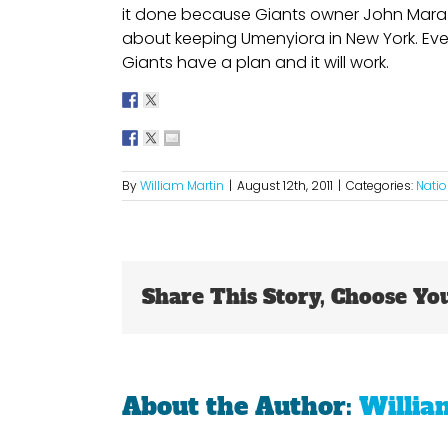
it done because Giants owner John Mara 
about keeping Umenyiora in New York. Eve
Giants have a plan and it will work.
By
William Martin
|
August 12th, 2011
|
Categories:
Natio
Share This Story, Choose Yo
About the Author:
Willia