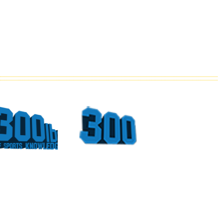
What
Top
Could
Sports
Have
Moments
Been
At The
For
Georgia
Vince
Dome
Young
Part 4