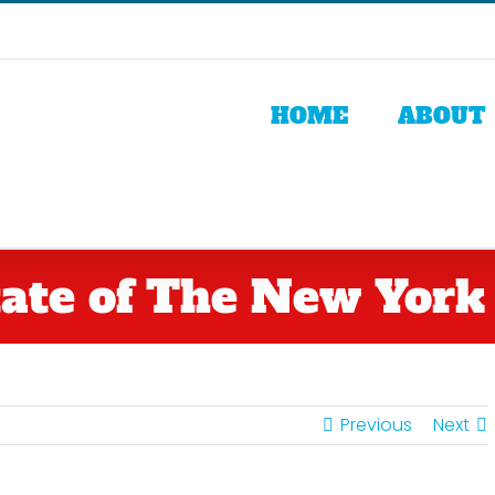
HOME
ABOUT
ate of The New York
Previous
Next