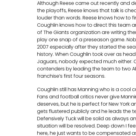
Although Reese came out recently and de
the playoffs, Reese knows that talk is ch
louder than words. Reese knows how to 
Coughlin knows how to direct this team 
of The Giants organization are writing t
play one snap of a preseason game. Nobo
2007 especially after they started the sea
history. When Coughlin took over as head
Jaguars, nobody expected much either.
contenders by leading the team to two 
franchise’s first four seasons.
Coughlin still has Manning who is a cool 
Fans and football critics never give Manni
deserves, but he is perfect for New York 
gets flustered publicly and he leads the 
Defensively Tuck will be solid as always 
situation will be resolved. Deep down I fe
here, he just wants to be compensated as 