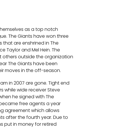
themselves as a top notch
ague. The Giants have won three
s that are enshrined in The
nce Taylor and Mel Hein. The
 others outside the organization
s year The Giants have been
eir moves in the off-season.
eam in 2007 are gone. Tight end
s while wide receiver Steve
 when he signed with The
h became free agents a year
ning agreement which allows
s after the fourth year. Due to
 put in money for retired