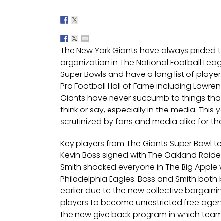
The New York Giants have always prided 
organization in The National Football Le
Super Bowls and have a long list of player
Pro Football Hall of Fame including Lawre
Giants have never succumb to things that
think or say, especially in the media. Thi
scrutinized by fans and media alike for th
Key players from The Giants Super Bowl t
Kevin Boss signed with The Oakland Raider
Smith shocked everyone in The Big Apple
Philadelphia Eagles. Boss and Smith bot
earlier due to the new collective bargai
players to become unrestricted free agent
the new give back program in which teams