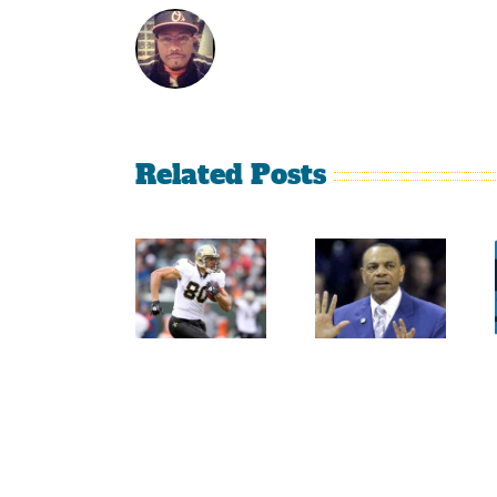
Related Posts
Sherman
Versus
Persistence
Crabtree
Paid Off
Is A
For
Throwback
Jimmy
To The
Graham
Old
NFL