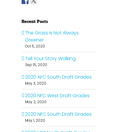
Recent Posts
The Grass Is Not Always
Greener
Oct 5, 2020
Tell Your Story Walking
Sep 15, 2020
2020 AFC South Draft Grades
May 3, 2020
2020 NFC West Draft Grades
May 2, 2020
2020 NFC South Draft Grades
May 1, 2020