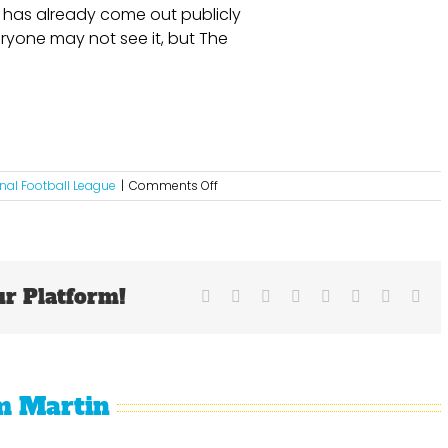
has already come out publicly
ryone may not see it, but The
on
nal Football League
|
Comments Off
The
State
of
The
New
ur Platform!
York
Facebook
X
Reddit
LinkedIn
Tumblr
Pinterest
Vk
Ema
Giants
m Martin