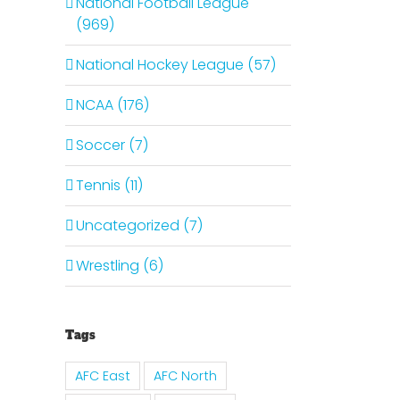
National Football League
(969)
National Hockey League (57)
NCAA (176)
Soccer (7)
Tennis (11)
Uncategorized (7)
Wrestling (6)
Tags
AFC East
AFC North