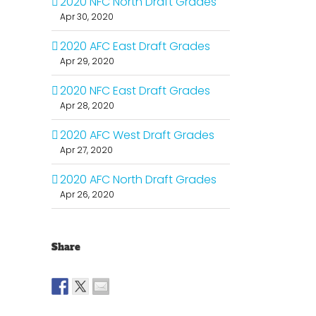
2020 NFC North Draft Grades
Apr 30, 2020
2020 AFC East Draft Grades
Apr 29, 2020
2020 NFC East Draft Grades
Apr 28, 2020
2020 AFC West Draft Grades
Apr 27, 2020
2020 AFC North Draft Grades
Apr 26, 2020
Share