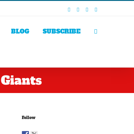
Facebook
X
LinkedIn
Rss
BLOG
SUBSCRIBE
 Giants
Follow