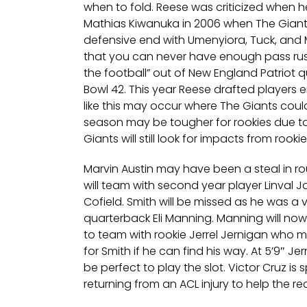
when to fold. Reese was criticized when he
Mathias Kiwanuka in 2006 when The Giants
defensive end with Umenyiora, Tuck, and
that you can never have enough pass rush
the football” out of New England Patriot 
Bowl 42. This year Reese drafted players e
like this may occur where The Giants could
season may be tougher for rookies due t
Giants will still look for impacts from roo
Marvin Austin may have been a steal in r
will team with second year player Linval J
Cofield. Smith will be missed as he was a 
quarterback Eli Manning. Manning will no
to team with rookie Jerrel Jernigan who 
for Smith if he can find his way. At 5’9″ Jer
be perfect to play the slot. Victor Cruz i
returning from an ACL injury to help the re