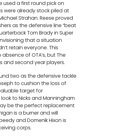
 used a first round pick on
 were already stock piled at
 Michael Strahan. Reese proved
ers as the defensive line “beat
quarterback Tom Brady in Super
nvisioning that a situation
n’t retain everyone. This
o absence of OTA’s, but The
kies and second year players.
ound two as the defensive tackle
oseph to cushion the loss of
valuable target for
w look to Nicks and Manningham
may be the perfect replacement
nigan is a burner and will
s speedy and Domenik Hixon is
ceiving corps.