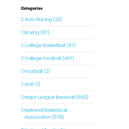
Categories
Auto Racing (22)
Boxing (87)
College Basketball (117)
College Football (437)
Football (2)
Golf (1)
Major League Baseball (650)
National Basketball
Association (578)