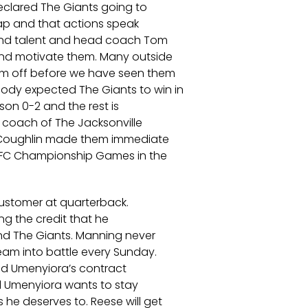
clared The Giants going to
eap and that actions speak
find talent and head coach Tom
and motivate them. Many outside
hem off before we have seen them
dy expected The Giants to win in
son 0-2 and the rest is
 coach of The Jacksonville
 Coughlin made them immediate
AFC Championship Games in the
customer at quarterback.
ng the credit that he
and The Giants. Manning never
team into battle every Sunday.
and Umenyiora’s contract
el Umenyiora wants to stay
he deserves to. Reese will get