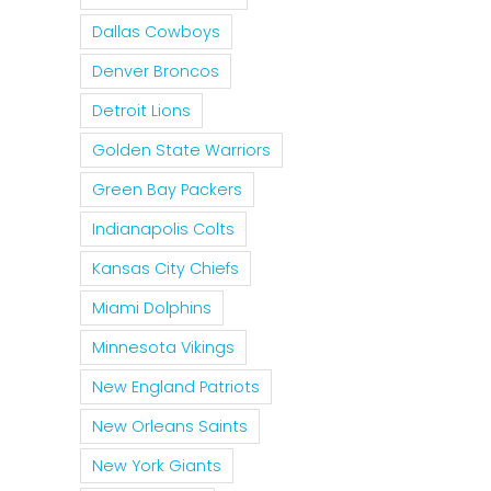
Dallas Cowboys
Denver Broncos
Detroit Lions
Golden State Warriors
Green Bay Packers
Indianapolis Colts
Kansas City Chiefs
Miami Dolphins
Minnesota Vikings
New England Patriots
New Orleans Saints
New York Giants