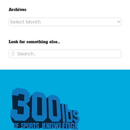
Archives
Archives
Look for something else…
Search
for: