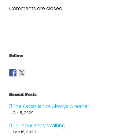
Comments are closed.
Follow
Recent Posts
The Grass Is Not Always Greener
Oct 5, 2020
Tell Your Story Walking
Sep 15, 2020