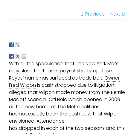
Previous
Next
With all the speculation that The
New York Mets
may slash the team’s payroll shortstop Jose
Reyes’ name has surfaced as
trade bait
.
Owner
Fred Wilpon
is cash strapped due to litigation
alleged that Wilpon made money from The Bernie
Madoff scandal.
Citi Field
which opened in 2009
as the new home of The
Metropolitans
has not exactly been the cash cow that Wilpon
envisioned. Attendance
has dropped in each of the two seasons and this