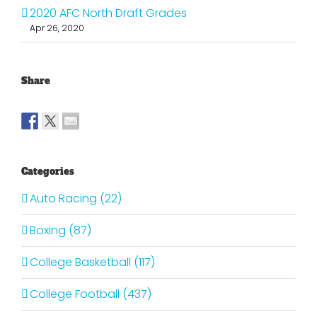
2020 AFC North Draft Grades
Apr 26, 2020
Share
Categories
Auto Racing (22)
Boxing (87)
College Basketball (117)
College Football (437)