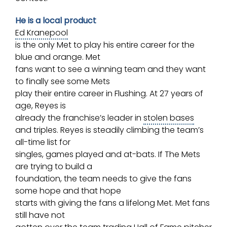
He is a local product
Ed Kranepool
is the only Met to play his entire career for the
blue and orange. Met
fans want to see a winning team and they want
to finally see some Mets
play their entire career in Flushing. At 27 years of
age, Reyes is
already the franchise’s leader in
stolen bases
and triples. Reyes is steadily climbing the team’s
all-time list for
singles, games played and at-bats. If The Mets
are trying to build a
foundation, the team needs to give the fans
some hope and that hope
starts with giving the fans a lifelong Met. Met fans
still have not