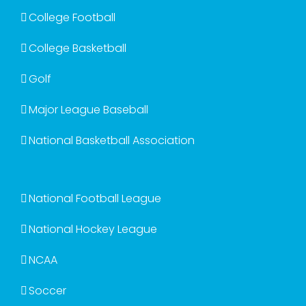
College Football
College Basketball
Golf
Major League Baseball
National Basketball Association
National Football League
National Hockey League
NCAA
Soccer