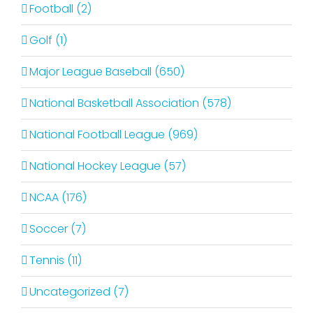
Football (2)
Golf (1)
Major League Baseball (650)
National Basketball Association (578)
National Football League (969)
National Hockey League (57)
NCAA (176)
Soccer (7)
Tennis (11)
Uncategorized (7)