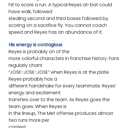
hit to score a run. A typical Reyes at-bat could
have walk, followed
stealing second and
third bases
followed by
scoring on a sacrifice fly. You cannot coach
speed and Reyes has an abundance of it.
His energy is contagious
Reyes is probably on of the
more colorful characters in franchise history. Fans
regularly chant
“JOSE-JOSE-JOSE” when Reyes is at the plate.
Reyes probably has a
different handshake for every teammate. Reyes’
energy and excitement
transfers over to the team. As Reyes goes the
team goes. When Reyes is
in the lineup, The Met offense produces almost
two runs more per
contest.