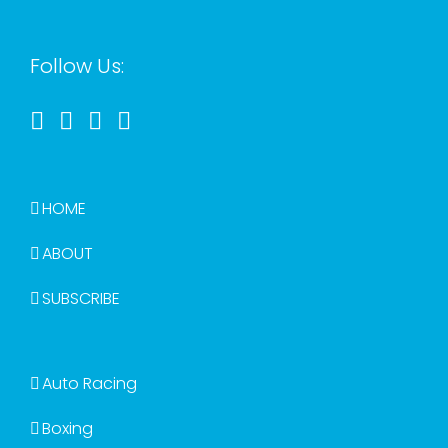
Follow Us:
HOME
ABOUT
SUBSCRIBE
Auto Racing
Boxing