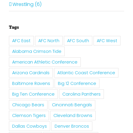
Wrestling (6)
Tags
AFC East
AFC North
AFC South
AFC West
Alabama Crimson Tide
American Athletic Conference
Arizona Cardinals
Atlantic Coast Conference
Baltimore Ravens
Big 12 Conference
Big Ten Conference
Carolina Panthers
Chicago Bears
Cincinnati Bengals
Clemson Tigers
Cleveland Browns
Dallas Cowboys
Denver Broncos