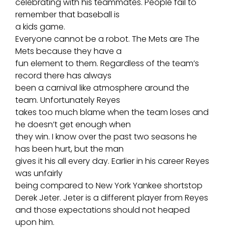
celebrating with his teammates. People fail to
remember that baseball is
a
kids game
.
Everyone cannot be a robot. The Mets are The
Mets because they have a
fun element to them. Regardless of the team’s
record there has always
been a carnival like atmosphere around the
team. Unfortunately Reyes
takes too much blame when the team loses and
he doesn’t get enough when
they win. I know over the past two seasons he
has been hurt, but the man
gives it his all every day. Earlier in his career Reyes
was unfairly
being compared to
New York Yankee shortstop
Derek Jeter
. Jeter is a different player from Reyes
and those expectations should not heaped
upon him.