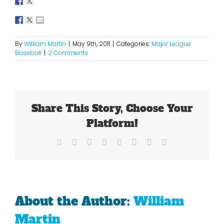
By
William Martin
|
May 9th, 2011
|
Categories:
Major League
Baseball
|
2 Comments
Share This Story, Choose Your
Platform!
Facebook
X
Reddit
LinkedIn
Tumblr
Pinterest
Vk
Email
About the Author:
William
Martin