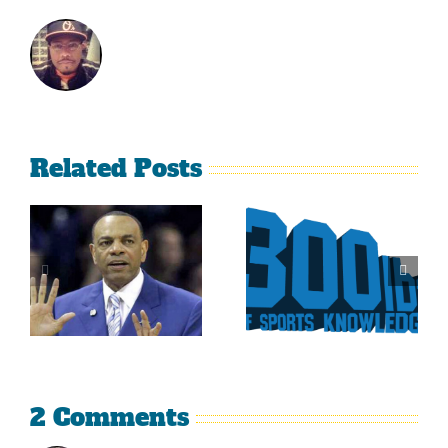
Related Posts
Is It Time
The Curse
For The
Of Nolan
Rockies To
Ryan On
Trade Tulo
The Texas
And CarGo?
Rangers
2 Comments