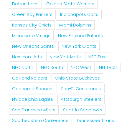
Detroit Lions
Golden State Warriors
Green Bay Packers
Indianapolis Colts
Kansas City Chiefs
Miami Dolphins
Minnesota Vikings
New England Patriots
New Orleans Saints
New York Giants
New York Jets
New York Mets
NFC East
NFC North
NFC South
NFC West
NFL Draft
Oakland Raiders
Ohio State Buckeyes
Oklahoma Sooners
Pac-12 Conference
Philadelphia Eagles
Pittsburgh Steelers
San Francisco 49ers
Seattle Seahawks
Southeastern Conference
Tennessee Titans