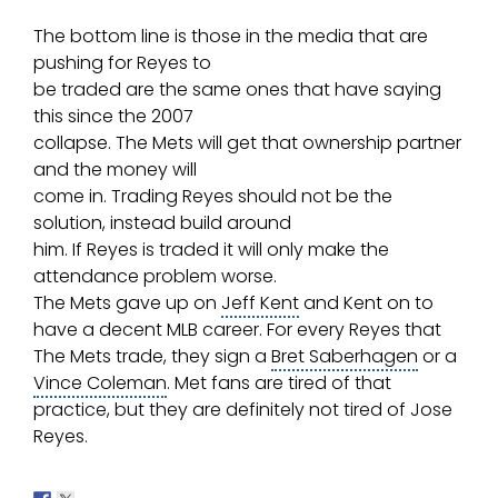
The bottom line is those in the media that are
pushing for Reyes to
be traded are the same ones that have saying
this since the 2007
collapse. The Mets will get that ownership partner
and the money will
come in. Trading Reyes should not be the
solution, instead build around
him. If Reyes is traded it will only make the
attendance problem worse.
The Mets gave up on
Jeff Kent
and Kent on to
have a decent
MLB
career. For every Reyes that
The Mets trade, they sign a
Bret Saberhagen
or a
Vince Coleman
. Met fans are tired of that
practice, but they are definitely not tired of Jose
Reyes.