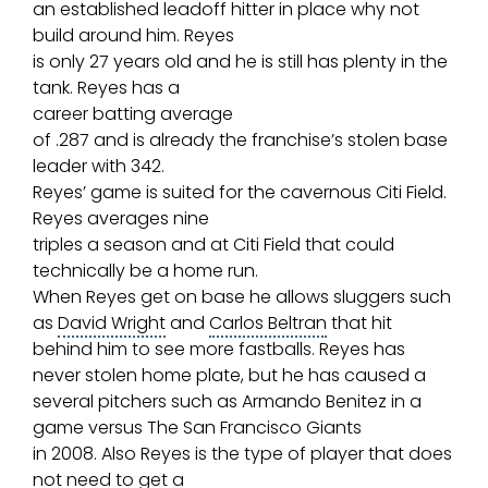
an established leadoff hitter in place why not
build around him. Reyes
is only 27 years old and he is still has plenty in the
tank. Reyes has a
career
batting average
of .287 and is already the franchise’s stolen base
leader with 342.
Reyes’ game is suited for the cavernous Citi Field.
Reyes averages nine
triples a season and at Citi Field that could
technically be a home run.
When Reyes get on base he allows sluggers such
as
David Wright
and
Carlos Beltran
that hit
behind him to see more fastballs. Reyes has
never stolen
home plate
, but he has caused a
several pitchers such as
Armando Benitez
in a
game versus The
San Francisco Giants
in 2008. Also Reyes is the type of player that does
not need to get a