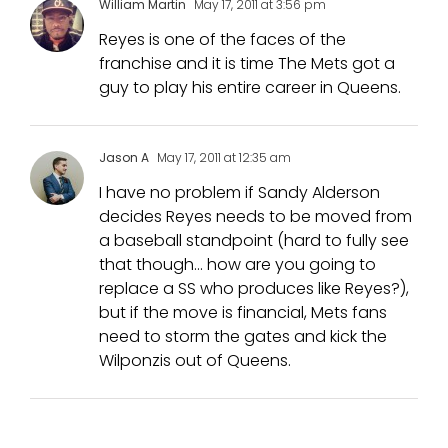
William Martin
May 17, 2011 at 3:56 pm
Reyes is one of the faces of the
franchise and it is time The Mets got a
guy to play his entire career in Queens.
Jason A
May 17, 2011 at 12:35 am
I have no problem if Sandy Alderson
decides Reyes needs to be moved from
a baseball standpoint (hard to fully see
that though… how are you going to
replace a SS who produces like Reyes?),
but if the move is financial, Mets fans
need to storm the gates and kick the
Wilponzis out of Queens.