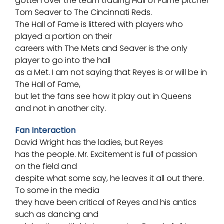
gotten over the team trading
Hall of Fame
pitcher
Tom Seaver to The
Cincinnati Reds
.
The Hall of Fame is littered with players who
played a portion on their
careers with The Mets and Seaver is the only
player to go into the hall
as a Met. I am not saying that Reyes is or will be in
The Hall of Fame,
but let the fans see how it play out in Queens
and not in another city.
Fan Interaction
David Wright has the ladies, but Reyes
has the people. Mr. Excitement is full of passion
on the field and
despite what some say, he leaves it all out there.
To some in the media
they have been critical of Reyes and his antics
such as dancing and