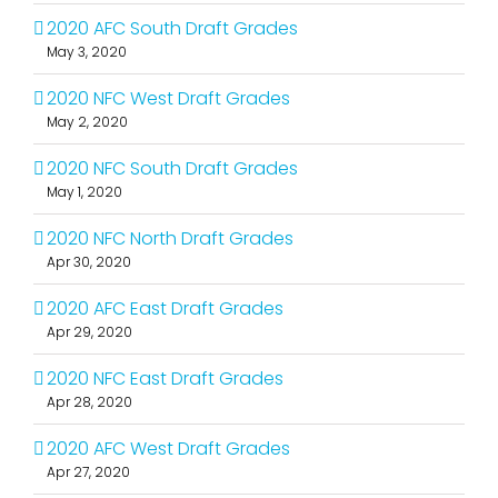
2020 AFC South Draft Grades
May 3, 2020
2020 NFC West Draft Grades
May 2, 2020
2020 NFC South Draft Grades
May 1, 2020
2020 NFC North Draft Grades
Apr 30, 2020
2020 AFC East Draft Grades
Apr 29, 2020
2020 NFC East Draft Grades
Apr 28, 2020
2020 AFC West Draft Grades
Apr 27, 2020