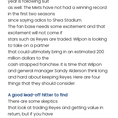
year is following suit
as well. The Mets have not had a winning record
in the first two seasons
since saying adios to
Shea Stadium
.
The fan base needs some excitement and that
excitement will not come if
stars such as Reyes are traded. Wilpon is looking
to take on a partner
that could ultimately bring in an estimated 200
million dollars to the
cash strapped franchise. It is time that Wilpon
and general manager
Sandy Alderson
think long
and hard about keeping Reyes. Here are four
things that they should consider:
A good lead-off hitter to find
There are some skeptics
that look at trading Reyes and getting value in
return, but if you have