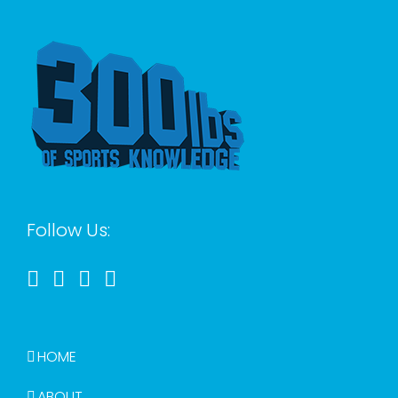
Follow Us:
HOME
ABOUT