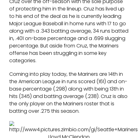
Cruz over the off-season with the sole purpose
of protecting him in the lineup. Cruz has lived up
to his end of the deal as he is currently leading
Major League Baseball in home runs with 17 to go
along with a .343 batting average, 34 runs batted
in, .401 on-base percentage and a .699 slugging
percentage. But aside from Cruz, the Mariners
offense has been struggling in some key
categories.
Coming into play today, the Mariners are 14th in
the American League in runs scored (161) and on-
base percentage (.298) along with being 13th in
hits (345) and batting average (.238). Cruz is also
the only player on the Mariners roster that is
batting over .275 this season.
Lloyd McClendon