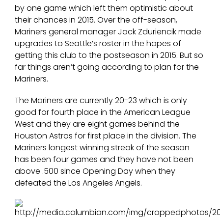
by one game which left them optimistic about
their chances in 2015. Over the off-season,
Mariners general manager Jack Zduriencik made
upgrades to Seattle’s roster in the hopes of
getting this club to the postseason in 2015. But so
far things aren’t going according to plan for the
Mariners.
The Mariners are currently 20-23 which is only
good for fourth place in the American League
West and they are eight games behind the
Houston Astros for first place in the division. The
Mariners longest winning streak of the season
has been four games and they have not been
above .500 since Opening Day when they
defeated the Los Angeles Angels.