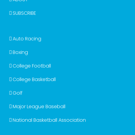
SUBSCRIBE
Auto Racing
Boxing
College Football
College Basketball
Golf
Major League Baseball
National Basketball Association