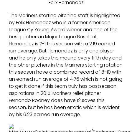
Felix Hernandez
The Mariners starting pitching staff is highlighted
by Felix Hernandez who is a former American
League Cy Young Award winner and one of the
best pitchers in Major League Baseball.
Hernandez is 7-1 this season with a 2.19 earned
run average. But Hernandez is only one player
and he only takes the mound every fifth day and
the other pitchers in the Mariners starting rotation
this season have a combined record of 8-10 with
an earned run average of 4.76 which is not going
to get it done if this team truly has postseason
aspirations in 2015. Mariners relief pitcher
Fernando Rodney does have 12 saves this
season, but he has been erratic which is evident
by his 6.23 earned run average.