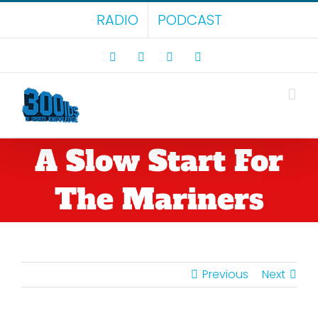
Skip
RADIO
PODCAST
to
content
Facebook
X
LinkedIn
Rss
A Slow Start For
The Mariners
Previous
Next