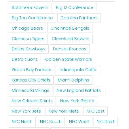
Baltimore Ravens
Big 12 Conference
Big Ten Conference
Carolina Panthers
Chicago Bears
Cincinnati Bengals
Clemson Tigers
Cleveland Browns
Dallas Cowboys
Denver Broncos
Detroit Lions
Golden State Warriors
Green Bay Packers
Indianapolis Colts
Kansas City Chiefs
Miami Dolphins
Minnesota Vikings
New England Patriots
New Orleans Saints
New York Giants
New York Jets
New York Mets
NFC East
NFC North
NFC South
NFC West
NFL Draft