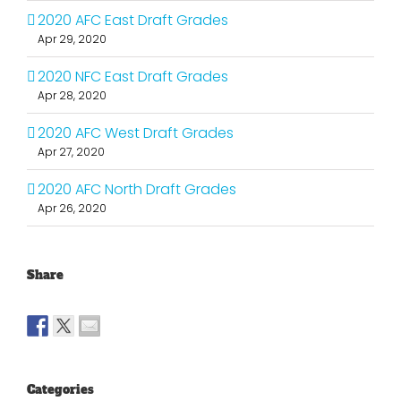
2020 AFC East Draft Grades
Apr 29, 2020
2020 NFC East Draft Grades
Apr 28, 2020
2020 AFC West Draft Grades
Apr 27, 2020
2020 AFC North Draft Grades
Apr 26, 2020
Share
Categories