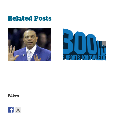
Related Posts
Is It Time
The Curse
For The
Of Nolan
Rockies To
Ryan On
Trade Tulo
The Texas
And CarGo?
Rangers
Follow