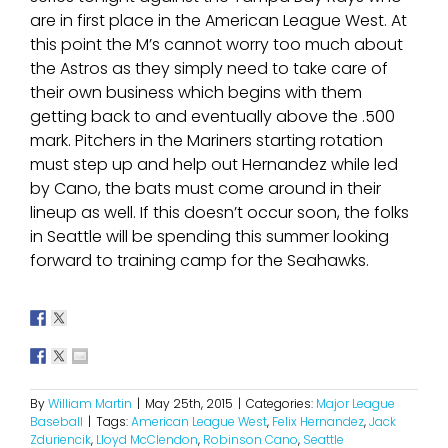
are in first place in the American League West. At
this point the M’s cannot worry too much about
the Astros as they simply need to take care of
their own business which begins with them
getting back to and eventually above the .500
mark. Pitchers in the Mariners starting rotation
must step up and help out Hernandez while led
by Cano, the bats must come around in their
lineup as well. If this doesn’t occur soon, the folks
in Seattle will be spending this summer looking
forward to training camp for the Seahawks.
By
William Martin
|
May 25th, 2015
|
Categories:
Major League
Baseball
|
Tags:
American League West
,
Felix Hernandez
,
Jack
Zduriencik
,
Lloyd McClendon
,
Robinson Cano
,
Seattle