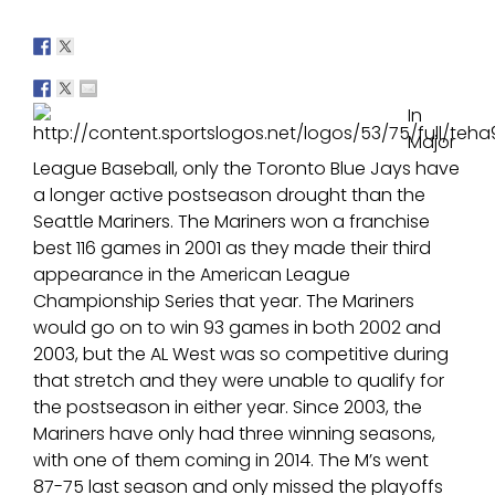
In
Major
League Baseball, only the Toronto Blue Jays have
a longer active postseason drought than the
Seattle Mariners. The Mariners won a franchise
best 116 games in 2001 as they made their third
appearance in the American League
Championship Series that year. The Mariners
would go on to win 93 games in both 2002 and
2003, but the AL West was so competitive during
that stretch and they were unable to qualify for
the postseason in either year. Since 2003, the
Mariners have only had three winning seasons,
with one of them coming in 2014. The M’s went
87-75 last season and only missed the playoffs