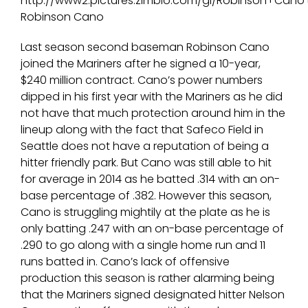
Robinson Cano
Last season second baseman Robinson Cano
joined the Mariners after he signed a 10-year,
$240 million contract. Cano’s power numbers
dipped in his first year with the Mariners as he did
not have that much protection around him in the
lineup along with the fact that Safeco Field in
Seattle does not have a reputation of being a
hitter friendly park. But Cano was still able to hit
for average in 2014 as he batted .314 with an on-
base percentage of .382. However this season,
Cano is struggling mightily at the plate as he is
only batting .247 with an on-base percentage of
.290 to go along with a single home run and 11
runs batted in. Cano’s lack of offensive
production this season is rather alarming being
that the Mariners signed designated hitter Nelson