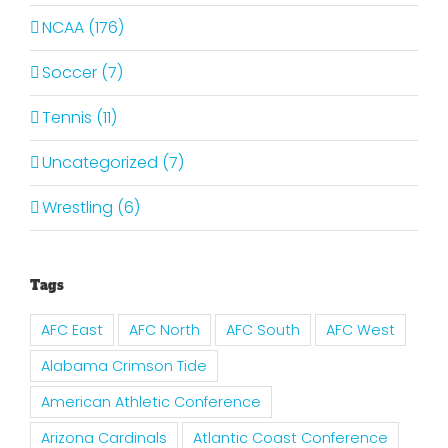
NCAA (176)
Soccer (7)
Tennis (11)
Uncategorized (7)
Wrestling (6)
Tags
AFC East
AFC North
AFC South
AFC West
Alabama Crimson Tide
American Athletic Conference
Arizona Cardinals
Atlantic Coast Conference