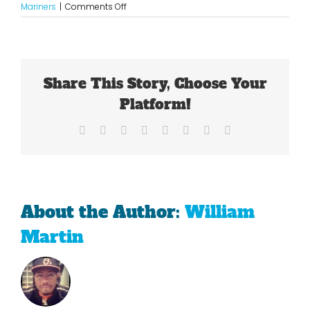
on
Mariners
|
Comments Off
A
Slow
Start
For
The
Share This Story, Choose Your
Mariners
Platform!
Facebook
X
Reddit
LinkedIn
Tumblr
Pinterest
Vk
Email
About the Author:
William
Martin