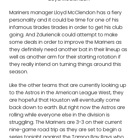
Mariners manager Lloyd McClendon has a fiery
personality and it could be time for one of his
infamous tirades tirades in order to get his club
going. And Zduriencik could attempt to make
some deals in order to improve the Mariners as
they definitely need another bat in their lineup as
well as another arm for their starting rotation if
they really intend on turning things around this
season.
Like the other teams that are currently looking up
to the Astros in the American League West, they
are hopeful that Houston will eventually come
back down to earth. But right now the Astros are
rolling while everyone else in the division is
struggling. The Mariners are 3-3 on their current
nine-game road trip as they are set to begin a
series tonight against the Tampa Bay Rays who