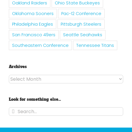
Oakland Raiders
Ohio State Buckeyes
Oklahoma Sooners
Pac-12 Conference
Philadelphia Eagles
Pittsburgh Steelers
San Francisco 49ers
Seattle Seahawks
Southeastern Conference
Tennessee Titans
Archives
Archives
Look for something else…
Search
for: