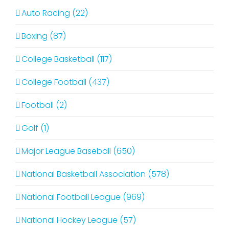
Auto Racing (22)
Boxing (87)
College Basketball (117)
College Football (437)
Football (2)
Golf (1)
Major League Baseball (650)
National Basketball Association (578)
National Football League (969)
National Hockey League (57)