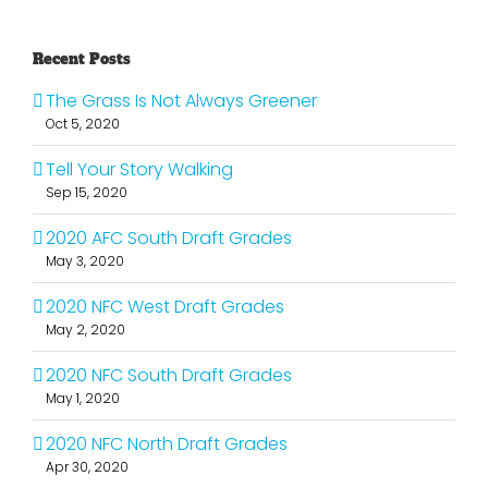
Recent Posts
The Grass Is Not Always Greener
Oct 5, 2020
Tell Your Story Walking
Sep 15, 2020
2020 AFC South Draft Grades
May 3, 2020
2020 NFC West Draft Grades
May 2, 2020
2020 NFC South Draft Grades
May 1, 2020
2020 NFC North Draft Grades
Apr 30, 2020