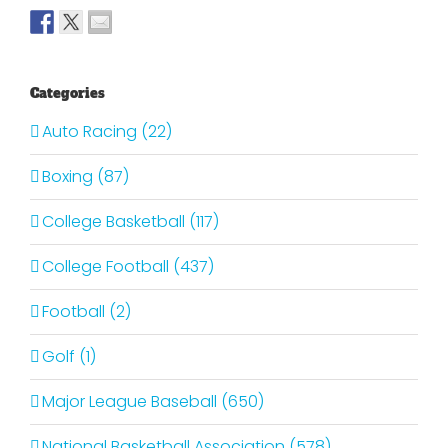
Categories
Auto Racing (22)
Boxing (87)
College Basketball (117)
College Football (437)
Football (2)
Golf (1)
Major League Baseball (650)
National Basketball Association (578)