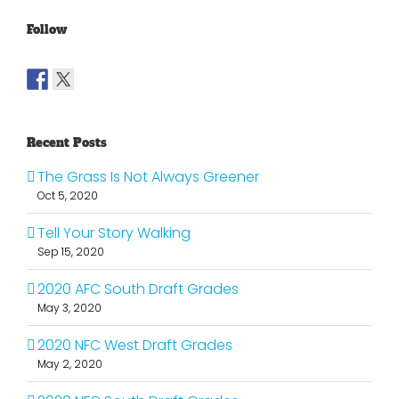
Follow
Recent Posts
The Grass Is Not Always Greener
Oct 5, 2020
Tell Your Story Walking
Sep 15, 2020
2020 AFC South Draft Grades
May 3, 2020
2020 NFC West Draft Grades
May 2, 2020