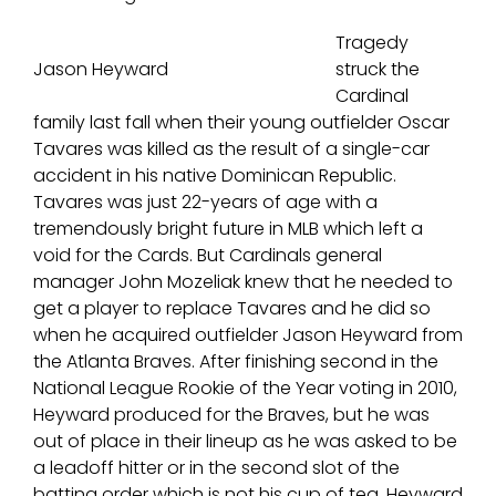
Tragedy
Jason Heyward
struck the
Cardinal
family last fall when their young outfielder Oscar
Tavares was killed as the result of a single-car
accident in his native Dominican Republic.
Tavares was just 22-years of age with a
tremendously bright future in MLB which left a
void for the Cards. But Cardinals general
manager John Mozeliak knew that he needed to
get a player to replace Tavares and he did so
when he acquired outfielder Jason Heyward from
the Atlanta Braves. After finishing second in the
National League Rookie of the Year voting in 2010,
Heyward produced for the Braves, but he was
out of place in their lineup as he was asked to be
a leadoff hitter or in the second slot of the
batting order which is not his cup of tea. Heyward