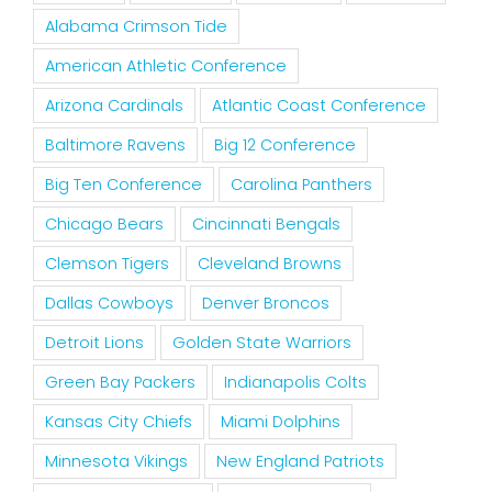
Alabama Crimson Tide
American Athletic Conference
Arizona Cardinals
Atlantic Coast Conference
Baltimore Ravens
Big 12 Conference
Big Ten Conference
Carolina Panthers
Chicago Bears
Cincinnati Bengals
Clemson Tigers
Cleveland Browns
Dallas Cowboys
Denver Broncos
Detroit Lions
Golden State Warriors
Green Bay Packers
Indianapolis Colts
Kansas City Chiefs
Miami Dolphins
Minnesota Vikings
New England Patriots