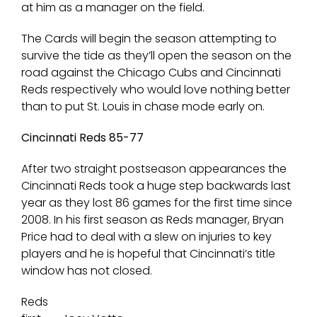
at him as a manager on the field.
The Cards will begin the season attempting to
survive the tide as they’ll open the season on the
road against the Chicago Cubs and Cincinnati
Reds respectively who would love nothing better
than to put St. Louis in chase mode early on.
Cincinnati Reds 85-77
After two straight postseason appearances the
Cincinnati Reds took a huge step backwards last
year as they lost 86 games for the first time since
2008. In his first season as Reds manager, Bryan
Price had to deal with a slew on injuries to key
players and he is hopeful that Cincinnati’s title
window has not closed.
Reds