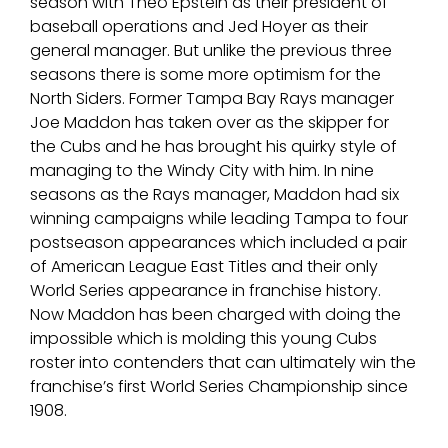
season with Theo Epstein as their president of
baseball operations and Jed Hoyer as their
general manager. But unlike the previous three
seasons there is some more optimism for the
North Siders. Former Tampa Bay Rays manager
Joe Maddon has taken over as the skipper for
the Cubs and he has brought his quirky style of
managing to the Windy City with him. In nine
seasons as the Rays manager, Maddon had six
winning campaigns while leading Tampa to four
postseason appearances which included a pair
of American League East Titles and their only
World Series appearance in franchise history.
Now Maddon has been charged with doing the
impossible which is molding this young Cubs
roster into contenders that can ultimately win the
franchise’s first World Series Championship since
1908.