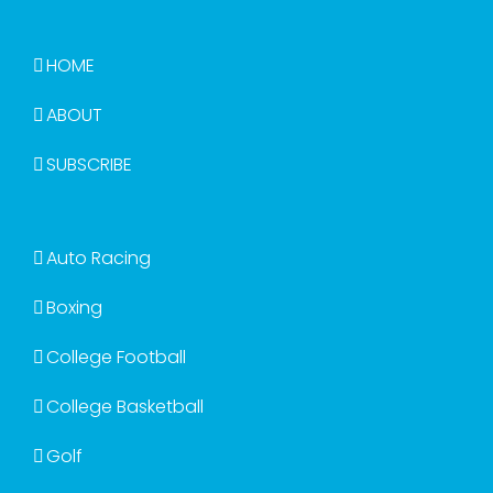
HOME
ABOUT
SUBSCRIBE
Auto Racing
Boxing
College Football
College Basketball
Golf