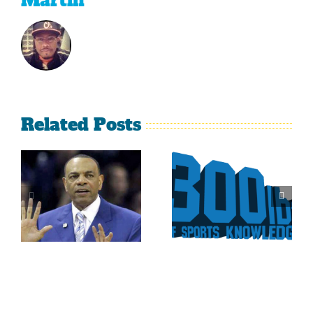
Martin
Related Posts
Is It Time
The Curse
For The
Of Nolan
Rockies To
Ryan On
Trade Tulo
The Texas
And CarGo?
Rangers