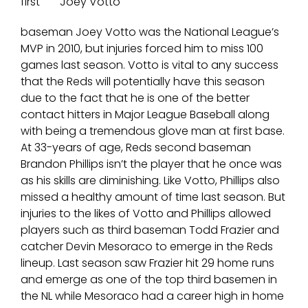
first
Joey Votto
baseman Joey Votto was the National League’s
MVP in 2010, but injuries forced him to miss 100
games last season. Votto is vital to any success
that the Reds will potentially have this season
due to the fact that he is one of the better
contact hitters in Major League Baseball along
with being a tremendous glove man at first base.
At 33-years of age, Reds second baseman
Brandon Phillips isn’t the player that he once was
as his skills are diminishing. Like Votto, Phillips also
missed a healthy amount of time last season. But
injuries to the likes of Votto and Phillips allowed
players such as third baseman Todd Frazier and
catcher Devin Mesoraco to emerge in the Reds
lineup. Last season saw Frazier hit 29 home runs
and emerge as one of the top third basemen in
the NL while Mesoraco had a career high in home