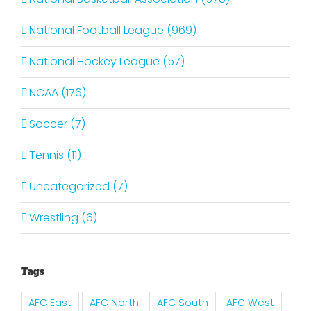
National Football League (969)
National Hockey League (57)
NCAA (176)
Soccer (7)
Tennis (11)
Uncategorized (7)
Wrestling (6)
Tags
AFC East
AFC North
AFC South
AFC West