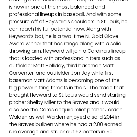
is now in one of the most balanced and
professional lineups in baseball. And with some
pressure off of Heyward’s shoulders in St. Louis, he
can reach his full potential now. Along with
Heyward’s bat, he is a two-time NL Gold Glove
Award winner that has range along with a solid
throwing arm. Heyward will join a Cardinals lineup
that is loaded with professional hitters such as
outfielder Matt Holliday, third baseman Matt
Carpenter, and outfielder Jon Jay while first
baseman Matt Adams is becoming one of the
big power hitting threats in the NL.The trade that
brought Heyward to St. Louis would send starting
pitcher Shelby Miller to the Braves and it would
also see the Cards acquire relief pitcher Jordan
Walden as well. Walden enjoyed a solid 2014 in
the Braves bullpen where he had a 2.88 earned
run average and struck out 62 batters in 50