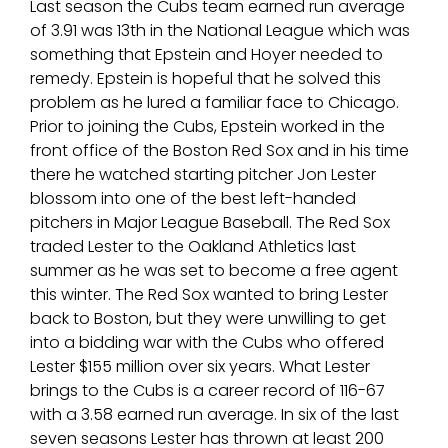
Last season the Cubs team earned run average
of 3.91 was 13th in the National League which was
something that Epstein and Hoyer needed to
remedy. Epstein is hopeful that he solved this
problem as he lured a familiar face to Chicago.
Prior to joining the Cubs, Epstein worked in the
front office of the Boston Red Sox and in his time
there he watched starting pitcher Jon Lester
blossom into one of the best left-handed
pitchers in Major League Baseball. The Red Sox
traded Lester to the Oakland Athletics last
summer as he was set to become a free agent
this winter. The Red Sox wanted to bring Lester
back to Boston, but they were unwilling to get
into a bidding war with the Cubs who offered
Lester $155 million over six years. What Lester
brings to the Cubs is a career record of 116-67
with a 3.58 earned run average. In six of the last
seven seasons Lester has thrown at least 200