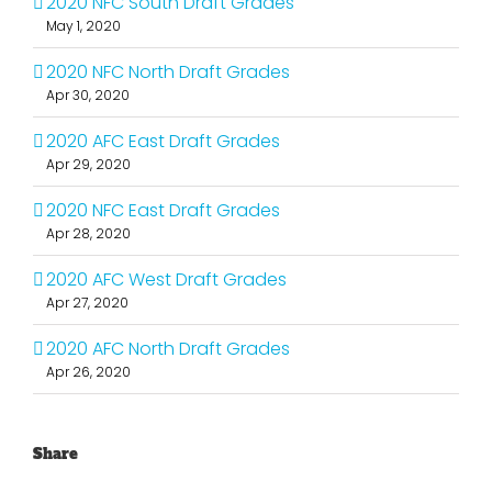
2020 NFC South Draft Grades
May 1, 2020
2020 NFC North Draft Grades
Apr 30, 2020
2020 AFC East Draft Grades
Apr 29, 2020
2020 NFC East Draft Grades
Apr 28, 2020
2020 AFC West Draft Grades
Apr 27, 2020
2020 AFC North Draft Grades
Apr 26, 2020
Share