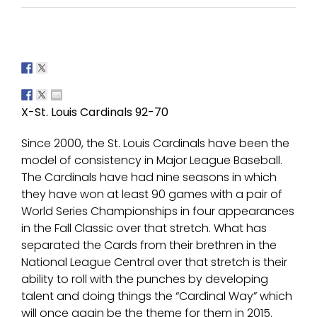
X-St. Louis Cardinals 92-70
Since 2000, the St. Louis Cardinals have been the
model of consistency in Major League Baseball.
The Cardinals have had nine seasons in which
they have won at least 90 games with a pair of
World Series Championships in four appearances
in the Fall Classic over that stretch. What has
separated the Cards from their brethren in the
National League Central over that stretch is their
ability to roll with the punches by developing
talent and doing things the “Cardinal Way” which
will once again be the theme for them in 2015.