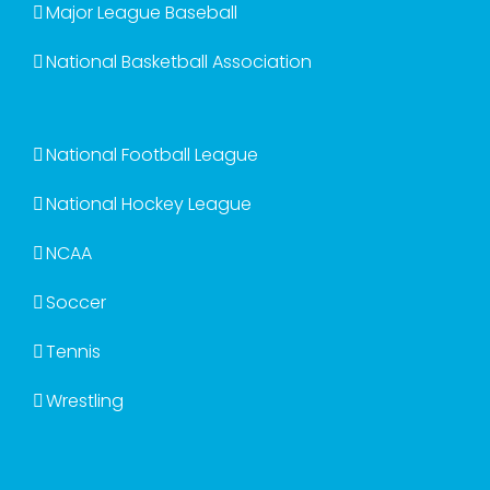
Major League Baseball
National Basketball Association
National Football League
National Hockey League
NCAA
Soccer
Tennis
Wrestling