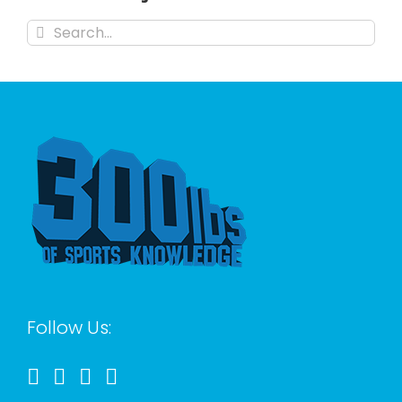
Search
for:
Follow Us: