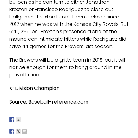
bullpen as he can turn to either Jonathan
Broxton or Francisco Rodriguez to close out
ballgames. Broxton hasn’t been a closer since
2012 when he was with the Kansas City Royals. But
6’4″, 295 lbs., Broxton’s presence alone of the
mound can intimidate hitters while Rodriguez did
save 44 games for the Brewers last season.
The Brewers will be a gritty team in 2015, but it will
not be enough for them to hang around in the
playoff race.
X-Division Champion
Source: Baseball-reference.com