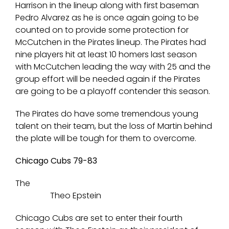
Harrison in the lineup along with first baseman
Pedro Alvarez as he is once again going to be
counted on to provide some protection for
McCutchen in the Pirates lineup. The Pirates had
nine players hit at least 10 homers last season
with McCutchen leading the way with 25 and the
group effort will be needed again if the Pirates
are going to be a playoff contender this season.
The Pirates do have some tremendous young
talent on their team, but the loss of Martin behind
the plate will be tough for them to overcome.
Chicago Cubs 79-83
The
Theo Epstein
Chicago Cubs are set to enter their fourth