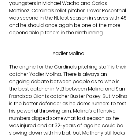
youngsters in Michael Wacha and Carlos
Martinez. Cardinals relief pitcher Trevor Rosenthal
was second in the NL last season in saves with 45
and he should once again be one of the more
dependable pitchers in the ninth inning.
Yadier Molina
The engine for the Cardinals pitching staff is their
catcher Yadier Molina. There is always an
ongoing debate between people as to who is
the best catcher in MLB between Molina and San
Francisco Giants catcher Buster Posey. But Molina
is the better defender as he dares runners to test
his powerful throwing arm. Molina’s offensive
numbers dipped somewhat last season as he
was injured and at 32-years of age he could be
slowing down with his bat, but Matheny still looks