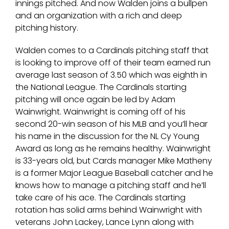
innings pitched. And now Walden joins a bullpen
and an organization with a rich and deep
pitching history.
Walden comes to a Cardinals pitching staff that
is looking to improve off of their team earned run
average last season of 3.50 which was eighth in
the National League. The Cardinals starting
pitching will once again be led by Adam
Wainwright. Wainwright is coming off of his
second 20-win season of his MLB and you’ll hear
his name in the discussion for the NL Cy Young
Award as long as he remains healthy. Wainwright
is 33-years old, but Cards manager Mike Matheny
is a former Major League Baseball catcher and he
knows how to manage a pitching staff and he’ll
take care of his ace. The Cardinals starting
rotation has solid arms behind Wainwright with
veterans John Lackey, Lance Lynn along with