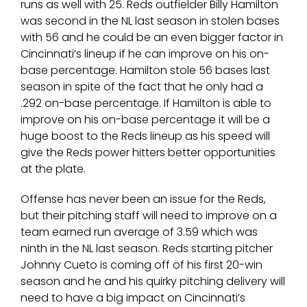
runs as well with 25. Reds outfielder Billy Hamilton
was second in the NL last season in stolen bases
with 56 and he could be an even bigger factor in
Cincinnati’s lineup if he can improve on his on-
base percentage. Hamilton stole 56 bases last
season in spite of the fact that he only had a
.292 on-base percentage. If Hamilton is able to
improve on his on-base percentage it will be a
huge boost to the Reds lineup as his speed will
give the Reds power hitters better opportunities
at the plate.
Offense has never been an issue for the Reds,
but their pitching staff will need to improve on a
team earned run average of 3.59 which was
ninth in the NL last season. Reds starting pitcher
Johnny Cueto is coming off of his first 20-win
season and he and his quirky pitching delivery will
need to have a big impact on Cincinnati’s