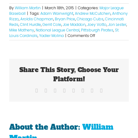
By
William Martin
|
March 18th, 2015
|
Categories:
Major League
Baseball
|
Tags:
Adam Wainwright
,
Andrew McCutchen
,
Anthony
Rizzo
,
Aroldis Chapman
,
Bryan Price
,
Chicago Cubs
,
Cincinnati
Reds
,
Clint Hurdle
,
Gerrit Cole
,
Joe Maddon
,
Joey Votto
,
Jon Lester
,
Mike Matheny
,
National League Central
,
Pittsburgh Pirates
,
St.
on
Louis Cardinals
,
Yadier Molina
|
Comments Off
2015
National
League
Central
Projections
Share This Story, Choose Your
Platform!
Facebook
X
Reddit
LinkedIn
Tumblr
Pinterest
Vk
Email
About the Author:
William