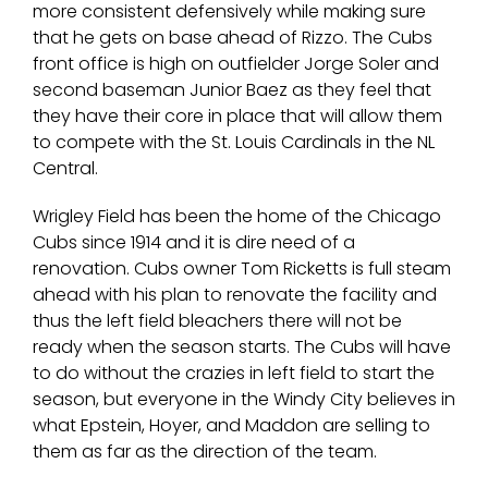
more consistent defensively while making sure
that he gets on base ahead of Rizzo. The Cubs
front office is high on outfielder Jorge Soler and
second baseman Junior Baez as they feel that
they have their core in place that will allow them
to compete with the St. Louis Cardinals in the NL
Central.
Wrigley Field has been the home of the Chicago
Cubs since 1914 and it is dire need of a
renovation. Cubs owner Tom Ricketts is full steam
ahead with his plan to renovate the facility and
thus the left field bleachers there will not be
ready when the season starts. The Cubs will have
to do without the crazies in left field to start the
season, but everyone in the Windy City believes in
what Epstein, Hoyer, and Maddon are selling to
them as far as the direction of the team.