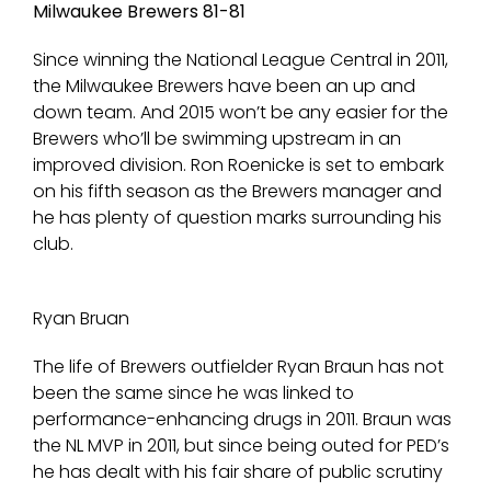
Milwaukee Brewers 81-81
Since winning the National League Central in 2011,
the Milwaukee Brewers have been an up and
down team. And 2015 won’t be any easier for the
Brewers who’ll be swimming upstream in an
improved division. Ron Roenicke is set to embark
on his fifth season as the Brewers manager and
he has plenty of question marks surrounding his
club.
Ryan Bruan
The life of Brewers outfielder Ryan Braun has not
been the same since he was linked to
performance-enhancing drugs in 2011. Braun was
the NL MVP in 2011, but since being outed for PED’s
he has dealt with his fair share of public scrutiny