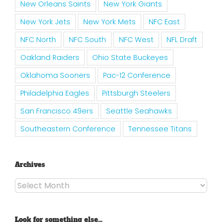
New Orleans Saints
New York Giants
New York Jets
New York Mets
NFC East
NFC North
NFC South
NFC West
NFL Draft
Oakland Raiders
Ohio State Buckeyes
Oklahoma Sooners
Pac-12 Conference
Philadelphia Eagles
Pittsburgh Steelers
San Francisco 49ers
Seattle Seahawks
Southeastern Conference
Tennessee Titans
Archives
Archives
Look for something else…