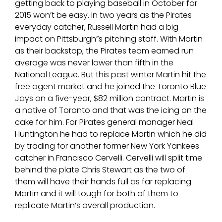
getting back to playing baseball in October for
2015 won’t be easy. In two years as the Pirates
everyday catcher, Russell Martin had a big
impact on Pittsburgh”s pitching staff. With Martin
as their backstop, the Pirates team earned run
average was never lower than fifth in the
National League. But this past winter Martin hit the
free agent market and he joined the Toronto Blue
Jays on a five-year, $82 million contract. Martin is
a native of Toronto and that was the icing on the
cake for him. For Pirates general manager Neal
Huntington he had to replace Martin which he did
by trading for another former New York Yankees
catcher in Francisco Cervelli. Cervelli will split time
behind the plate Chris Stewart as the two of
them will have their hands full as far replacing
Martin and it will tough for both of them to
replicate Martin’s overall production.