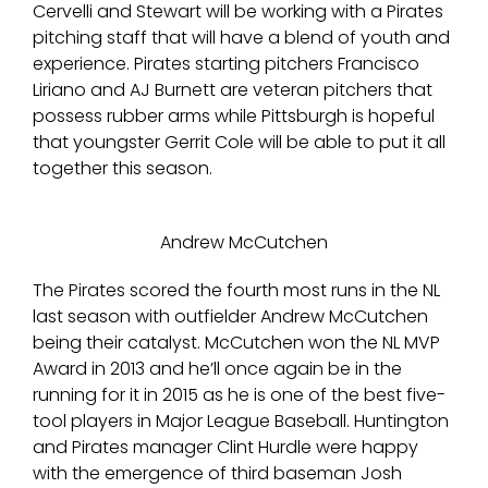
Cervelli and Stewart will be working with a Pirates
pitching staff that will have a blend of youth and
experience. Pirates starting pitchers Francisco
Liriano and AJ Burnett are veteran pitchers that
possess rubber arms while Pittsburgh is hopeful
that youngster Gerrit Cole will be able to put it all
together this season.
Andrew McCutchen
The Pirates scored the fourth most runs in the NL
last season with outfielder Andrew McCutchen
being their catalyst. McCutchen won the NL MVP
Award in 2013 and he’ll once again be in the
running for it in 2015 as he is one of the best five-
tool players in Major League Baseball. Huntington
and Pirates manager Clint Hurdle were happy
with the emergence of third baseman Josh