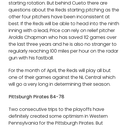
starting rotation. But behind Cueto there are
questions about the Reds starting pitching as the
other four pitchers have been inconsistent at
best. If the Reds will be able to head into the ninth
inning with a lead, Price can rely on relief pitcher
Aroldis Chapman who has saved 112 games over
the last three years and he is also no stranger to
regularly reaching 100 miles per hour on the radar
gun with his fastball.
For the month of April, the Reds will play all but
one of their games against the NL Central which
will go a very long in determining their season.
Pittsburgh Pirates 84-78
Two consecutive trips to the playoffs have
definitely created some optimism in Western
Pennsylvania for the Pittsburgh Pirates. But