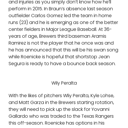
and injuries as you simply don’t know how he’ll
perform in 2015. In Braun’s absence last season
outfielder Carlos Gomez led the team in home
runs (23) and he is emerging as one of the better
center fielders in Major League Baseball. At 36-
years of age, Brewers third baseman Aramis
Ramirez is not the player that he once was and
he has announced that this will be his swan song
while Roenicke is hopeful that shortstop Jean
Segura is ready to have a bounce back season.
Wily Peralta
With the likes of pitchers Wliy Peralta, Kyle Lohse,
and Matt Garza in the Brewers starting rotation,
they will need to pick up the slack for Yovanni
Gallardo who was traded to the Texas Rangers
this off-season. Roenicke has options in his