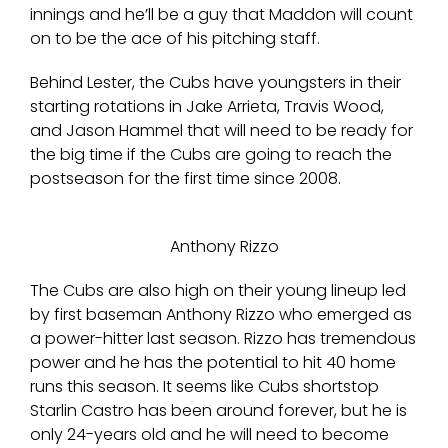
innings and he’ll be a guy that Maddon will count
on to be the ace of his pitching staff.
Behind Lester, the Cubs have youngsters in their
starting rotations in Jake Arrieta, Travis Wood,
and Jason Hammel that will need to be ready for
the big time if the Cubs are going to reach the
postseason for the first time since 2008.
Anthony Rizzo
The Cubs are also high on their young lineup led
by first baseman Anthony Rizzo who emerged as
a power-hitter last season. Rizzo has tremendous
power and he has the potential to hit 40 home
runs this season. It seems like Cubs shortstop
Starlin Castro has been around forever, but he is
only 24-years old and he will need to become