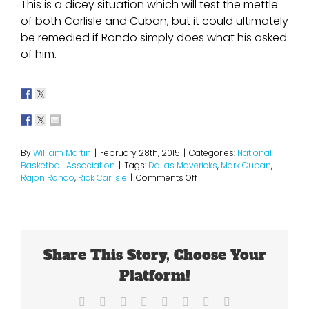
This is a dicey situation which will test the mettle
of both Carlisle and Cuban, but it could ultimately
be remedied if Rondo simply does what his asked
of him.
By
William Martin
|
February 28th, 2015
|
Categories:
National
Basketball Association
|
Tags:
Dallas Mavericks
,
Mark Cuban
,
on
Rajon Rondo
,
Rick Carlisle
|
Comments Off
Time
For
Rondo
To
Check
Share This Story, Choose Your
His
Ego
Platform!
Facebook
X
Reddit
LinkedIn
Tumblr
Pinterest
Vk
Email