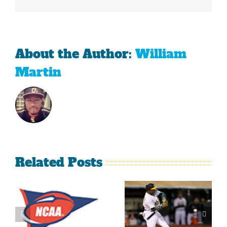
About the Author:
William
Martin
Related Posts
What’s
LeBron
Going On
James Is