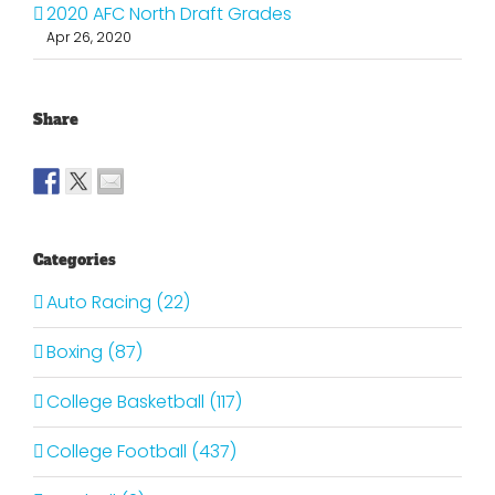
2020 AFC North Draft Grades
Apr 26, 2020
Share
Categories
Auto Racing (22)
Boxing (87)
College Basketball (117)
College Football (437)