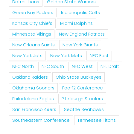
Detroit Lions
Golden State Warriors
Green Bay Packers
Indianapolis Colts
Kansas City Chiefs
Miami Dolphins
Minnesota Vikings
New England Patriots
New Orleans Saints
New York Giants
New York Jets
New York Mets
NFC East
NFC North
NFC South
NFC West
NFL Draft
Oakland Raiders
Ohio State Buckeyes
Oklahoma Sooners
Pac-12 Conference
Philadelphia Eagles
Pittsburgh Steelers
San Francisco 49ers
Seattle Seahawks
Southeastern Conference
Tennessee Titans