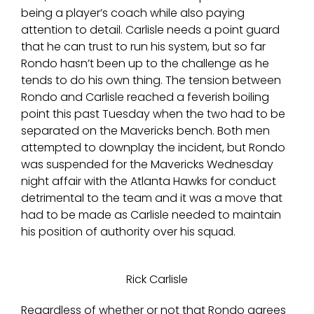
being a player’s coach while also paying
attention to detail. Carlisle needs a point guard
that he can trust to run his system, but so far
Rondo hasn’t been up to the challenge as he
tends to do his own thing. The tension between
Rondo and Carlisle reached a feverish boiling
point this past Tuesday when the two had to be
separated on the Mavericks bench. Both men
attempted to downplay the incident, but Rondo
was suspended for the Mavericks Wednesday
night affair with the Atlanta Hawks for conduct
detrimental to the team and it was a move that
had to be made as Carlisle needed to maintain
his position of authority over his squad.
Rick Carlisle
Regardless of whether or not that Rondo agrees