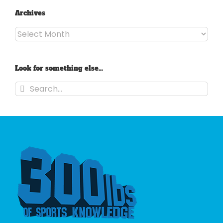
Archives
Archives
Look for something else…
Search
for: