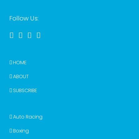
Follow Us:
HOME
ABOUT
SUBSCRIBE
Auto Racing
Boxing