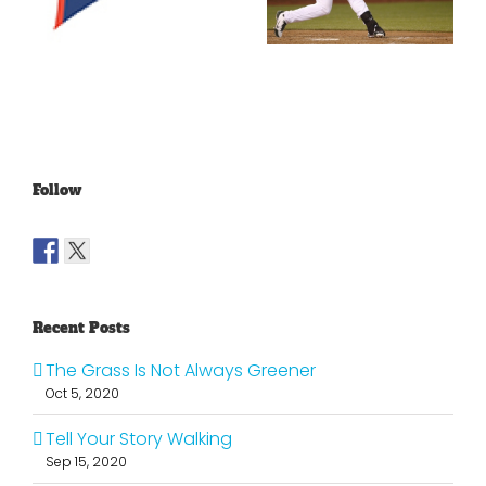
With The
Making
Lakers?
Fools Of Us
Follow
Recent Posts
The Grass Is Not Always Greener
Oct 5, 2020
Tell Your Story Walking
Sep 15, 2020