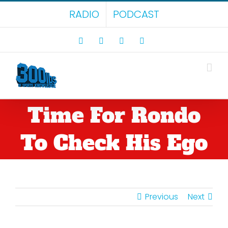
Skip
RADIO
PODCAST
to
content
Facebook
X
LinkedIn
Rss
Time For Rondo
To Check His Ego
Previous
Next