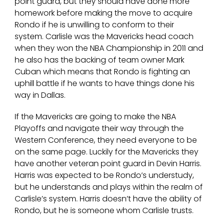
point guard, but they should have done more
homework before making the move to acquire
Rondo if he is unwilling to conform to their
system. Carlisle was the Mavericks head coach
when they won the NBA Championship in 2011 and
he also has the backing of team owner Mark
Cuban which means that Rondo is fighting an
uphill battle if he wants to have things done his
way in Dallas.
If the Mavericks are going to make the NBA
Playoffs and navigate their way through the
Western Conference, they need everyone to be
on the same page. Luckily for the Mavericks they
have another veteran point guard in Devin Harris.
Harris was expected to be Rondo’s understudy,
but he understands and plays within the realm of
Carlisle’s system. Harris doesn’t have the ability of
Rondo, but he is someone whom Carlisle trusts.