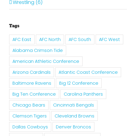
Wrestling (6)
Tags
AFC East
AFC North
AFC South
AFC West
Alabama Crimson Tide
American Athletic Conference
Arizona Cardinals
Atlantic Coast Conference
Baltimore Ravens
Big 12 Conference
Big Ten Conference
Carolina Panthers
Chicago Bears
Cincinnati Bengals
Clemson Tigers
Cleveland Browns
Dallas Cowboys
Denver Broncos