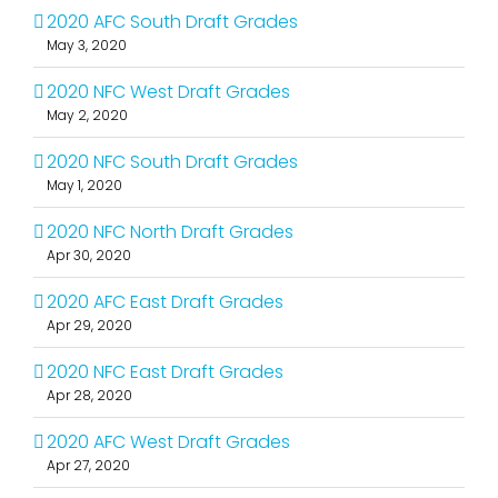
2020 AFC South Draft Grades
May 3, 2020
2020 NFC West Draft Grades
May 2, 2020
2020 NFC South Draft Grades
May 1, 2020
2020 NFC North Draft Grades
Apr 30, 2020
2020 AFC East Draft Grades
Apr 29, 2020
2020 NFC East Draft Grades
Apr 28, 2020
2020 AFC West Draft Grades
Apr 27, 2020