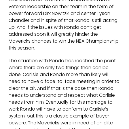
veteran leadership on their team in the form of
power forward Dirk Nowitzki and center Tyson
Chandler and in spite of that Rondo is still acting
up. And if the issues with Rondo don’t get
addressed soon it will greatly hinder the
Mavericks chances to win the NBA Championship
this season.
The situation with Rondo has reached the point
where there are only two things than can be
done. Carlisle and Rondo more than likely will
need to have a face-to-face meeting in order to
clear the air. And if that is the case then Rondo
needs to understand and respect what Carlisle
needs from him. Eventually for this marriage to
work Rondo will have to conform to Carlisle’s
system, but this is a classic example of buyer
beware. The Mavericks were in need of an elite