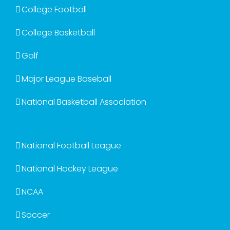
College Football
College Basketball
Golf
Major League Baseball
National Basketball Association
National Football League
National Hockey League
NCAA
Soccer