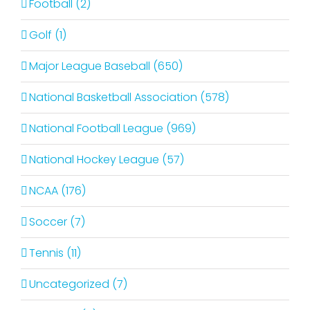
Football (2)
Golf (1)
Major League Baseball (650)
National Basketball Association (578)
National Football League (969)
National Hockey League (57)
NCAA (176)
Soccer (7)
Tennis (11)
Uncategorized (7)