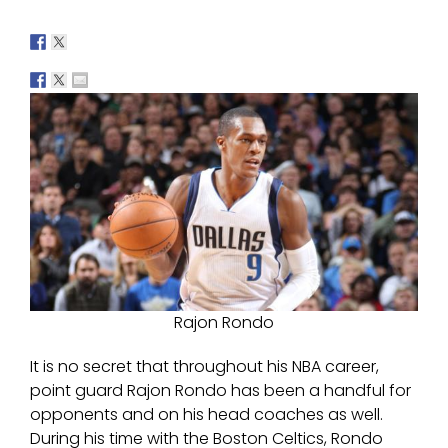
Rajon Rondo
It is no secret that throughout his NBA career,
point guard Rajon Rondo has been a handful for
opponents and on his head coaches as well.
During his time with the Boston Celtics, Rondo