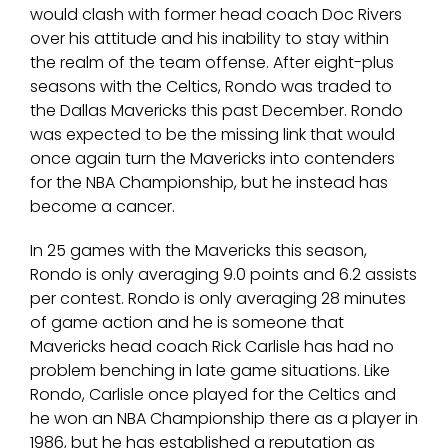
would clash with former head coach Doc Rivers
over his attitude and his inability to stay within
the realm of the team offense. After eight-plus
seasons with the Celtics, Rondo was traded to
the Dallas Mavericks this past December. Rondo
was expected to be the missing link that would
once again turn the Mavericks into contenders
for the NBA Championship, but he instead has
become a cancer.
In 25 games with the Mavericks this season,
Rondo is only averaging 9.0 points and 6.2 assists
per contest. Rondo is only averaging 28 minutes
of game action and he is someone that
Mavericks head coach Rick Carlisle has had no
problem benching in late game situations. Like
Rondo, Carlisle once played for the Celtics and
he won an NBA Championship there as a player in
1986, but he has established a reputation as