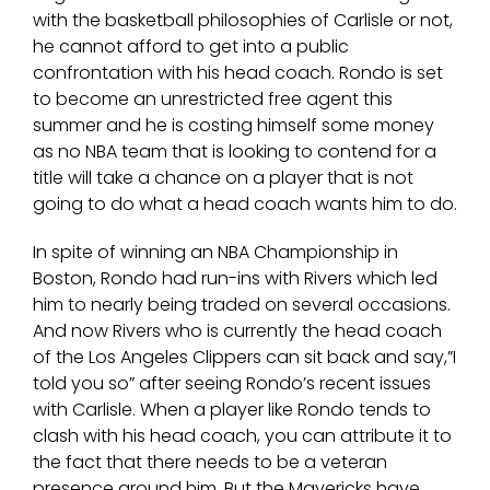
with the basketball philosophies of Carlisle or not,
he cannot afford to get into a public
confrontation with his head coach. Rondo is set
to become an unrestricted free agent this
summer and he is costing himself some money
as no NBA team that is looking to contend for a
title will take a chance on a player that is not
going to do what a head coach wants him to do.
In spite of winning an NBA Championship in
Boston, Rondo had run-ins with Rivers which led
him to nearly being traded on several occasions.
And now Rivers who is currently the head coach
of the Los Angeles Clippers can sit back and say,”I
told you so” after seeing Rondo’s recent issues
with Carlisle. When a player like Rondo tends to
clash with his head coach, you can attribute it to
the fact that there needs to be a veteran
presence around him. But the Mavericks have