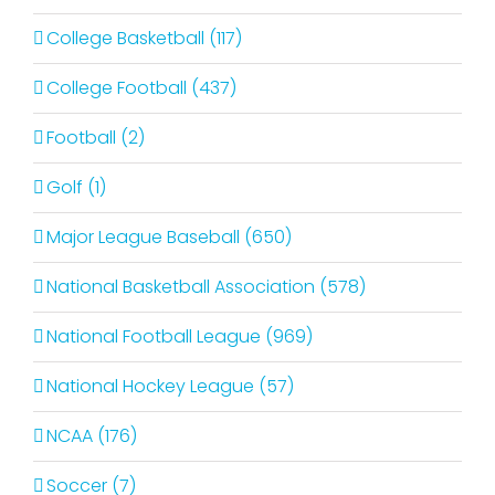
College Basketball (117)
College Football (437)
Football (2)
Golf (1)
Major League Baseball (650)
National Basketball Association (578)
National Football League (969)
National Hockey League (57)
NCAA (176)
Soccer (7)