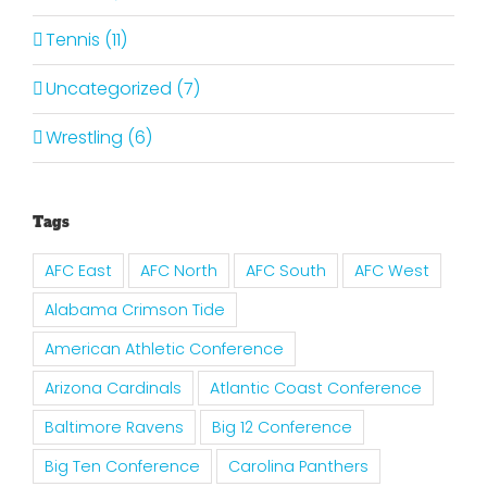
Tennis (11)
Uncategorized (7)
Wrestling (6)
Tags
AFC East
AFC North
AFC South
AFC West
Alabama Crimson Tide
American Athletic Conference
Arizona Cardinals
Atlantic Coast Conference
Baltimore Ravens
Big 12 Conference
Big Ten Conference
Carolina Panthers