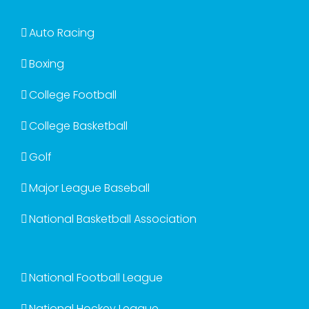
Auto Racing
Boxing
College Football
College Basketball
Golf
Major League Baseball
National Basketball Association
National Football League
National Hockey League