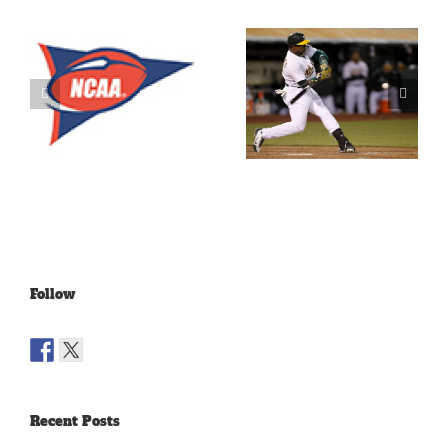
What’s
LeBron
Going On
James Is
With The
Making
Lakers?
Fools Of Us
Follow
Recent Posts