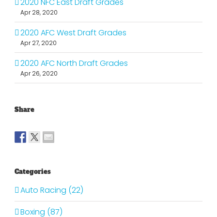
2020 NFC East Draft Grades
Apr 28, 2020
2020 AFC West Draft Grades
Apr 27, 2020
2020 AFC North Draft Grades
Apr 26, 2020
Share
Categories
Auto Racing (22)
Boxing (87)