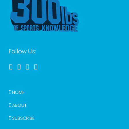
Follow Us:
HOME
ABOUT
SUBSCRIBE