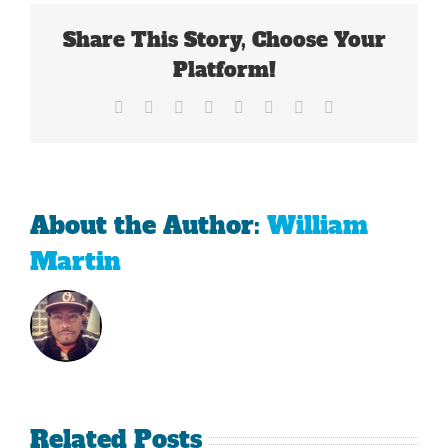
Wizards
Share This Story, Choose Your
Advance?
Platform!
Facebook
X
Reddit
LinkedIn
Tumblr
Pinterest
Vk
Email
About the Author:
William
Martin
Related Posts