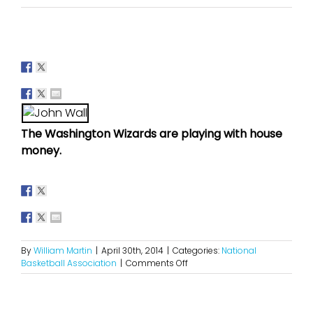
The Washington Wizards are playing with house
money.
By
William Martin
|
April 30th, 2014
|
Categories:
National
on
Basketball Association
|
Comments Off
How
Far
Can
The