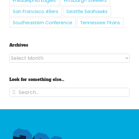
Philadelphia Eagles
Pittsburgh Steelers
San Francisco 49ers
Seattle Seahawks
Southeastern Conference
Tennessee Titans
Archives
Archives
Look for something else…
Search
for: