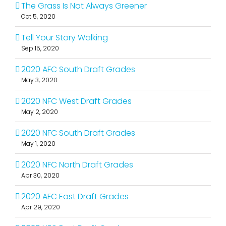
The Grass Is Not Always Greener
Oct 5, 2020
Tell Your Story Walking
Sep 15, 2020
2020 AFC South Draft Grades
May 3, 2020
2020 NFC West Draft Grades
May 2, 2020
2020 NFC South Draft Grades
May 1, 2020
2020 NFC North Draft Grades
Apr 30, 2020
2020 AFC East Draft Grades
Apr 29, 2020