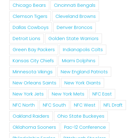
Chicago Bears
Cincinnati Bengals
Clemson Tigers
Cleveland Browns
Dallas Cowboys
Denver Broncos
Detroit Lions
Golden State Warriors
Green Bay Packers
Indianapolis Colts
Kansas City Chiefs
Miami Dolphins
Minnesota Vikings
New England Patriots
New Orleans Saints
New York Giants
New York Jets
New York Mets
NFC East
NFC North
NFC South
NFC West
NFL Draft
Oakland Raiders
Ohio State Buckeyes
Oklahoma Sooners
Pac-12 Conference