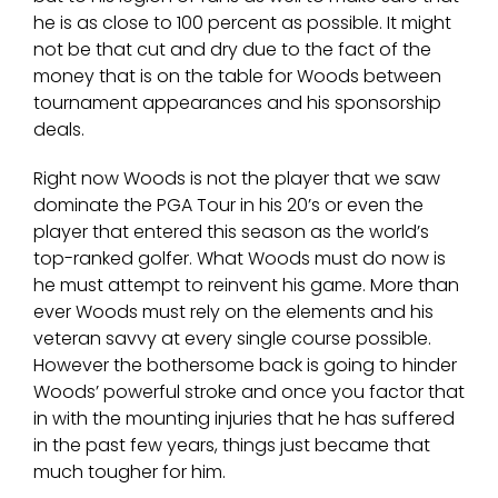
he is as close to 100 percent as possible. It might
not be that cut and dry due to the fact of the
money that is on the table for Woods between
tournament appearances and his sponsorship
deals.
Right now Woods is not the player that we saw
dominate the PGA Tour in his 20’s or even the
player that entered this season as the world’s
top-ranked golfer. What Woods must do now is
he must attempt to reinvent his game. More than
ever Woods must rely on the elements and his
veteran savvy at every single course possible.
However the bothersome back is going to hinder
Woods’ powerful stroke and once you factor that
in with the mounting injuries that he has suffered
in the past few years, things just became that
much tougher for him.