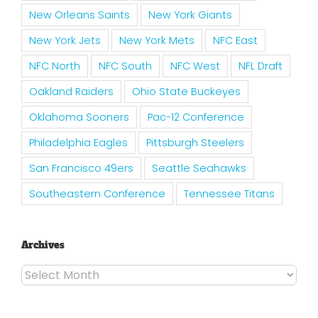
New Orleans Saints
New York Giants
New York Jets
New York Mets
NFC East
NFC North
NFC South
NFC West
NFL Draft
Oakland Raiders
Ohio State Buckeyes
Oklahoma Sooners
Pac-12 Conference
Philadelphia Eagles
Pittsburgh Steelers
San Francisco 49ers
Seattle Seahawks
Southeastern Conference
Tennessee Titans
Archives
Archives