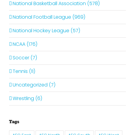
National Basketball Association (578)
National Football League (969)
National Hockey League (57)
NCAA (176)
Soccer (7)
Tennis (11)
Uncategorized (7)
Wrestling (6)
Tags