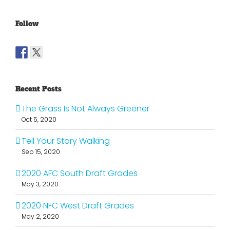
Follow
Recent Posts
The Grass Is Not Always Greener
Oct 5, 2020
Tell Your Story Walking
Sep 15, 2020
2020 AFC South Draft Grades
May 3, 2020
2020 NFC West Draft Grades
May 2, 2020