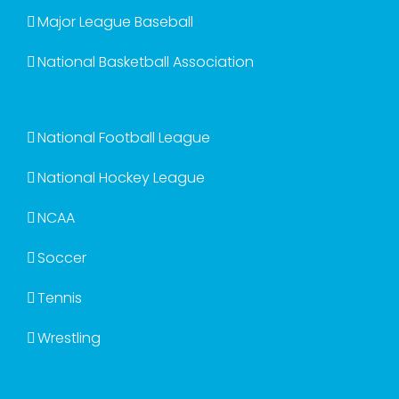
Major League Baseball
National Basketball Association
National Football League
National Hockey League
NCAA
Soccer
Tennis
Wrestling