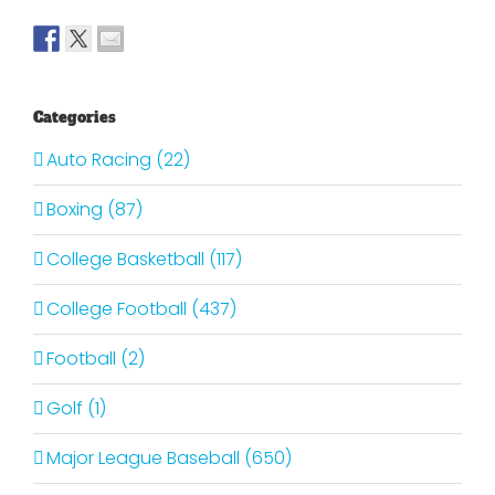
Categories
Auto Racing (22)
Boxing (87)
College Basketball (117)
College Football (437)
Football (2)
Golf (1)
Major League Baseball (650)