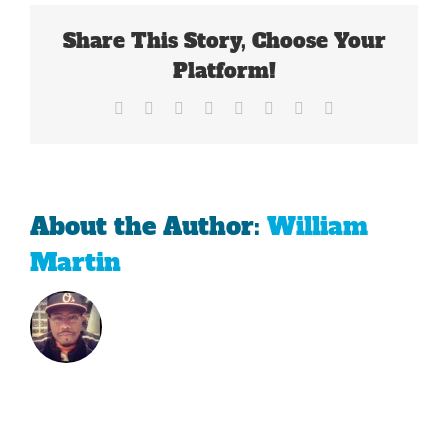
For
Tiger
Share This Story, Choose Your
Woods
Platform!
Facebook
X
Reddit
LinkedIn
Tumblr
Pinterest
Vk
Email
About the Author:
William
Martin