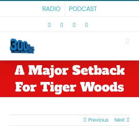
Skip
RADIO
PODCAST
to
content
Facebook
X
LinkedIn
Rss
A Major Setback
For Tiger Woods
Previous
Next