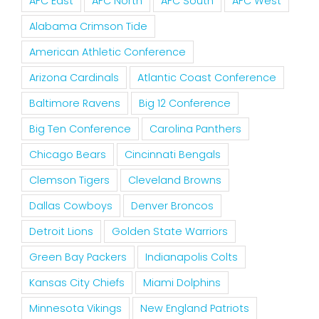
AFC East
AFC North
AFC South
AFC West
Alabama Crimson Tide
American Athletic Conference
Arizona Cardinals
Atlantic Coast Conference
Baltimore Ravens
Big 12 Conference
Big Ten Conference
Carolina Panthers
Chicago Bears
Cincinnati Bengals
Clemson Tigers
Cleveland Browns
Dallas Cowboys
Denver Broncos
Detroit Lions
Golden State Warriors
Green Bay Packers
Indianapolis Colts
Kansas City Chiefs
Miami Dolphins
Minnesota Vikings
New England Patriots