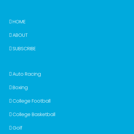
HOME
ABOUT
SUBSCRIBE
Auto Racing
Boxing
College Football
College Basketball
Golf