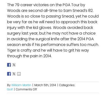
The 79 career victories on the PGA Tour by
Woods are second all-time to Sam Snead’s 82.
Woods is so close to passing Snead, yet he could
be very far as he will need to approach this back
injury with the kid gloves. Woods avoided back
surgery last year, but he may not have a choice
in avoiding the surgical knife after the 2014 PGA
season ends if his performance suffers too much.
Tiger is crafty and he will have to grit his way
through the pain in 2014.
By
William Martin
|
March 5th, 2014
|
Categories:
on
Golf
|
Comments Off
A
Major
Setback