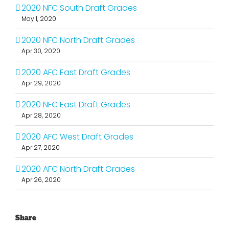
2020 NFC South Draft Grades
May 1, 2020
2020 NFC North Draft Grades
Apr 30, 2020
2020 AFC East Draft Grades
Apr 29, 2020
2020 NFC East Draft Grades
Apr 28, 2020
2020 AFC West Draft Grades
Apr 27, 2020
2020 AFC North Draft Grades
Apr 26, 2020
Share