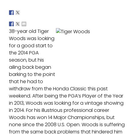
38-year old Tiger
Woods was looking
for a good start to
the 2014 PGA
season, but his
ailing back began
barking to the point
that he had to
withdraw from the Honda Classic this past
weekend. After being the PGA’s Player of the Year
in 2013, Woods was looking for a vintage showing
in 2014. For his illustrious professional career
Woods has won 14 Major Championships, but
none since the 2008 U.S. Open. Woods is suffering
from the same back problems that hindered him