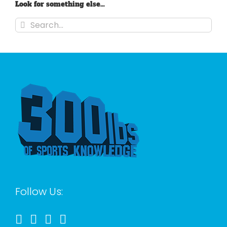
Look for something else…
Search
for:
Follow Us: