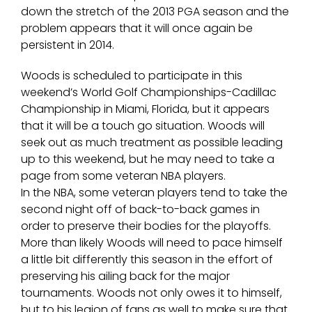
down the stretch of the 2013 PGA season and the
problem appears that it will once again be
persistent in 2014.
Woods is scheduled to participate in this
weekend’s World Golf Championships-Cadillac
Championship in Miami, Florida, but it appears
that it will be a touch go situation. Woods will
seek out as much treatment as possible leading
up to this weekend, but he may need to take a
page from some veteran NBA players.
In the NBA, some veteran players tend to take the
second night off of back-to-back games in
order to preserve their bodies for the playoffs.
More than likely Woods will need to pace himself
a little bit differently this season in the effort of
preserving his ailing back for the major
tournaments. Woods not only owes it to himself,
but to his legion of fans as well to make sure that