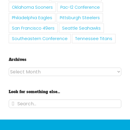
Oklahoma Sooners
Pac-12 Conference
Philadelphia Eagles
Pittsburgh Steelers
San Francisco 49ers
Seattle Seahawks
Southeastern Conference
Tennessee Titans
Archives
Archives
Look for something else…
Search
for: