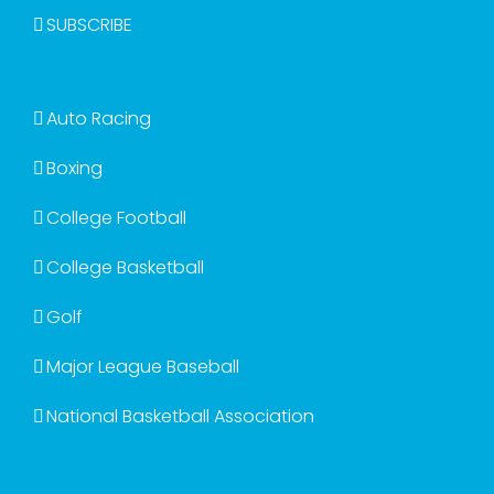
SUBSCRIBE
Auto Racing
Boxing
College Football
College Basketball
Golf
Major League Baseball
National Basketball Association