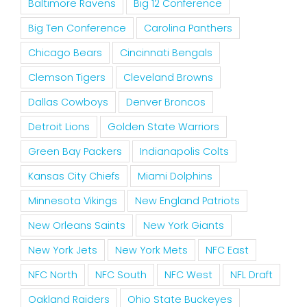
Baltimore Ravens
Big 12 Conference
Big Ten Conference
Carolina Panthers
Chicago Bears
Cincinnati Bengals
Clemson Tigers
Cleveland Browns
Dallas Cowboys
Denver Broncos
Detroit Lions
Golden State Warriors
Green Bay Packers
Indianapolis Colts
Kansas City Chiefs
Miami Dolphins
Minnesota Vikings
New England Patriots
New Orleans Saints
New York Giants
New York Jets
New York Mets
NFC East
NFC North
NFC South
NFC West
NFL Draft
Oakland Raiders
Ohio State Buckeyes