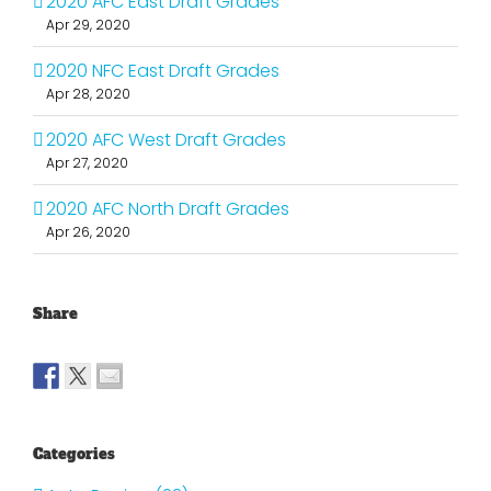
2020 AFC East Draft Grades
Apr 29, 2020
2020 NFC East Draft Grades
Apr 28, 2020
2020 AFC West Draft Grades
Apr 27, 2020
2020 AFC North Draft Grades
Apr 26, 2020
Share
Categories