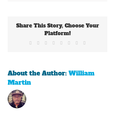
The
Pacers
Are
Hopeful
That
Share This Story, Choose Your
Evan
Turner
Platform!
Is
The
Facebook
X
Reddit
LinkedIn
Tumblr
Pinterest
Vk
Email
Missing
Piece
About the Author:
William
Martin