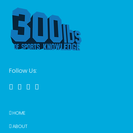
Follow Us:
HOME
ABOUT