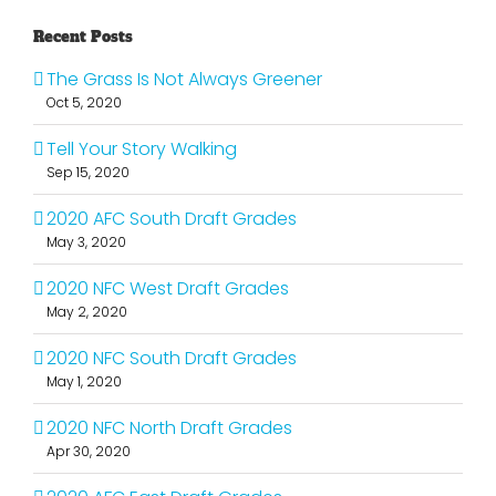
Recent Posts
The Grass Is Not Always Greener
Oct 5, 2020
Tell Your Story Walking
Sep 15, 2020
2020 AFC South Draft Grades
May 3, 2020
2020 NFC West Draft Grades
May 2, 2020
2020 NFC South Draft Grades
May 1, 2020
2020 NFC North Draft Grades
Apr 30, 2020