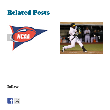
Related Posts
What’s
LeBron
Going On
James Is
With The
Making
Lakers?
Fools Of Us
Follow