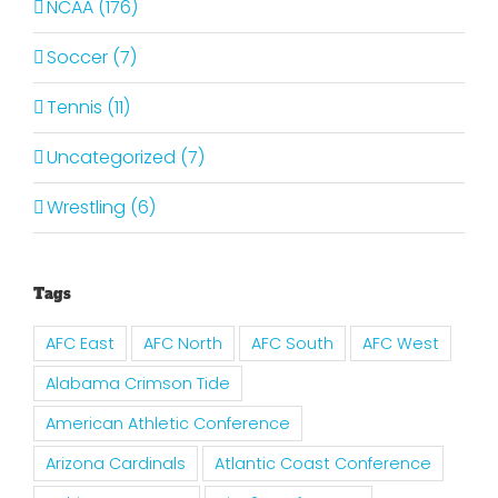
NCAA (176)
Soccer (7)
Tennis (11)
Uncategorized (7)
Wrestling (6)
Tags
AFC East
AFC North
AFC South
AFC West
Alabama Crimson Tide
American Athletic Conference
Arizona Cardinals
Atlantic Coast Conference