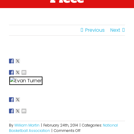
Previous
Next
By
William Martin
|
February 24th, 2014
|
Categories:
National
on
Basketball Association
|
Comments Off