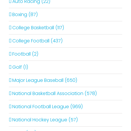
Auto Racing (22)
Boxing (87)
College Basketball (117)
College Football (437)
Football (2)
Golf (1)
Major League Baseball (650)
National Basketball Association (578)
National Football League (969)
National Hockey League (57)