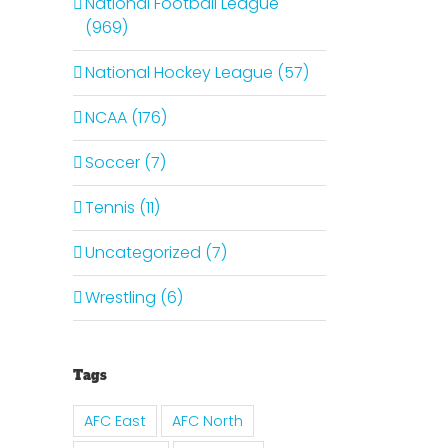
National Football League
(969)
National Hockey League (57)
NCAA (176)
Soccer (7)
Tennis (11)
Uncategorized (7)
Wrestling (6)
Tags
AFC East
AFC North