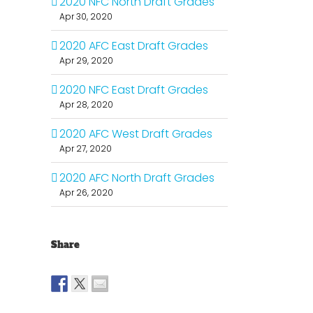
2020 NFC North Draft Grades
Apr 30, 2020
2020 AFC East Draft Grades
Apr 29, 2020
2020 NFC East Draft Grades
Apr 28, 2020
2020 AFC West Draft Grades
Apr 27, 2020
2020 AFC North Draft Grades
Apr 26, 2020
Share