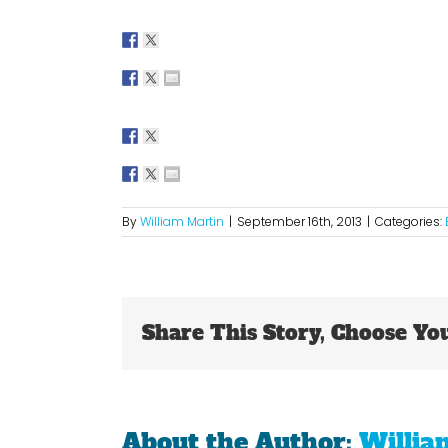
By
William Martin
|
September 16th, 2013
|
Categories:
Share This Story, Choose Yo
About the Author:
Willia