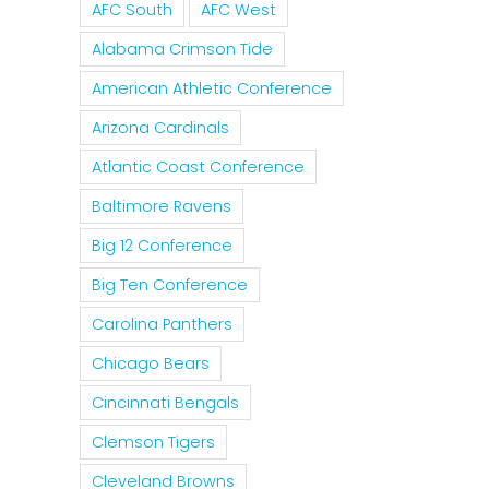
AFC South
AFC West
Alabama Crimson Tide
American Athletic Conference
Arizona Cardinals
Atlantic Coast Conference
Baltimore Ravens
Big 12 Conference
Big Ten Conference
Carolina Panthers
Chicago Bears
Cincinnati Bengals
Clemson Tigers
Cleveland Browns