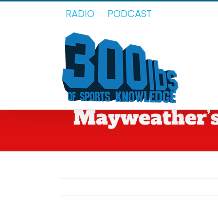
Skip
RADIO
PODCAST
to
content
Mayweather’s