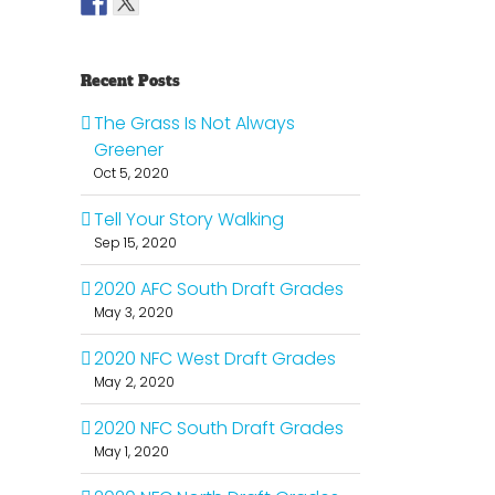
Recent Posts
The Grass Is Not Always
Greener
Oct 5, 2020
Tell Your Story Walking
Sep 15, 2020
2020 AFC South Draft Grades
May 3, 2020
2020 NFC West Draft Grades
il
May 2, 2020
2020 NFC South Draft Grades
May 1, 2020