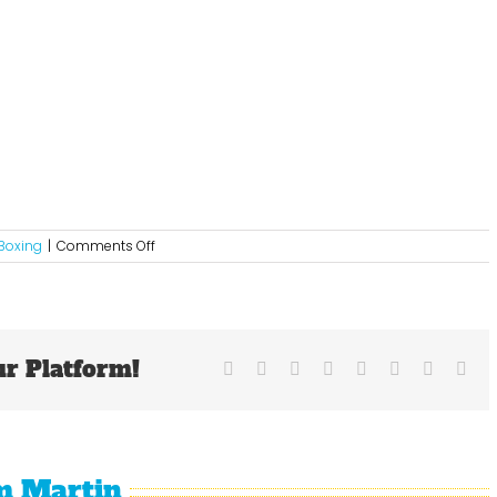
on
Boxing
|
Comments Off
Mayweather’s
Ring
Savvy
Was
The
ur Platform!
Difference
Facebook
X
Reddit
LinkedIn
Tumblr
Pinterest
Vk
Ema
In
Another
Victory
m Martin