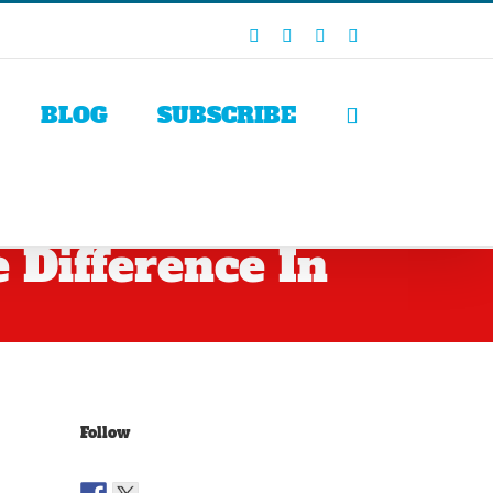
Facebook
X
LinkedIn
Rss
BLOG
SUBSCRIBE
Difference In
Follow