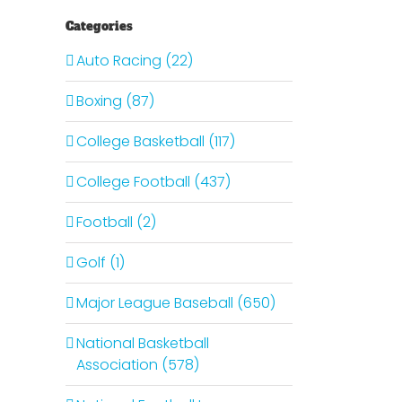
Categories
Auto Racing (22)
Boxing (87)
College Basketball (117)
College Football (437)
Football (2)
Golf (1)
Major League Baseball (650)
National Basketball
Association (578)