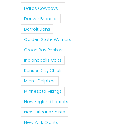
Dallas Cowboys
Denver Broncos
Detroit Lions
Golden State Warriors
Green Bay Packers
Indianapolis Colts
Kansas City Chiefs
Miami Dolphins
Minnesota Vikings
New England Patriots
New Orleans Saints
New York Giants