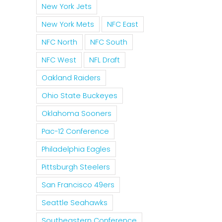
New York Jets
New York Mets
NFC East
NFC North
NFC South
NFC West
NFL Draft
Oakland Raiders
Ohio State Buckeyes
Oklahoma Sooners
Pac-12 Conference
Philadelphia Eagles
Pittsburgh Steelers
San Francisco 49ers
Seattle Seahawks
Southeastern Conference