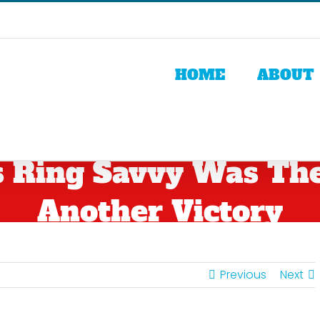
HOME
ABOUT
 Ring Savvy Was The 
Another Victory
Previous
Next